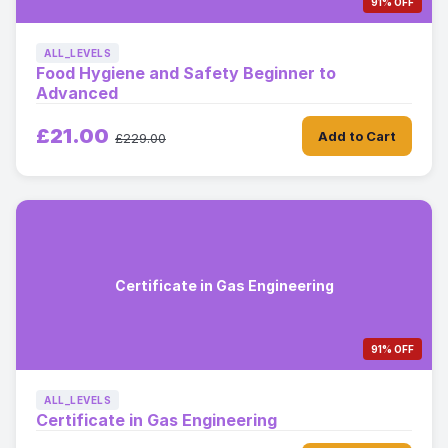
91% OFF
ALL_LEVELS
Food Hygiene and Safety Beginner to
Advanced
£21.00
Add to Cart
£229.00
Certificate in Gas Engineering
91% OFF
ALL_LEVELS
Certificate in Gas Engineering