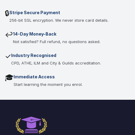
🔒
Stripe Secure Payment
256-bit SSL encryption. We never store card details.
↩
14-Day Money-Back
Not satisfied? Full refund, no questions asked.
✓
Industry Recognised
CPD, ATHE, ILM and City & Guilds accreditation.
🎓
Immediate Access
Start learning the moment you enrol.