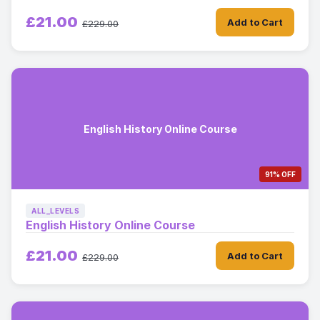
£21.00
Add to Cart
£229.00
English History Online Course
91% OFF
ALL_LEVELS
English History Online Course
£21.00
Add to Cart
£229.00