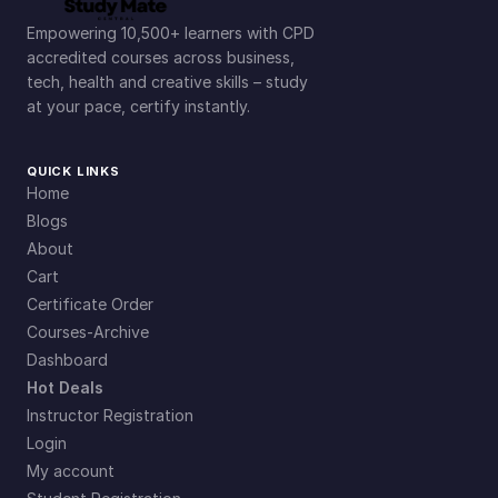
Empowering 10,500+ learners with CPD
accredited courses across business,
tech, health and creative skills – study
at your pace, certify instantly.
QUICK LINKS
Home
Blogs
About
Cart
Certificate Order
Courses-Archive
Dashboard
Hot Deals
Instructor Registration
Login
My account