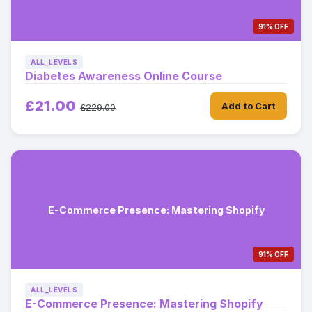
91% OFF
ALL_LEVELS
Diabetes Awareness Online Course
£21.00
Add to Cart
£229.00
E-Commerce Presence: Mastering Shopify
91% OFF
ALL_LEVELS
E-Commerce Presence: Mastering Shopify