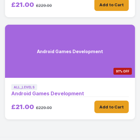
£21.00
Add to Cart
£229.00
Android Games Development
91% OFF
ALL_LEVELS
Android Games Development
£21.00
Add to Cart
£229.00