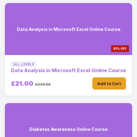
Data Analysis in Microsoft Excel Online Course
91% OFF
ALL_LEVELS
Data Analysis in Microsoft Excel Online Course
£21.00
Add to Cart
£229.00
Diabetes Awareness Online Course