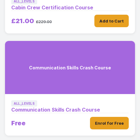
ALL_LEVELS
Cabin Crew Certification Course
£21.00
Add to Cart
£229.00
Communication Skills Crash Course
ALL_LEVELS
Communication Skills Crash Course
Free
Enrol for Free