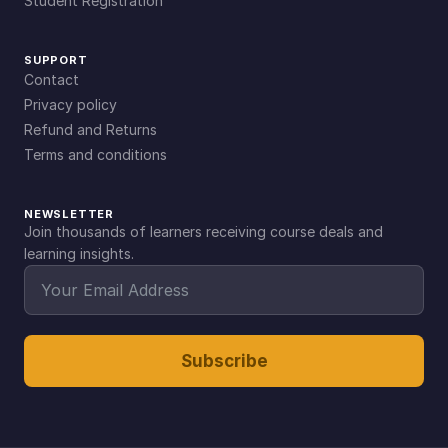
Student Registration
SUPPORT
Contact
Privacy policy
Refund and Returns
Terms and conditions
NEWSLETTER
Join thousands of learners receiving course deals and
learning insights.
Subscribe