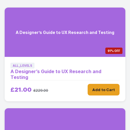
A Designer’s Guide to UX Research and Testing
91% OFF
ALL_LEVELS
A Designer’s Guide to UX Research and
Testing
£21.00
Add to Cart
£229.00