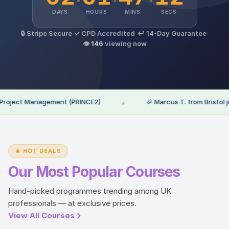
DAYS
HOURS
MINS
SECS
🔒 Stripe Secure
·
✓ CPD Accredited
·
↩ 14-Day Guarantee
·
👁
146
viewing now
oject Management (PRINCE2)
•
🎉 Marcus T. from Bristol just 
🔥 HOT DEALS
Our Most Popular Courses
Hand-picked programmes trending among UK
professionals — at exclusive prices.
View All Courses