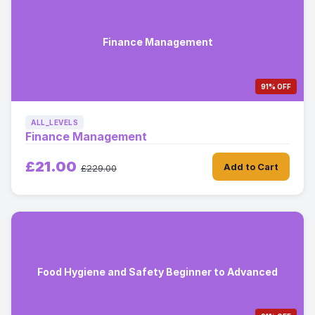
Finance Management
91% OFF
ALL_LEVELS
Finance Management
£21.00
Add to Cart
£229.00
Food Hygiene and Safety Beginner to Advanced