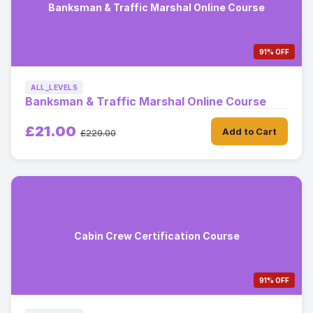
Banksman & Traffic Marshal Online Course
91% OFF
ALL_LEVELS
Banksman & Traffic Marshal Online Course
£21.00
Add to Cart
£229.00
Cabin Crew Certification Course
91% OFF