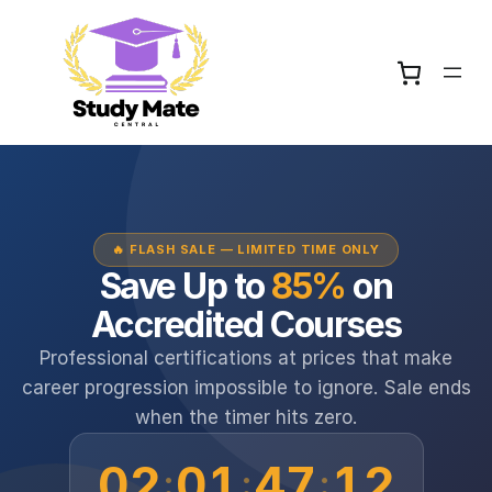
🔥 FLASH SALE — LIMITED TIME ONLY
Save Up to
85%
on
Accredited Courses
Professional certifications at prices that make
career progression impossible to ignore. Sale ends
when the timer hits zero.
02
01
47
12
:
:
: