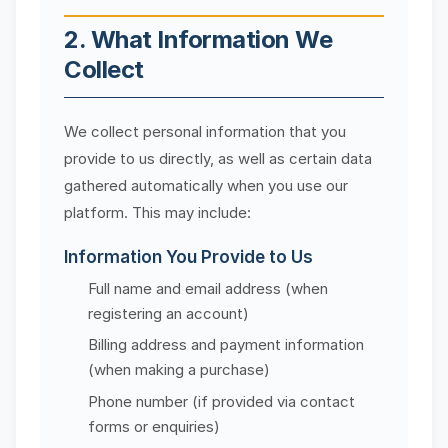
2. What Information We
Collect
We collect personal information that you
provide to us directly, as well as certain data
gathered automatically when you use our
platform. This may include:
Information You Provide to Us
Full name and email address (when
registering an account)
Billing address and payment information
(when making a purchase)
Phone number (if provided via contact
forms or enquiries)