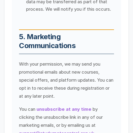
data may be transferred as part of that
process. We will notify you if this occurs.
5. Marketing
Communications
With your permission, we may send you
promotional emails about new courses,
special offers, and platform updates. You can
opt in to receive these during registration or
at any later point.
You can
unsubscribe at any time
by
clicking the unsubscribe link in any of our
marketing emails, or by emailing us at