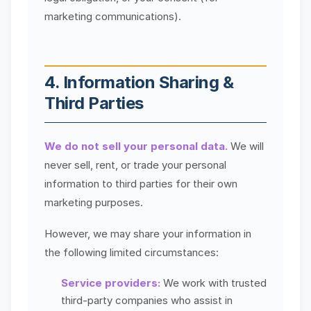
marketing communications).
4. Information Sharing &
Third Parties
We do not sell your personal data.
We will
never sell, rent, or trade your personal
information to third parties for their own
marketing purposes.
However, we may share your information in
the following limited circumstances:
Service providers:
We work with trusted
third-party companies who assist in