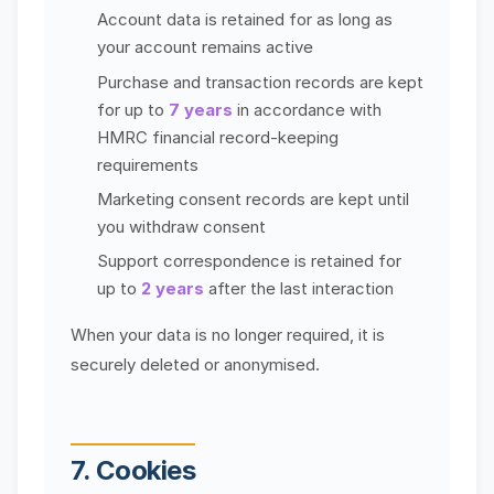
Account data is retained for as long as
your account remains active
Purchase and transaction records are kept
for up to
7 years
in accordance with
HMRC financial record-keeping
requirements
Marketing consent records are kept until
you withdraw consent
Support correspondence is retained for
up to
2 years
after the last interaction
When your data is no longer required, it is
securely deleted or anonymised.
7. Cookies