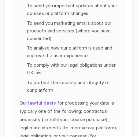
To send you important updates about your
courses or platform changes
To send you marketing emails about our
products and services (where you have
consented)
To analyse how our platform is used and
improve the user experience
To comply with our legal obligations under
UK law
To protect the security and integrity of
our platform
Our
lawful basis
for processing your data is
typically one of the following: contractual
necessity (to fulfil your course purchase),
legitimate interests (to improve our platform),
legal obligation, or your consent (for