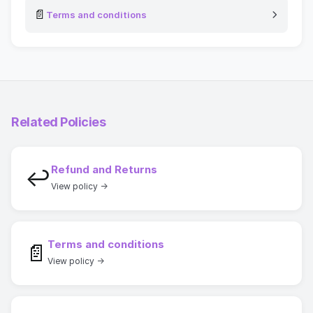
📄
Terms and conditions
Related Policies
Refund and Returns
↩
View policy →
Terms and conditions
📄
View policy →