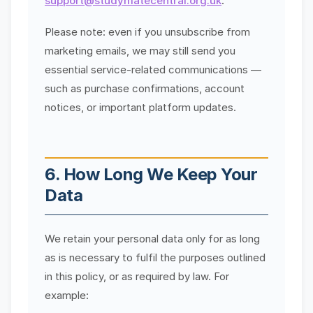
support@studymatecentral.org.uk
.
Please note: even if you unsubscribe from
marketing emails, we may still send you
essential service-related communications —
such as purchase confirmations, account
notices, or important platform updates.
6. How Long We Keep Your
Data
We retain your personal data only for as long
as is necessary to fulfil the purposes outlined
in this policy, or as required by law. For
example: