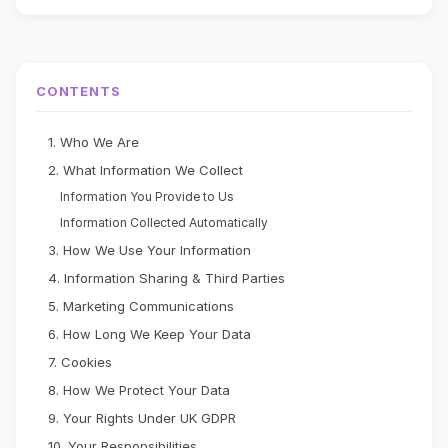
CONTENTS
1. Who We Are
2. What Information We Collect
Information You Provide to Us
Information Collected Automatically
3. How We Use Your Information
4. Information Sharing & Third Parties
5. Marketing Communications
6. How Long We Keep Your Data
7. Cookies
8. How We Protect Your Data
9. Your Rights Under UK GDPR
10. Your Responsibilities