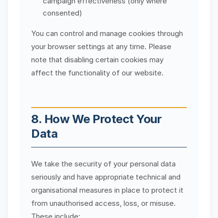
campaign effectiveness (only where
consented)
You can control and manage cookies through
your browser settings at any time. Please
note that disabling certain cookies may
affect the functionality of our website.
8. How We Protect Your
Data
We take the security of your personal data
seriously and have appropriate technical and
organisational measures in place to protect it
from unauthorised access, loss, or misuse.
These include: