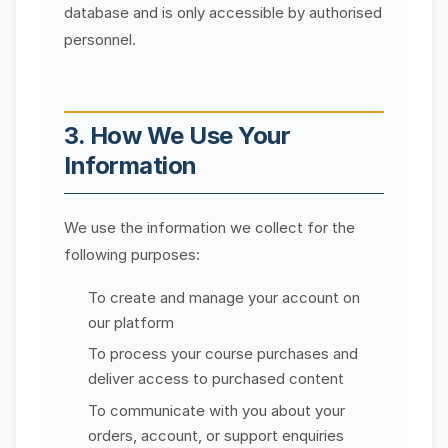
database and is only accessible by authorised
personnel.
3. How We Use Your
Information
We use the information we collect for the
following purposes:
To create and manage your account on
our platform
To process your course purchases and
deliver access to purchased content
To communicate with you about your
orders, account, or support enquiries