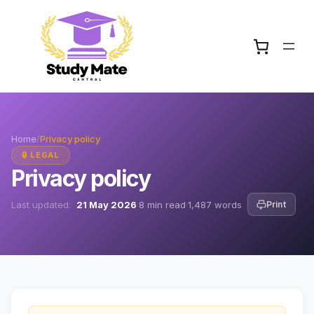
Home
/
Privacy policy
🔒 LEGAL
Privacy policy
Last updated:
21 May 2026
·
8 min read
·
1,487 words
Print