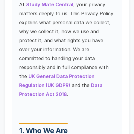
At
Study Mate Central
, your privacy
matters deeply to us. This Privacy Policy
explains what personal data we collect,
why we collect it, how we use and
protect it, and what rights you have
over your information. We are
committed to handling your data
responsibly and in full compliance with
the
UK General Data Protection
Regulation (UK GDPR)
and the
Data
Protection Act 2018
.
1. Who We Are