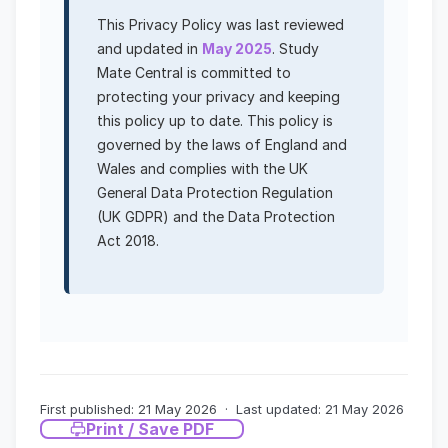
This Privacy Policy was last reviewed
and updated in
May 2025
. Study
Mate Central is committed to
protecting your privacy and keeping
this policy up to date. This policy is
governed by the laws of England and
Wales and complies with the UK
General Data Protection Regulation
(UK GDPR) and the Data Protection
Act 2018.
First published: 21 May 2026 · Last updated: 21 May 2026
Print / Save PDF