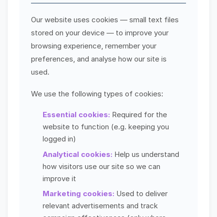
Our website uses cookies — small text files
stored on your device — to improve your
browsing experience, remember your
preferences, and analyse how our site is
used.
We use the following types of cookies:
Essential cookies:
Required for the
website to function (e.g. keeping you
logged in)
Analytical cookies:
Help us understand
how visitors use our site so we can
improve it
Marketing cookies:
Used to deliver
relevant advertisements and track