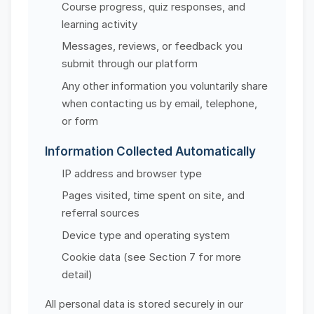
Course progress, quiz responses, and
learning activity
Messages, reviews, or feedback you
submit through our platform
Any other information you voluntarily share
when contacting us by email, telephone,
or form
Information Collected Automatically
IP address and browser type
Pages visited, time spent on site, and
referral sources
Device type and operating system
Cookie data (see Section 7 for more
detail)
All personal data is stored securely in our