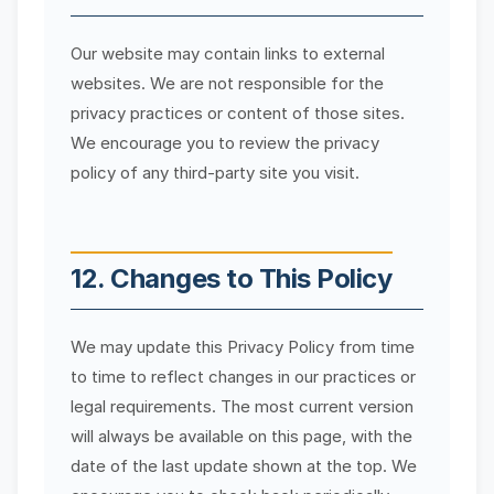
Our website may contain links to external
websites. We are not responsible for the
privacy practices or content of those sites.
We encourage you to review the privacy
policy of any third-party site you visit.
12. Changes to This Policy
We may update this Privacy Policy from time
to time to reflect changes in our practices or
legal requirements. The most current version
will always be available on this page, with the
date of the last update shown at the top. We