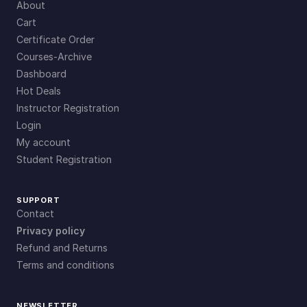
About
Cart
Certificate Order
Courses-Archive
Dashboard
Hot Deals
Instructor Registration
Login
My account
Student Registration
SUPPORT
Contact
Privacy policy
Refund and Returns
Terms and conditions
NEWSLETTER