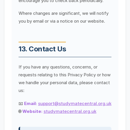
encourage you to check back periodically.
Where changes are significant, we will notify
you by email or via a notice on our website.
13. Contact Us
If you have any questions, concerns, or
requests relating to this Privacy Policy or how
we handle your personal data, please contact
us:
📧
Email:
support@studymatecentral.org.uk
🌐
Website:
studymatecentral.org.uk