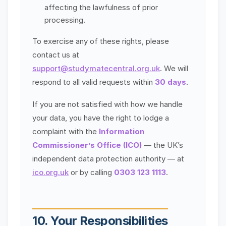
affecting the lawfulness of prior
processing.
To exercise any of these rights, please
contact us at
support@studymatecentral.org.uk
. We will
respond to all valid requests within
30 days
.
If you are not satisfied with how we handle
your data, you have the right to lodge a
complaint with the
Information
Commissioner’s Office (ICO)
— the UK’s
independent data protection authority — at
ico.org.uk
or by calling
0303 123 1113
.
10. Your Responsibilities