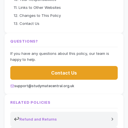
11. Links to Other Websites
12. Changes to This Policy
13. Contact Us
QUESTIONS?
If you have any questions about this policy, our team is
happy to help.
Contact Us
support@studymatecentral.org.uk
RELATED POLICIES
↩
Refund and Returns