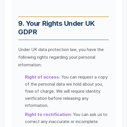
9. Your Rights Under UK
GDPR
Under UK data protection law, you have the
following rights regarding your personal
information:
Right of access:
You can request a copy
of the personal data we hold about you,
free of charge. We will require identity
verification before releasing any
information.
Right to rectification:
You can ask us to
correct any inaccurate or incomplete