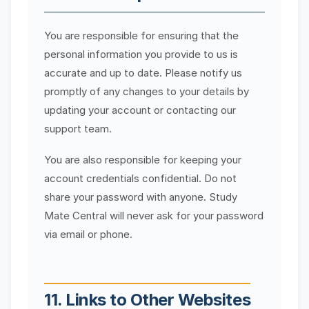
You are responsible for ensuring that the
personal information you provide to us is
accurate and up to date. Please notify us
promptly of any changes to your details by
updating your account or contacting our
support team.
You are also responsible for keeping your
account credentials confidential. Do not
share your password with anyone. Study
Mate Central will never ask for your password
via email or phone.
11. Links to Other Websites