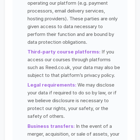
operating our platform (e.g. payment
processors, email delivery services,
hosting providers). These parties are only
given access to data necessary to
perform their function and are bound by
data protection obligations.
Third-party course platforms:
If you
access our courses through platforms
such as Reed.co.uk, your data may also be
subject to that platform’s privacy policy.
Legal requirements:
We may disclose
your data if required to do so by law, or if
we believe disclosure is necessary to
protect our rights, your safety, or the
safety of others.
Business transfers:
In the event of a
merger, acquisition, or sale of assets, your