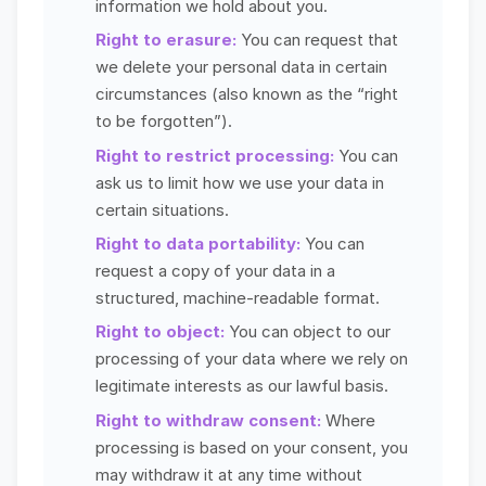
information we hold about you.
Right to erasure:
You can request that
we delete your personal data in certain
circumstances (also known as the “right
to be forgotten”).
Right to restrict processing:
You can
ask us to limit how we use your data in
certain situations.
Right to data portability:
You can
request a copy of your data in a
structured, machine-readable format.
Right to object:
You can object to our
processing of your data where we rely on
legitimate interests as our lawful basis.
Right to withdraw consent:
Where
processing is based on your consent, you
may withdraw it at any time without