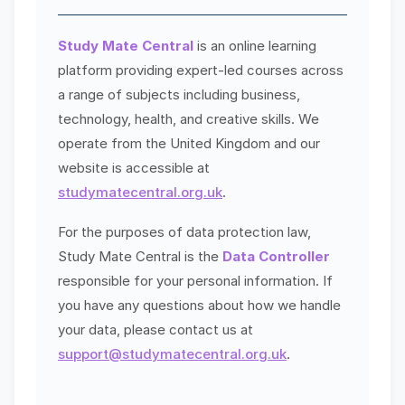
Study Mate Central
is an online learning
platform providing expert-led courses across
a range of subjects including business,
technology, health, and creative skills. We
operate from the United Kingdom and our
website is accessible at
studymatecentral.org.uk
.
For the purposes of data protection law,
Study Mate Central is the
Data Controller
responsible for your personal information. If
you have any questions about how we handle
your data, please contact us at
support@studymatecentral.org.uk
.