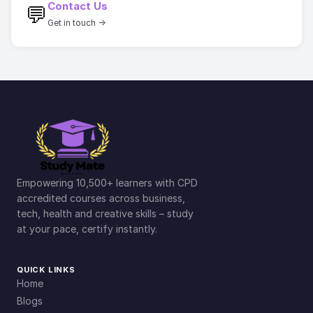
Contact Us
💬
Get in touch →
Empowering 10,500+ learners with CPD
accredited courses across business,
tech, health and creative skills – study
at your pace, certify instantly.
QUICK LINKS
Home
Blogs