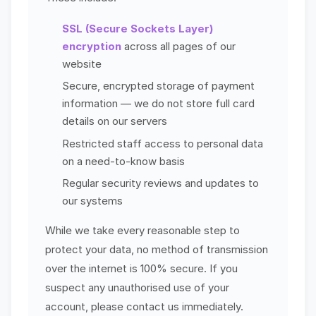
SSL (Secure Sockets Layer)
encryption
across all pages of our
website
Secure, encrypted storage of payment
information — we do not store full card
details on our servers
Restricted staff access to personal data
on a need-to-know basis
Regular security reviews and updates to
our systems
While we take every reasonable step to
protect your data, no method of transmission
over the internet is 100% secure. If you
suspect any unauthorised use of your
account, please contact us immediately.