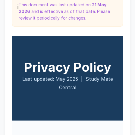
This document was last updated on
21 May
ℹ️
2026
and is effective as of that date. Please
review it periodically for changes.
Privacy Policy
Last updated: May 2025 | Study Mate
Central