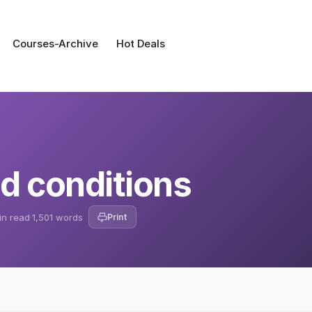
Courses-Archive
Hot Deals
d conditions
in read
·
1,501 words
Print