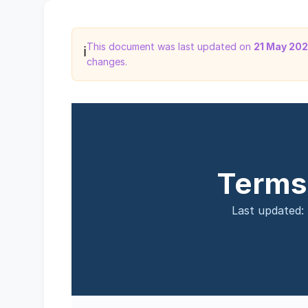
This document was last updated on
21 May 20
ℹ️
changes.
Terms
Last updated: