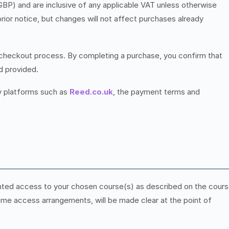
(GBP) and are inclusive of any applicable VAT unless otherwise
rior notice, but changes will not affect purchases already
heckout process. By completing a purchase, you confirm that
d provided.
y platforms such as
Reed.co.uk
, the payment terms and
nted access to your chosen course(s) as described on the cour
etime access arrangements, will be made clear at the point of