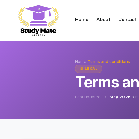
Home
About
Contact
Home
/
Terms and conditions
📄 LEGAL
Terms an
Last updated:
21 May 2026
·
8 m