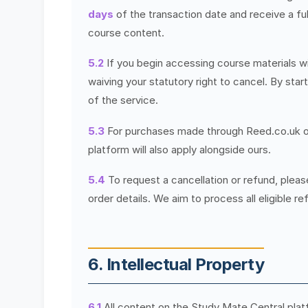
days
of the transaction date and receive a fu
course content.
5.2
If you begin accessing course materials w
waiving your statutory right to cancel. By sta
of the service.
5.3
For purchases made through Reed.co.uk or o
platform will also apply alongside ours.
5.4
To request a cancellation or refund, plea
order details. We aim to process all eligible r
6. Intellectual Property
6.1
All content on the Study Mate Central platf