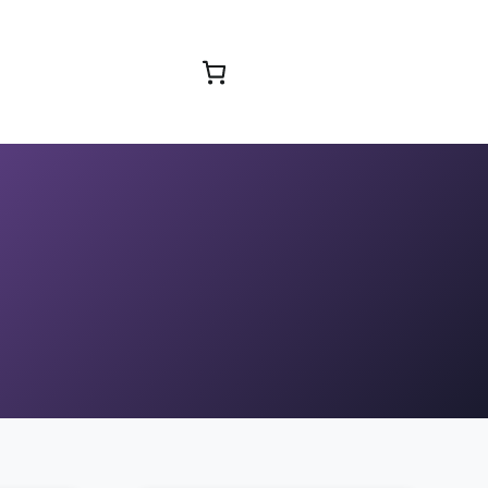
Browse Courses