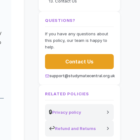
13. Contact Us
QUESTIONS?
y
If you have any questions about
this policy, our team is happy to
o
help.
Contact Us
support@studymatecentral.org.uk
RELATED POLICIES
🔒
Privacy policy
↩
Refund and Returns