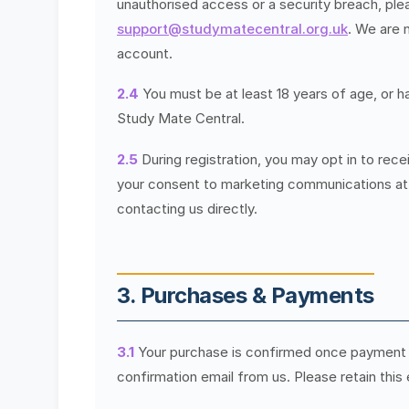
unauthorised access or a security breach, ple
support@studymatecentral.org.uk
. We are 
account.
2.4
You must be at least 18 years of age, or h
Study Mate Central.
2.5
During registration, you may opt in to re
your consent to marketing communications at a
contacting us directly.
3. Purchases & Payments
3.1
Your purchase is confirmed once payment 
confirmation email from us. Please retain this