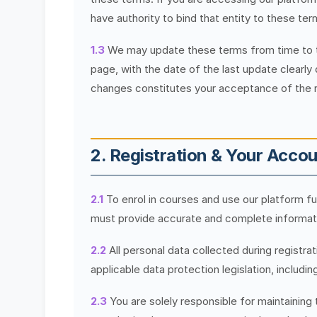
have authority to bind that entity to these ter
1.3
We may update these terms from time to tim
page, with the date of the last update clearly
changes constitutes your acceptance of the 
2. Registration & Your Acco
2.1
To enrol in courses and use our platform ful
must provide accurate and complete informatio
2.2
All personal data collected during registra
applicable data protection legislation, includ
2.3
You are solely responsible for maintaining 