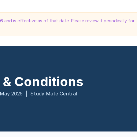
26
and is effective as of that date. Please review it periodically for
 & Conditions
 May 2025 | Study Mate Central