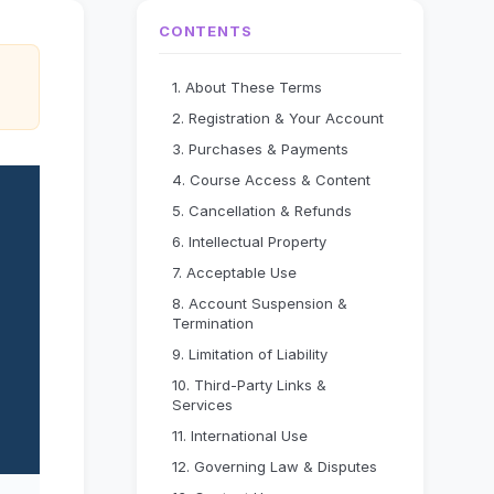
CONTENTS
1. About These Terms
2. Registration & Your Account
3. Purchases & Payments
4. Course Access & Content
5. Cancellation & Refunds
6. Intellectual Property
7. Acceptable Use
8. Account Suspension &
Termination
9. Limitation of Liability
10. Third-Party Links &
Services
11. International Use
12. Governing Law & Disputes