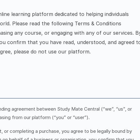
ine learning platform dedicated to helping individuals
orld. Please read the following Terms & Conditions
hasing any course, or engaging with any of our services. B
you confirm that you have read, understood, and agreed t
gree, please do not use our platform.
inding agreement between Study Mate Central (“we”, “us”, or
asing from our platform (“you” or “user”).
t, or completing a purchase, you agree to be legally bound by
 on behalf of a business or organisation, you confirm that you