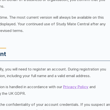
ms.
e. The most current version will always be available on this
 displayed. Your continued use of Study Mate Central after any
revised terms.
unt
ly, you will need to register an account. During registration you
n, including your full name and a valid email address.
tion is handled in accordance with our
Privacy Policy
and
ing the UK GDPR.
the confidentiality of your account credentials. If you suspect a