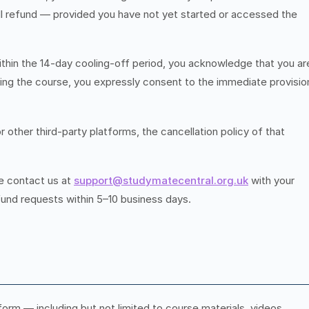
ll refund — provided you have not yet started or accessed the
ithin the 14-day cooling-off period, you acknowledge that you ar
rting the course, you expressly consent to the immediate provisio
ther third-party platforms, the cancellation policy of that
se contact us at
support@studymatecentral.org.uk
with your
efund requests within 5–10 business days.
orm — including but not limited to course materials, videos,