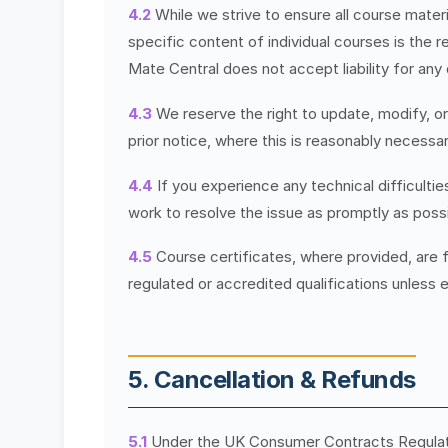
4.2
While we strive to ensure all course materia
specific content of individual courses is the r
Mate Central does not accept liability for any
4.3
We reserve the right to update, modify, o
prior notice, where this is reasonably necessar
4.4
If you experience any technical difficulti
work to resolve the issue as promptly as possi
4.5
Course certificates, where provided, are 
regulated or accredited qualifications unless e
5. Cancellation & Refunds
5.1
Under the UK Consumer Contracts Regulatio