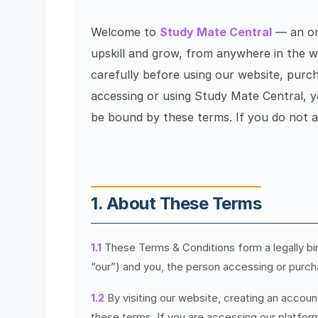
Welcome to
Study Mate Central
— an onl
upskill and grow, from anywhere in the w
carefully before using our website, purc
accessing or using Study Mate Central, 
be bound by these terms. If you do not a
1. About These Terms
1.1
These Terms & Conditions form a legally b
“our”) and you, the person accessing or purch
1.2
By visiting our website, creating an accoun
these terms. If you are accessing our platform