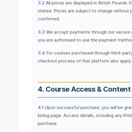
3.2
All prices are displayed in British Pounds 
stated. Prices are subject to change without p
confirmed.
3.3
We accept payments through our secure c
you are authorised to use the payment metho
3.4
For courses purchased through third-part
checkout process of that platform also apply.
4. Course Access & Content
4.1
Upon successful purchase, you will be gra
listing page. Access details, including any lif
purchase.