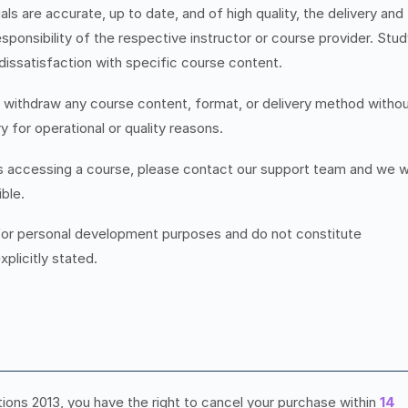
ls are accurate, up to date, and of high quality, the delivery and
esponsibility of the respective instructor or course provider. Stu
 dissatisfaction with specific course content.
r withdraw any course content, format, or delivery method witho
y for operational or quality reasons.
es accessing a course, please contact our support team and we wi
ble.
for personal development purposes and do not constitute
xplicitly stated.
ns 2013, you have the right to cancel your purchase within
14