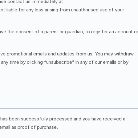
ase contact us immediately at
not liable for any loss arising from unauthorised use of your
ave the consent of a parent or guardian, to register an account o
ceive promotional emails and updates from us. You may withdraw
ny time by clicking “unsubscribe” in any of our emails or by
has been successfully processed and you have received a
 email as proof of purchase.