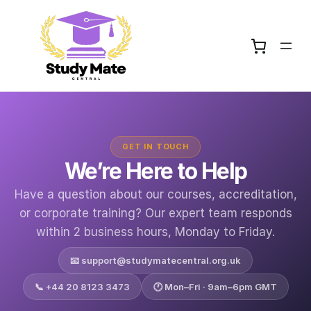
Skip
to
content
GET IN TOUCH
We’re Here to Help
Have a question about our courses, accreditation,
or corporate training? Our expert team responds
within 2 business hours, Monday to Friday.
📧
support@studymatecentral.org.uk
📞 +44 20 8123 3473
🕐 Mon–Fri · 9am–6pm GMT