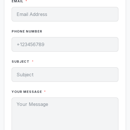
EMAIL
PHONE NUMBER
SUBJECT
YOUR MESSAGE