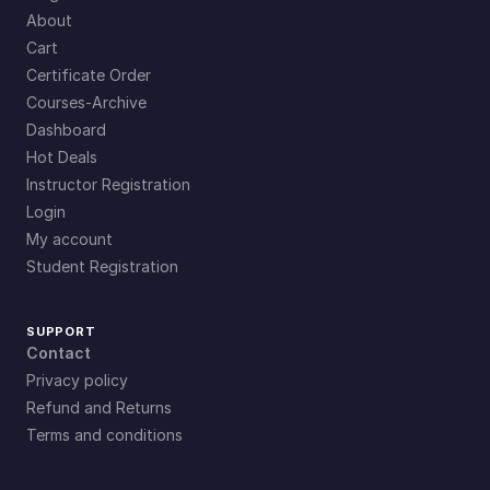
About
Cart
Certificate Order
Courses-Archive
Dashboard
Hot Deals
Instructor Registration
Login
My account
Student Registration
SUPPORT
Contact
Privacy policy
Refund and Returns
Terms and conditions