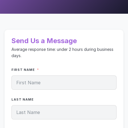
Send Us a Message
Average response time: under 2 hours during business
days.
FIRST NAME
LAST NAME