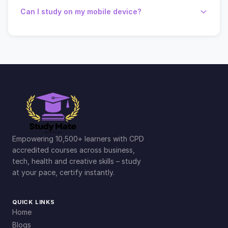
Can I study on my mobile device?
Empowering 10,500+ learners with CPD
accredited courses across business,
tech, health and creative skills – study
at your pace, certify instantly.
QUICK LINKS
Home
Blogs