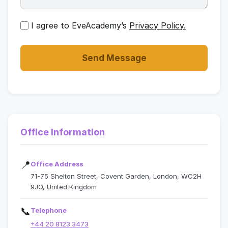
I agree to EveAcademy’s
Privacy Policy.
Send Message
Office Information
📍
Office Address
71-75 Shelton Street, Covent Garden, London, WC2H
9JQ, United Kingdom
📞
Telephone
+44 20 8123 3473