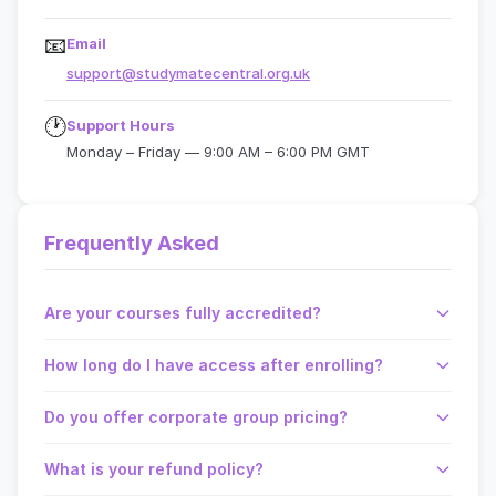
📧
Email
support@studymatecentral.org.uk
🕐
Support Hours
Monday – Friday — 9:00 AM – 6:00 PM GMT
Frequently Asked
Are your courses fully accredited?
How long do I have access after enrolling?
Do you offer corporate group pricing?
What is your refund policy?