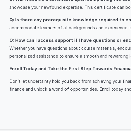
showcase your newfound expertise. This certificate can b
Q: Is there any prerequisite knowledge required to enr
accommodate learners of all backgrounds and experience le
Q: How can I access support if I have questions or enc
Whether you have questions about course materials, encoun
personalized assistance to ensure a smooth and rewarding l
Enroll Today and Take the First Step Towards Financi
Don’t let uncertainty hold you back from achieving your fina
finance and unlock a world of opportunities. Enroll today and