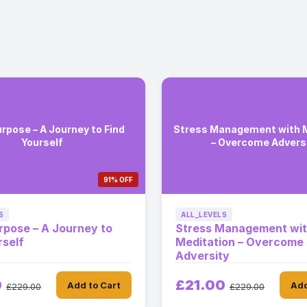
urpose – A Journey to Find
Stress Management with M
Yourself
– Overcome Advers
91% OFF
S
ALL_LEVELS
urpose – A Journey to
Stress Management wi
rself
Meditation – Overcome
Adversity
0
£21.00
Add to Cart
Add
£229.00
£229.00