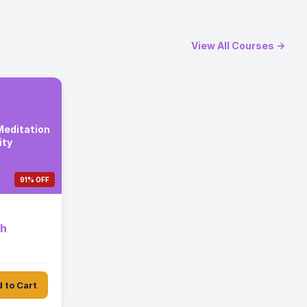
View All Courses →
editation
ity
91% OFF
th
 to Cart