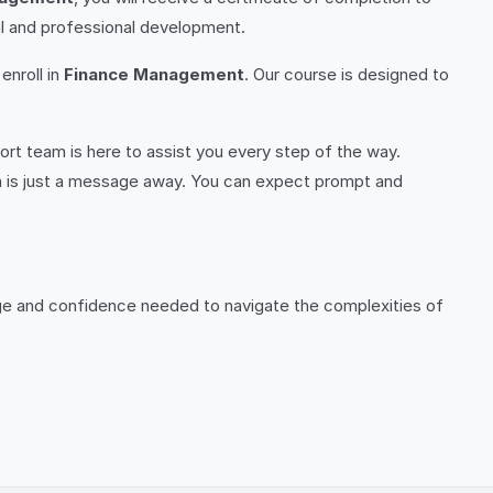
l and professional development.
enroll in
Finance Management
. Our course is designed to
rt team is here to assist you every step of the way.
m is just a message away. You can expect prompt and
dge and confidence needed to navigate the complexities of