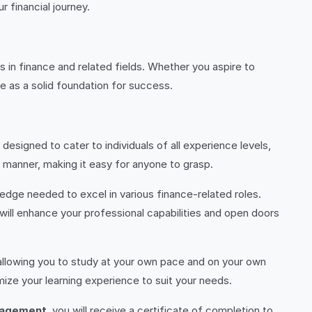
 financial journey.
s in finance and related fields. Whether you aspire to
rve as a solid foundation for success.
 designed to cater to individuals of all experience levels,
manner, making it easy for anyone to grasp.
ledge needed to excel in various finance-related roles.
will enhance your professional capabilities and open doors
, allowing you to study at your own pace and on your own
ize your learning experience to suit your needs.
nagement
, you will receive a certificate of completion to