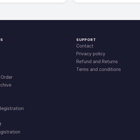
KS
SUPPORT
Contact
Privacy policy
Refund and Returns
Terms and conditions
 Order
chive
Registration
t
gistration