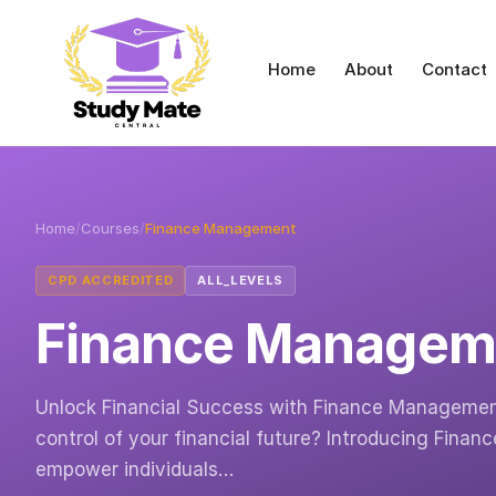
Home
About
Contact
Home
/
Courses
/
Finance Management
CPD ACCREDITED
ALL_LEVELS
Finance Managem
Unlock Financial Success with Finance Management:
control of your financial future? Introducing Fina
empower individuals…