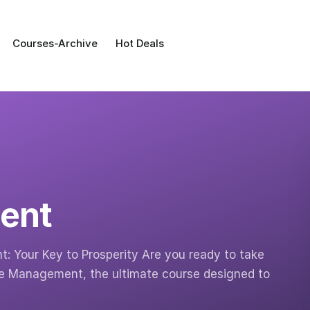
Courses-Archive
Hot Deals
ent
 Your Key to Prosperity Are you ready to take
nce Management, the ultimate course designed to