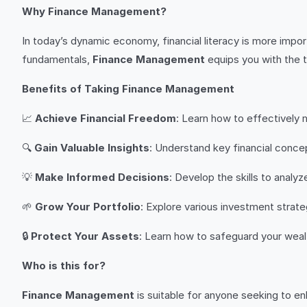
Why Finance Management?
In today’s dynamic economy, financial literacy is more impo
fundamentals,
Finance Management
equips you with the t
Benefits of Taking Finance Management
📈
Achieve Financial Freedom
: Learn how to effectively 
🔍
Gain Valuable Insights
: Understand key financial conce
💡
Make Informed Decisions
: Develop the skills to analy
🌱
Grow Your Portfolio
: Explore various investment strate
🔒
Protect Your Assets
: Learn how to safeguard your wealt
Who is this for?
Finance Management
is suitable for anyone seeking to enh