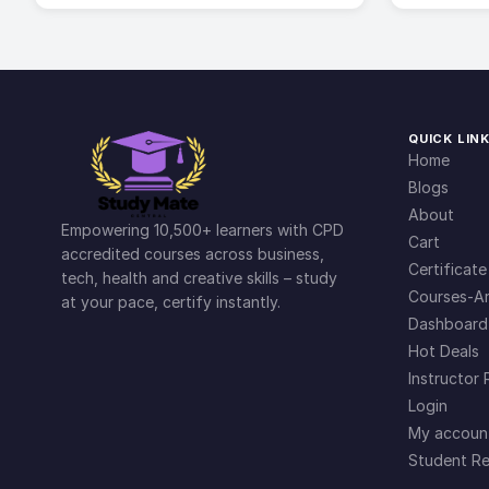
QUICK LIN
Home
Blogs
About
Empowering 10,500+ learners with CPD
Cart
accredited courses across business,
Certificate
tech, health and creative skills – study
Courses-Ar
at your pace, certify instantly.
Dashboard
Hot Deals
Instructor 
Login
My accoun
Student Re