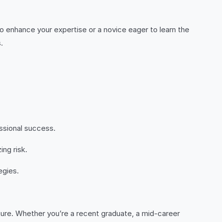
o enhance your expertise or a novice eager to learn the
.
essional success.
ing risk.
egies.
future. Whether you’re a recent graduate, a mid-career