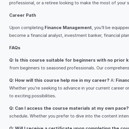
professional, or a retiree looking to make the most of your 
Career Path
Upon completing
Finance Management
, you’ll be equippe
become a financial analyst, investment banker, financial plann
FAQs
Q: Is this course suitable for beginners with no prior
from beginners to seasoned professionals. Our comprehensiv
Q: How will this course help me in my career?
A:
Finan
Whether you’re seeking to advance in your current career or
to exciting possibilities.
Q: Can I access the course materials at my own pace?
schedule. Whether you prefer to dive into the content inten
Q: Will I receive a certificate upon completing the co