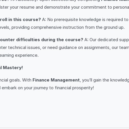
olster your resume and demonstrate your commitment to persona
oll in this course?
A: No prerequisite knowledge is required to 
vels, providing comprehensive instruction from the ground up.
ounter difficulties during the course?
A: Our dedicated suppo
ter technical issues, or need guidance on assignments, our tea
earning experience.
al Mastery!
ncial goals. With
Finance Management
, you’ll gain the knowle
 embark on your journey to financial prosperity!