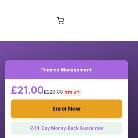
Browse Courses
Finance Management
£21.00
£229.00
91% off
Enrol Now
14-Day Money-Back Guarantee