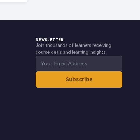
NEWSLETTER
Join thousands of learners receiving
course deals and learning insights.
Subscribe