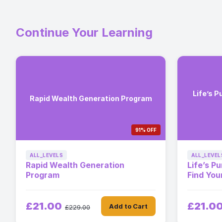
Continue Your Learning
Life’s P
Rapid Wealth Generation Program
91% OFF
ALL_LEVELS
ALL_LEVEL
Rapid Wealth Generation
Life’s P
Program
Find You
£21.00
£21.0
Add to Cart
£229.00