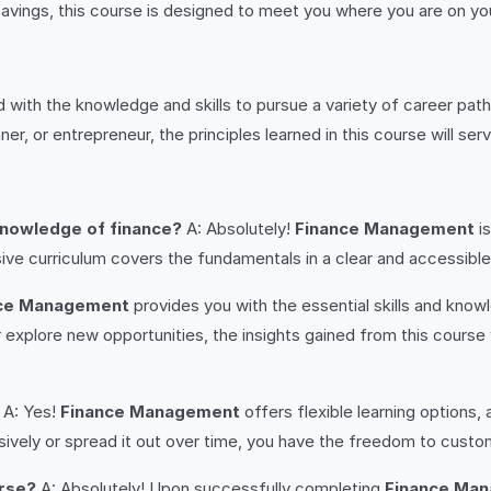
savings, this course is designed to meet you where you are on your
d with the knowledge and skills to pursue a variety of career path
er, or entrepreneur, the principles learned in this course will se
 knowledge of finance?
A: Absolutely!
Finance Management
is
e curriculum covers the fundamentals in a clear and accessible 
ce Management
provides you with the essential skills and know
 explore new opportunities, the insights gained from this course 
A: Yes!
Finance Management
offers flexible learning options
sively or spread it out over time, you have the freedom to custom
urse?
A: Absolutely! Upon successfully completing
Finance Ma