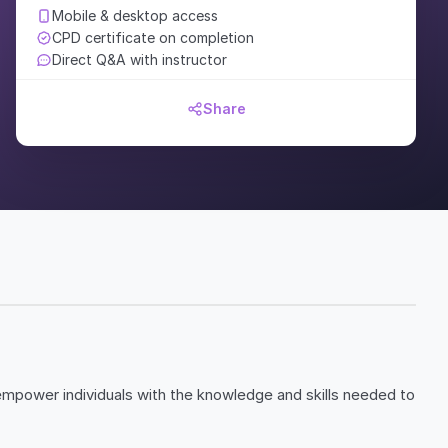
Mobile & desktop access
CPD certificate on completion
Direct Q&A with instructor
Share
empower individuals with the knowledge and skills needed to