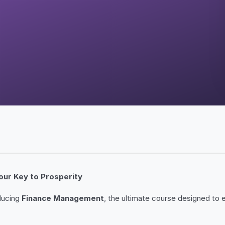
our Key to Prosperity
oducing
Finance Management
, the ultimate course designed to 