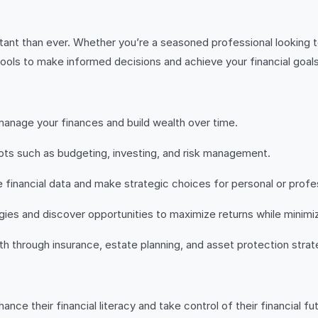
rtant than ever. Whether you’re a seasoned professional looking t
ools to make informed decisions and achieve your financial goals
manage your finances and build wealth over time.
pts such as budgeting, investing, and risk management.
ze financial data and make strategic choices for personal or prof
gies and discover opportunities to maximize returns while minimiz
h through insurance, estate planning, and asset protection strat
ance their financial literacy and take control of their financial 