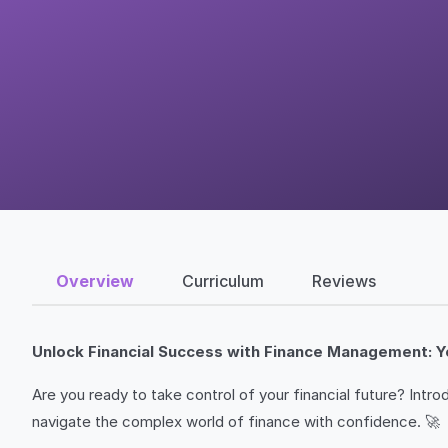
Overview
Curriculum
Reviews
Unlock Financial Success with Finance Management: Y
Are you ready to take control of your financial future? Intr
navigate the complex world of finance with confidence. 🚀