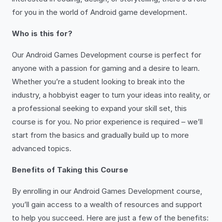
for you in the world of Android game development.
Who is this for?
Our Android Games Development course is perfect for
anyone with a passion for gaming and a desire to learn.
Whether you’re a student looking to break into the
industry, a hobbyist eager to turn your ideas into reality, or
a professional seeking to expand your skill set, this
course is for you. No prior experience is required – we’ll
start from the basics and gradually build up to more
advanced topics.
Benefits of Taking this Course
By enrolling in our Android Games Development course,
you’ll gain access to a wealth of resources and support
to help you succeed. Here are just a few of the benefits: