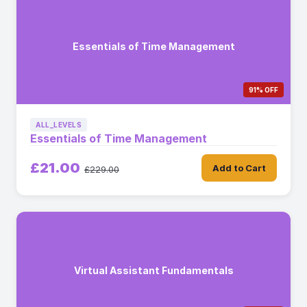
Essentials of Time Management
91% OFF
ALL_LEVELS
Essentials of Time Management
£21.00
Add to Cart
£229.00
Virtual Assistant Fundamentals