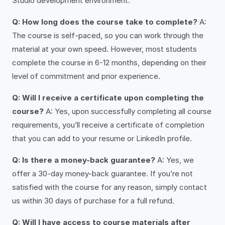
Studio development environment.
Q: How long does the course take to complete?
A:
The course is self-paced, so you can work through the
material at your own speed. However, most students
complete the course in 6-12 months, depending on their
level of commitment and prior experience.
Q: Will I receive a certificate upon completing the
course?
A: Yes, upon successfully completing all course
requirements, you’ll receive a certificate of completion
that you can add to your resume or LinkedIn profile.
Q: Is there a money-back guarantee?
A: Yes, we
offer a 30-day money-back guarantee. If you’re not
satisfied with the course for any reason, simply contact
us within 30 days of purchase for a full refund.
Q: Will I have access to course materials after