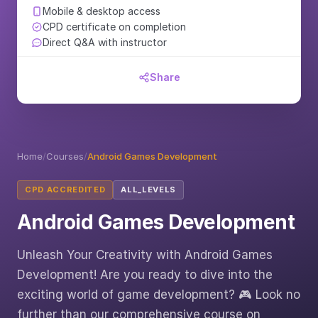
Mobile & desktop access
CPD certificate on completion
Direct Q&A with instructor
Share
Home
/
Courses
/
Android Games Development
CPD ACCREDITED
ALL_LEVELS
Android Games Development
Unleash Your Creativity with Android Games
Development! Are you ready to dive into the
exciting world of game development? 🎮 Look no
further than our comprehensive course on