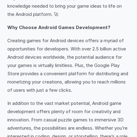
knowledge needed to bring your game ideas to life on
the Android platform. 🚀
Why Choose Android Games Development?
Creating games for Android devices offers a myriad of
opportunities for developers. With over 2.5 billion active
Android devices worldwide, the potential audience for
your games is virtually limitless. Plus, the Google Play
Store provides a convenient platform for distributing and
monetizing your creations, allowing you to reach millions
of users with just a few clicks.
In addition to the vast market potential, Android game
development offers plenty of room for creativity and
innovation. From casual puzzle games to immersive 3D
adventures, the possibilities are endless. Whether you’re
interested in coding, design, or storytelling, there’s a role