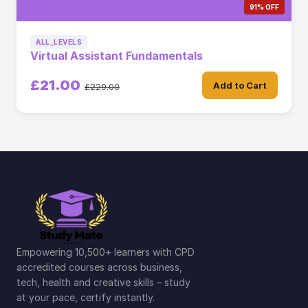
91% OFF
ALL_LEVELS
Virtual Assistant Fundamentals
£21.00
Add to Cart
£229.00
Empowering 10,500+ learners with CPD
accredited courses across business,
tech, health and creative skills – study
at your pace, certify instantly.