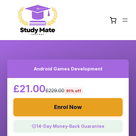
Android Games Development
£21.00
£229.00
91% off
Enrol Now
14-Day Money-Back Guarantee