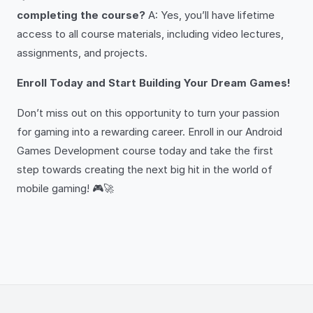
completing the course?
A: Yes, you’ll have lifetime
access to all course materials, including video lectures,
assignments, and projects.
Enroll Today and Start Building Your Dream Games!
Don’t miss out on this opportunity to turn your passion
for gaming into a rewarding career. Enroll in our Android
Games Development course today and take the first
step towards creating the next big hit in the world of
mobile gaming! 🎮🚀