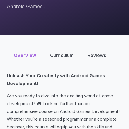
Android Games…
Overview
Curriculum
Reviews
Unleash Your Creativity with Android Games
Development!
Are you ready to dive into the exciting world of game
development? 🎮 Look no further than our
comprehensive course on Android Games Development!
Whether you’re a seasoned programmer or a complete
beginner, this course will equip you with the skills and