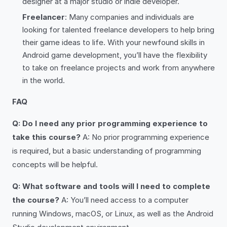
designer at a major studio or indie developer.
Freelancer
: Many companies and individuals are
looking for talented freelance developers to help bring
their game ideas to life. With your newfound skills in
Android game development, you’ll have the flexibility
to take on freelance projects and work from anywhere
in the world.
FAQ
Q: Do I need any prior programming experience to
take this course?
A: No prior programming experience
is required, but a basic understanding of programming
concepts will be helpful.
Q: What software and tools will I need to complete
the course?
A: You’ll need access to a computer
running Windows, macOS, or Linux, as well as the Android