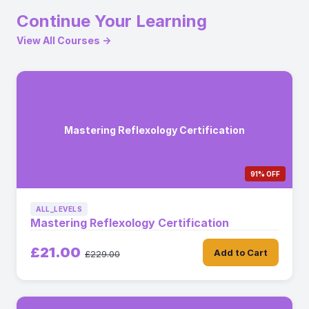
Continue Your Learning
View All Courses →
Mastering Reflexology Certification
91% OFF
ALL_LEVELS
Mastering Reflexology Certification
£21.00
Add to Cart
£229.00