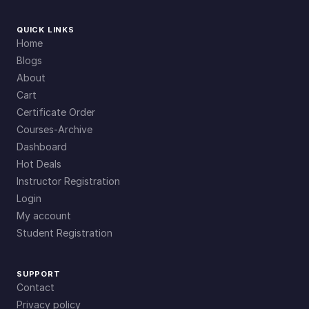
QUICK LINKS
Home
Blogs
About
Cart
Certificate Order
Courses-Archive
Dashboard
Hot Deals
Instructor Registration
Login
My account
Student Registration
SUPPORT
Contact
Privacy policy