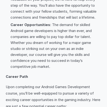
step of the way. You’ll also have the opportunity to
connect with your fellow students, forming valuable
connections and friendships that will last a lifetime.
Career Opportunities
: The demand for skilled
Android game developers is higher than ever, and
companies are willing to pay top dollar for talent.
Whether you dream of working for a major game
studio or striking out on your own as an indie
developer, our course will give you the skills and
confidence you need to succeed in today’s
competitive job market.
Career Path
Upon completing our Android Games Development
course, you’ll be well-equipped to pursue a variety of
exciting career opportunities in the gaming industry. Here
are just a few potential career paths: