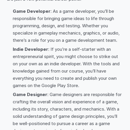
Game Developer
: As a game developer, you’ll be
responsible for bringing game ideas to life through
programming, design, and testing. Whether you
specialize in gameplay mechanics, graphics, or audio,
there’s a role for you on a game development team.
Indie Developer
: If you’re a self-starter with an
entrepreneurial spirit, you might choose to strike out
on your own as an indie developer. With the tools and
knowledge gained from our course, you’ll have
everything you need to create and publish your own
games on the Google Play Store.
Game Designer
: Game designers are responsible for
crafting the overall vision and experience of a game,
including its story, characters, and mechanics. With a
solid understanding of game design principles, you’ll
be well-positioned to pursue a career as a game