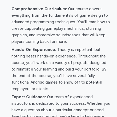
Comprehensive Curriculum
: Our course covers
everything from the fundamentals of game design to
advanced programming techniques. You’ll learn how to
create captivating gameplay mechanics, stunning
graphics, and immersive soundscapes that will keep
players coming back for more.
Hands-On Experience
: Theory is important, but
nothing beats hands-on experience. Throughout the
course, you’ll work on a variety of projects designed
to reinforce your learning and build your portfolio. By
the end of the course, you’ll have several fully
functional Android games to show off to potential
employers or clients.
Expert Guidance
: Our team of experienced
instructors is dedicated to your success. Whether you
have a question about a particular concept or need
feedback on your project, we’re here to help every