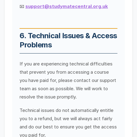
📧
support@studymatecentral.org.uk
6. Technical Issues & Access
Problems
If you are experiencing technical difficulties
that prevent you from accessing a course
you have paid for, please contact our support
team as soon as possible. We will work to
resolve the issue promptly.
Technical issues do not automatically entitle
you to a refund, but we will always act fairly
and do our best to ensure you get the access
you paid for.