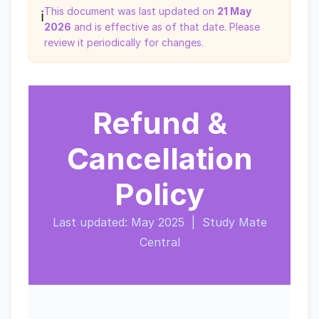
This document was last updated on
21 May
ℹ️
2026
and is effective as of that date. Please
review it periodically for changes.
Refund &
Cancellation
Policy
Last updated: May 2025 | Study Mate
Central