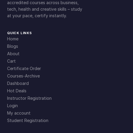
accredited courses across business,
tech, health and creative skills – study
at your pace, certify instantly.
QUICK LINKS
Home
Blogs
About
Cart
Certificate Order
Courses-Archive
Dashboard
Hot Deals
Instructor Registration
Login
My account
Student Registration