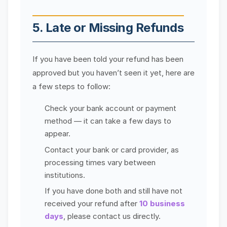
5. Late or Missing Refunds
If you have been told your refund has been
approved but you haven’t seen it yet, here are
a few steps to follow:
Check your bank account or payment
method — it can take a few days to
appear.
Contact your bank or card provider, as
processing times vary between
institutions.
If you have done both and still have not
received your refund after
10 business
days
, please contact us directly.