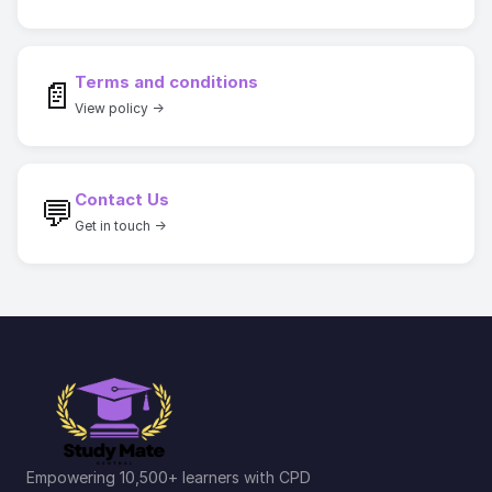
Terms and conditions
📄
View policy →
Contact Us
💬
Get in touch →
Empowering 10,500+ learners with CPD