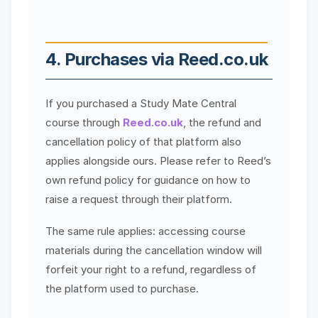
4. Purchases via Reed.co.uk
If you purchased a Study Mate Central
course through
Reed.co.uk
, the refund and
cancellation policy of that platform also
applies alongside ours. Please refer to Reed’s
own refund policy for guidance on how to
raise a request through their platform.
The same rule applies: accessing course
materials during the cancellation window will
forfeit your right to a refund, regardless of
the platform used to purchase.