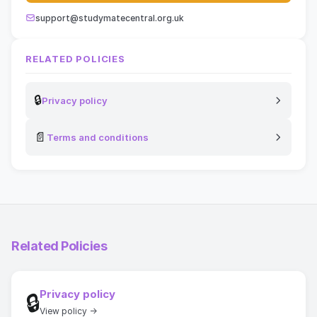
support@studymatecentral.org.uk
RELATED POLICIES
🔒
Privacy policy
📄
Terms and conditions
Related Policies
Privacy policy
🔒
View policy →