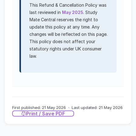
This Refund & Cancellation Policy was
last reviewed in
May 2025
. Study
Mate Central reserves the right to
update this policy at any time. Any
changes will be reflected on this page.
This policy does not affect your
statutory rights under UK consumer
law.
First published: 21 May 2026 · Last updated: 21 May 2026
Print / Save PDF