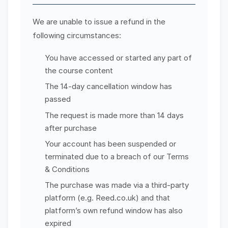
We are unable to issue a refund in the
following circumstances:
You have accessed or started any part of
the course content
The 14-day cancellation window has
passed
The request is made more than 14 days
after purchase
Your account has been suspended or
terminated due to a breach of our Terms
& Conditions
The purchase was made via a third-party
platform (e.g. Reed.co.uk) and that
platform’s own refund window has also
expired