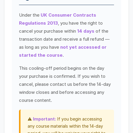
Under the
UK Consumer Contracts
Regulations 2013
, you have the right to
cancel your purchase within
14 days
of the
transaction date and receive a full refund —
as long as you have
not yet accessed or
started the course
.
This cooling-off period begins on the day
your purchase is confirmed. If you wish to
cancel, please contact us before the 14-day
window closes and before accessing any
course content.
⚠️
Important:
If you begin accessing
any course materials within the 14-day