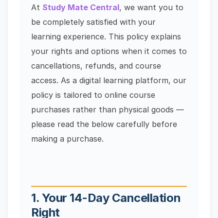
At
Study Mate Central
, we want you to
be completely satisfied with your
learning experience. This policy explains
your rights and options when it comes to
cancellations, refunds, and course
access. As a digital learning platform, our
policy is tailored to online course
purchases rather than physical goods —
please read the below carefully before
making a purchase.
1. Your 14-Day Cancellation
Right