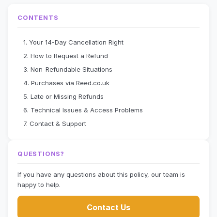
CONTENTS
1. Your 14-Day Cancellation Right
2. How to Request a Refund
3. Non-Refundable Situations
4. Purchases via Reed.co.uk
5. Late or Missing Refunds
6. Technical Issues & Access Problems
7. Contact & Support
QUESTIONS?
If you have any questions about this policy, our team is
happy to help.
Contact Us