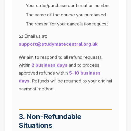
Your order/purchase confirmation number
The name of the course you purchased
The reason for your cancellation request
📧 Email us at:
support@studymatecentral.org.uk
We aim to respond to all refund requests
within
2 business days
and to process
approved refunds within
5–10 business
days
. Refunds will be returned to your original
payment method.
3. Non-Refundable
Situations