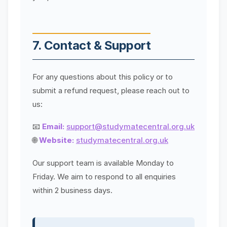
7. Contact & Support
For any questions about this policy or to
submit a refund request, please reach out to
us:
📧
Email:
support@studymatecentral.org.uk
🌐
Website:
studymatecentral.org.uk
Our support team is available Monday to
Friday. We aim to respond to all enquiries
within 2 business days.