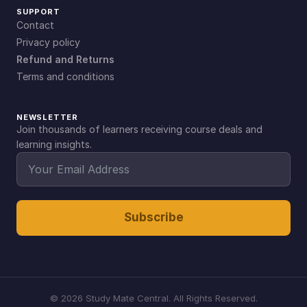
SUPPORT
Contact
Privacy policy
Refund and Returns
Terms and conditions
NEWSLETTER
Join thousands of learners receiving course deals and
learning insights.
Subscribe
©
2026
Study Mate Central. All Rights Reserved.