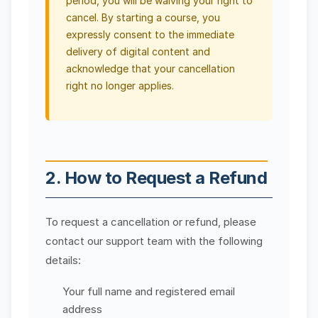
period, you will be waiving your right to
cancel. By starting a course, you
expressly consent to the immediate
delivery of digital content and
acknowledge that your cancellation
right no longer applies.
2. How to Request a Refund
To request a cancellation or refund, please
contact our support team with the following
details:
Your full name and registered email
address