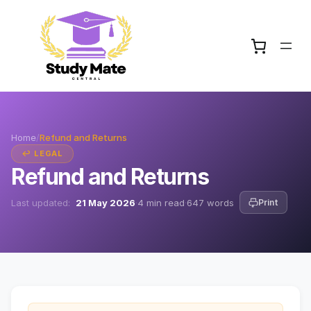
Home
/
Refund and Returns
↩ LEGAL
Refund and Returns
Last updated:
21 May 2026
·
4 min read
·
647 words
Print