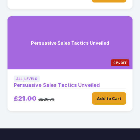
Persuasive Sales Tactics Unveiled
91% OFF
ALL_LEVELS
Persuasive Sales Tactics Unveiled
£21.00
Add to Cart
£229.00