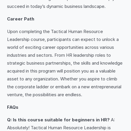
succeed in today’s dynamic business landscape.
Career Path
Upon completing the Tactical Human Resource
Leadership course, participants can expect to unlock a
world of exciting career opportunities across various
industries and sectors. From HR leadership roles to
strategic business partnerships, the skills and knowledge
acquired in this program will position you as a valuable
asset to any organization. Whether you aspire to climb
the corporate ladder or embark on a new entrepreneurial
venture, the possibilities are endless.
FAQs
Q: Is this course suitable for beginners in HR?
A:
Absolutely! Tactical Human Resource Leadership is