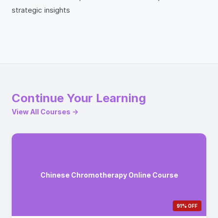
strategic insights
Continue Your Learning
View All Courses →
Chinese Chromotherapy Online Course
91% OFF