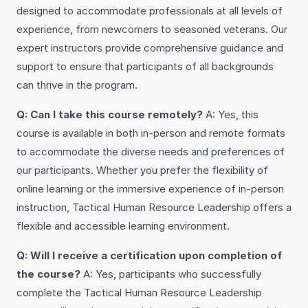
designed to accommodate professionals at all levels of
experience, from newcomers to seasoned veterans. Our
expert instructors provide comprehensive guidance and
support to ensure that participants of all backgrounds
can thrive in the program.
Q: Can I take this course remotely?
A: Yes, this
course is available in both in-person and remote formats
to accommodate the diverse needs and preferences of
our participants. Whether you prefer the flexibility of
online learning or the immersive experience of in-person
instruction, Tactical Human Resource Leadership offers a
flexible and accessible learning environment.
Q: Will I receive a certification upon completion of
the course?
A: Yes, participants who successfully
complete the Tactical Human Resource Leadership