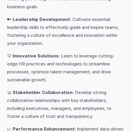
business goals.
🔑
Leadership Development
: Cultivate essential
leadership skills to effectively guide and inspire teams,
fostering a culture of excellence and innovation within
your organization.
💡
Innovative Solutions
: Learn to leverage cutting-
edge HR practices and technologies to streamline
processes, optimize talent management, and drive
sustainable growth.
🤝
Stakeholder Collaboration
: Develop strong
collaborative relationships with key stakeholders,
including executives, managers, and employees, to
foster a culture of trust and transparency.
📈
Performance Enhancement
: Implement data-driven