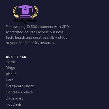
Empowering 10,500+ learners with CPD
accredited courses across business,
tech, health and creative skills – study
at your pace, certify instantly.
QUICK LINKS
Home
Blogs
About
Cart
Certificate Order
Courses-Archive
Dashboard
Hot Deals