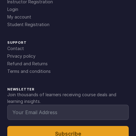
Instructor Registration
Login
My account
Student Registration
SUPPORT
Contact
Privacy policy
Refund and Returns
Terms and conditions
NEWSLETTER
Join thousands of learners receiving course deals and
learning insights.
Subscribe