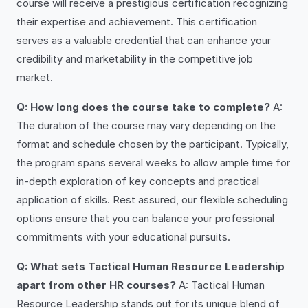
course will receive a prestigious certification recognizing
their expertise and achievement. This certification
serves as a valuable credential that can enhance your
credibility and marketability in the competitive job
market.
Q: How long does the course take to complete?
A:
The duration of the course may vary depending on the
format and schedule chosen by the participant. Typically,
the program spans several weeks to allow ample time for
in-depth exploration of key concepts and practical
application of skills. Rest assured, our flexible scheduling
options ensure that you can balance your professional
commitments with your educational pursuits.
Q: What sets Tactical Human Resource Leadership
apart from other HR courses?
A: Tactical Human
Resource Leadership stands out for its unique blend of