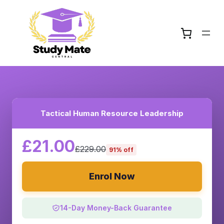
Tactical Human Resource Leadership
£21.00
£229.00
91% off
Enrol Now
14-Day Money-Back Guarantee