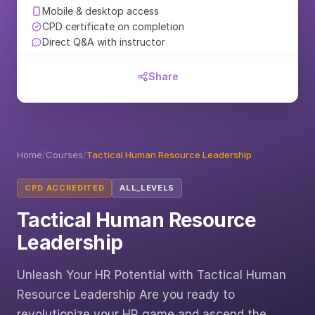
Mobile & desktop access
CPD certificate on completion
Direct Q&A with instructor
Share
Home
/
Courses
/
Tactical Human Resource Leadership
CPD ACCREDITED
ALL_LEVELS
Tactical Human Resource
Leadership
Unleash Your HR Potential with Tactical Human
Resource Leadership Are you ready to
revolutionize your HR game and ascend the