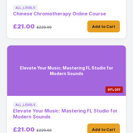
ALL_LEVELS
Chinese Chromotherapy Online Course
£21.00
Add to Cart
£229.00
Elevate Your Music: Mastering FL Studio for
Modern Sounds
91% OFF
ALL_LEVELS
Elevate Your Music: Mastering FL Studio for
Modern Sounds
£21.00
Add to Cart
£229.00