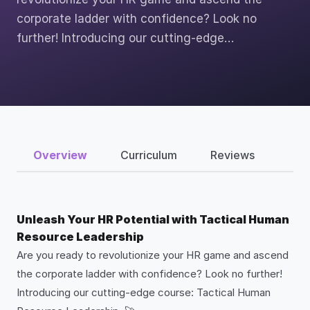
corporate ladder with confidence? Look no
further! Introducing our cutting-edge…
Overview
Curriculum
Reviews
Unleash Your HR Potential with Tactical Human
Resource Leadership
Are you ready to revolutionize your HR game and ascend
the corporate ladder with confidence? Look no further!
Introducing our cutting-edge course: Tactical Human