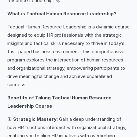
Resource Leadership. 🚀
What is Tactical Human Resource Leadership?
Tactical Human Resource Leadership is a dynamic course
designed to equip HR professionals with the strategic
insights and tactical skills necessary to thrive in today’s
fast-paced business environment. This comprehensive
program explores the intersection of human resources
and organizational strategy, empowering participants to
drive meaningful change and achieve unparalleled
success.
Benefits of Taking Tactical Human Resource
Leadership Course
🎯
Strategic Mastery
: Gain a deep understanding of
how HR functions intersect with organizational strategy,
enabling you to align HR initiatives with overarching