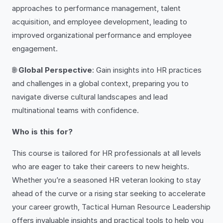
approaches to performance management, talent
acquisition, and employee development, leading to
improved organizational performance and employee
engagement.
🌐
Global Perspective
: Gain insights into HR practices
and challenges in a global context, preparing you to
navigate diverse cultural landscapes and lead
multinational teams with confidence.
Who is this for?
This course is tailored for HR professionals at all levels
who are eager to take their careers to new heights.
Whether you’re a seasoned HR veteran looking to stay
ahead of the curve or a rising star seeking to accelerate
your career growth, Tactical Human Resource Leadership
offers invaluable insights and practical tools to help you