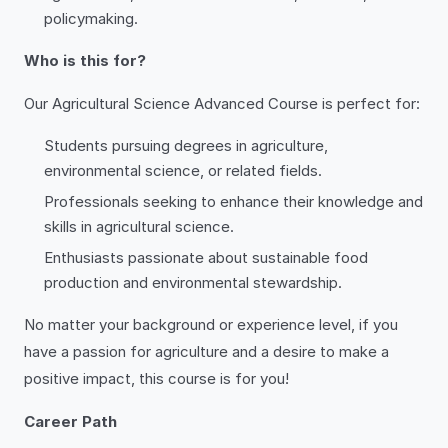
policymaking.
Who is this for?
Our Agricultural Science Advanced Course is perfect for:
Students pursuing degrees in agriculture,
environmental science, or related fields.
Professionals seeking to enhance their knowledge and
skills in agricultural science.
Enthusiasts passionate about sustainable food
production and environmental stewardship.
No matter your background or experience level, if you
have a passion for agriculture and a desire to make a
positive impact, this course is for you!
Career Path