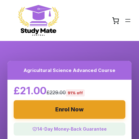
Agricultural Science Advanced Course
£21.00
£229.00
91% off
Enrol Now
14-Day Money-Back Guarantee