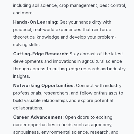
including soil science, crop management, pest control,
and more.
Hands-On Learning
: Get your hands dirty with
practical, real-world experiences that reinforce
theoretical knowledge and develop your problem-
solving skills.
Cutting-Edge Research
: Stay abreast of the latest
developments and innovations in agricultural science
through access to cutting-edge research and industry
insights.
Networking Opportunities
: Connect with industry
professionals, researchers, and fellow enthusiasts to
build valuable relationships and explore potential
collaborations.
Career Advancement
: Open doors to exciting
career opportunities in fields such as agronomy,
agribusiness, environmental science, research, and