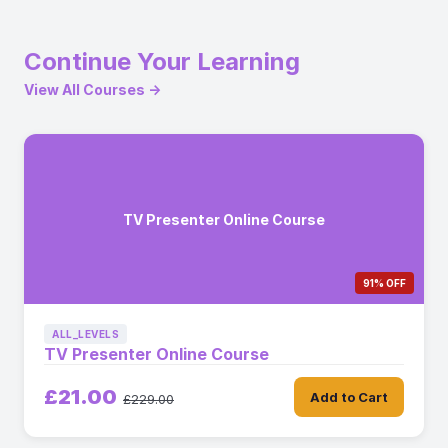
Continue Your Learning
View All Courses →
TV Presenter Online Course
91% OFF
ALL_LEVELS
TV Presenter Online Course
£21.00
Add to Cart
£229.00