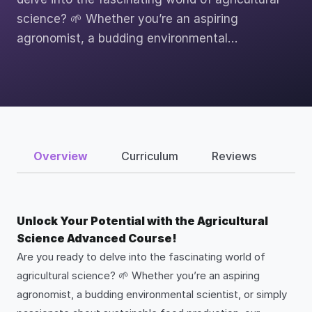
science? 🌱 Whether you’re an aspiring
agronomist, a budding environmental…
Overview
Curriculum
Reviews
Unlock Your Potential with the Agricultural
Science Advanced Course!
Are you ready to delve into the fascinating world of
agricultural science? 🌱 Whether you’re an aspiring
agronomist, a budding environmental scientist, or simply