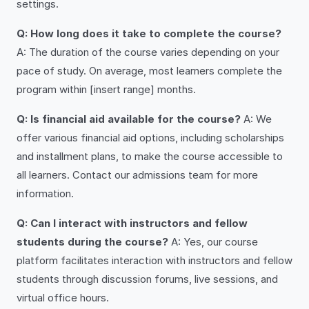
settings.
Q: How long does it take to complete the course?
A: The duration of the course varies depending on your
pace of study. On average, most learners complete the
program within [insert range] months.
Q: Is financial aid available for the course?
A: We
offer various financial aid options, including scholarships
and installment plans, to make the course accessible to
all learners. Contact our admissions team for more
information.
Q: Can I interact with instructors and fellow
students during the course?
A: Yes, our course
platform facilitates interaction with instructors and fellow
students through discussion forums, live sessions, and
virtual office hours.