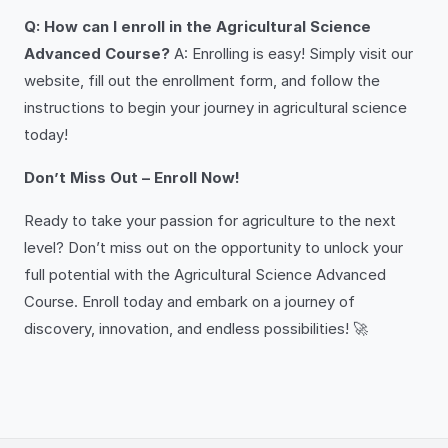
Q: How can I enroll in the Agricultural Science
Advanced Course?
A: Enrolling is easy! Simply visit our
website, fill out the enrollment form, and follow the
instructions to begin your journey in agricultural science
today!
Don’t Miss Out – Enroll Now!
Ready to take your passion for agriculture to the next
level? Don’t miss out on the opportunity to unlock your
full potential with the Agricultural Science Advanced
Course. Enroll today and embark on a journey of
discovery, innovation, and endless possibilities! 🚀