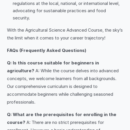
regulations at the local, national, or international level,
advocating for sustainable practices and food
security.
With the Agricultural Science Advanced Course, the sky’s
the limit when it comes to your career trajectory!
FAQs (Frequently Asked Questions)
Q: Is this course suitable for beginners in
agriculture?
A: While the course delves into advanced
concepts, we welcome learners from all backgrounds.
Our comprehensive curriculum is designed to
accommodate beginners while challenging seasoned
professionals.
Q: What are the prerequisites for enrolling in the
course?
A: There are no strict prerequisites for