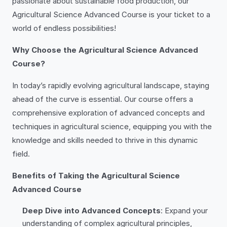
passionate about sustainable food production, our
Agricultural Science Advanced Course is your ticket to a
world of endless possibilities!
Why Choose the Agricultural Science Advanced
Course?
In today’s rapidly evolving agricultural landscape, staying
ahead of the curve is essential. Our course offers a
comprehensive exploration of advanced concepts and
techniques in agricultural science, equipping you with the
knowledge and skills needed to thrive in this dynamic
field.
Benefits of Taking the Agricultural Science
Advanced Course
Deep Dive into Advanced Concepts
: Expand your
understanding of complex agricultural principles,