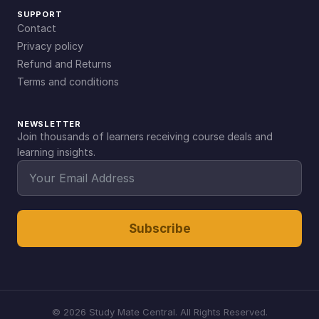
SUPPORT
Contact
Privacy policy
Refund and Returns
Terms and conditions
NEWSLETTER
Join thousands of learners receiving course deals and
learning insights.
Subscribe
©
2026
Study Mate Central. All Rights Reserved.