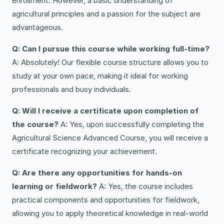
enrollment. However, a basic understanding of
agricultural principles and a passion for the subject are
advantageous.
Q: Can I pursue this course while working full-time?
A: Absolutely! Our flexible course structure allows you to
study at your own pace, making it ideal for working
professionals and busy individuals.
Q: Will I receive a certificate upon completion of
the course?
A: Yes, upon successfully completing the
Agricultural Science Advanced Course, you will receive a
certificate recognizing your achievement.
Q: Are there any opportunities for hands-on
learning or fieldwork?
A: Yes, the course includes
practical components and opportunities for fieldwork,
allowing you to apply theoretical knowledge in real-world