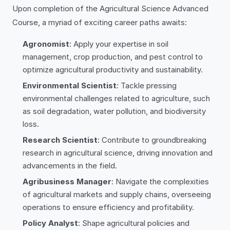
Upon completion of the Agricultural Science Advanced
Course, a myriad of exciting career paths awaits:
Agronomist
: Apply your expertise in soil
management, crop production, and pest control to
optimize agricultural productivity and sustainability.
Environmental Scientist
: Tackle pressing
environmental challenges related to agriculture, such
as soil degradation, water pollution, and biodiversity
loss.
Research Scientist
: Contribute to groundbreaking
research in agricultural science, driving innovation and
advancements in the field.
Agribusiness Manager
: Navigate the complexities
of agricultural markets and supply chains, overseeing
operations to ensure efficiency and profitability.
Policy Analyst
: Shape agricultural policies and