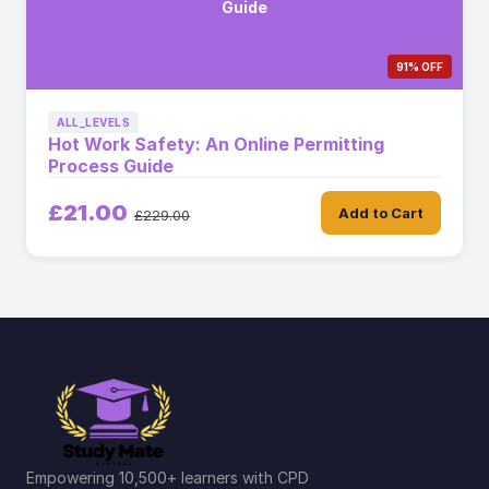
Guide
91% OFF
ALL_LEVELS
Hot Work Safety: An Online Permitting
Process Guide
£21.00
Add to Cart
£229.00
Empowering 10,500+ learners with CPD