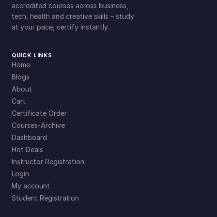
accredited courses across business,
tech, health and creative skills – study
at your pace, certify instantly.
QUICK LINKS
Home
Blogs
About
Cart
Certificate Order
Courses-Archive
Dashboard
Hot Deals
Instructor Registration
Login
My account
Student Registration