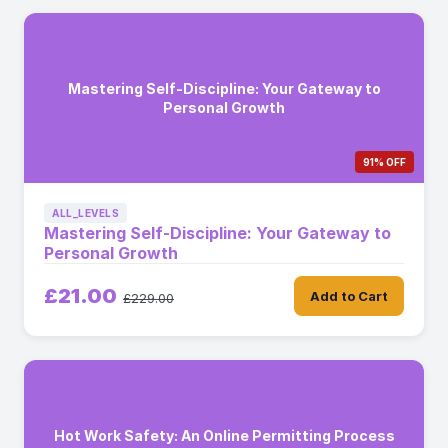
Mastering Self-Discipline: Your Gateway to
Personal Growth
91% OFF
ALL_LEVELS
Mastering Self-Discipline: Your Gateway to
Personal Growth
£21.00
Add to Cart
£229.00
Hot Work Safety: An Online Permitting Process