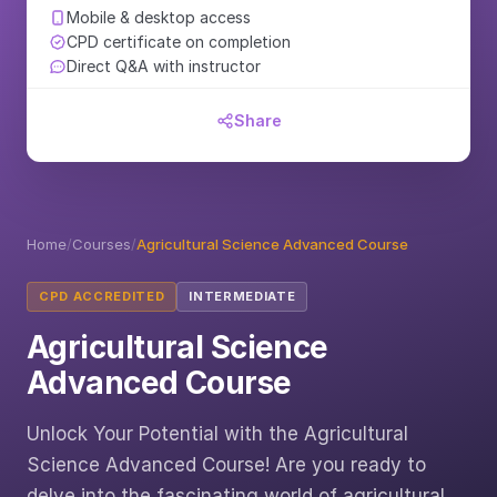
Mobile & desktop access
CPD certificate on completion
Direct Q&A with instructor
Share
Home
/
Courses
/
Agricultural Science Advanced Course
CPD ACCREDITED
INTERMEDIATE
Agricultural Science
Advanced Course
Unlock Your Potential with the Agricultural
Science Advanced Course! Are you ready to
delve into the fascinating world of agricultural