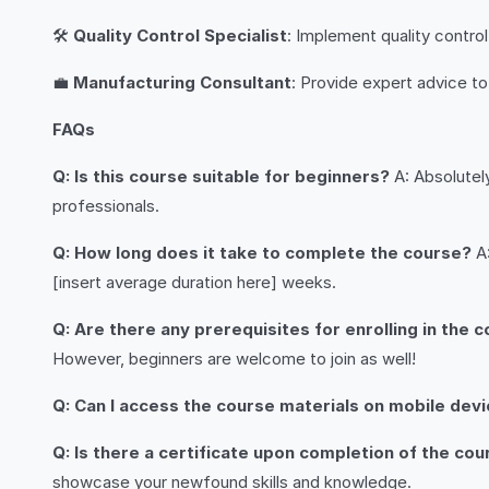
🛠️
Quality Control Specialist
: Implement quality contr
💼
Manufacturing Consultant
: Provide expert advice t
FAQs
Q: Is this course suitable for beginners?
A: Absolutely
professionals.
Q: How long does it take to complete the course?
A:
[insert average duration here] weeks.
Q: Are there any prerequisites for enrolling in the 
However, beginners are welcome to join as well!
Q: Can I access the course materials on mobile dev
Q: Is there a certificate upon completion of the co
showcase your newfound skills and knowledge.