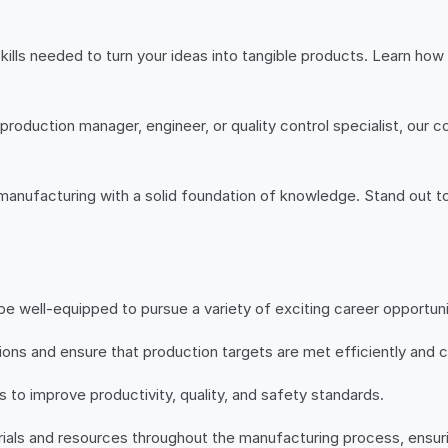
kills needed to turn your ideas into tangible products. Learn h
production manager, engineer, or quality control specialist, our 
n manufacturing with a solid foundation of knowledge. Stand out t
e well-equipped to pursue a variety of exciting career opportunit
ons and ensure that production targets are met efficiently and c
to improve productivity, quality, and safety standards.
rials and resources throughout the manufacturing process, ensur