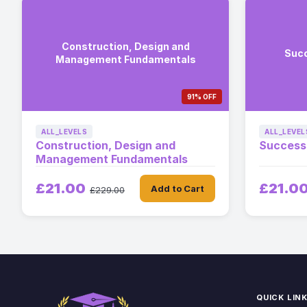
Construction, Design and
Succ
Management Fundamentals
91% OFF
ALL_LEVELS
ALL_LEVEL
Construction, Design and
Success 
Management Fundamentals
£21.00
£21.0
Add to Cart
£229.00
QUICK LIN