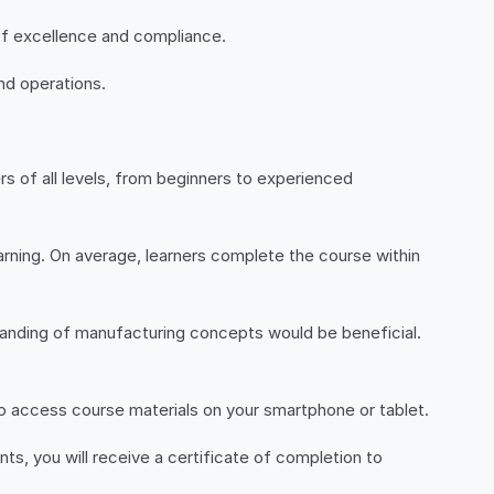
of excellence and compliance.
nd operations.
rs of all levels, from beginners to experienced
arning. On average, learners complete the course within
standing of manufacturing concepts would be beneficial.
 to access course materials on your smartphone or tablet.
s, you will receive a certificate of completion to