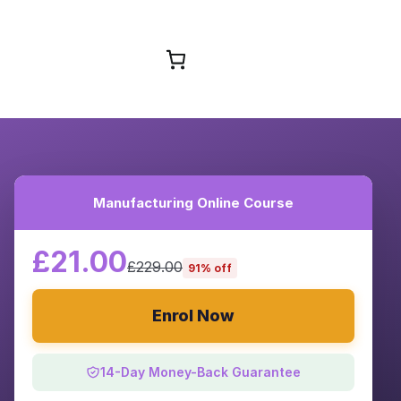
Browse Courses
Manufacturing Online Course
£21.00
£229.00
91% off
Enrol Now
14-Day Money-Back Guarantee