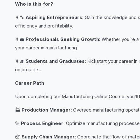
Who is this for?
👩‍🔧
Aspiring Entrepreneurs
: Gain the knowledge and s
efficiency and profitability.
👨‍💼
Professionals Seeking Growth
: Whether you’re a 
your career in manufacturing.
👩‍🎓
Students and Graduates
: Kickstart your career i
on projects.
Career Path
Upon completing our Manufacturing Online Course, you’ll b
🏭
Production Manager
: Oversee manufacturing operati
🔩
Process Engineer
: Optimize manufacturing processes 
📦
Supply Chain Manager
: Coordinate the flow of mate