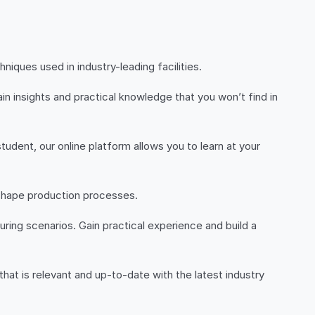
ques used in industry-leading facilities.
n insights and practical knowledge that you won’t find in
udent, our online platform allows you to learn at your
 shape production processes.
ring scenarios. Gain practical experience and build a
 that is relevant and up-to-date with the latest industry