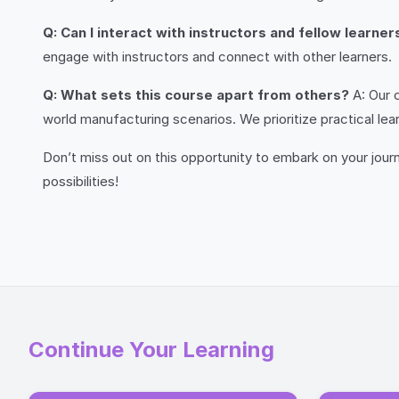
Q: Can I interact with instructors and fellow learne
engage with instructors and connect with other learners.
Q: What sets this course apart from others?
A: Our c
world manufacturing scenarios. We prioritize practical lea
Don’t miss out on this opportunity to embark on your jou
possibilities!
Continue Your Learning