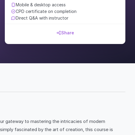
Mobile & desktop access
CPD certificate on completion
Direct Q&A with instructor
Share
our gateway to mastering the intricacies of modern
mply fascinated by the art of creation, this course is