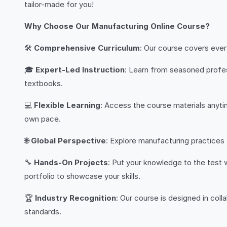
tailor-made for you!
Why Choose Our Manufacturing Online Course?
🛠️
Comprehensive Curriculum
: Our course covers ever
🎓
Expert-Led Instruction
: Learn from seasoned profes
textbooks.
💻
Flexible Learning
: Access the course materials anytim
own pace.
🌐
Global Perspective
: Explore manufacturing practices
🔧
Hands-On Projects
: Put your knowledge to the test 
portfolio to showcase your skills.
🏆
Industry Recognition
: Our course is designed in coll
standards.