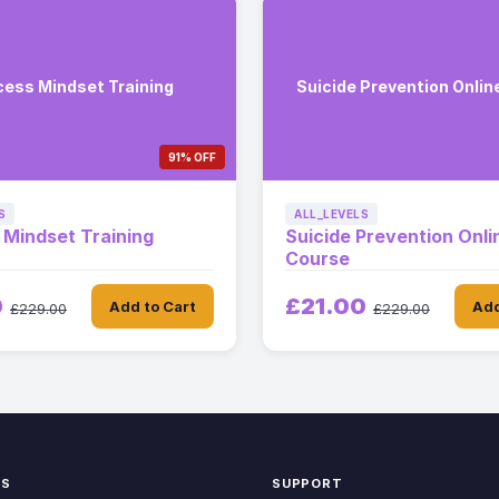
ess Mindset Training
Suicide Prevention Onlin
91% OFF
S
ALL_LEVELS
Mindset Training
Suicide Prevention Onli
Course
0
£21.00
Add to Cart
Add
£229.00
£229.00
KS
SUPPORT