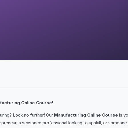
facturing Online Course!
uring? Look no further! Our
Manufacturing Online Course
is y
eneur, a seasoned professional looking to upskill, or someone si