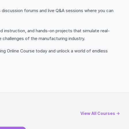
es discussion forums and live Q&A sessions where you can
 instruction, and hands-on projects that simulate real-
e challenges of the manufacturing industry.
ring Online Course today and unlock a world of endless
View All Courses →