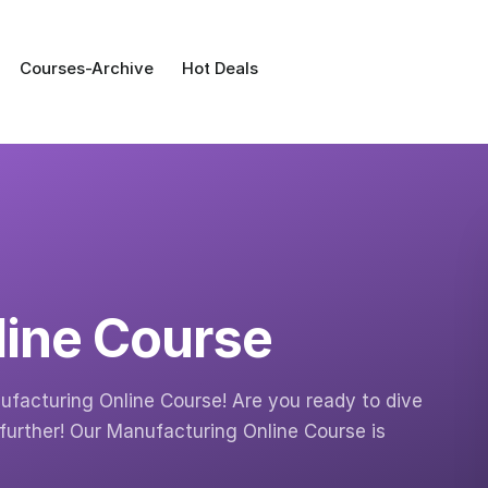
Courses-Archive
Hot Deals
line Course
facturing Online Course! Are you ready to dive
further! Our Manufacturing Online Course is