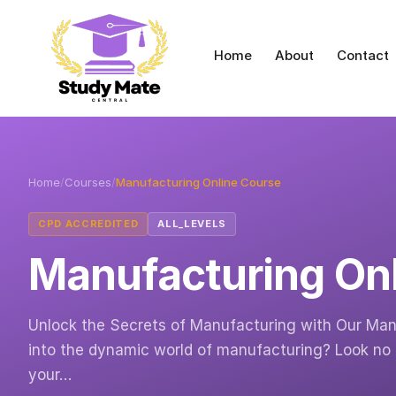
Home
About
Contact
Home
/
Courses
/
Manufacturing Online Course
CPD ACCREDITED
ALL_LEVELS
Manufacturing On
Unlock the Secrets of Manufacturing with Our Manu
into the dynamic world of manufacturing? Look no 
your…