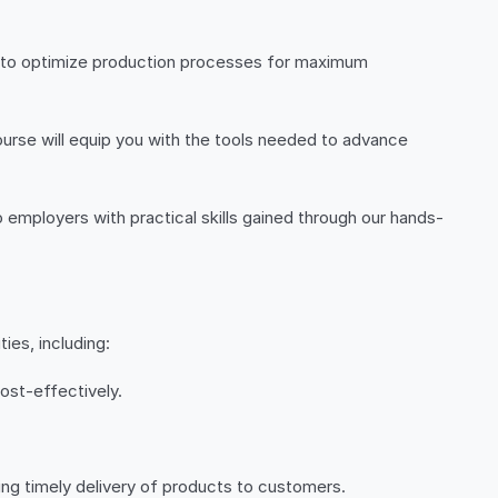
ow to optimize production processes for maximum
course will equip you with the tools needed to advance
o employers with practical skills gained through our hands-
ies, including:
ost-effectively.
ing timely delivery of products to customers.