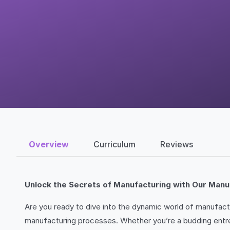
Overview
Curriculum
Reviews
Unlock the Secrets of Manufacturing with Our Manu
Are you ready to dive into the dynamic world of manufact
manufacturing processes. Whether you’re a budding entrepr