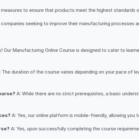
ol measures to ensure that products meet the highest standards 
o companies seeking to improve their manufacturing processes a
! Our Manufacturing Online Course is designed to cater to learne
 The duration of the course varies depending on your pace of le
course?
A: While there are no strict prerequisites, a basic under
ices?
A: Yes, our online platform is mobile-friendly, allowing you
urse?
A: Yes, upon successfully completing the course requirement