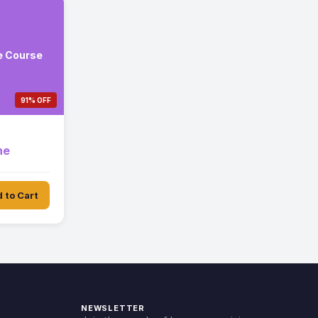
e Course
91% OFF
ne
 to Cart
NEWSLETTER