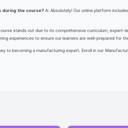
rs during the course?
A: Absolutely! Our online platform includ
ourse stands out due to its comprehensive curriculum, expert-led
rning experiences to ensure our learners are well-prepared for th
rney to becoming a manufacturing expert. Enroll in our Manufactu