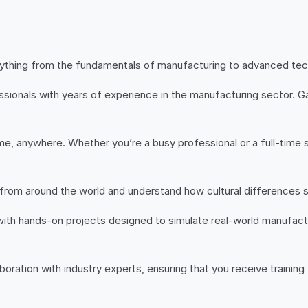
ything from the fundamentals of manufacturing to advanced techni
sionals with years of experience in the manufacturing sector. Gai
e, anywhere. Whether you’re a busy professional or a full-time st
 from around the world and understand how cultural differences
with hands-on projects designed to simulate real-world manufactu
aboration with industry experts, ensuring that you receive training