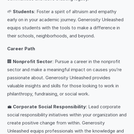
🌱
Students
: Foster a spirit of altruism and empathy
early on in your academic journey. Generosity Unleashed
equips students with the tools to make a difference in
their schools, neighborhoods, and beyond.
Career Path
🏢
Nonprofit Sector
: Pursue a career in the nonprofit
sector and make a meaningful impact on causes you’re
passionate about. Generosity Unleashed provides
valuable insights and skills for those looking to work in
philanthropy, fundraising, or social work.
💼
Corporate Social Responsibility
: Lead corporate
social responsibility initiatives within your organization and
create positive change from within. Generosity
Unleashed equips professionals with the knowledge and