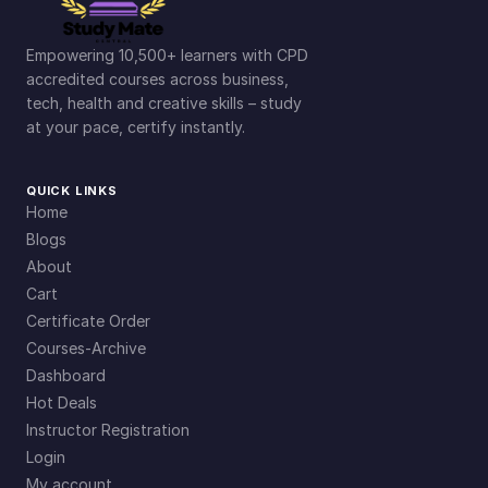
Empowering 10,500+ learners with CPD
accredited courses across business,
tech, health and creative skills – study
at your pace, certify instantly.
QUICK LINKS
Home
Blogs
About
Cart
Certificate Order
Courses-Archive
Dashboard
Hot Deals
Instructor Registration
Login
My account