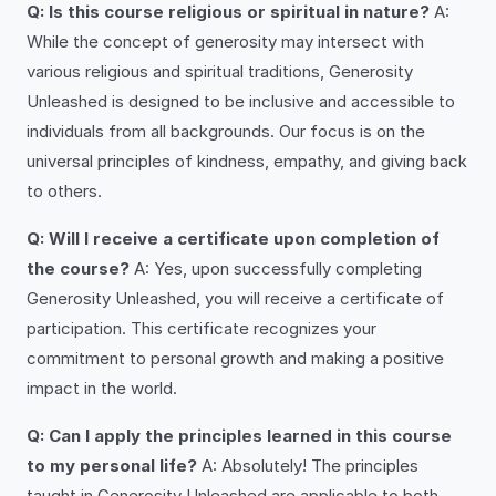
Q: Is this course religious or spiritual in nature?
A:
While the concept of generosity may intersect with
various religious and spiritual traditions, Generosity
Unleashed is designed to be inclusive and accessible to
individuals from all backgrounds. Our focus is on the
universal principles of kindness, empathy, and giving back
to others.
Q: Will I receive a certificate upon completion of
the course?
A: Yes, upon successfully completing
Generosity Unleashed, you will receive a certificate of
participation. This certificate recognizes your
commitment to personal growth and making a positive
impact in the world.
Q: Can I apply the principles learned in this course
to my personal life?
A: Absolutely! The principles
taught in Generosity Unleashed are applicable to both