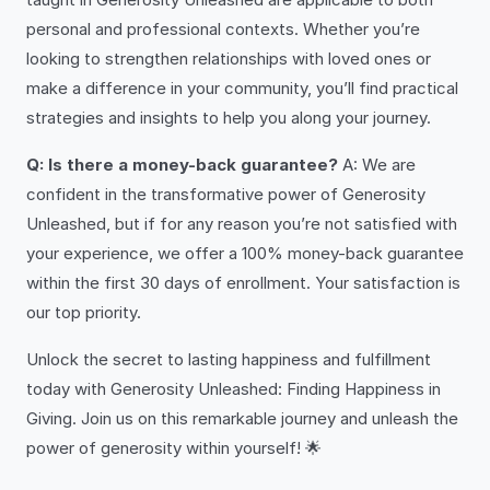
personal and professional contexts. Whether you’re
looking to strengthen relationships with loved ones or
make a difference in your community, you’ll find practical
strategies and insights to help you along your journey.
Q: Is there a money-back guarantee?
A: We are
confident in the transformative power of Generosity
Unleashed, but if for any reason you’re not satisfied with
your experience, we offer a 100% money-back guarantee
within the first 30 days of enrollment. Your satisfaction is
our top priority.
Unlock the secret to lasting happiness and fulfillment
today with Generosity Unleashed: Finding Happiness in
Giving. Join us on this remarkable journey and unleash the
power of generosity within yourself! 🌟