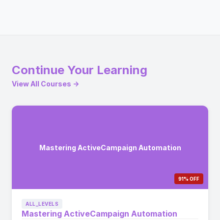
Continue Your Learning
View All Courses →
Mastering ActiveCampaign Automation
91% OFF
ALL_LEVELS
Mastering ActiveCampaign Automation