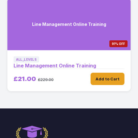
Line Management Online Training
91% OFF
ALL_LEVELS
Line Management Online Training
£21.00
Add to Cart
£229.00