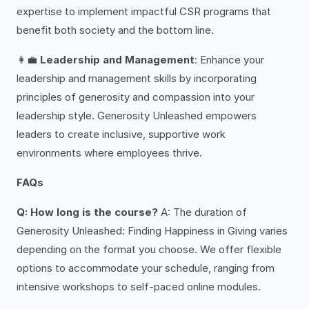
expertise to implement impactful CSR programs that
benefit both society and the bottom line.
👩‍💼
Leadership and Management
: Enhance your
leadership and management skills by incorporating
principles of generosity and compassion into your
leadership style. Generosity Unleashed empowers
leaders to create inclusive, supportive work
environments where employees thrive.
FAQs
Q: How long is the course?
A: The duration of
Generosity Unleashed: Finding Happiness in Giving varies
depending on the format you choose. We offer flexible
options to accommodate your schedule, ranging from
intensive workshops to self-paced online modules.