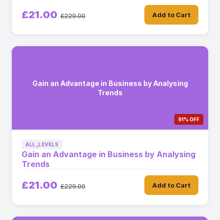
£21.00
Add to Cart
£229.00
Gain an Advantage in Business by Analysing
Trends
91% OFF
ALL_LEVELS
Gain an Advantage in Business by Analysing
Trends
£21.00
Add to Cart
£229.00