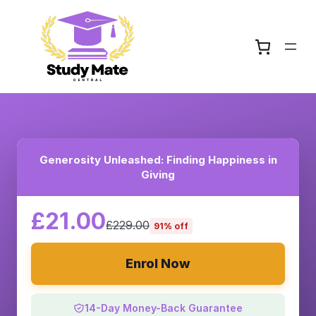
Generosity Unleashed: Finding Happiness in
Giving
£21.00
£229.00
91% off
Enrol Now
14-Day Money-Back Guarantee