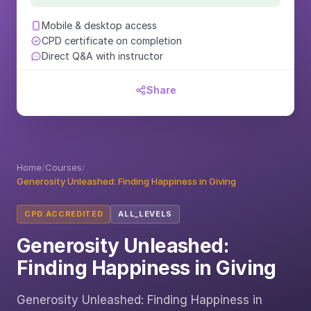
Mobile & desktop access
CPD certificate on completion
Direct Q&A with instructor
Share
Home
/
Courses
/
Generosity Unleashed: Finding Happiness in Giving
CPD ACCREDITED
ALL_LEVELS
Generosity Unleashed:
Finding Happiness in Giving
Generosity Unleashed: Finding Happiness in