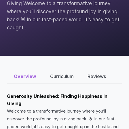
Giving Welcome to a transformative journey
where you’ll discover the profound joy in giving
back! 🌟 In our fast-paced world, it’s easy to get
caught…
Overview
Curriculum
Reviews
Generosity Unleashed: Finding Happiness in
Giving
Welcome to a transformative journey where you’ll
discover the profound joy in giving back! 🌟 In our fast-
paced world, it’s easy to get caught up in the hustle and