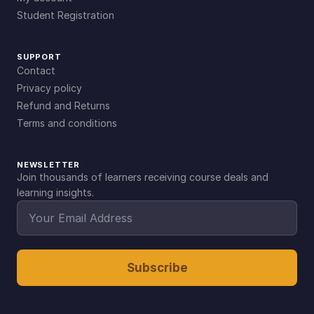
Student Registration
SUPPORT
Contact
Privacy policy
Refund and Returns
Terms and conditions
NEWSLETTER
Join thousands of learners receiving course deals and
learning insights.
Subscribe