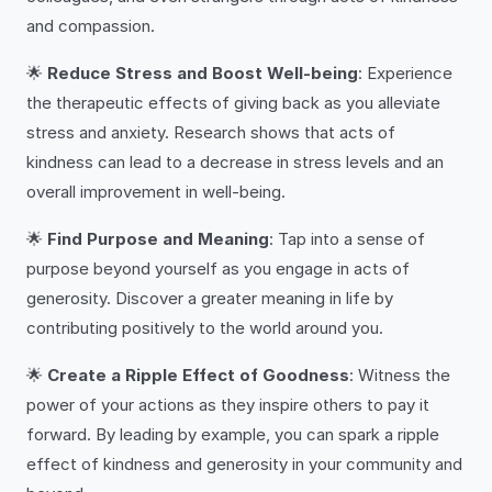
and compassion.
🌟
Reduce Stress and Boost Well-being
: Experience
the therapeutic effects of giving back as you alleviate
stress and anxiety. Research shows that acts of
kindness can lead to a decrease in stress levels and an
overall improvement in well-being.
🌟
Find Purpose and Meaning
: Tap into a sense of
purpose beyond yourself as you engage in acts of
generosity. Discover a greater meaning in life by
contributing positively to the world around you.
🌟
Create a Ripple Effect of Goodness
: Witness the
power of your actions as they inspire others to pay it
forward. By leading by example, you can spark a ripple
effect of kindness and generosity in your community and