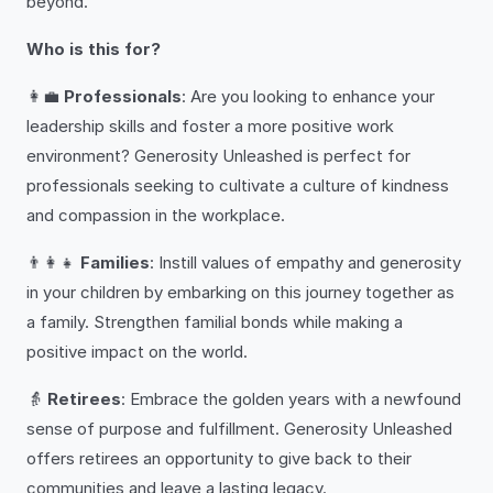
beyond.
Who is this for?
👩‍💼
Professionals
: Are you looking to enhance your
leadership skills and foster a more positive work
environment? Generosity Unleashed is perfect for
professionals seeking to cultivate a culture of kindness
and compassion in the workplace.
👨‍👩‍👧
Families
: Instill values of empathy and generosity
in your children by embarking on this journey together as
a family. Strengthen familial bonds while making a
positive impact on the world.
👵
Retirees
: Embrace the golden years with a newfound
sense of purpose and fulfillment. Generosity Unleashed
offers retirees an opportunity to give back to their
communities and leave a lasting legacy.