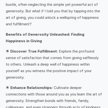
bustle, often neglecting the simple yet powerful act of
generosity. But what if I told you that by tapping into the
art of giving, you could unlock a wellspring of happiness
and fulfillment?
Benefits of Generosity Unleashed: Finding
Happiness in Giving
🌟
Discover True Fulfillment
: Explore the profound
sense of satisfaction that comes from giving selflessly
to others. Unleash a deep well of happiness within
yourself as you witness the positive impact of your
generosity.
🌟
Enhance Relationships
: Cultivate deeper
connections with those around you as you learn the art of
generosity. Strengthen bonds with friends, family,
colleagues, and even strangers through acts of kindness