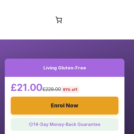
Browse Courses
Living Gluten-Free
£21.00
£229.00
91% off
Enrol Now
14-Day Money-Back Guarantee