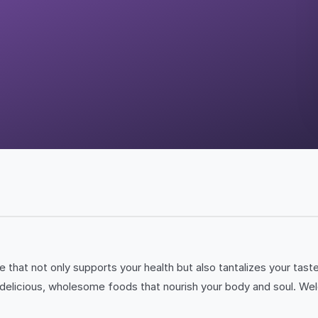
le that not only supports your health but also tantalizes your ta
ll of delicious, wholesome foods that nourish your body and soul.