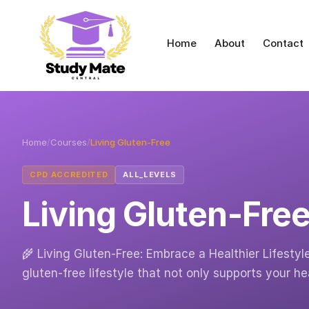
Home
About
Contact
Home
/
Courses
/
Living Gluten-Free
CPD ACCREDITED
ALL_LEVELS
Living Gluten-Fre
🌾 Living Gluten-Free: Embrace a Healthier Lifestyl
gluten-free lifestyle that not only supports your h