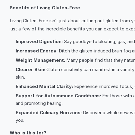
Benefits of Living Gluten-Free
Living Gluten-Free isn’t just about cutting out gluten from 
just a few of the incredible benefits you can expect to exp
Improved Digestion:
Say goodbye to bloating, gas, and 
Increased Energy:
Ditch the gluten-induced brain fog an
Weight Management:
Many people find that they natura
Clearer Skin:
Gluten sensitivity can manifest in a variety
skin.
Enhanced Mental Clarity:
Experience improved focus, c
Support for Autoimmune Conditions:
For those with a
and promoting healing.
Expanded Culinary Horizons:
Discover a whole new worl
you.
Who is this for?