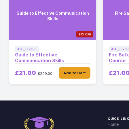
Guide to Effective Communication
Fire S
Skills
91% OFF
ALL_LEVELS
ALL_LEVEL
Guide to Effective
Fire Saf
Communication Skills
Course
£21.00
£21.0
Add to Cart
£229.00
QUICK LIN
Home