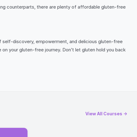
g counterparts, there are plenty of affordable gluten-free
 of self-discovery, empowerment, and delicious gluten-free
e on your gluten-free journey. Don’t let gluten hold you back
View All Courses →