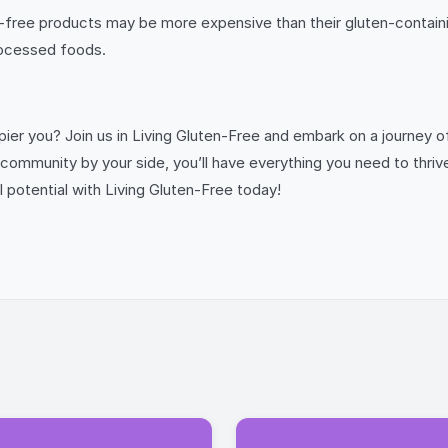
free products may be more expensive than their gluten-containin
rocessed foods.
appier you? Join us in Living Gluten-Free and embark on a journey
e community by your side, you’ll have everything you need to thriv
l potential with Living Gluten-Free today!