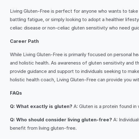
Living Gluten-Free is perfect for anyone who wants to take co
battling fatigue, or simply looking to adopt a healthier lifes
celiac disease or non-celiac gluten sensitivity who need gui
Career Path
While Living Gluten-Free is primarily focused on personal heal
and holistic health. As awareness of gluten sensitivity and
provide guidance and support to individuals seeking to make t
holistic health coach, Living Gluten-Free can provide you with
FAQs
Q: What exactly is gluten?
A: Gluten is a protein found in 
Q: Who should consider living gluten-free?
A: Individua
benefit from living gluten-free.