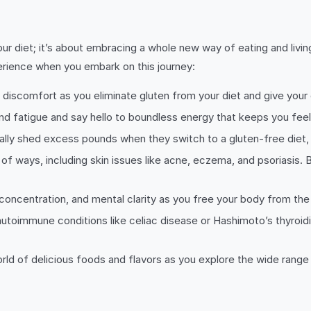
your diet; it’s about embracing a whole new way of eating and livi
erience when you embark on this journey:
discomfort as you eliminate gluten from your diet and give your
d fatigue and say hello to boundless energy that keeps you feeling
lly shed excess pounds when they switch to a gluten-free diet, m
 of ways, including skin issues like acne, eczema, and psoriasis. 
oncentration, and mental clarity as you free your body from the
utoimmune conditions like celiac disease or Hashimoto’s thyroidi
d of delicious foods and flavors as you explore the wide range of