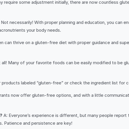
y require some adjustment initially, there are now countless glute
 Not necessarily! With proper planning and education, you can ens
 macronutrients your body needs.
en can thrive on a gluten-free diet with proper guidance and supe
 all! Many of your favorite foods can be easily modified to be gl
 products labeled “gluten-free” or check the ingredient list for
ants now offer gluten-free options, and with a little communicat
e?
A: Everyone’s experience is different, but many people report fe
s. Patience and persistence are key!