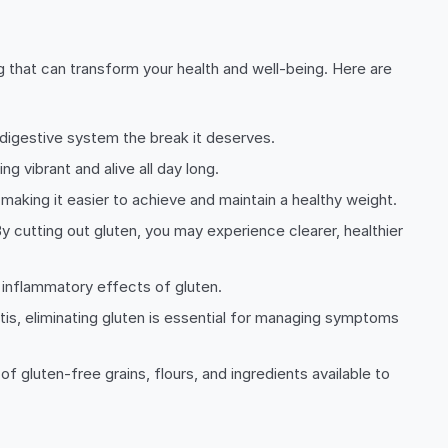
ng that can transform your health and well-being. Here are
 digestive system the break it deserves.
 vibrant and alive all day long.
aking it easier to achieve and maintain a healthy weight.
By cutting out gluten, you may experience clearer, healthier
 inflammatory effects of gluten.
tis, eliminating gluten is essential for managing symptoms
 gluten-free grains, flours, and ingredients available to