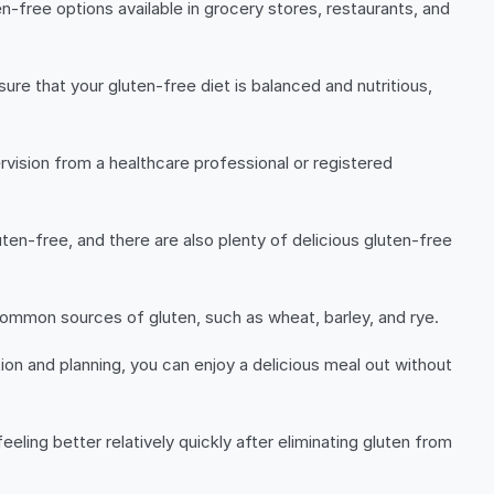
n-free options available in grocery stores, restaurants, and
ure that your gluten-free diet is balanced and nutritious,
rvision from a healthcare professional or registered
uten-free, and there are also plenty of delicious gluten-free
 common sources of gluten, such as wheat, barley, and rye.
ion and planning, you can enjoy a delicious meal out without
eling better relatively quickly after eliminating gluten from