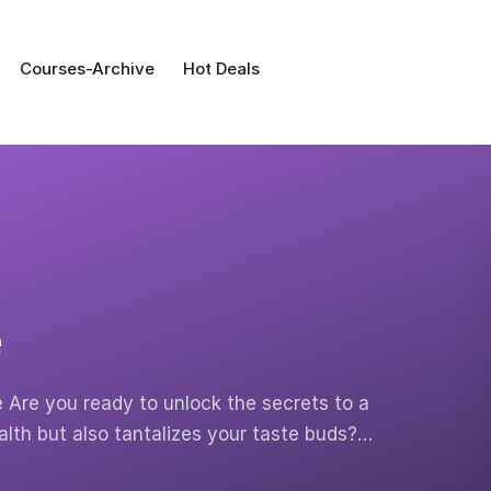
Courses-Archive
Hot Deals
e
e Are you ready to unlock the secrets to a
ealth but also tantalizes your taste buds?…