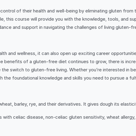
ntrol of their health and well-being by eliminating gluten from t
tyle, this course will provide you with the knowledge, tools, and s
dance and support in navigating the challenges of living gluten-fr
th and wellness, it can also open up exciting career opportunities 
 the benefits of a gluten-free diet continues to grow, there is i
he switch to gluten-free living. Whether you’re interested in beco
 the foundational knowledge and skills you need to pursue a fulfil
wheat, barley, rye, and their derivatives. It gives dough its elasti
ls with celiac disease, non-celiac gluten sensitivity, wheat allerg