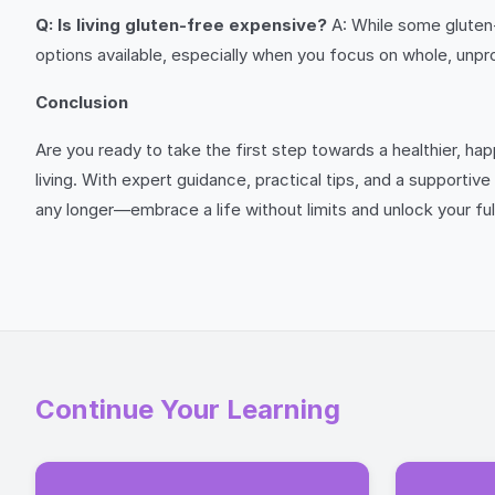
Q: Is living gluten-free expensive?
A: While some gluten-
options available, especially when you focus on whole, unp
Conclusion
Are you ready to take the first step towards a healthier, h
living. With expert guidance, practical tips, and a supportiv
any longer—embrace a life without limits and unlock your ful
Continue Your Learning