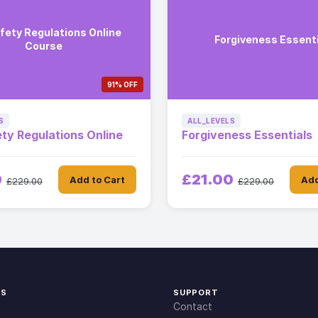
afety Regulations Online
Forgiveness Essent
Course
91% OFF
S
ALL_LEVELS
ety Regulations Online
Forgiveness Essentials
0
£21.00
Add to Cart
Add
£229.00
£229.00
KS
SUPPORT
Contact