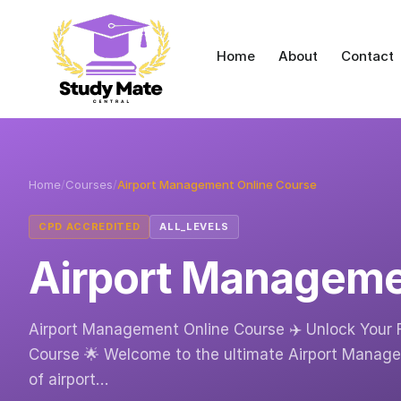
Home
About
Contact
Home
/
Courses
/
Airport Management Online Course
CPD ACCREDITED
ALL_LEVELS
Airport Manageme
Airport Management Online Course ✈️ Unlock Your 
Course 🌟 Welcome to the ultimate Airport Managem
of airport…