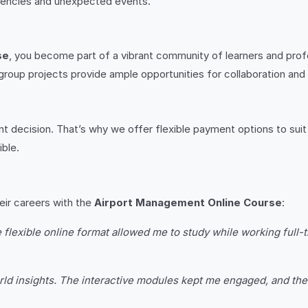
gencies and unexpected events.
se
, you become part of a vibrant community of learners and prof
 group projects provide ample opportunities for collaboration and
ant decision. That’s why we offer flexible payment options to sui
ble.
eir careers with the
Airport Management Online Course
:
lexible online format allowed me to study while working full-
rld insights. The interactive modules kept me engaged, and the