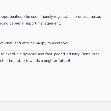
opportunities. Our user-friendly registration process makes
arding career in airport management.
ve chat, and we’ll be happy to assist you.
e to excel in a dynamic and fast-paced industry. Don’t miss
 the first step towards a brighter future!