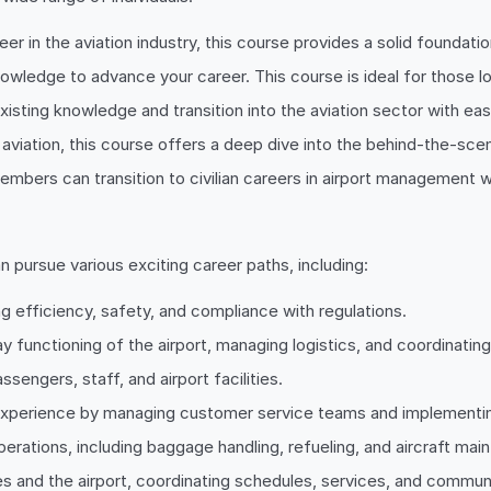
eer in the aviation industry, this course provides a solid foundat
knowledge to advance your career. This course is ideal for those
xisting knowledge and transition into the aviation sector with eas
d aviation, this course offers a deep dive into the behind-the-sce
mbers can transition to civilian careers in airport management wi
n pursue various exciting career paths, including:
ing efficiency, safety, and compliance with regulations.
y functioning of the airport, managing logistics, and coordinatin
sengers, staff, and airport facilities.
xperience by managing customer service teams and implementing
erations, including baggage handling, refueling, and aircraft mai
nes and the airport, coordinating schedules, services, and commun