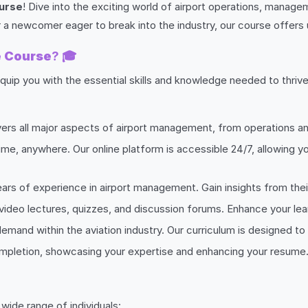
urse
! Dive into the exciting world of airport operations, manage
 a newcomer eager to break into the industry, our course offers 
e Course
? 🎓
quip you with the essential skills and knowledge needed to thrive
vers all major aspects of airport management, from operations an
ime, anywhere. Our online platform is accessible 24/7, allowing y
ears of experience in airport management. Gain insights from thei
 video lectures, quizzes, and discussion forums. Enhance your lea
gh demand within the aviation industry. Our curriculum is designed
completion, showcasing your expertise and enhancing your resume
 wide range of individuals: