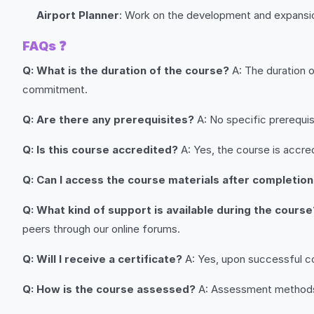
Airport Planner
: Work on the development and expansion
FAQs
❓
Q: What is the duration of the course?
A: The duration 
commitment.
Q: Are there any prerequisites?
A: No specific prerequisi
Q: Is this course accredited?
A: Yes, the course is accred
Q: Can I access the course materials after completio
Q: What kind of support is available during the course
peers through our online forums.
Q: Will I receive a certificate?
A: Yes, upon successful com
Q: How is the course assessed?
A: Assessment methods i