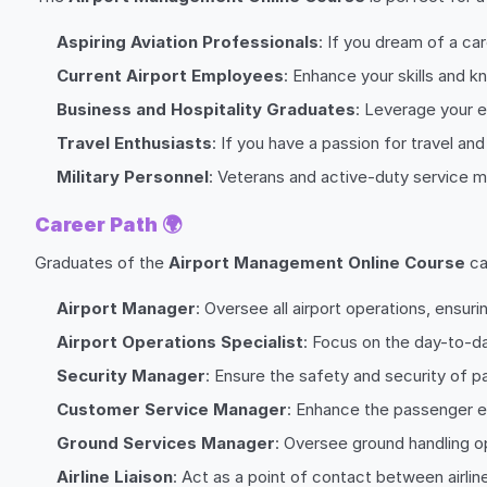
Aspiring Aviation Professionals
: If you dream of a car
Current Airport Employees
: Enhance your skills and 
Business and Hospitality Graduates
: Leverage your e
Travel Enthusiasts
: If you have a passion for travel an
Military Personnel
: Veterans and active-duty service me
Career Path
🌍
Graduates of the
Airport Management Online Course
ca
Airport Manager
: Oversee all airport operations, ensur
Airport Operations Specialist
: Focus on the day-to-da
Security Manager
: Ensure the safety and security of pas
Customer Service Manager
: Enhance the passenger e
Ground Services Manager
: Oversee ground handling op
Airline Liaison
: Act as a point of contact between airli