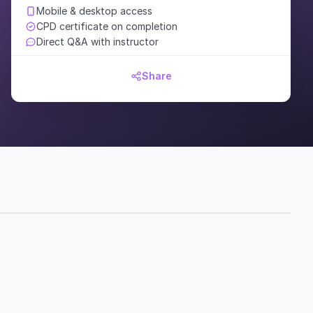
Mobile & desktop access
CPD certificate on completion
Direct Q&A with instructor
Share