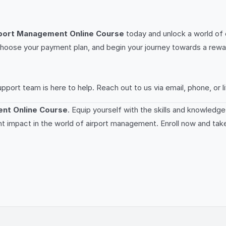
port Management Online Course
today and unlock a world of 
on, choose your payment plan, and begin your journey towards a rew
rt team is here to help. Reach out to us via email, phone, or li
nt Online Course
. Equip yourself with the skills and knowledg
nt impact in the world of airport management. Enroll now and take