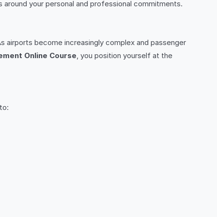
dies around your personal and professional commitments.
e. As airports become increasingly complex and passenger
ement Online Course
, you position yourself at the
to: