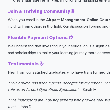
Crisis Management
: Preparing for and managing emer
Join a Thriving Community
🌐
When you enroll in the
Airport Management Online Cour
insights from others in the field. Our discussion forums and
Flexible Payment Options
💳
We understand that investing in your education is a signific
and scholarships to make your learning journey more accessi
Testimonials
🌟
Hear from our satisfied graduates who have transformed th
“This course has been a game-changer for my career. The f
role as an Airport Operations Specialist.”
– Sarah M.
“The instructors are industry experts who provide real-wo
me.”
– John D.