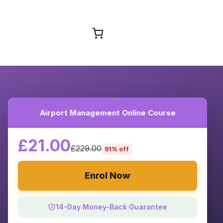
Browse Courses
Airport Management Online Course
£21.00
£229.00
91% off
Enrol Now
14-Day Money-Back Guarantee