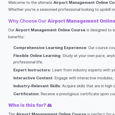
Welcome to the ultimate
Airport Management Online Co
Whether you’re a seasoned professional looking to upskill or
Why Choose Our
Airport Management Onlin
Our
Airport Management Online Course
is designed to e
benefits:
Comprehensive Learning Experience
: Our course co
Flexible Online Learning
: Study at your own pace, anyt
professional life.
Expert Instructors
: Learn from industry experts with y
Interactive Content
: Engage with interactive modules,
Industry-Relevant Skills
: Acquire skills that are in hi
Certification
: Receive a prestigious certificate upon 
Who is this for?
👥
The
Airport Management Online Course
is perfect for a