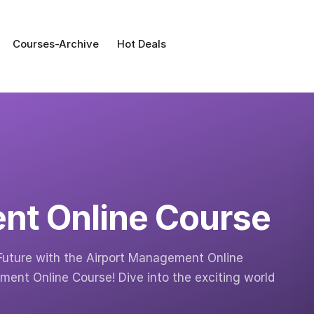
Courses-Archive
Hot Deals
nt Online Course
Future with the Airport Management Online
ent Online Course! Dive into the exciting world