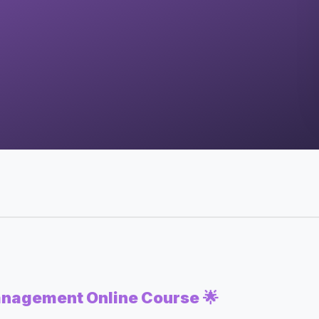
anagement Online Course
🌟