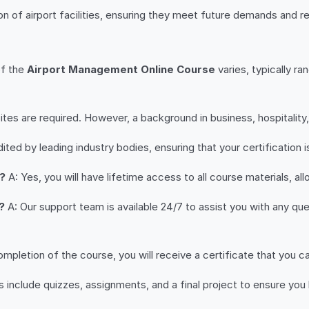
 of airport facilities, ensuring they meet future demands and r
of the
Airport Management Online Course
varies, typically r
tes are required. However, a background in business, hospitality, 
ited by leading industry bodies, ensuring that your certification i
n?
A: Yes, you will have lifetime access to all course materials, al
?
A: Our support team is available 24/7 to assist you with any quer
pletion of the course, you will receive a certificate that you ca
nclude quizzes, assignments, and a final project to ensure you 