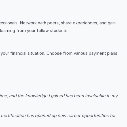
essionals. Network with peers, share experiences, and gain
 learning from your fellow students.
t your financial situation. Choose from various payment plans
time, and the knowledge I gained has been invaluable in my
 certification has opened up new career opportunities for