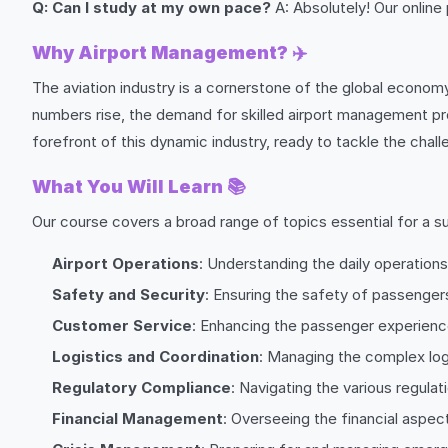
Q: Can I study at my own pace?
A: Absolutely! Our online
Why Airport Management?
✈️
The aviation industry is a cornerstone of the global economy
numbers rise, the demand for skilled airport management prof
forefront of this dynamic industry, ready to tackle the chal
What You Will Learn
📚
Our course covers a broad range of topics essential for a su
Airport Operations
: Understanding the daily operations
Safety and Security
: Ensuring the safety of passengers,
Customer Service
: Enhancing the passenger experienc
Logistics and Coordination
: Managing the complex logi
Regulatory Compliance
: Navigating the various regula
Financial Management
: Overseeing the financial aspect