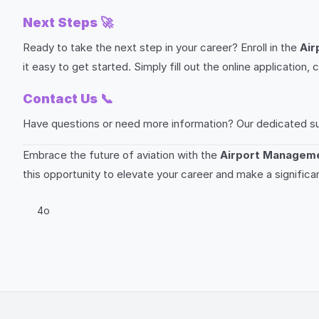
Next Steps
🚀
Ready to take the next step in your career? Enroll in the
Air
it easy to get started. Simply fill out the online applicati
Contact Us
📞
Have questions or need more information? Our dedicated suppo
Embrace the future of aviation with the
Airport Manageme
this opportunity to elevate your career and make a significa
4o