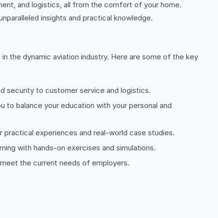
ment, and logistics, all from the comfort of your home.
unparalleled insights and practical knowledge.
 in the dynamic aviation industry. Here are some of the key
d security to customer service and logistics.
ou to balance your education with your personal and
r practical experiences and real-world case studies.
rning with hands-on exercises and simulations.
 to meet the current needs of employers.
.