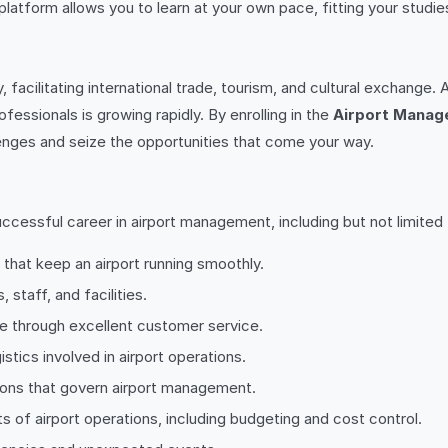
 platform allows you to learn at your own pace, fitting your stu
, facilitating international trade, tourism, and cultural exchang
essionals is growing rapidly. By enrolling in the
Airport Manag
lenges and seize the opportunities that come your way.
ccessful career in airport management, including but not limited 
 that keep an airport running smoothly.
 staff, and facilities.
e through excellent customer service.
stics involved in airport operations.
tions that govern airport management.
s of airport operations, including budgeting and cost control.