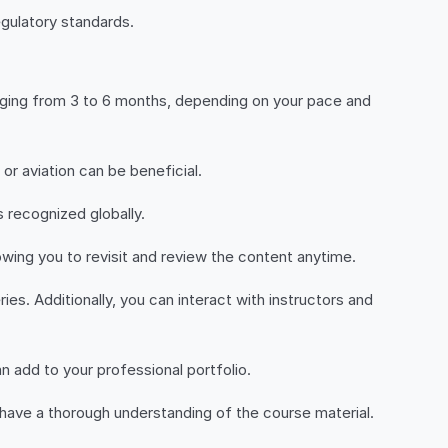
egulatory standards.
anging from 3 to 6 months, depending on your pace and
or aviation can be beneficial.
s recognized globally.
lowing you to revisit and review the content anytime.
ies. Additionally, you can interact with instructors and
n add to your professional portfolio.
have a thorough understanding of the course material.