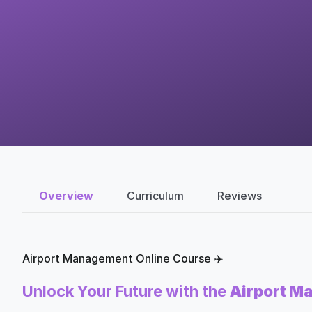
Overview
Curriculum
Reviews
Airport Management Online Course ✈️
Unlock Your Future with the
Airport M