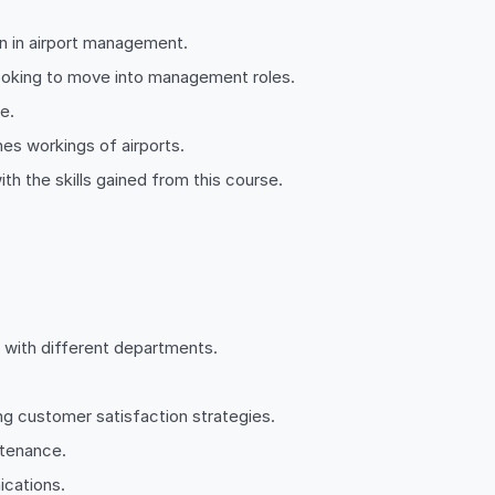
ion in airport management.
 looking to move into management roles.
e.
nes workings of airports.
th the skills gained from this course.
g with different departments.
 customer satisfaction strategies.
ntenance.
ications.