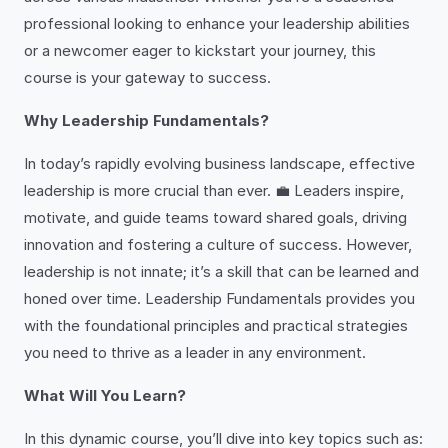
professional looking to enhance your leadership abilities
or a newcomer eager to kickstart your journey, this
course is your gateway to success.
Why Leadership Fundamentals?
In today’s rapidly evolving business landscape, effective
leadership is more crucial than ever. 💼 Leaders inspire,
motivate, and guide teams toward shared goals, driving
innovation and fostering a culture of success. However,
leadership is not innate; it’s a skill that can be learned and
honed over time. Leadership Fundamentals provides you
with the foundational principles and practical strategies
you need to thrive as a leader in any environment.
What Will You Learn?
In this dynamic course, you’ll dive into key topics such as: