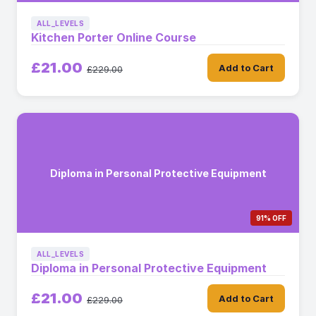
ALL_LEVELS
Kitchen Porter Online Course
£21.00
Add to Cart
£229.00
Diploma in Personal Protective Equipment
91% OFF
ALL_LEVELS
Diploma in Personal Protective Equipment
£21.00
Add to Cart
£229.00