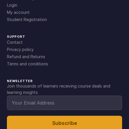
Login
My account
Student Registration
SUPPORT
Contact
Privacy policy
Refund and Returns
Terms and conditions
NEWSLETTER
Join thousands of learners receiving course deals and
learning insights.
Subscribe