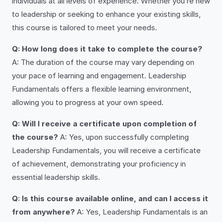
individuals at all levels of experience. Whether you’re new
to leadership or seeking to enhance your existing skills,
this course is tailored to meet your needs.
Q: How long does it take to complete the course?
A: The duration of the course may vary depending on
your pace of learning and engagement. Leadership
Fundamentals offers a flexible learning environment,
allowing you to progress at your own speed.
Q: Will I receive a certificate upon completion of
the course?
A: Yes, upon successfully completing
Leadership Fundamentals, you will receive a certificate
of achievement, demonstrating your proficiency in
essential leadership skills.
Q: Is this course available online, and can I access it
from anywhere?
A: Yes, Leadership Fundamentals is an