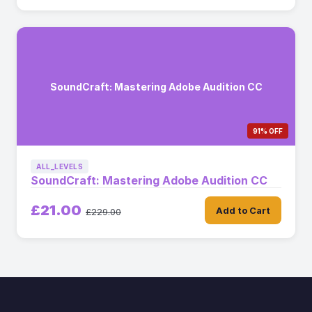
SoundCraft: Mastering Adobe Audition CC
91% OFF
ALL_LEVELS
SoundCraft: Mastering Adobe Audition CC
£21.00
Add to Cart
£229.00