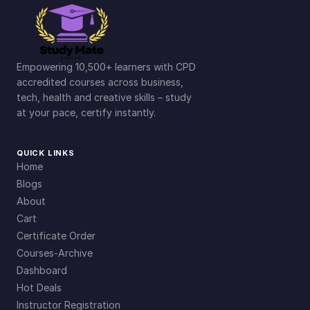
Empowering 10,500+ learners with CPD
accredited courses across business,
tech, health and creative skills – study
at your pace, certify instantly.
QUICK LINKS
Home
Blogs
About
Cart
Certificate Order
Courses-Archive
Dashboard
Hot Deals
Instructor Registration