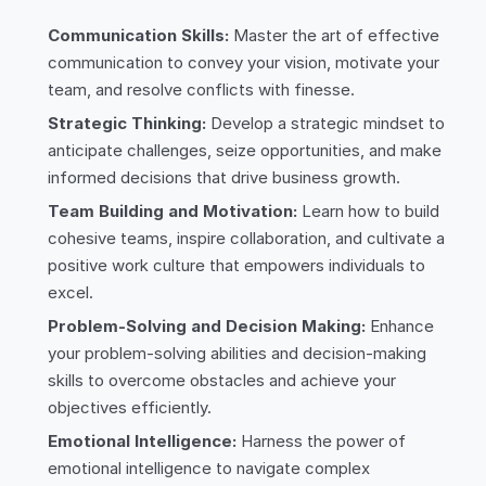
Communication Skills:
Master the art of effective
communication to convey your vision, motivate your
team, and resolve conflicts with finesse.
Strategic Thinking:
Develop a strategic mindset to
anticipate challenges, seize opportunities, and make
informed decisions that drive business growth.
Team Building and Motivation:
Learn how to build
cohesive teams, inspire collaboration, and cultivate a
positive work culture that empowers individuals to
excel.
Problem-Solving and Decision Making:
Enhance
your problem-solving abilities and decision-making
skills to overcome obstacles and achieve your
objectives efficiently.
Emotional Intelligence:
Harness the power of
emotional intelligence to navigate complex