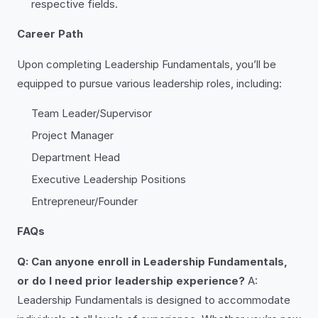
respective fields.
Career Path
Upon completing Leadership Fundamentals, you’ll be
equipped to pursue various leadership roles, including:
Team Leader/Supervisor
Project Manager
Department Head
Executive Leadership Positions
Entrepreneur/Founder
FAQs
Q: Can anyone enroll in Leadership Fundamentals,
or do I need prior leadership experience?
A:
Leadership Fundamentals is designed to accommodate