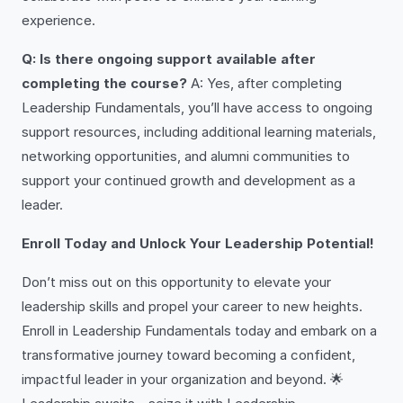
experience.
Q: Is there ongoing support available after
completing the course?
A: Yes, after completing
Leadership Fundamentals, you’ll have access to ongoing
support resources, including additional learning materials,
networking opportunities, and alumni communities to
support your continued growth and development as a
leader.
Enroll Today and Unlock Your Leadership Potential!
Don’t miss out on this opportunity to elevate your
leadership skills and propel your career to new heights.
Enroll in Leadership Fundamentals today and embark on a
transformative journey toward becoming a confident,
impactful leader in your organization and beyond. 🌟