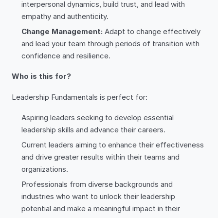
interpersonal dynamics, build trust, and lead with
empathy and authenticity.
Change Management:
Adapt to change effectively
and lead your team through periods of transition with
confidence and resilience.
Who is this for?
Leadership Fundamentals is perfect for:
Aspiring leaders seeking to develop essential
leadership skills and advance their careers.
Current leaders aiming to enhance their effectiveness
and drive greater results within their teams and
organizations.
Professionals from diverse backgrounds and
industries who want to unlock their leadership
potential and make a meaningful impact in their