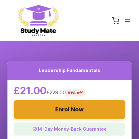
Leadership Fundamentals
£21.00
£229.00
91% off
Enrol Now
14-Day Money-Back Guarantee