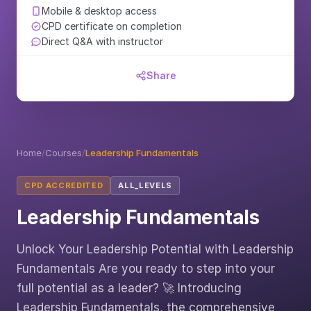
Mobile & desktop access
CPD certificate on completion
Direct Q&A with instructor
Share
Home
/
Courses
/
Leadership Fundamentals
CPD ACCREDITED
ALL_LEVELS
Leadership Fundamentals
Unlock Your Leadership Potential with Leadership
Fundamentals Are you ready to step into your
full potential as a leader? 🚀 Introducing
Leadership Fundamentals, the comprehensive