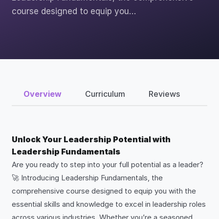
course designed to equip you…
Overview
Curriculum
Reviews
Unlock Your Leadership Potential with
Leadership Fundamentals
Are you ready to step into your full potential as a leader?
🚀 Introducing Leadership Fundamentals, the
comprehensive course designed to equip you with the
essential skills and knowledge to excel in leadership roles
across various industries. Whether you’re a seasoned