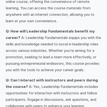
online course, offering the convenience of remote
learning. You can access the course materials from
anywhere with an internet connection, allowing you to
learn at your own convenience.
Q: How will Leadership Fundamentals benefit my
career?
A: Leadership Fundamentals equips you with the
skills and knowledge needed to excel in leadership roles
across various industries. Whether you’re aiming for a
promotion, seeking to lead a team more effectively, or
pursuing entrepreneurial endeavors, this course provides
you with the tools to achieve your career goals.
Q: Can I interact with instructors and peers during
the course?
A: Yes, Leadership Fundamentals includes
opportunities for interaction with instructors and fellow
participants. Engage in discussions, ask questions, and
collaborate with peers to enhance your learning