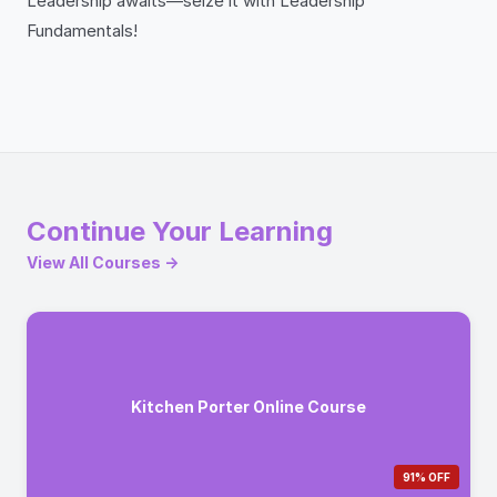
Leadership awaits—seize it with Leadership
Fundamentals!
Continue Your Learning
View All Courses →
Kitchen Porter Online Course
91% OFF