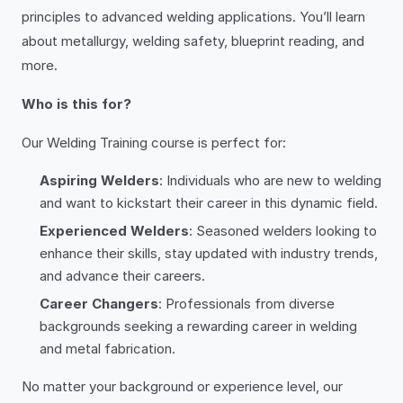
principles to advanced welding applications. You’ll learn
about metallurgy, welding safety, blueprint reading, and
more.
Who is this for?
Our Welding Training course is perfect for:
Aspiring Welders
: Individuals who are new to welding
and want to kickstart their career in this dynamic field.
Experienced Welders
: Seasoned welders looking to
enhance their skills, stay updated with industry trends,
and advance their careers.
Career Changers
: Professionals from diverse
backgrounds seeking a rewarding career in welding
and metal fabrication.
No matter your background or experience level, our