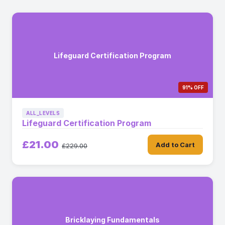
Lifeguard Certification Program
91% OFF
ALL_LEVELS
Lifeguard Certification Program
£21.00
Add to Cart
£229.00
Bricklaying Fundamentals