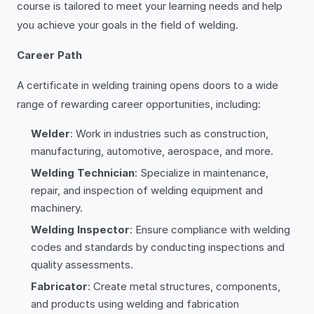
course is tailored to meet your learning needs and help
you achieve your goals in the field of welding.
Career Path
A certificate in welding training opens doors to a wide
range of rewarding career opportunities, including:
Welder
: Work in industries such as construction,
manufacturing, automotive, aerospace, and more.
Welding Technician
: Specialize in maintenance,
repair, and inspection of welding equipment and
machinery.
Welding Inspector
: Ensure compliance with welding
codes and standards by conducting inspections and
quality assessments.
Fabricator
: Create metal structures, components,
and products using welding and fabrication