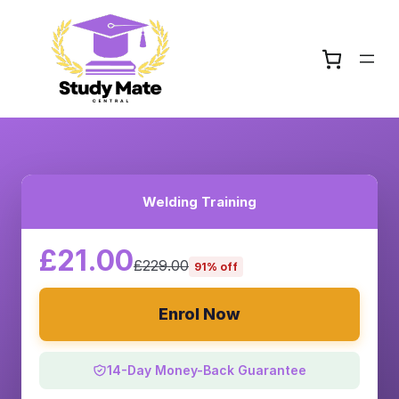
Welding Training
£21.00
£229.00
91% off
Enrol Now
14-Day Money-Back Guarantee