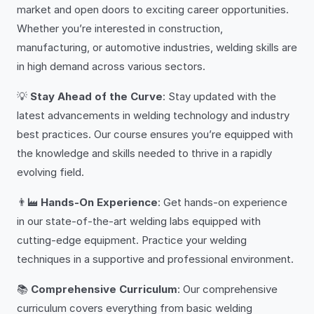
market and open doors to exciting career opportunities.
Whether you’re interested in construction,
manufacturing, or automotive industries, welding skills are
in high demand across various sectors.
💡
Stay Ahead of the Curve
: Stay updated with the
latest advancements in welding technology and industry
best practices. Our course ensures you’re equipped with
the knowledge and skills needed to thrive in a rapidly
evolving field.
👨‍🏭
Hands-On Experience
: Get hands-on experience
in our state-of-the-art welding labs equipped with
cutting-edge equipment. Practice your welding
techniques in a supportive and professional environment.
📚
Comprehensive Curriculum
: Our comprehensive
curriculum covers everything from basic welding