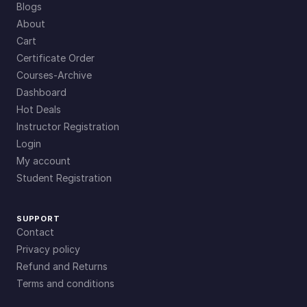
Blogs
About
Cart
Certificate Order
Courses-Archive
Dashboard
Hot Deals
Instructor Registration
Login
My account
Student Registration
SUPPORT
Contact
Privacy policy
Refund and Returns
Terms and conditions