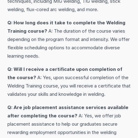
techniques, including MIG welding, TIG welding, stick
welding, flux-cored arc welding, and more.
Q: How long does it take to complete the Welding
Training course?
A: The duration of the course varies
depending on the program format and intensity. We offer
flexible scheduling options to accommodate diverse
learning needs.
Q: Will I receive a certificate upon completion of
the course?
A: Yes, upon successful completion of the
Welding Training course, you will receive a certificate that
validates your skills and knowledge in welding.
Q: Are job placement assistance services available
after completing the course?
A: Yes, we offer job
placement assistance to help our graduates secure
rewarding employment opportunities in the welding