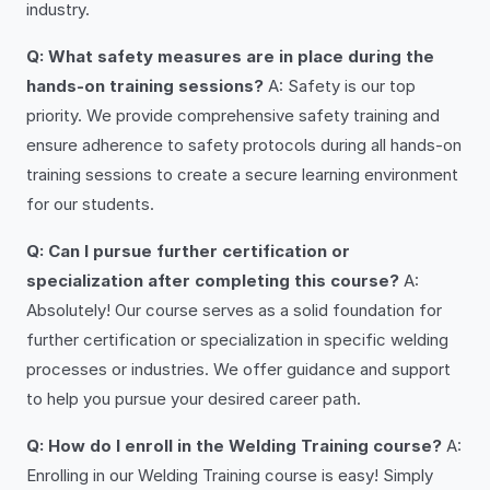
industry.
Q: What safety measures are in place during the
hands-on training sessions?
A: Safety is our top
priority. We provide comprehensive safety training and
ensure adherence to safety protocols during all hands-on
training sessions to create a secure learning environment
for our students.
Q: Can I pursue further certification or
specialization after completing this course?
A:
Absolutely! Our course serves as a solid foundation for
further certification or specialization in specific welding
processes or industries. We offer guidance and support
to help you pursue your desired career path.
Q: How do I enroll in the Welding Training course?
A:
Enrolling in our Welding Training course is easy! Simply