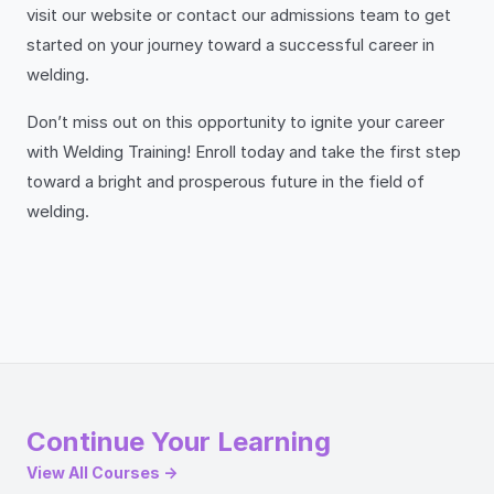
visit our website or contact our admissions team to get
started on your journey toward a successful career in
welding.
Don’t miss out on this opportunity to ignite your career
with Welding Training! Enroll today and take the first step
toward a bright and prosperous future in the field of
welding.
Continue Your Learning
View All Courses →