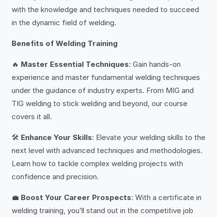
with the knowledge and techniques needed to succeed
in the dynamic field of welding.
Benefits of Welding Training
🔥
Master Essential Techniques
: Gain hands-on
experience and master fundamental welding techniques
under the guidance of industry experts. From MIG and
TIG welding to stick welding and beyond, our course
covers it all.
🛠️
Enhance Your Skills
: Elevate your welding skills to the
next level with advanced techniques and methodologies.
Learn how to tackle complex welding projects with
confidence and precision.
💼
Boost Your Career Prospects
: With a certificate in
welding training, you’ll stand out in the competitive job