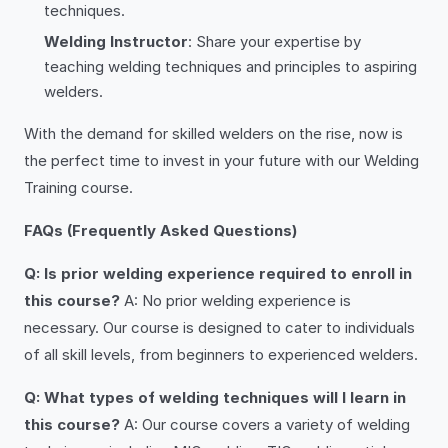
techniques.
Welding Instructor
: Share your expertise by
teaching welding techniques and principles to aspiring
welders.
With the demand for skilled welders on the rise, now is
the perfect time to invest in your future with our Welding
Training course.
FAQs (Frequently Asked Questions)
Q: Is prior welding experience required to enroll in
this course?
A: No prior welding experience is
necessary. Our course is designed to cater to individuals
of all skill levels, from beginners to experienced welders.
Q: What types of welding techniques will I learn in
this course?
A: Our course covers a variety of welding