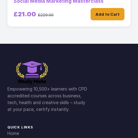
Social Media Marketing Masterclass
£21.00
Add to Cart
£229.00
Empowering 10,500+ learners with CPD
accredited courses across business,
tech, health and creative skills – study
at your pace, certify instantly.
QUICK LINKS
Home