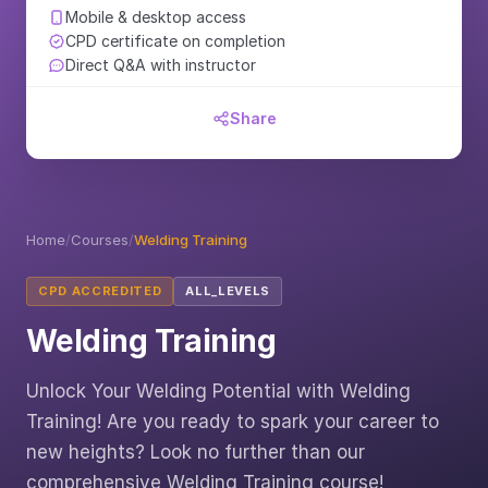
Mobile & desktop access
CPD certificate on completion
Direct Q&A with instructor
Share
Home
/
Courses
/
Welding Training
CPD ACCREDITED
ALL_LEVELS
Welding Training
Unlock Your Welding Potential with Welding
Training! Are you ready to spark your career to
new heights? Look no further than our
comprehensive Welding Training course!