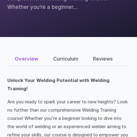
Whether you’re a beginner…
Overview
Curriculum
Reviews
Unlock Your Welding Potential with Welding
Training!
Are you ready to spark your career to new heights? Look
no further than our comprehensive Welding Training
course! Whether you’re a beginner looking to dive into
the world of welding or an experienced welder aiming to
refine your skills, our course is designed to empower you