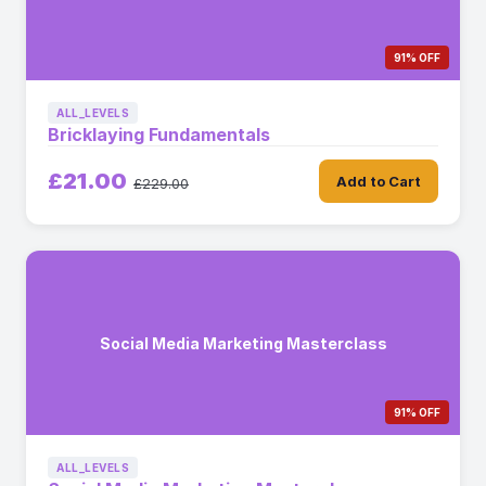
91% OFF
ALL_LEVELS
Bricklaying Fundamentals
£21.00
Add to Cart
£229.00
Social Media Marketing Masterclass
91% OFF
ALL_LEVELS