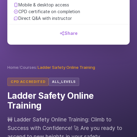
Mobile & desktop access
CPD certificate on completion
Direct Q&A with instructor
Share
Home
/
Courses
/
Ladder Safety Online Training
CPD ACCREDITED
ALL_LEVELS
Ladder Safety Online
Training
🚧 Ladder Safety Online Training: Climb to
Success with Confidence! 🚀 Are you ready to
ascend to new heights in your safety