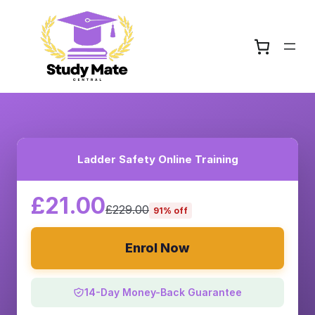
Ladder Safety Online Training
£21.00
£229.00
91% off
Enrol Now
14-Day Money-Back Guarantee