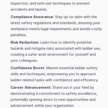
inspection, and safe use techniques to prevent
accidents and injuries.
Compliance Assurance
: Stay up-to-date with the
latest safety regulations and standards, ensuring your
workplace meets legal requirements and avoids costly
penalties.
Risk Reduction
: Learn how to identify potential
hazards and mitigate risks associated with ladder use,
creating a safer work environment for yourself and
your colleagues.
Confidence Boost
: Master essential ladder safety
skills and techniques, empowering you to approach
ladder-related tasks with confidence and efficiency.
Career Advancement
: Stand out in your field by
demonstrating a commitment to safety excellence,
potentially opening doors to new opportunities and
advancement within your organization.