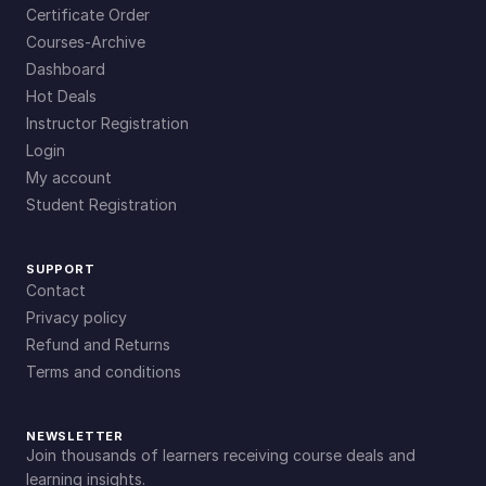
Certificate Order
Courses-Archive
Dashboard
Hot Deals
Instructor Registration
Login
My account
Student Registration
SUPPORT
Contact
Privacy policy
Refund and Returns
Terms and conditions
NEWSLETTER
Join thousands of learners receiving course deals and
learning insights.