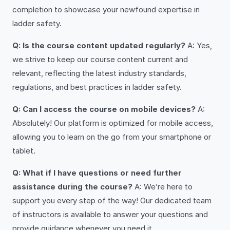
completion to showcase your newfound expertise in
ladder safety.
Q: Is the course content updated regularly?
A: Yes,
we strive to keep our course content current and
relevant, reflecting the latest industry standards,
regulations, and best practices in ladder safety.
Q: Can I access the course on mobile devices?
A:
Absolutely! Our platform is optimized for mobile access,
allowing you to learn on the go from your smartphone or
tablet.
Q: What if I have questions or need further
assistance during the course?
A: We’re here to
support you every step of the way! Our dedicated team
of instructors is available to answer your questions and
provide guidance whenever you need it.