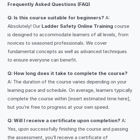
Frequently Asked Questions (FAQ)
Q: Is this course suitable for beginners?
A:
Absolutely! Our
Ladder Safety Online Training
course
is designed to accommodate learners of all levels, from
novices to seasoned professionals. We cover
fundamental concepts as well as advanced techniques
to ensure everyone can benefit.
Q: How long does it take to complete the course?
A: The duration of the course varies depending on your
learning pace and schedule. On average, learners typically
complete the course within [insert estimated time here],
but you’re free to progress at your own speed.
Q: Will I receive a certificate upon completion?
A:
Yes, upon successfully finishing the course and passing
the assessment, you’ll receive a certificate of