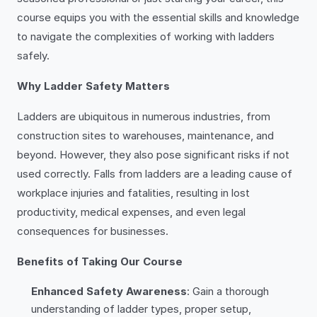
course equips you with the essential skills and knowledge
to navigate the complexities of working with ladders
safely.
Why Ladder Safety Matters
Ladders are ubiquitous in numerous industries, from
construction sites to warehouses, maintenance, and
beyond. However, they also pose significant risks if not
used correctly. Falls from ladders are a leading cause of
workplace injuries and fatalities, resulting in lost
productivity, medical expenses, and even legal
consequences for businesses.
Benefits of Taking Our Course
Enhanced Safety Awareness
: Gain a thorough
understanding of ladder types, proper setup,