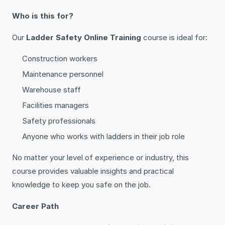
Who is this for?
Our
Ladder Safety Online Training
course is ideal for:
Construction workers
Maintenance personnel
Warehouse staff
Facilities managers
Safety professionals
Anyone who works with ladders in their job role
No matter your level of experience or industry, this
course provides valuable insights and practical
knowledge to keep you safe on the job.
Career Path