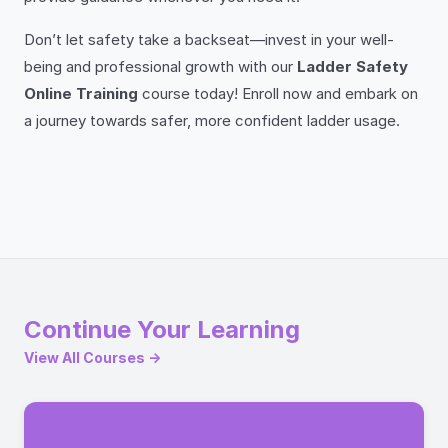
Don’t let safety take a backseat—invest in your well-
being and professional growth with our
Ladder Safety
Online Training
course today! Enroll now and embark on
a journey towards safer, more confident ladder usage.
Continue Your Learning
View All Courses →