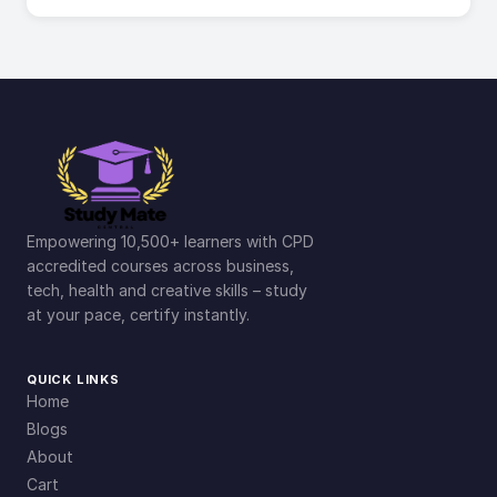
Empowering 10,500+ learners with CPD
accredited courses across business,
tech, health and creative skills – study
at your pace, certify instantly.
QUICK LINKS
Home
Blogs
About
Cart