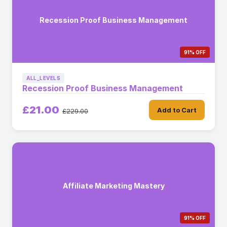
Recession Proof Business Management
91% OFF
ALL_LEVELS
Recession Proof Business Management
£21.00
Add to Cart
£229.00
Affiliate Marketing Mastery
91% OFF