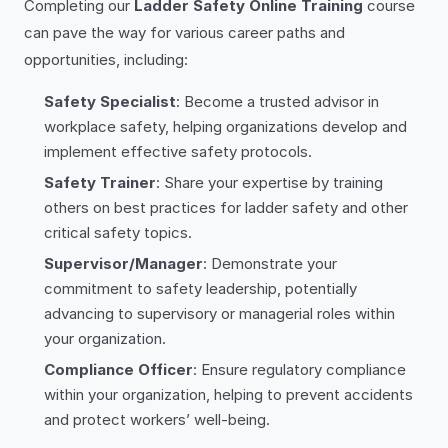
Completing our
Ladder Safety Online Training
course
can pave the way for various career paths and
opportunities, including:
Safety Specialist
: Become a trusted advisor in
workplace safety, helping organizations develop and
implement effective safety protocols.
Safety Trainer
: Share your expertise by training
others on best practices for ladder safety and other
critical safety topics.
Supervisor/Manager
: Demonstrate your
commitment to safety leadership, potentially
advancing to supervisory or managerial roles within
your organization.
Compliance Officer
: Ensure regulatory compliance
within your organization, helping to prevent accidents
and protect workers’ well-being.