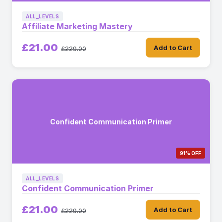
ALL_LEVELS
Affiliate Marketing Mastery
£21.00
Add to Cart
£229.00
Confident Communication Primer
91% OFF
ALL_LEVELS
Confident Communication Primer
£21.00
Add to Cart
£229.00