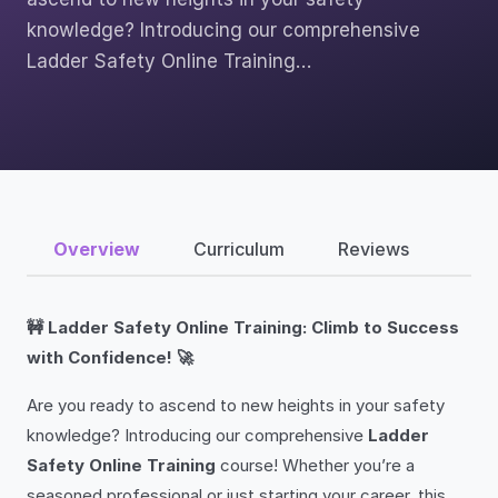
knowledge? Introducing our comprehensive
Ladder Safety Online Training…
Overview
Curriculum
Reviews
🚧 Ladder Safety Online Training: Climb to Success
with Confidence! 🚀
Are you ready to ascend to new heights in your safety
knowledge? Introducing our comprehensive
Ladder
Safety Online Training
course! Whether you’re a
seasoned professional or just starting your career, this