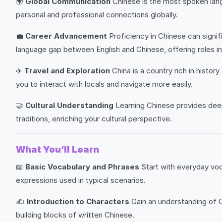
🌍
Global Communication
Chinese is the most spoken lang
personal and professional connections globally.
💼
Career Advancement
Proficiency in Chinese can signif
language gap between English and Chinese, offering roles in
✈️
Travel and Exploration
China is a country rich in histo
you to interact with locals and navigate more easily.
🤝
Cultural Understanding
Learning Chinese provides deep i
traditions, enriching your cultural perspective.
What You’ll Learn
📖
Basic Vocabulary and Phrases
Start with everyday voc
expressions used in typical scenarios.
✍️
Introduction to Characters
Gain an understanding of C
building blocks of written Chinese.