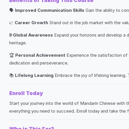
Benefits of Taking This Course
🗣️
Improved Communication Skills
Gain the ability to co
📈
Career Growth
Stand out in the job market with the val
🌐
Global Awareness
Expand your horizons and develop a de
heritage.
🏆
Personal Achievement
Experience the satisfaction of
dedication and perseverance.
📚
Lifelong Learning
Embrace the joy of lifelong learning. 
Enroll Today
Start your journey into the world of Mandarin Chinese with 
everything you need to succeed. Enroll today and take the 
Who is This For?