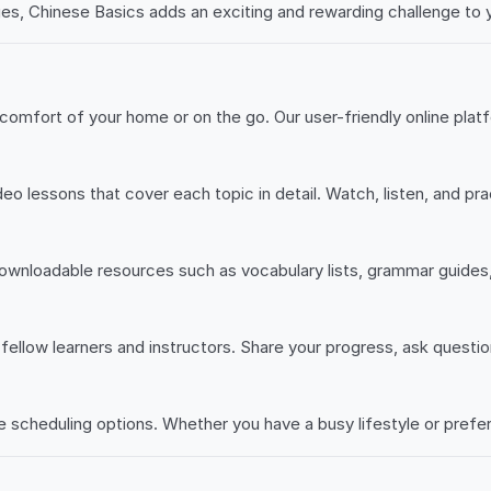
ges, Chinese Basics adds an exciting and rewarding challenge to yo
omfort of your home or on the go. Our user-friendly online plat
deo lessons that cover each topic in detail. Watch, listen, and p
ownloadable resources such as vocabulary lists, grammar guides
fellow learners and instructors. Share your progress, ask questio
e scheduling options. Whether you have a busy lifestyle or prefer