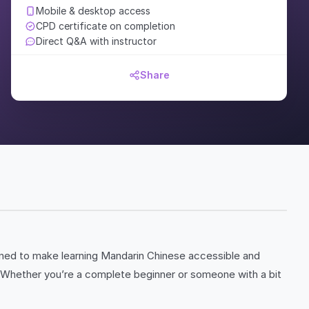
Mobile & desktop access
CPD certificate on completion
Direct Q&A with instructor
Share
ned to make learning Mandarin Chinese accessible and
re. Whether you’re a complete beginner or someone with a bit