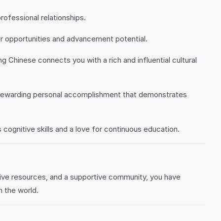
rofessional relationships.
er opportunities and advancement potential.
 Chinese connects you with a rich and influential cultural
a rewarding personal accomplishment that demonstrates
cognitive skills and a love for continuous education.
ive resources, and a supportive community, you have
n the world.