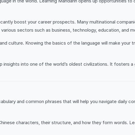
uage in the world. Learning Mandarin opens up opportunities to 
icantly boost your career prospects. Many multinational companie
 various sectors such as business, technology, education, and m
ry and culture. Knowing the basics of the language will make your
nsights into one of the world’s oldest civilizations. It fosters a 
abulary and common phrases that will help you navigate daily co
hinese characters, their structure, and how they form words. Lea