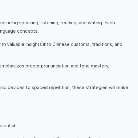
ncluding speaking, listening, reading, and writing. Each
language concepts.
h valuable insights into Chinese customs, traditions, and
 emphasizes proper pronunciation and tone mastery,
c devices to spaced repetition, these strategies will make
sential: