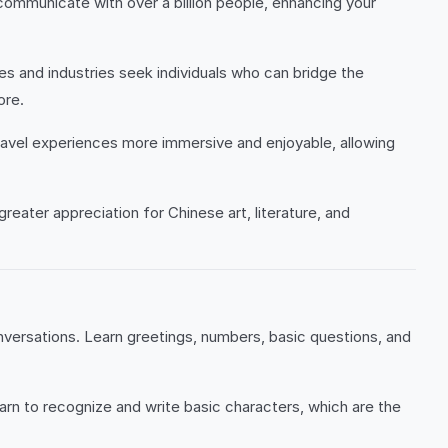
communicate with over a billion people, enhancing your
s and industries seek individuals who can bridge the
ore.
 travel experiences more immersive and enjoyable, allowing
greater appreciation for Chinese art, literature, and
nversations. Learn greetings, numbers, basic questions, and
rn to recognize and write basic characters, which are the