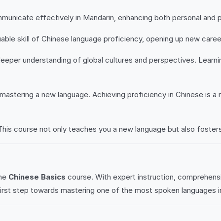
mmunicate effectively in Mandarin, enhancing both personal and p
uable skill of Chinese language proficiency, opening up new care
eper understanding of global cultures and perspectives. Learning
 mastering a new language. Achieving proficiency in Chinese is 
This course not only teaches you a new language but also fosters 
the
Chinese Basics
course. With expert instruction, comprehens
first step towards mastering one of the most spoken languages i