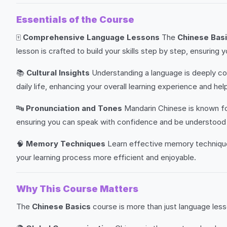
Essentials of the Course
🀄
Comprehensive Language Lessons
The
Chinese Bas
lesson is crafted to build your skills step by step, ensur
📚
Cultural Insights
Understanding a language is deeply con
daily life, enhancing your overall learning experience and h
🔤
Pronunciation and Tones
Mandarin Chinese is known for
ensuring you can speak with confidence and be understood 
🧠
Memory Techniques
Learn effective memory techniques
your learning process more efficient and enjoyable.
Why This Course Matters
The
Chinese Basics
course is more than just language lesso