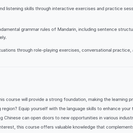
d listening skills through interactive exercises and practice se
amental grammar rules of Mandarin, including sentence structure
ely.
ituations through role-playing exercises, conversational practice
his course will provide a strong foundation, making the learning 
g region? Equip yourself with the language skills to enhance your 
g Chinese can open doors to new opportunities in various industr
nterest, this course offers valuable knowledge that complements