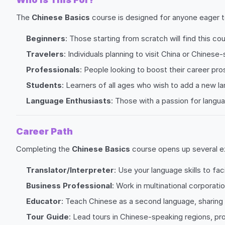
The
Chinese Basics
course is designed for anyone eager to
Beginners
: Those starting from scratch will find this co
Travelers
: Individuals planning to visit China or Chinese
Professionals
: People looking to boost their career pros
Students
: Learners of all ages who wish to add a new l
Language Enthusiasts
: Those with a passion for langu
Career Path
Completing the
Chinese Basics
course opens up several ex
Translator/Interpreter
: Use your language skills to f
Business Professional
: Work in multinational corporati
Educator
: Teach Chinese as a second language, sharing 
Tour Guide
: Lead tours in Chinese-speaking regions, pro