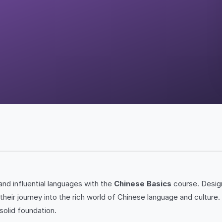
nd influential languages with the
Chinese Basics
course. Desig
t their journey into the rich world of Chinese language and cultu
solid foundation.