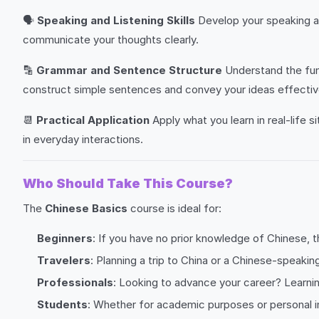
🗣️
Speaking and Listening Skills
Develop your speaking an
communicate your thoughts clearly.
🔡
Grammar and Sentence Structure
Understand the fund
construct simple sentences and convey your ideas effectiv
📆
Practical Application
Apply what you learn in real-life s
in everyday interactions.
Who Should Take This Course?
The
Chinese Basics
course is ideal for:
Beginners
: If you have no prior knowledge of Chinese, t
Travelers
: Planning a trip to China or a Chinese-speakin
Professionals
: Looking to advance your career? Learnin
Students
: Whether for academic purposes or personal i