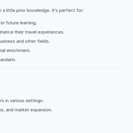
little prior knowledge. It’s perfect for:
or future learning.
enhance their travel experiences.
business and other fields.
nal enrichment.
andarin.
 in various settings.
ons, and market expansion.