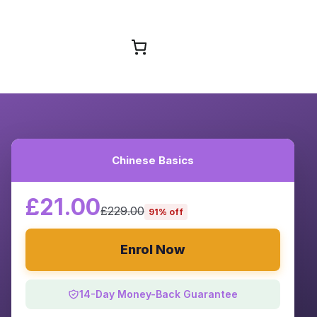
Browse Courses
Chinese Basics
£21.00
£229.00
91% off
Enrol Now
14-Day Money-Back Guarantee