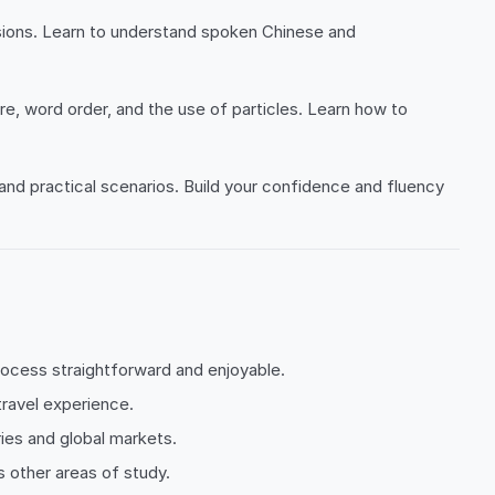
ssions. Learn to understand spoken Chinese and
, word order, and the use of particles. Learn how to
, and practical scenarios. Build your confidence and fluency
process straightforward and enjoyable.
travel experience.
ies and global markets.
 other areas of study.