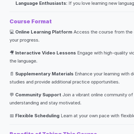
Language Enthusiasts
: If you love learning new langua
Course Format
💻
Online Learning Platform
Access the course from the c
your progress.
🎥
Interactive Video Lessons
Engage with high-quality vi
the language.
📄
Supplementary Materials
Enhance your learning with d
studies and provide additional practice opportunities.
💬
Community Support
Join a vibrant online community of 
understanding and stay motivated.
📅
Flexible Scheduling
Learn at your own pace with flexibl