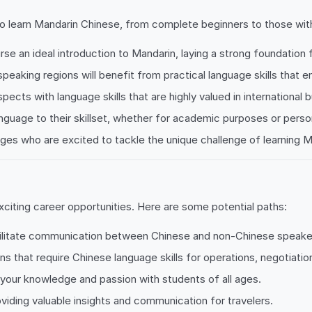
 learn Mandarin Chinese, from complete beginners to those with a 
urse an ideal introduction to Mandarin, laying a strong foundation f
-speaking regions will benefit from practical language skills that 
pects with language skills that are highly valued in international 
anguage to their skillset, whether for academic purposes or perso
ages who are excited to tackle the unique challenge of learning M
citing career opportunities. Here are some potential paths:
acilitate communication between Chinese and non-Chinese speakers
ons that require Chinese language skills for operations, negotiati
your knowledge and passion with students of all ages.
viding valuable insights and communication for travelers.