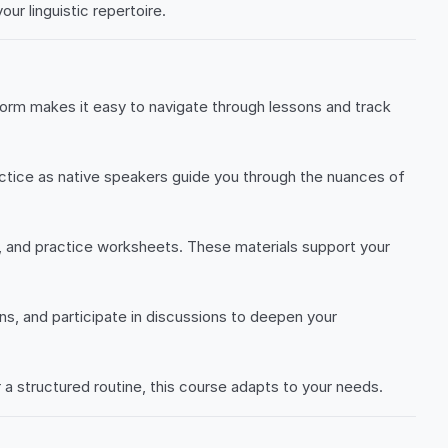
ur linguistic repertoire.
form makes it easy to navigate through lessons and track
ractice as native speakers guide you through the nuances of
, and practice worksheets. These materials support your
ns, and participate in discussions to deepen your
 a structured routine, this course adapts to your needs.