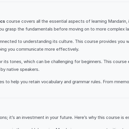
ics
course covers all the essential aspects of learning Mandarin, i
ing you grasp the fundamentals before moving on to more complex 
nected to understanding its culture. This course provides you wit
elping you communicate more effectively.
 its tones, which can be challenging for beginners. This course
by native speakers.
 to help you retain vocabulary and grammar rules. From mnemoni
ns; it’s an investment in your future. Here’s why this course is es