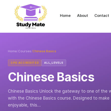
Home
About
Contact
Home
/
Courses
/
Chinese Basics
CPD ACCREDITED
ALL_LEVELS
Chinese Basics
Chinese Basics Unlock the gateway to one of the w
with the Chinese Basics course. Designed to make
enjoyable, this…