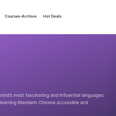
Courses-Archive
Hot Deals
orld’s most fascinating and influential languages
 learning Mandarin Chinese accessible and