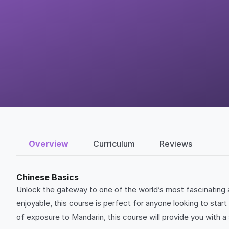
Overview
Curriculum
Reviews
Chinese Basics
Unlock the gateway to one of the world’s most fascinating a
enjoyable, this course is perfect for anyone looking to star
of exposure to Mandarin, this course will provide you with a 