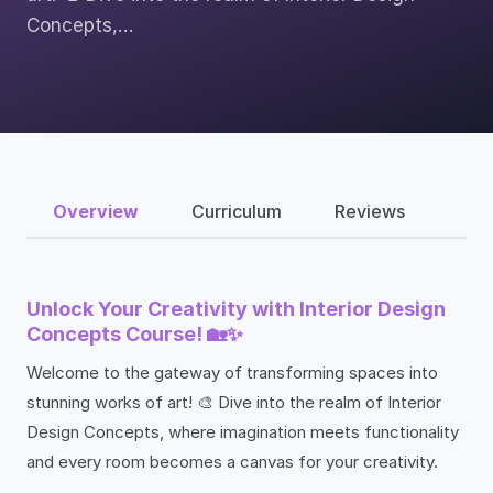
Concepts,…
Overview
Curriculum
Reviews
Unlock Your Creativity with Interior Design
Concepts Course! 🏡✨
Welcome to the gateway of transforming spaces into
stunning works of art! 🎨 Dive into the realm of Interior
Design Concepts, where imagination meets functionality
and every room becomes a canvas for your creativity.