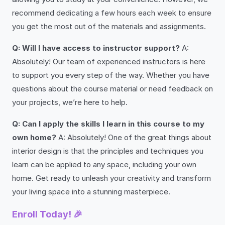
recommend dedicating a few hours each week to ensure
you get the most out of the materials and assignments.
Q: Will I have access to instructor support?
A:
Absolutely! Our team of experienced instructors is here
to support you every step of the way. Whether you have
questions about the course material or need feedback on
your projects, we’re here to help.
Q: Can I apply the skills I learn in this course to my
own home?
A: Absolutely! One of the great things about
interior design is that the principles and techniques you
learn can be applied to any space, including your own
home. Get ready to unleash your creativity and transform
your living space into a stunning masterpiece.
Enroll Today! 🎉