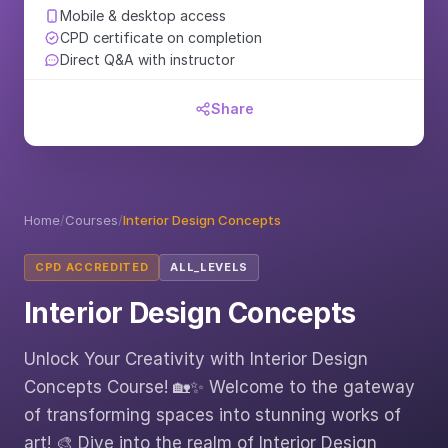
Mobile & desktop access
CPD certificate on completion
Direct Q&A with instructor
Share
Home
/
Courses
/
Interior Design Concepts
CPD ACCREDITED
ALL_LEVELS
Interior Design Concepts
Unlock Your Creativity with Interior Design
Concepts Course! 🏡✨ Welcome to the gateway
of transforming spaces into stunning works of
art! 🎨 Dive into the realm of Interior Design