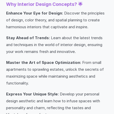
Why Interior Design Concepts? 🌟
Enhance Your Eye for Design
: Discover the principles
of design, color theory, and spatial planning to create
harmonious interiors that captivate and inspire.
Stay Ahead of Trends
: Learn about the latest trends
and techniques in the world of interior design, ensuring
your work remains fresh and innovative.
Master the Art of Space Optimization
: From small
apartments to sprawling estates, unlock the secrets of
maximizing space while maintaining aesthetics and
functionality.
Express Your Unique Style
: Develop your personal
design aesthetic and learn how to infuse spaces with
personality and charm, reflecting the tastes and