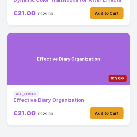
Dynamic Color Transitions for After Effects
£21.00
Add to Cart
£229.00
Effective Diary Organization
91% OFF
ALL_LEVELS
Effective Diary Organization
£21.00
Add to Cart
£229.00