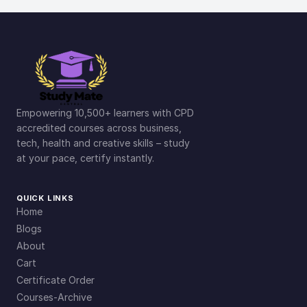
Empowering 10,500+ learners with CPD
accredited courses across business,
tech, health and creative skills – study
at your pace, certify instantly.
QUICK LINKS
Home
Blogs
About
Cart
Certificate Order
Courses-Archive