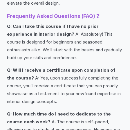
elevate the overall design.
Frequently Asked Questions (FAQ) ❓
Q: Can I take this course if I have no prior
experience in interior design?
A: Absolutely! This
course is designed for beginners and seasoned
enthusiasts alike. We’ll start with the basics and gradually
build up your skills and confidence.
Q: Will I receive a certificate upon completion of
the course?
A: Yes, upon successfully completing the
course, you’ll receive a certificate that you can proudly
showcase as a testament to your newfound expertise in
interior design concepts.
Q: How much time do I need to dedicate to the
course each week?
A: The course is self-paced,
allowing you to study at your convenience. However, we