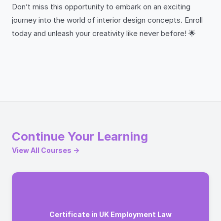
Don’t miss this opportunity to embark on an exciting
journey into the world of interior design concepts. Enroll
today and unleash your creativity like never before! 🌟
Continue Your Learning
View All Courses →
Certificate in UK Employment Law