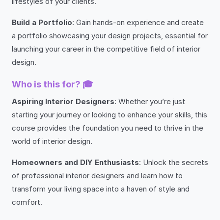
lifestyles of your clients.
Build a Portfolio
: Gain hands-on experience and create
a portfolio showcasing your design projects, essential for
launching your career in the competitive field of interior
design.
Who is this for? 🎓
Aspiring Interior Designers
: Whether you’re just
starting your journey or looking to enhance your skills, this
course provides the foundation you need to thrive in the
world of interior design.
Homeowners and DIY Enthusiasts
: Unlock the secrets
of professional interior designers and learn how to
transform your living space into a haven of style and
comfort.