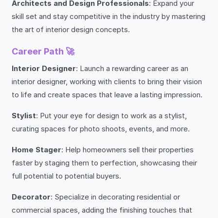
Architects and Design Professionals
: Expand your
skill set and stay competitive in the industry by mastering
the art of interior design concepts.
Career Path 🚀
Interior Designer
: Launch a rewarding career as an
interior designer, working with clients to bring their vision
to life and create spaces that leave a lasting impression.
Stylist
: Put your eye for design to work as a stylist,
curating spaces for photo shoots, events, and more.
Home Stager
: Help homeowners sell their properties
faster by staging them to perfection, showcasing their
full potential to potential buyers.
Decorator
: Specialize in decorating residential or
commercial spaces, adding the finishing touches that