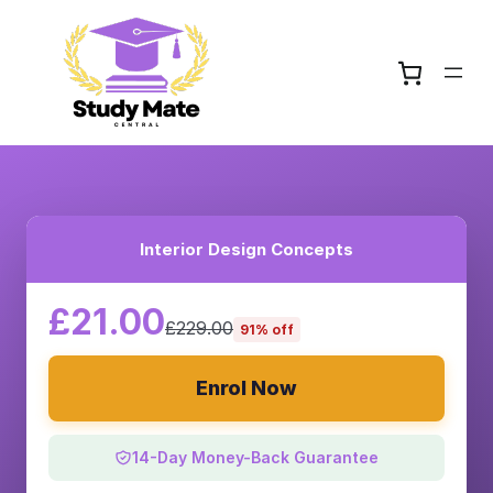
Interior Design Concepts
£21.00
£229.00
91% off
Enrol Now
14-Day Money-Back Guarantee