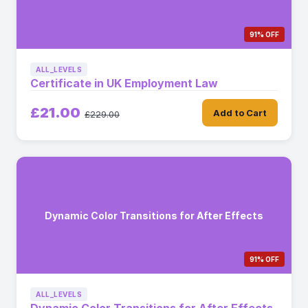
91% OFF
ALL_LEVELS
Certificate in UK Employment Law
£21.00
Add to Cart
£229.00
Dynamic Color Transitions for After Effects
91% OFF
ALL_LEVELS