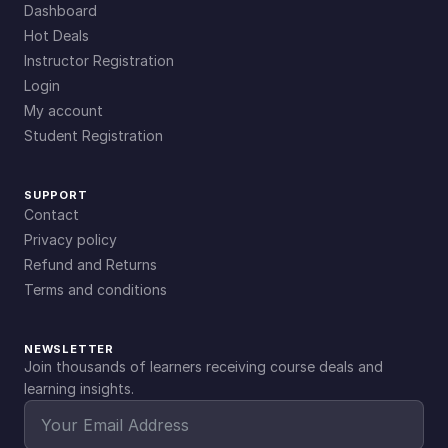
Dashboard
Hot Deals
Instructor Registration
Login
My account
Student Registration
SUPPORT
Contact
Privacy policy
Refund and Returns
Terms and conditions
NEWSLETTER
Join thousands of learners receiving course deals and
learning insights.