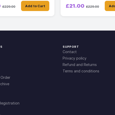
0
£21.00
Add to Cart
Add
£229.00
£229.00
KS
SUPPORT
Contact
Privacy policy
Refund and Returns
Terms and conditions
 Order
chive
Registration