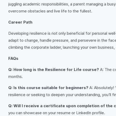
juggling academic responsibilities, a parent managing a busy
overcome obstacles and live life to the fullest.
Career Path
Developing resilience is not only beneficial for personal we
adapt to change, handle pressure, and persevere in the face 
climbing the corporate ladder, launching your own business, 
FAQs
Q: How long is the Resilience for Life course?
A: The co
months.
Q: Is this course suitable for beginners?
A: Absolutely! 
resilience or seeking to deepen your understanding, you’ll fin
Q: Will I receive a certificate upon completion of the
you can showcase on your resume or LinkedIn profile.