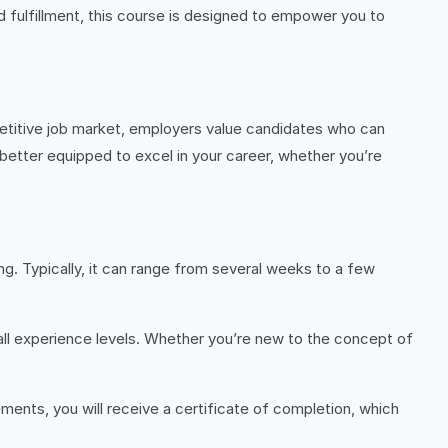
nd fulfillment, this course is designed to empower you to
mpetitive job market, employers value candidates who can
 better equipped to excel in your career, whether you’re
g. Typically, it can range from several weeks to a few
all experience levels. Whether you’re new to the concept of
ents, you will receive a certificate of completion, which