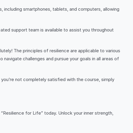
s, including smartphones, tablets, and computers, allowing
ated support team is available to assist you throughout
utely! The principles of resilience are applicable to various
to navigate challenges and pursue your goals in all areas of
f you’re not completely satisfied with the course, simply
n “Resilience for Life” today. Unlock your inner strength,