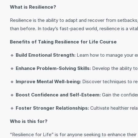
What is Resilience?
Resilience is the ability to adapt and recover from setbacks
than before. In today’s fast-paced world, resilience is a vita
Benefits of Taking Resilience for Life Course
🔹
Build Emotional Strength:
Learn how to manage your emo
🔹
Enhance Problem-Solving Skills:
Develop the ability to
🔹
Improve Mental Well-being:
Discover techniques to red
🔹
Boost Confidence and Self-Esteem:
Gain the confide
🔹
Foster Stronger Relationships:
Cultivate healthier rel
Who is this for?
“Resilience for Life” is for anyone seeking to enhance their 