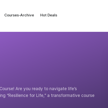
Courses-Archive
Hot Deals
Course! Are you ready to navigate life’s
ng “Resilience for Life,” a transformative course