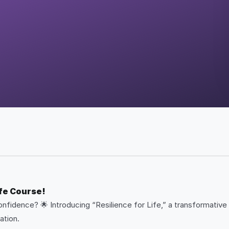
ife Course!
onfidence? 🌟 Introducing “Resilience for Life,” a transformative
ation.