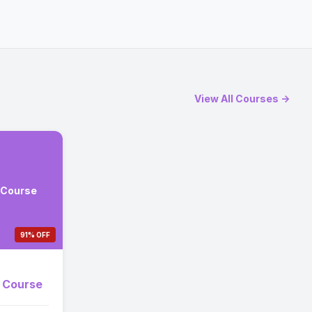
View All Courses →
 Course
91% OFF
e Course