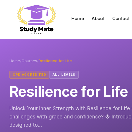
Home
About
Contact
Home
/
Courses
/
Resilience for Life
CPD ACCREDITED
ALL_LEVELS
Resilience for Life
Unlock Your Inner Strength with Resilience for Life 
challenges with grace and confidence? 🌟 Introduci
designed to…