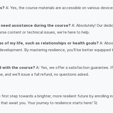
es?
A: Yes, the course materials are accessible on various device
or need assistance during the course?
A: Absolutely! Our dedic
rse content or technical issues, we’re here to help.
as of my life, such as relationships or health goals?
A: Absol
l development. By mastering resilience, you’ll be better equipped 
ed with the course?
A: Yes, we offer a satisfaction guarantee. I
, and we’ll issue a full refund, no questions asked.
 first step towards a brighter, more resilient future by enrolling i
hat await you. Your journey to resilience starts here! 🚀