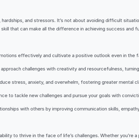
, hardships, and stressors. It’s not about avoiding difficult situ
l skill that can make all the difference in achieving success and fu
tions effectively and cultivate a positive outlook even in the f
 approach challenges with creativity and resourcefulness, turning
uce stress, anxiety, and overwhelm, fostering greater mental cl
nce to tackle new challenges and pursue your goals with convict
ationships with others by improving communication skills, empathy, 
ability to thrive in the face of life’s challenges. Whether you’re