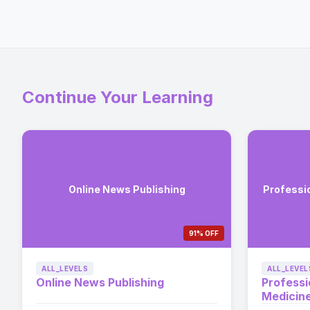
Continue Your Learning
Online News Publishing
Professi
91% OFF
ALL_LEVELS
ALL_LEVEL
Online News Publishing
Professi
Medicin