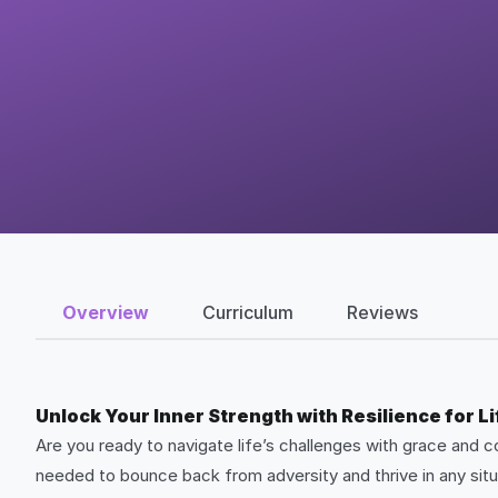
Overview
Curriculum
Reviews
Unlock Your Inner Strength with Resilience for L
Are you ready to navigate life’s challenges with grace and c
needed to bounce back from adversity and thrive in any situ