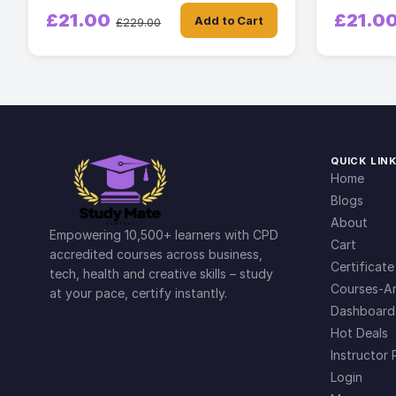
£21.00
£21.0
Add to Cart
£229.00
QUICK LIN
Home
Blogs
About
Empowering 10,500+ learners with CPD
Cart
accredited courses across business,
Certificate
tech, health and creative skills – study
Courses-Ar
at your pace, certify instantly.
Dashboard
Hot Deals
Instructor 
Login