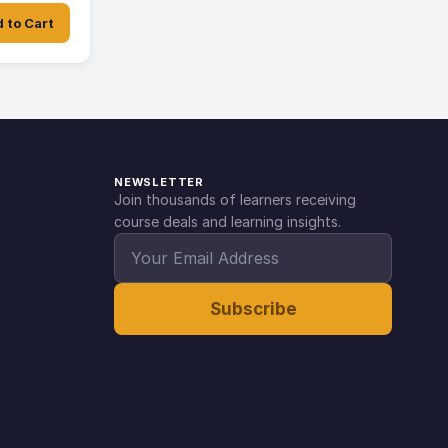
 to Cart
NEWSLETTER
Join thousands of learners receiving
course deals and learning insights.
Subscribe