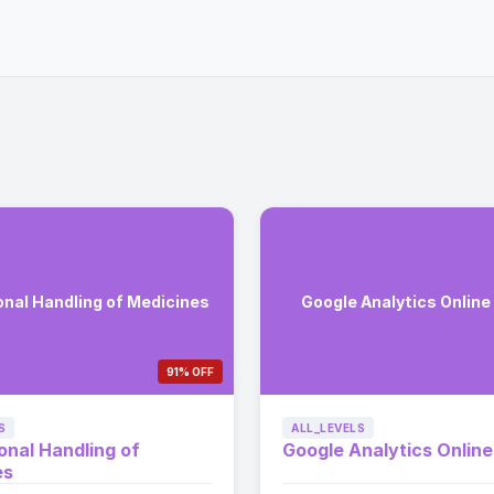
onal Handling of Medicines
Google Analytics Online
91% OFF
S
ALL_LEVELS
onal Handling of
Google Analytics Onlin
es