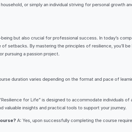
 household, or simply an individual striving for personal growth a
ll-being but also crucial for professional success. In today’s co
of setbacks. By mastering the principles of resilience, you’ll be
or pursuing a passion project.
urse duration varies depending on the format and pace of learnin
“Resilience for Life” is designed to accommodate individuals of 
d valuable insights and practical tools to support your journey.
 course?
A: Yes, upon successfully completing the course requirem