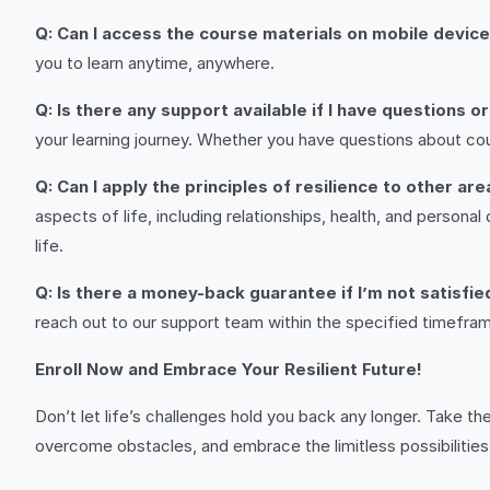
Q: Can I access the course materials on mobile devic
you to learn anytime, anywhere.
Q: Is there any support available if I have questions 
your learning journey. Whether you have questions about cou
Q: Can I apply the principles of resilience to other are
aspects of life, including relationships, health, and persona
life.
Q: Is there a money-back guarantee if I’m not satisfi
reach out to our support team within the specified timeframe
Enroll Now and Embrace Your Resilient Future!
Don’t let life’s challenges hold you back any longer. Take the
overcome obstacles, and embrace the limitless possibilities t