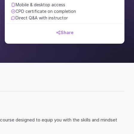
Mobile & desktop access
CPD certificate on completion
Direct Q&A with instructor
Share
 course designed to equip you with the skills and mindset