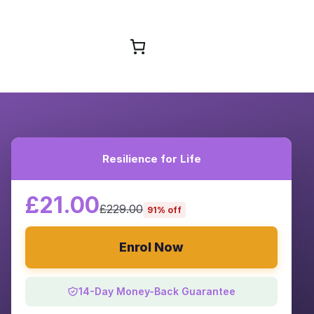
Browse Courses
Resilience for Life
£21.00
£229.00
91% off
Enrol Now
14-Day Money-Back Guarantee