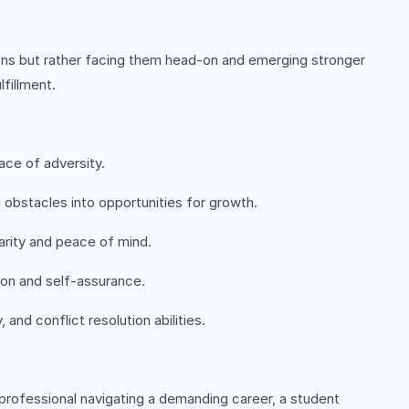
ations but rather facing them head-on and emerging stronger
lfillment.
ace of adversity.
 obstacles into opportunities for growth.
arity and peace of mind.
ion and self-assurance.
and conflict resolution abilities.
 a professional navigating a demanding career, a student