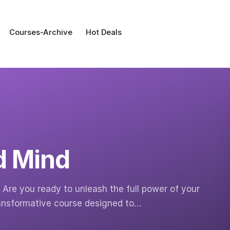
Courses-Archive
Hot Deals
d Mind
Are you ready to unleash the full power of your
ransformative course designed to…