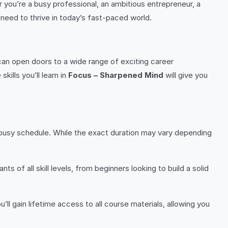
r you’re a busy professional, an ambitious entrepreneur, a
 need to thrive in today’s fast-paced world.
can open doors to a wide range of exciting career
kills you’ll learn in
Focus – Sharpened Mind
will give you
 busy schedule. While the exact duration may vary depending
 of all skill levels, from beginners looking to build a solid
ou’ll gain lifetime access to all course materials, allowing you