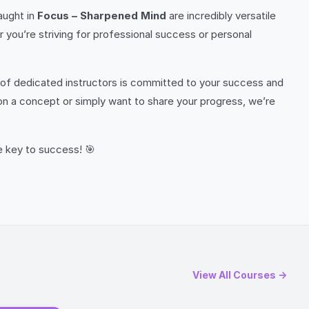
aught in
Focus – Sharpened Mind
are incredibly versatile
r you’re striving for professional success or personal
of dedicated instructors is committed to your success and
 on a concept or simply want to share your progress, we’re
e key to success! 🎯
View All Courses →