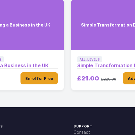
ng a Business in the UK
Simple Transformation 
S
ALL_LEVELS
 a Business in the UK
Simple Transformation 
£21.00
Enrol for Free
Add
£229.00
KS
SUPPORT
Contact