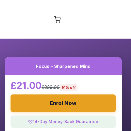
Browse Courses
Focus – Sharpened Mind
£21.00
£229.00
91% off
Enrol Now
14-Day Money-Back Guarantee