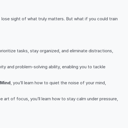
lose sight of what truly matters. But what if you could train
ioritize tasks, stay organized, and eliminate distractions,
vity and problem-solving ability, enabling you to tackle
 Mind
, you’ll learn how to quiet the noise of your mind,
he art of focus, you’ll learn how to stay calm under pressure,