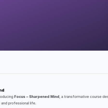
ind
troducing
Focus – Sharpened Mind
, a transformative course des
and professional life.