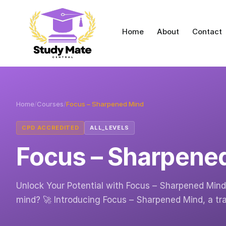
Home
About
Contact
Home
/
Courses
/
Focus – Sharpened Mind
CPD ACCREDITED
ALL_LEVELS
Focus – Sharpene
Unlock Your Potential with Focus – Sharpened Mind 
mind? 🚀 Introducing Focus – Sharpened Mind, a t