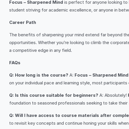
Focus – Sharpened Mind
is perfect for anyone looking to 
student striving for academic excellence, or anyone in betwe
Career Path
The benefits of sharpening your mind extend far beyond the 
opportunities. Whether you’re looking to climb the corporate l
a competitive edge in any field.
FAQs
Q: How long is the course?
A:
Focus – Sharpened Mind
on your individual pace and learning style, most participant
Q: Is this course suitable for beginners?
A: Absolutely!
foundation to seasoned professionals seeking to take their sk
Q: Will I have access to course materials after compl
to revisit key concepts and continue honing your skills whe