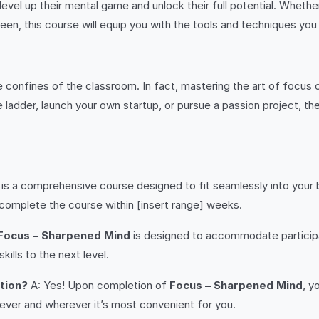
level up their mental game and unlock their full potential. Whethe
en, this course will equip you with the tools and techniques you
confines of the classroom. In fact, mastering the art of focus 
adder, launch your own startup, or pursue a passion project, the s
is a comprehensive course designed to fit seamlessly into your
s complete the course within [insert range] weeks.
Focus – Sharpened Mind
is designed to accommodate participants
ills to the next level.
etion?
A: Yes! Upon completion of
Focus – Sharpened Mind
, y
never and wherever it’s most convenient for you.