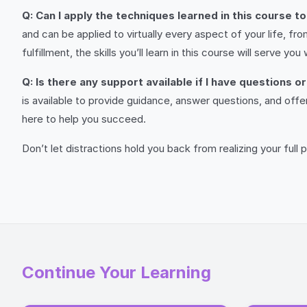
Q: Can I apply the techniques learned in this course t
and can be applied to virtually every aspect of your life, f
fulfillment, the skills you’ll learn in this course will serve you w
Q: Is there any support available if I have questions 
is available to provide guidance, answer questions, and off
here to help you succeed.
Don’t let distractions hold you back from realizing your full po
Continue Your Learning