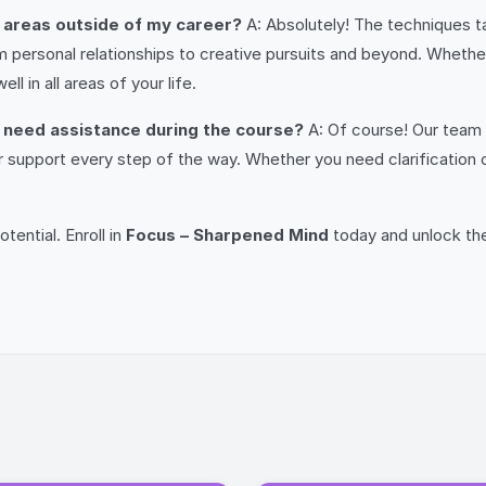
o areas outside of my career?
A: Absolutely! The techniques t
rom personal relationships to creative pursuits and beyond. Whethe
ell in all areas of your life.
or need assistance during the course?
A: Of course! Our team 
er support every step of the way. Whether you need clarification
tential. Enroll in
Focus – Sharpened Mind
today and unlock th