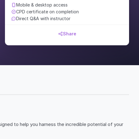
Mobile & desktop access
CPD certificate on completion
Direct Q&A with instructor
Share
igned to help you harness the incredible potential of your