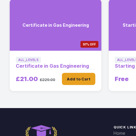
Certificate in Gas Engineering
Starti
91% OFF
ALL_LEVELS
ALL_LEVEL
Certificate in Gas Engineering
Starting
£21.00
Free
Add to Cart
£229.00
QUICK LIN
Home