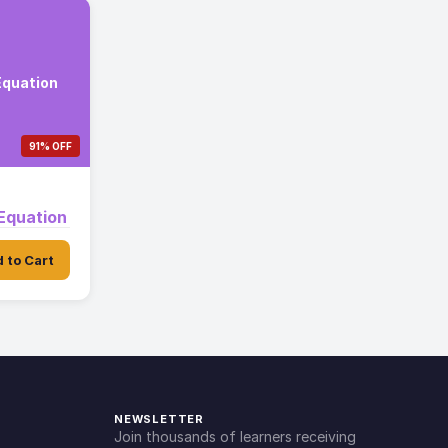
Equation
91% OFF
Equation
 to Cart
NEWSLETTER
Join thousands of learners receiving