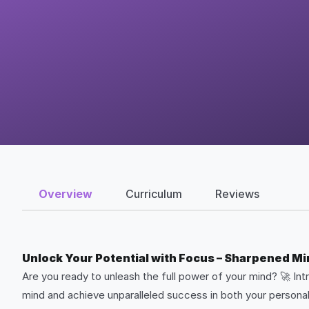
Overview
Curriculum
Reviews
Unlock Your Potential with Focus – Sharpened M
Are you ready to unleash the full power of your mind? 🚀 In
mind and achieve unparalleled success in both your personal 