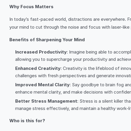
Why Focus Matters
In today’s fast-paced world, distractions are everywhere. Fr
your mind to cut through the noise and focus with laser-like
Benefits of Sharpening Your Mind
Increased Productivity
: Imagine being able to accompli
allowing you to supercharge your productivity and achiev
Enhanced Creativity
: Creativity is the lifeblood of inn
challenges with fresh perspectives and generate innovati
Improved Mental Clarity
: Say goodbye to brain fog an
enhance mental clarity, and make decisions with confiden
Better Stress Management
: Stress is a silent killer
manage stress effectively, and maintain a healthy work-li
Who is this for?