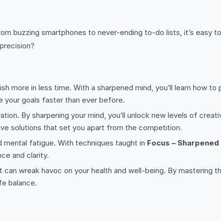
om buzzing smartphones to never-ending to-do lists, it’s easy to 
 precision?
sh more in less time. With a sharpened mind, you’ll learn how to pr
e your goals faster than ever before.
ovation. By sharpening your mind, you’ll unlock new levels of creati
ve solutions that set you apart from the competition.
d mental fatigue. With techniques taught in
Focus – Sharpened
ce and clarity.
 that can wreak havoc on your health and well-being. By mastering t
fe balance.