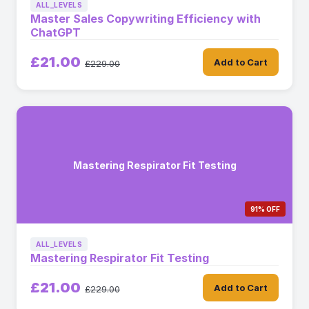
ALL_LEVELS
Master Sales Copywriting Efficiency with
ChatGPT
£21.00
Add to Cart
£229.00
Mastering Respirator Fit Testing
91% OFF
ALL_LEVELS
Mastering Respirator Fit Testing
£21.00
Add to Cart
£229.00