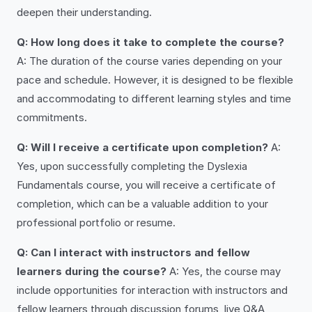
deepen their understanding.
Q: How long does it take to complete the course?
A: The duration of the course varies depending on your
pace and schedule. However, it is designed to be flexible
and accommodating to different learning styles and time
commitments.
Q: Will I receive a certificate upon completion?
A:
Yes, upon successfully completing the Dyslexia
Fundamentals course, you will receive a certificate of
completion, which can be a valuable addition to your
professional portfolio or resume.
Q: Can I interact with instructors and fellow
learners during the course?
A: Yes, the course may
include opportunities for interaction with instructors and
fellow learners through discussion forums, live Q&A