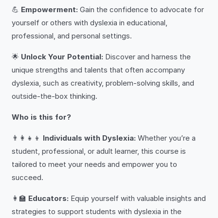
💪
Empowerment:
Gain the confidence to advocate for
yourself or others with dyslexia in educational,
professional, and personal settings.
🌟
Unlock Your Potential:
Discover and harness the
unique strengths and talents that often accompany
dyslexia, such as creativity, problem-solving skills, and
outside-the-box thinking.
Who is this for?
👨‍👩‍👧‍👦
Individuals with Dyslexia:
Whether you’re a
student, professional, or adult learner, this course is
tailored to meet your needs and empower you to
succeed.
👩‍🏫
Educators:
Equip yourself with valuable insights and
strategies to support students with dyslexia in the