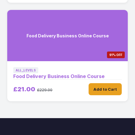
Food Delivery Business Online Course
91% OFF
ALL_LEVELS
Food Delivery Business Online Course
£21.00
Add to Cart
£229.00