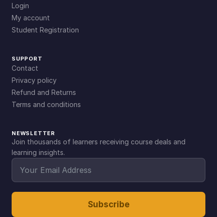
Login
My account
Student Registration
SUPPORT
Contact
Privacy policy
Refund and Returns
Terms and conditions
NEWSLETTER
Join thousands of learners receiving course deals and
learning insights.
Subscribe