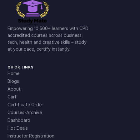
Empowering 10,500+ learners with CPD
accredited courses across business,
tech, health and creative skills – study
at your pace, certify instantly.
QUICK LINKS
Home
Blogs
About
Cart
Certificate Order
Courses-Archive
Dashboard
Hot Deals
Instructor Registration