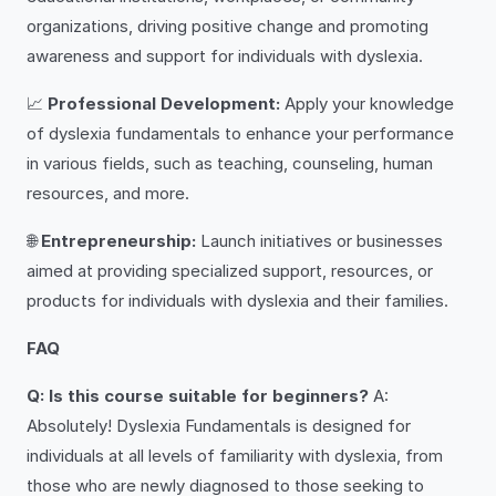
organizations, driving positive change and promoting
awareness and support for individuals with dyslexia.
📈
Professional Development:
Apply your knowledge
of dyslexia fundamentals to enhance your performance
in various fields, such as teaching, counseling, human
resources, and more.
🌐
Entrepreneurship:
Launch initiatives or businesses
aimed at providing specialized support, resources, or
products for individuals with dyslexia and their families.
FAQ
Q: Is this course suitable for beginners?
A:
Absolutely! Dyslexia Fundamentals is designed for
individuals at all levels of familiarity with dyslexia, from
those who are newly diagnosed to those seeking to