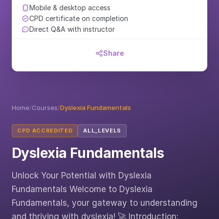
Mobile & desktop access
CPD certificate on completion
Direct Q&A with instructor
Share
Home
/
Courses
/
Dyslexia Fundamentals
CPD ACCREDITED
ALL_LEVELS
Dyslexia Fundamentals
Unlock Your Potential with Dyslexia
Fundamentals Welcome to Dyslexia
Fundamentals, your gateway to understanding
and thriving with dyslexia! 🚀 Introduction: