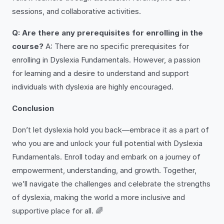
sessions, and collaborative activities.
Q: Are there any prerequisites for enrolling in the
course?
A: There are no specific prerequisites for
enrolling in Dyslexia Fundamentals. However, a passion
for learning and a desire to understand and support
individuals with dyslexia are highly encouraged.
Conclusion
Don’t let dyslexia hold you back—embrace it as a part of
who you are and unlock your full potential with Dyslexia
Fundamentals. Enroll today and embark on a journey of
empowerment, understanding, and growth. Together,
we’ll navigate the challenges and celebrate the strengths
of dyslexia, making the world a more inclusive and
supportive place for all. 🌈