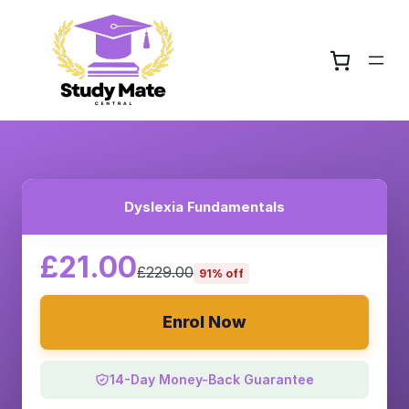
Dyslexia Fundamentals
£21.00
£229.00
91% off
Enrol Now
14-Day Money-Back Guarantee