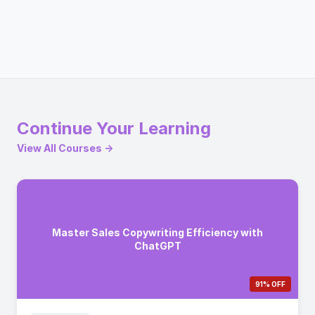
Continue Your Learning
View All Courses →
Master Sales Copywriting Efficiency with
ChatGPT
91% OFF