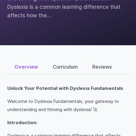
Dyslexia is a common learning difference that
affects how the…
Overview
Curriculum
Reviews
Unlock Your Potential with Dyslexia Fundamentals
Welcome to Dyslexia Fundamentals, your gateway to
understanding and thriving with dyslexia! 🚀
Introduction:
Dyslexia is a common learning difference that affects