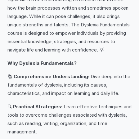
how the brain processes written and sometimes spoken
language. While it can pose challenges, it also brings
unique strengths and talents. The Dyslexia Fundamentals
course is designed to empower individuals by providing
essential knowledge, strategies, and resources to
navigate life and learning with confidence. 💡
Why Dyslexia Fundamentals?
📚
Comprehensive Understanding:
Dive deep into the
fundamentals of dyslexia, including its causes,
characteristics, and impact on learning and daily life.
🔍
Practical Strategies:
Learn effective techniques and
tools to overcome challenges associated with dyslexia,
such as reading, writing, organization, and time
management.