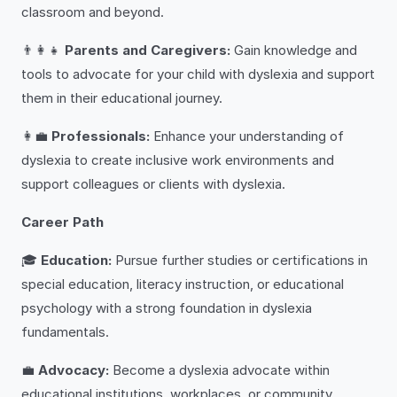
classroom and beyond.
👨‍👩‍👧
Parents and Caregivers:
Gain knowledge and
tools to advocate for your child with dyslexia and support
them in their educational journey.
👩‍💼
Professionals:
Enhance your understanding of
dyslexia to create inclusive work environments and
support colleagues or clients with dyslexia.
Career Path
🎓
Education:
Pursue further studies or certifications in
special education, literacy instruction, or educational
psychology with a strong foundation in dyslexia
fundamentals.
💼
Advocacy:
Become a dyslexia advocate within
educational institutions, workplaces, or community