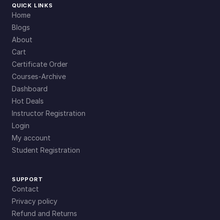
QUICK LINKS
Home
Blogs
About
Cart
Certificate Order
Courses-Archive
Dashboard
Hot Deals
Instructor Registration
Login
My account
Student Registration
SUPPORT
Contact
Privacy policy
Refund and Returns