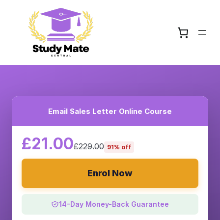
Email Sales Letter Online Course
£21.00
£229.00
91% off
Enrol Now
14-Day Money-Back Guarantee