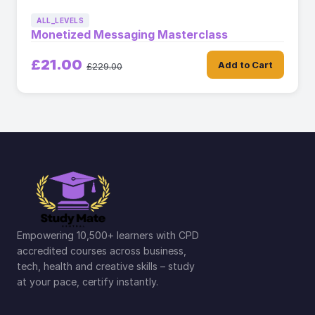
ALL_LEVELS
Monetized Messaging Masterclass
£21.00
Add to Cart
£229.00
Empowering 10,500+ learners with CPD
accredited courses across business,
tech, health and creative skills – study
at your pace, certify instantly.