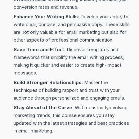
conversion rates and revenue.
Enhance Your Writing Skills
: Develop your ability to
write clear, concise, and persuasive copy. These skills
are not only valuable for email marketing but also for
other aspects of professional communication.
Save Time and Effort
: Discover templates and
frameworks that simplify the email writing process,
making it quicker and easier to create high-impact
messages.
Build Stronger Relationships
: Master the
techniques of building rapport and trust with your
audience through personalized and engaging emails.
Stay Ahead of the Curve
: With constantly evolving
marketing trends, this course ensures you stay
updated with the latest strategies and best practices
in email marketing.