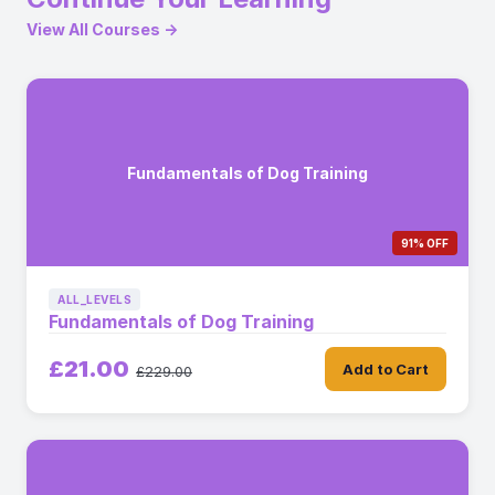
View All Courses →
Fundamentals of Dog Training
91% OFF
ALL_LEVELS
Fundamentals of Dog Training
£21.00
Add to Cart
£229.00