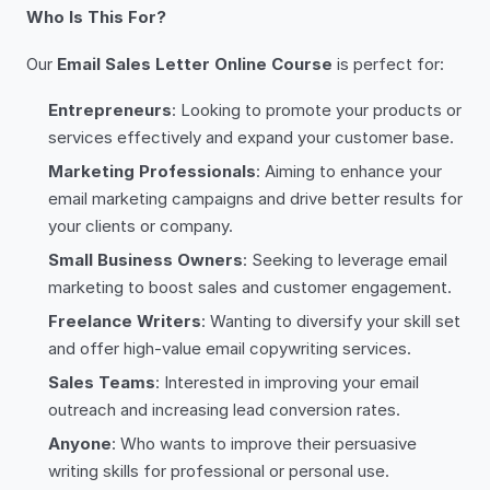
Who Is This For?
Our
Email Sales Letter Online Course
is perfect for:
Entrepreneurs
: Looking to promote your products or
services effectively and expand your customer base.
Marketing Professionals
: Aiming to enhance your
email marketing campaigns and drive better results for
your clients or company.
Small Business Owners
: Seeking to leverage email
marketing to boost sales and customer engagement.
Freelance Writers
: Wanting to diversify your skill set
and offer high-value email copywriting services.
Sales Teams
: Interested in improving your email
outreach and increasing lead conversion rates.
Anyone
: Who wants to improve their persuasive
writing skills for professional or personal use.