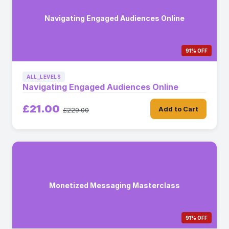
Navigating Engaged Audiences Online
91% OFF
ALL_LEVELS
Navigating Engaged Audiences Online
£21.00
Add to Cart
£229.00
Monetized Messaging Masterclass
91% OFF