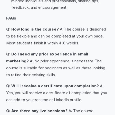
minded individuals and professionals, sharing tips,
feedback, and encouragement.
FAQs
Q: How long is the course?
A: The course is designed
to be flexible and can be completed at your own pace.
Most students finish it within 4-6 weeks.
Q: Do I need any prior experience in email
marketing?
A: No prior experience is necessary. The
course is suitable for beginners as well as those looking
to refine their existing skills.
Q: Will I receive a certificate upon completion?
A:
Yes, you will receive a certificate of completion that you
can add to your resume or LinkedIn profile.
Q: Are there any live sessions?
A: The course