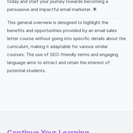
today and start your journey towards becoming a
persuasive and impactful email marketer. 🌟
This general overview is designed to highlight the
benefits and opportunities provided by an email sales
letter course without going into specific details about the
curriculum, making it adaptable for various similar
courses. The use of SEO-friendly terms and engaging
language aims to attract and retain the interest of
potential students.
Continue Your Learning