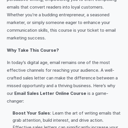
emails that convert readers into loyal customers.
Whether you’re a budding entrepreneur, a seasoned
marketer, or simply someone eager to enhance your
communication skills, this course is your ticket to email
marketing success.
Why Take This Course?
In today’s digital age, email remains one of the most
effective channels for reaching your audience. A well-
crafted sales letter can make the difference between a
missed opportunity and a thriving business. Here’s why
our
Email Sales Letter Online Course
is a game-
changer:
Boost Your Sales
: Learn the art of writing emails that
grab attention, build interest, and drive action.
Effective sales letters can significantly increase your