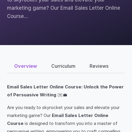
marketing game? Our Email Sales Letter Online
Course…
Overview
Curriculum
Reviews
Email Sales Letter Online Course: Unlock the Power
of Persuasive Writing
✉️💼
Are you ready to skyrocket your sales and elevate your
marketing game? Our
Email Sales Letter Online
Course
is designed to transform you into a master of
persuasive writing, empowering you to craft compelling