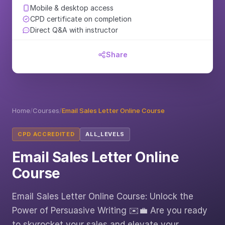
Mobile & desktop access
CPD certificate on completion
Direct Q&A with instructor
Share
Home
/
Courses
/
Email Sales Letter Online Course
CPD ACCREDITED
ALL_LEVELS
Email Sales Letter Online
Course
Email Sales Letter Online Course: Unlock the
Power of Persuasive Writing ✉️💼 Are you ready
to skyrocket your sales and elevate your