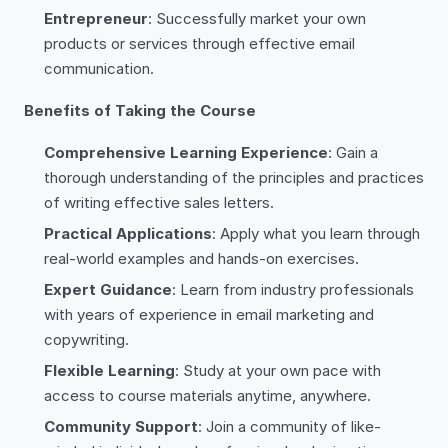
Entrepreneur
: Successfully market your own
products or services through effective email
communication.
Benefits of Taking the Course
Comprehensive Learning Experience
: Gain a
thorough understanding of the principles and practices
of writing effective sales letters.
Practical Applications
: Apply what you learn through
real-world examples and hands-on exercises.
Expert Guidance
: Learn from industry professionals
with years of experience in email marketing and
copywriting.
Flexible Learning
: Study at your own pace with
access to course materials anytime, anywhere.
Community Support
: Join a community of like-