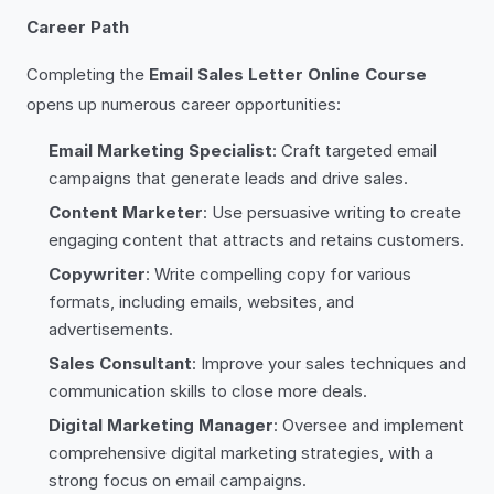
Career Path
Completing the
Email Sales Letter Online Course
opens up numerous career opportunities:
Email Marketing Specialist
: Craft targeted email
campaigns that generate leads and drive sales.
Content Marketer
: Use persuasive writing to create
engaging content that attracts and retains customers.
Copywriter
: Write compelling copy for various
formats, including emails, websites, and
advertisements.
Sales Consultant
: Improve your sales techniques and
communication skills to close more deals.
Digital Marketing Manager
: Oversee and implement
comprehensive digital marketing strategies, with a
strong focus on email campaigns.