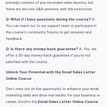
primarily consists of pre-recorded video lessons, but
there are also live Q&A sessions with the instructors.
Q: What if I have questions during the course?
A:
You can reach out to our support team or participate in
the course’s community forums to get answers and
feedback.
Q: Is there any money-back guarantee?
A: Yes, we
offer a 30-day money-back guarantee if you’re not
satisfied with the course.
Unlock Your Potential with the Email Sales Letter
Online Course
Don’t miss out on the opportunity to enhance your email
marketing skills and drive real results for your business or
career. Enroll in the
Email Sales Letter Online Course