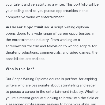
your talent and versatility as a writer. This portfolio will be
your calling card as you pursue opportunities in the
competitive world of entertainment.
💼
Career Opportunities:
A script writing diploma
opens doors to a wide range of career opportunities in
the entertainment industry. From working as a
screenwriter for film and television to writing scripts for
theater productions, commercials, and video games, the
possibilities are endless.
Who is this for?
Our Script Writing Diploma course is perfect for aspiring
writers who are passionate about storytelling and eager
to pursue a career in the entertainment industry. Whether
you’re a recent graduate looking to break into the field or
a seasoned professional seeking to hone your skills, our