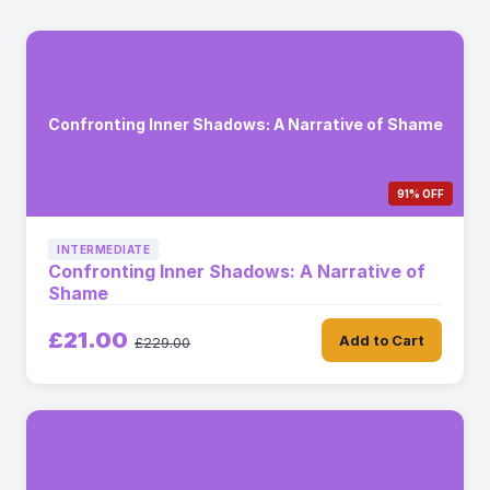
Confronting Inner Shadows: A Narrative of Shame
91% OFF
INTERMEDIATE
Confronting Inner Shadows: A Narrative of
Shame
£21.00
Add to Cart
£229.00