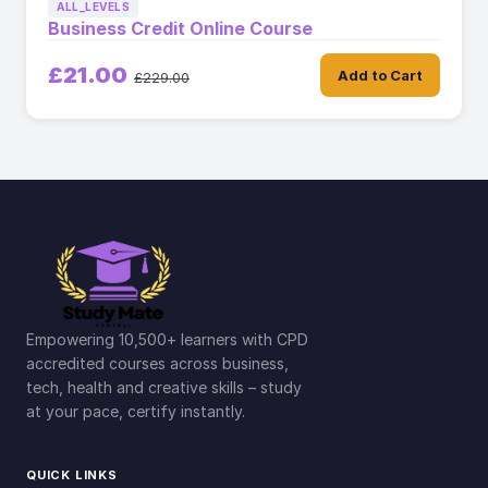
ALL_LEVELS
Business Credit Online Course
£21.00
Add to Cart
£229.00
Empowering 10,500+ learners with CPD
accredited courses across business,
tech, health and creative skills – study
at your pace, certify instantly.
QUICK LINKS