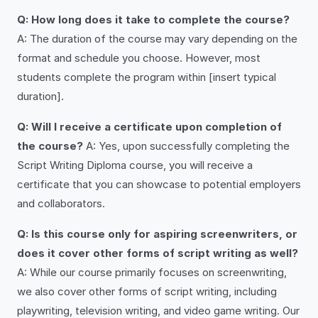
Q: How long does it take to complete the course?
A: The duration of the course may vary depending on the
format and schedule you choose. However, most
students complete the program within [insert typical
duration].
Q: Will I receive a certificate upon completion of
the course?
A: Yes, upon successfully completing the
Script Writing Diploma course, you will receive a
certificate that you can showcase to potential employers
and collaborators.
Q: Is this course only for aspiring screenwriters, or
does it cover other forms of script writing as well?
A: While our course primarily focuses on screenwriting,
we also cover other forms of script writing, including
playwriting, television writing, and video game writing. Our