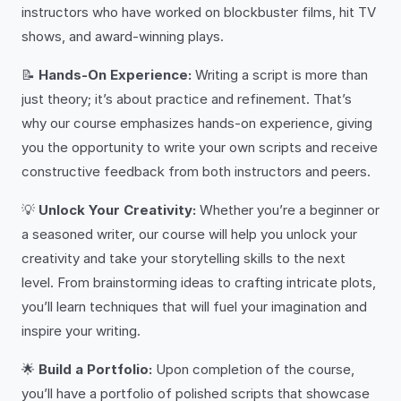
instructors who have worked on blockbuster films, hit TV
shows, and award-winning plays.
📝
Hands-On Experience:
Writing a script is more than
just theory; it’s about practice and refinement. That’s
why our course emphasizes hands-on experience, giving
you the opportunity to write your own scripts and receive
constructive feedback from both instructors and peers.
💡
Unlock Your Creativity:
Whether you’re a beginner or
a seasoned writer, our course will help you unlock your
creativity and take your storytelling skills to the next
level. From brainstorming ideas to crafting intricate plots,
you’ll learn techniques that will fuel your imagination and
inspire your writing.
🌟
Build a Portfolio:
Upon completion of the course,
you’ll have a portfolio of polished scripts that showcase