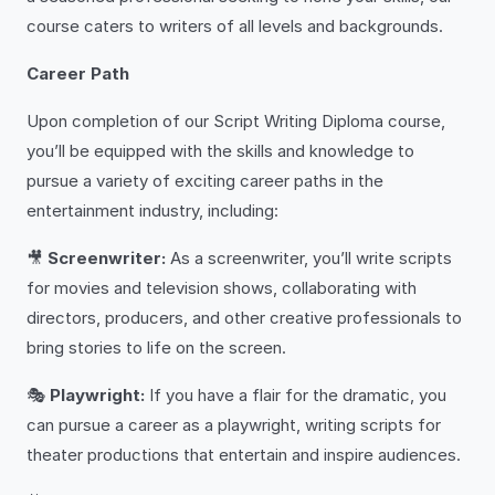
course caters to writers of all levels and backgrounds.
Career Path
Upon completion of our Script Writing Diploma course,
you’ll be equipped with the skills and knowledge to
pursue a variety of exciting career paths in the
entertainment industry, including:
🎥
Screenwriter:
As a screenwriter, you’ll write scripts
for movies and television shows, collaborating with
directors, producers, and other creative professionals to
bring stories to life on the screen.
🎭
Playwright:
If you have a flair for the dramatic, you
can pursue a career as a playwright, writing scripts for
theater productions that entertain and inspire audiences.