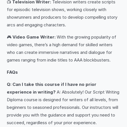
📺
Television Writer:
Television writers create scripts
for episodic television shows, working closely with
showrunners and producers to develop compelling story
arcs and engaging characters.
🎮
Video Game Writer:
With the growing popularity of
video games, there’s a high demand for skilled writers
who can create immersive narratives and dialogue for
games ranging from indie titles to AAA blockbusters.
FAQs
Q: Can I take this course if I have no prior
experience in writing?
A: Absolutely! Our Script Writing
Diploma course is designed for writers of all levels, from
beginners to seasoned professionals. Our instructors will
provide you with the guidance and support you need to
succeed, regardless of your prior experience.