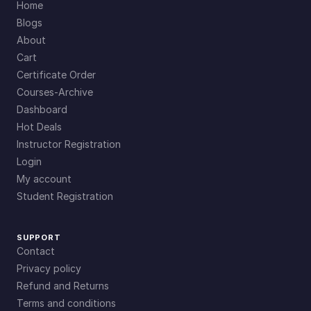
Home
Blogs
About
Cart
Certificate Order
Courses-Archive
Dashboard
Hot Deals
Instructor Registration
Login
My account
Student Registration
SUPPORT
Contact
Privacy policy
Refund and Returns
Terms and conditions