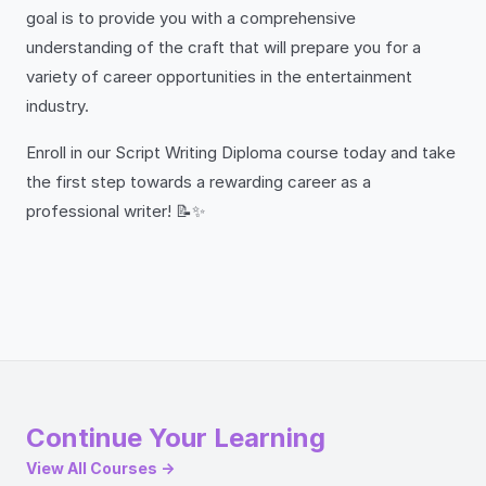
goal is to provide you with a comprehensive
understanding of the craft that will prepare you for a
variety of career opportunities in the entertainment
industry.
Enroll in our Script Writing Diploma course today and take
the first step towards a rewarding career as a
professional writer! 📝✨
Continue Your Learning
View All Courses →