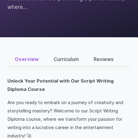
where…
Overview
Curriculum
Reviews
Unlock Your Potential with Our Script Writing
Diploma Course
Are you ready to embark on a journey of creativity and
storytelling mastery? Welcome to our Script Writing
Diploma course, where we transform your passion for
writing into a lucrative career in the entertainment
industry! 🚀