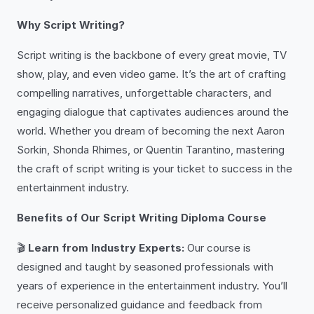
Why Script Writing?
Script writing is the backbone of every great movie, TV
show, play, and even video game. It’s the art of crafting
compelling narratives, unforgettable characters, and
engaging dialogue that captivates audiences around the
world. Whether you dream of becoming the next Aaron
Sorkin, Shonda Rhimes, or Quentin Tarantino, mastering
the craft of script writing is your ticket to success in the
entertainment industry.
Benefits of Our Script Writing Diploma Course
🎬
Learn from Industry Experts:
Our course is
designed and taught by seasoned professionals with
years of experience in the entertainment industry. You’ll
receive personalized guidance and feedback from