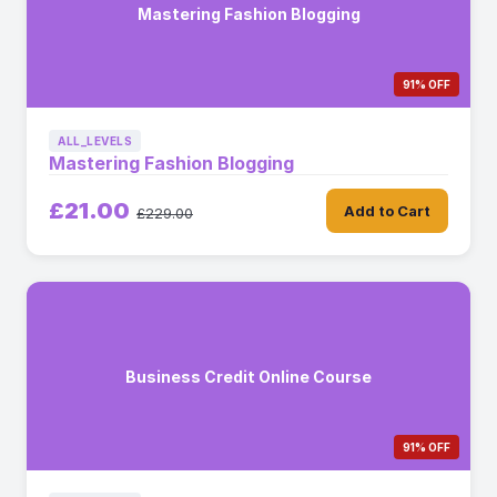
Mastering Fashion Blogging
91% OFF
ALL_LEVELS
Mastering Fashion Blogging
£21.00
Add to Cart
£229.00
Business Credit Online Course
91% OFF