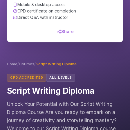
Mobile & desktop access
CPD certificate on completion
Direct Q&A with instructor
Share
Home
/
Courses
/
Script Writing Diploma
CPD ACCREDITED
ALL_LEVELS
Script Writing Diploma
Unlock Your Potential with Our Script Writing
Diploma Course Are you ready to embark on a
journey of creativity and storytelling mastery?
Welcome to our Script Writing Diploma course,