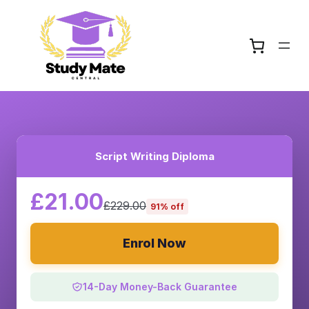
Script Writing Diploma
£21.00
£229.00
91% off
Enrol Now
14-Day Money-Back Guarantee