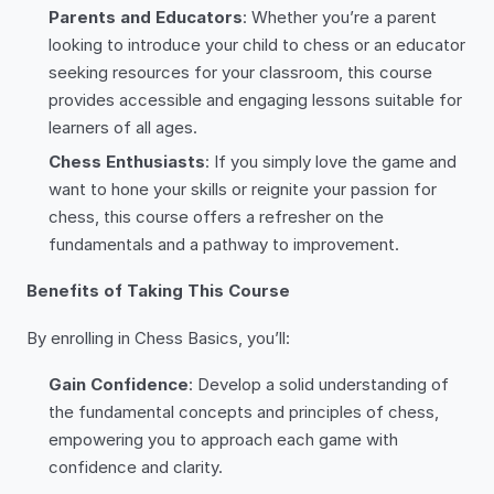
Parents and Educators
: Whether you’re a parent
looking to introduce your child to chess or an educator
seeking resources for your classroom, this course
provides accessible and engaging lessons suitable for
learners of all ages.
Chess Enthusiasts
: If you simply love the game and
want to hone your skills or reignite your passion for
chess, this course offers a refresher on the
fundamentals and a pathway to improvement.
Benefits of Taking This Course
By enrolling in Chess Basics, you’ll:
Gain Confidence
: Develop a solid understanding of
the fundamental concepts and principles of chess,
empowering you to approach each game with
confidence and clarity.