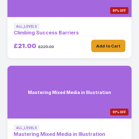
91% OFF
ALL_LEVELS
Climbing Success Barriers
£21.00
Add to Cart
£229.00
Mastering Mixed Media in Illustration
91% OFF
ALL_LEVELS
Mastering Mixed Media in Illustration