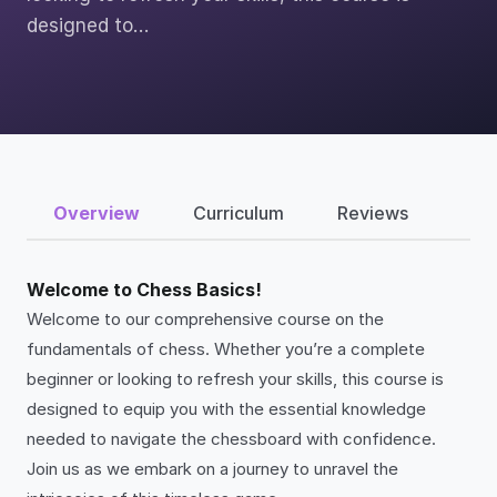
designed to…
Overview
Curriculum
Reviews
Welcome to Chess Basics!
Welcome to our comprehensive course on the
fundamentals of chess. Whether you’re a complete
beginner or looking to refresh your skills, this course is
designed to equip you with the essential knowledge
needed to navigate the chessboard with confidence.
Join us as we embark on a journey to unravel the