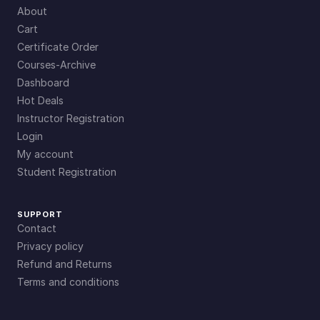
About
Cart
Certificate Order
Courses-Archive
Dashboard
Hot Deals
Instructor Registration
Login
My account
Student Registration
SUPPORT
Contact
Privacy policy
Refund and Returns
Terms and conditions