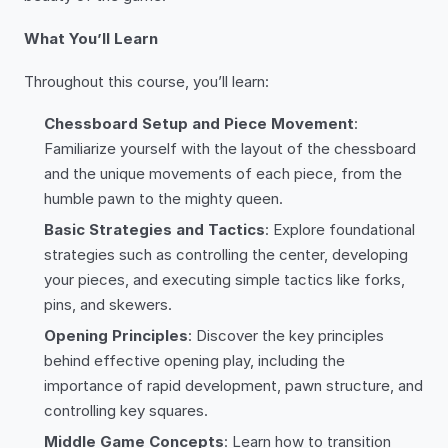
What You’ll Learn
Throughout this course, you’ll learn:
Chessboard Setup and Piece Movement
:
Familiarize yourself with the layout of the chessboard
and the unique movements of each piece, from the
humble pawn to the mighty queen.
Basic Strategies and Tactics
: Explore foundational
strategies such as controlling the center, developing
your pieces, and executing simple tactics like forks,
pins, and skewers.
Opening Principles
: Discover the key principles
behind effective opening play, including the
importance of rapid development, pawn structure, and
controlling key squares.
Middle Game Concepts
: Learn how to transition