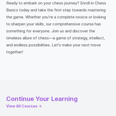
Ready to embark on your chess journey? Enroll in Chess
Basics today and take the first step towards mastering
the game. Whether you’re a complete novice or looking
to sharpen your skills, our comprehensive course has
something for everyone. Join us and discover the
timeless allure of chess—a game of strategy, intellect,
and endless possibilities. Let’s make your next move
together!
Continue Your Learning
View All Courses →