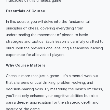
intricacies of this timeless game.
Essentials of Course
In this course, you will delve into the fundamental
principles of chess, covering everything from
understanding the movement of pieces to basic
strategies and tactics. Each lesson is carefully crafted to
build upon the previous one, ensuring a seamless learning
experience for all levels of players.
Why Course Matters
Chess is more than just a game—it’s a mental workout
that sharpens critical thinking, problem-solving, and
decision-making skills. By mastering the basics of chess,
you’ll not only enhance your cognitive abilities but also
gain a deeper appreciation for the strategic depth and
beauty of the game.