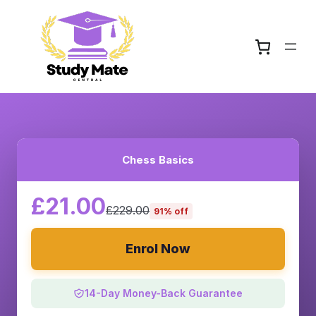
Chess Basics
£21.00
£229.00
91% off
Enrol Now
14-Day Money-Back Guarantee