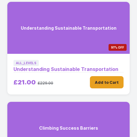
Understanding Sustainable Transportation
91% OFF
ALL_LEVELS
Understanding Sustainable Transportation
£21.00
Add to Cart
£229.00
Climbing Success Barriers