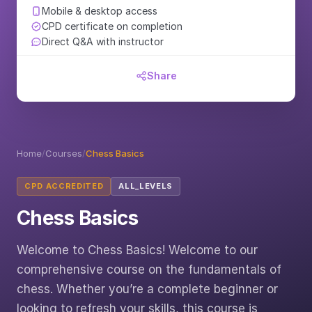
Mobile & desktop access
CPD certificate on completion
Direct Q&A with instructor
Share
Home
/
Courses
/
Chess Basics
CPD ACCREDITED
ALL_LEVELS
Chess Basics
Welcome to Chess Basics! Welcome to our
comprehensive course on the fundamentals of
chess. Whether you’re a complete beginner or
looking to refresh your skills, this course is