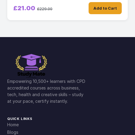
£21.00
Add to Cart
£229.00
Empowering 10,500+ learners with CPD
accredited courses across business,
tech, health and creative skills – study
at your pace, certify instantly.
QUICK LINKS
Home
Blogs