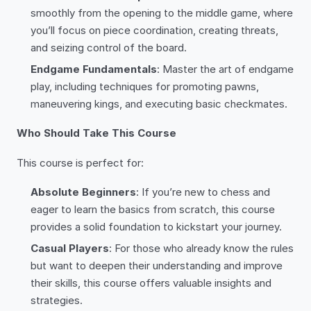
smoothly from the opening to the middle game, where
you’ll focus on piece coordination, creating threats,
and seizing control of the board.
Endgame Fundamentals
: Master the art of endgame
play, including techniques for promoting pawns,
maneuvering kings, and executing basic checkmates.
Who Should Take This Course
This course is perfect for:
Absolute Beginners
: If you’re new to chess and
eager to learn the basics from scratch, this course
provides a solid foundation to kickstart your journey.
Casual Players
: For those who already know the rules
but want to deepen their understanding and improve
their skills, this course offers valuable insights and
strategies.