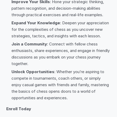
Improve Your Skills
: Hone your strategic thinking,
pattern recognition, and decision-making abilities
through practical exercises and real-life examples.
Expand Your Knowledge
: Deepen your appreciation
for the complexities of chess as you uncover new
strategies, tactics, and insights with each lesson.
Join a Community
: Connect with fellow chess
enthusiasts, share experiences, and engage in friendly
discussions as you embark on your chess journey
together.
Unlock Opportunities
: Whether you’re aspiring to
compete in tournaments, coach others, or simply
enjoy casual games with friends and family, mastering
the basics of chess opens doors to a world of
opportunities and experiences.
Enroll Today