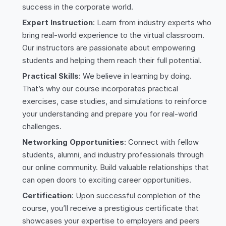
success in the corporate world.
Expert Instruction
: Learn from industry experts who
bring real-world experience to the virtual classroom.
Our instructors are passionate about empowering
students and helping them reach their full potential.
Practical Skills
: We believe in learning by doing.
That’s why our course incorporates practical
exercises, case studies, and simulations to reinforce
your understanding and prepare you for real-world
challenges.
Networking Opportunities
: Connect with fellow
students, alumni, and industry professionals through
our online community. Build valuable relationships that
can open doors to exciting career opportunities.
Certification
: Upon successful completion of the
course, you’ll receive a prestigious certificate that
showcases your expertise to employers and peers