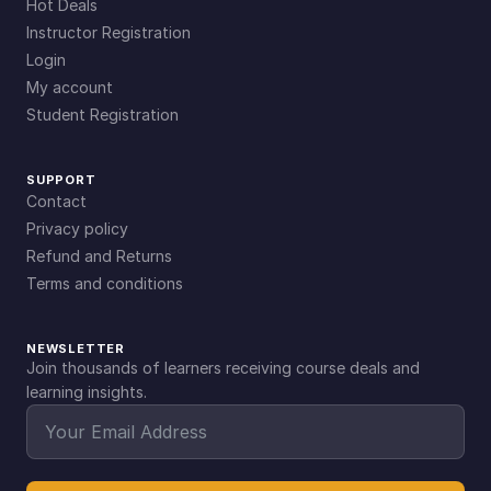
Hot Deals
Instructor Registration
Login
My account
Student Registration
SUPPORT
Contact
Privacy policy
Refund and Returns
Terms and conditions
NEWSLETTER
Join thousands of learners receiving course deals and
learning insights.