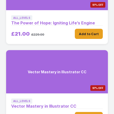
91% OFF
ALL_LEVELS
The Power of Hope: Igniting Life’s Engine
£21.00
Add to Cart
£229.00
Vector Mastery in Illustrator CC
91% OFF
ALL_LEVELS
Vector Mastery in Illustrator CC