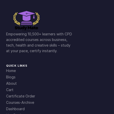
Empowering 10,500+ learners with CPD
accredited courses across business,
tech, health and creative skills – study
at your pace, certify instantly.
QUICK LINKS
Home
Blogs
About
Cart
Certificate Order
Courses-Archive
Dashboard