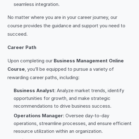
seamless integration.
No matter where you are in your career journey, our
course provides the guidance and support you need to
succeed.
Career Path
Upon completing our
Business Management Online
Course
, you’ll be equipped to pursue a variety of
rewarding career paths, including:
Business Analyst
: Analyze market trends, identify
opportunities for growth, and make strategic
recommendations to drive business success.
Operations Manager
: Oversee day-to-day
operations, streamline processes, and ensure efficient
resource utilization within an organization.