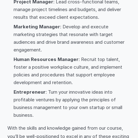
Project Manager
: Lead cross-functional teams,
manage project timelines and budgets, and deliver
results that exceed client expectations.
Marketing Manager
: Develop and execute
marketing strategies that resonate with target
audiences and drive brand awareness and customer
engagement.
Human Resources Manager
: Recruit top talent,
foster a positive workplace culture, and implement
policies and procedures that support employee
development and retention.
Entrepreneur
: Turn your innovative ideas into
profitable ventures by applying the principles of
business management to your own startup or small
business.
With the skills and knowledge gained from our course,
you’ll be well-positioned to excel in any of these exciting