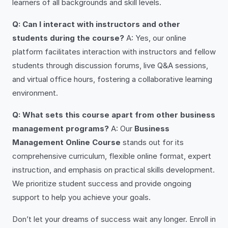
learners of all backgrounds and skill levels.
Q: Can I interact with instructors and other
students during the course?
A: Yes, our online
platform facilitates interaction with instructors and fellow
students through discussion forums, live Q&A sessions,
and virtual office hours, fostering a collaborative learning
environment.
Q: What sets this course apart from other business
management programs?
A: Our
Business
Management Online Course
stands out for its
comprehensive curriculum, flexible online format, expert
instruction, and emphasis on practical skills development.
We prioritize student success and provide ongoing
support to help you achieve your goals.
Don’t let your dreams of success wait any longer. Enroll in