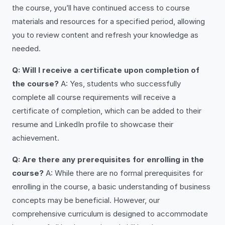
the course, you’ll have continued access to course
materials and resources for a specified period, allowing
you to review content and refresh your knowledge as
needed.
Q: Will I receive a certificate upon completion of
the course?
A: Yes, students who successfully
complete all course requirements will receive a
certificate of completion, which can be added to their
resume and LinkedIn profile to showcase their
achievement.
Q: Are there any prerequisites for enrolling in the
course?
A: While there are no formal prerequisites for
enrolling in the course, a basic understanding of business
concepts may be beneficial. However, our
comprehensive curriculum is designed to accommodate