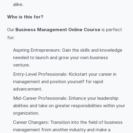
alike.
Who is this for?
Our
Business Management Online Course
is perfect
for:
Aspiring Entrepreneurs: Gain the skills and knowledge
needed to launch and grow your own business
venture.
Entry-Level Professionals: Kickstart your career in
management and position yourself for rapid
advancement.
Mid-Career Professionals: Enhance your leadership
abilities and take on greater responsibilities within your
organization.
Career Changers: Transition into the field of business
management from another industry and make a