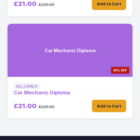
£21.00
Add to Cart
£229.00
Car Mechanic Diploma
91% OFF
ALL_LEVELS
Car Mechanic Diploma
£21.00
Add to Cart
£229.00