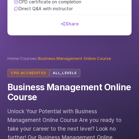
CPD certificate on completion
Direct Q&A with instructor
Share
Home
/
Courses
/
Business Management Online Course
CPD ACCREDITED
ALL_LEVELS
Business Management Online
Course
Unlock Your Potential with Business
Management Online Course Are you ready to
take your career to the next level? Look no
further! Our Business Management Online