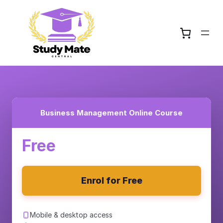
Business Management Online Course
Free
Enrol for Free
Mobile & desktop access