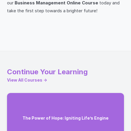
our
Business Management Online Course
today and
take the first step towards a brighter future!
Continue Your Learning
View All Courses →
The Power of Hope: Igniting Life’s Engine