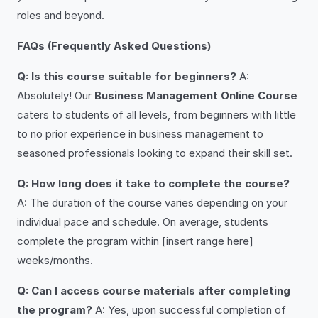
roles and beyond.
FAQs (Frequently Asked Questions)
Q: Is this course suitable for beginners?
A:
Absolutely! Our
Business Management Online Course
caters to students of all levels, from beginners with little
to no prior experience in business management to
seasoned professionals looking to expand their skill set.
Q: How long does it take to complete the course?
A: The duration of the course varies depending on your
individual pace and schedule. On average, students
complete the program within [insert range here]
weeks/months.
Q: Can I access course materials after completing
the program?
A: Yes, upon successful completion of