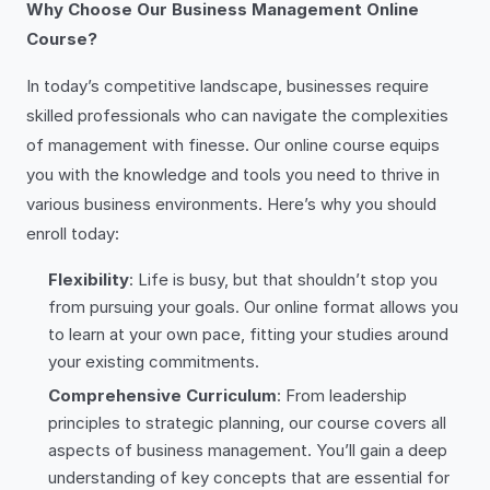
Why Choose Our Business Management Online
Course?
In today’s competitive landscape, businesses require
skilled professionals who can navigate the complexities
of management with finesse. Our online course equips
you with the knowledge and tools you need to thrive in
various business environments. Here’s why you should
enroll today:
Flexibility
: Life is busy, but that shouldn’t stop you
from pursuing your goals. Our online format allows you
to learn at your own pace, fitting your studies around
your existing commitments.
Comprehensive Curriculum
: From leadership
principles to strategic planning, our course covers all
aspects of business management. You’ll gain a deep
understanding of key concepts that are essential for