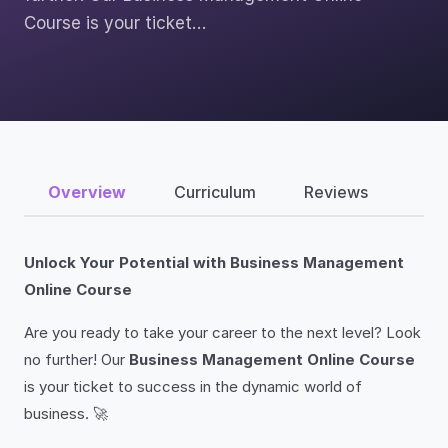
Course is your ticket…
Overview
Curriculum
Reviews
Unlock Your Potential with Business Management
Online Course
Are you ready to take your career to the next level? Look
no further! Our
Business Management Online Course
is your ticket to success in the dynamic world of
business. 🚀