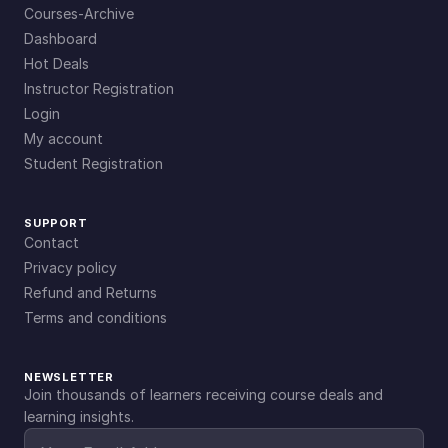
Courses-Archive
Dashboard
Hot Deals
Instructor Registration
Login
My account
Student Registration
SUPPORT
Contact
Privacy policy
Refund and Returns
Terms and conditions
NEWSLETTER
Join thousands of learners receiving course deals and
learning insights.