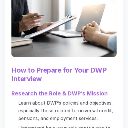
How to Prepare for Your DWP
Interview
Research the Role & DWP’s Mission
Learn about DWP’s policies and objectives,
especially those related to universal credit,
pensions, and employment services.
Understand how your role contributes to