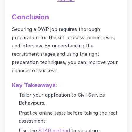
Conclusion
Securing a DWP job requires thorough
preparation for the sift process, online tests,
and interview. By understanding the
recruitment stages and using the right
preparation techniques, you can improve your
chances of success.
Key Takeaways:
Tailor your application to Civil Service
Behaviours.
Practice online tests before taking the real
assessment.
Use the
STAR method
to structure