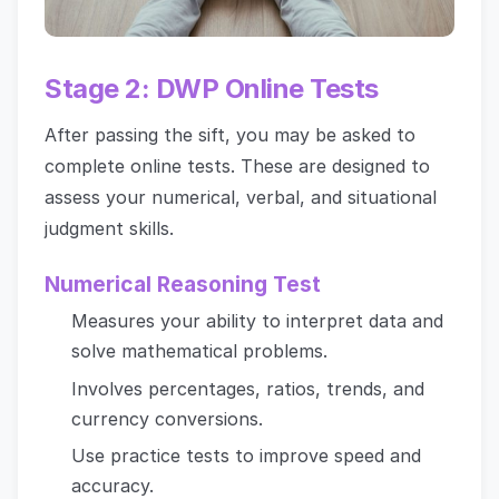
Stage 2: DWP Online Tests
After passing the sift, you may be asked to
complete online tests. These are designed to
assess your numerical, verbal, and situational
judgment skills.
Numerical Reasoning Test
Measures your ability to interpret data and
solve mathematical problems.
Involves percentages, ratios, trends, and
currency conversions.
Use practice tests to improve speed and
accuracy.