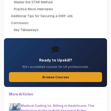
Master the STAR Method
Practice Mock Interviews
Additional Tips for Securing a DWP Job
Conclusion
Key Takeaways:
🎓
Ready to Upskill?
150+ accredited courses for UK professionals.
Browse Courses
More Articles
Medical Coding vs. Billing in Healthcare: The
Definitive Guide to Both Essential Roles