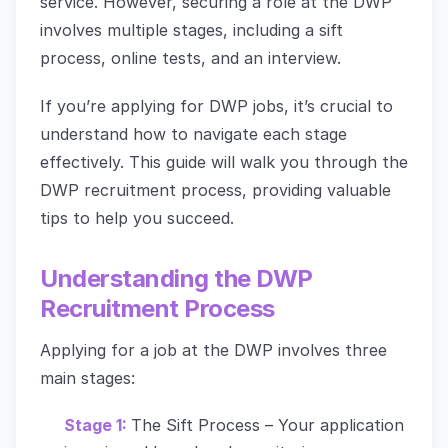
service. However, securing a role at the DWP
involves multiple stages, including a sift
process, online tests, and an interview.
If you’re applying for DWP jobs, it’s crucial to
understand how to navigate each stage
effectively. This guide will walk you through the
DWP recruitment process, providing valuable
tips to help you succeed.
Understanding the DWP
Recruitment Process
Applying for a job at the DWP involves three
main stages:
Stage 1:
The Sift Process – Your application