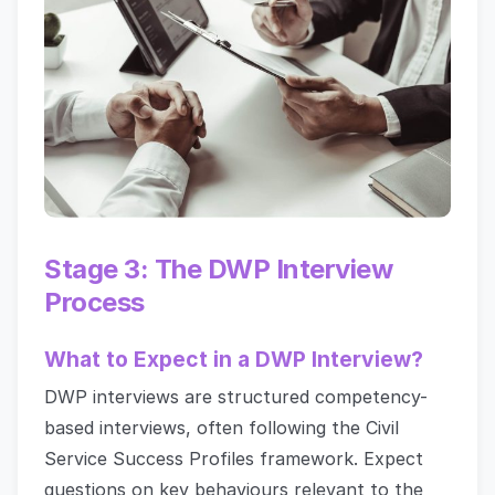
Stage 3: The DWP Interview
Process
What to Expect in a DWP Interview?
DWP interviews are structured competency-
based interviews, often following the Civil
Service Success Profiles framework. Expect
questions on key behaviours relevant to the