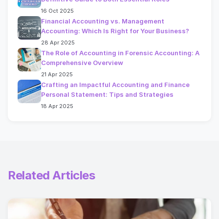
16 Oct 2025
Financial Accounting vs. Management
Accounting: Which Is Right for Your Business?
28 Apr 2025
The Role of Accounting in Forensic Accounting: A
Comprehensive Overview
21 Apr 2025
Crafting an Impactful Accounting and Finance
Personal Statement: Tips and Strategies
18 Apr 2025
Related Articles