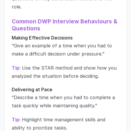
role.
Common DWP Interview Behaviours &
Questions
Making Effective Decisions
“Give an example of a time when you had to
make a difficult decision under pressure.”
Tip:
Use the STAR method and show how you
analyzed the situation before deciding.
Delivering at Pace
“Describe a time when you had to complete a
task quickly while maintaining quality.”
Tip:
Highlight time management skills and
ability to prioritize tasks.