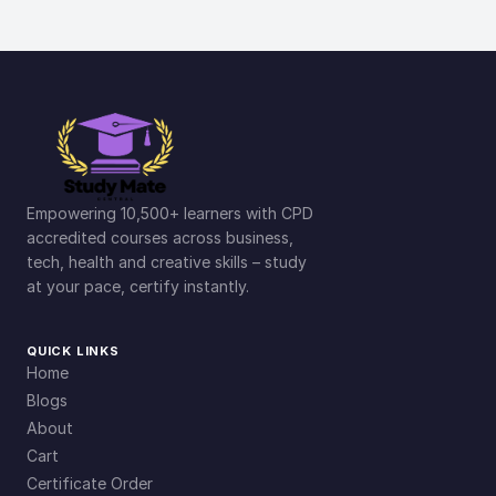
Empowering 10,500+ learners with CPD
accredited courses across business,
tech, health and creative skills – study
at your pace, certify instantly.
QUICK LINKS
Home
Blogs
About
Cart
Certificate Order