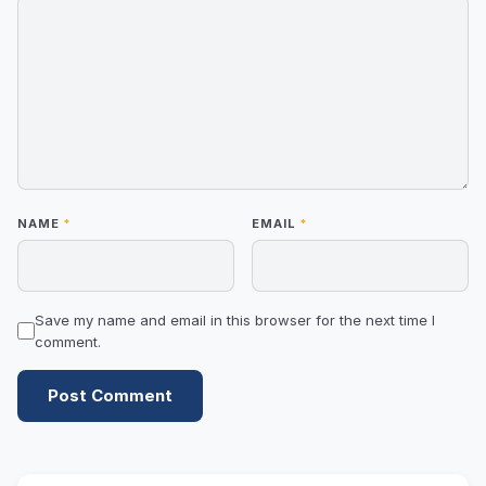
NAME
*
EMAIL
*
Save my name and email in this browser for the next time I
comment.