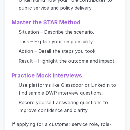
public service and policy delivery.
Master the STAR Method
Situation – Describe the scenario.
Task – Explain your responsibility.
Action – Detail the steps you took.
Result – Highlight the outcome and impact.
Practice Mock Interviews
Use platforms like Glassdoor or LinkedIn to
find sample DWP interview questions.
Record yourself answering questions to
improve confidence and clarity.
If applying for a customer service role, role-