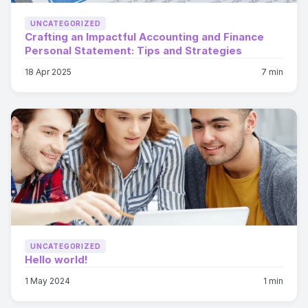
UNCATEGORIZED
Crafting an Impactful Accounting and Finance
Personal Statement: Tips and Strategies
18 Apr 2025
7 min
UNCATEGORIZED
Hello world!
1 May 2024
1 min