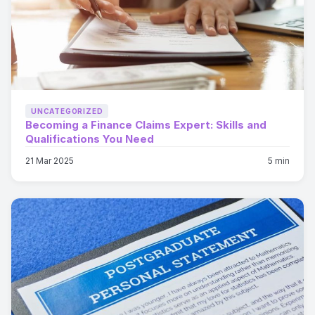
UNCATEGORIZED
Becoming a Finance Claims Expert: Skills and
Qualifications You Need
21 Mar 2025
5 min