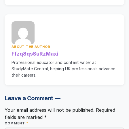
ABOUT THE AUTHOR
Ffzq8qsSuRzMaxi
Professional educator and content writer at
StudyMate Central, helping UK professionals advance
their careers.
Leave a Comment —
Your email address will not be published.
Required
fields are marked
*
COMMENT
*