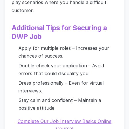
play scenarios where you handle a difficult
customer.
Additional Tips for Securing a
DWP Job
Apply for multiple roles – Increases your
chances of success.
Double-check your application – Avoid
errors that could disqualify you.
Dress professionally – Even for virtual
interviews.
Stay calm and confident – Maintain a
positive attitude.
Complete Our Job Interview Basics Online
Course!