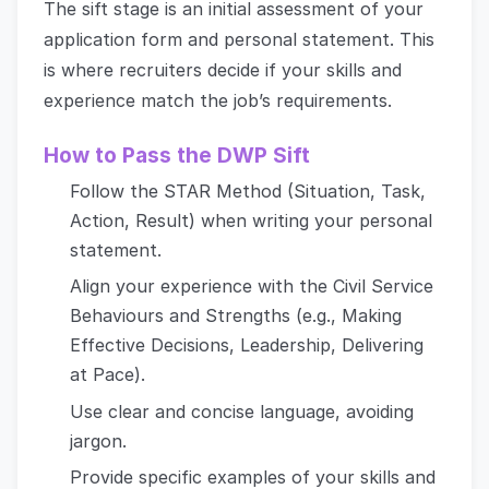
The sift stage is an initial assessment of your
application form and personal statement. This
is where recruiters decide if your skills and
experience match the job’s requirements.
How to Pass the DWP Sift
Follow the STAR Method (Situation, Task,
Action, Result) when writing your personal
statement.
Align your experience with the Civil Service
Behaviours and Strengths (e.g., Making
Effective Decisions, Leadership, Delivering
at Pace).
Use clear and concise language, avoiding
jargon.
Provide specific examples of your skills and