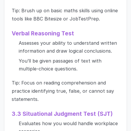
Tip: Brush up on basic maths skills using online
tools like BBC Bitesize or JobTestPrep.
Verbal Reasoning Test
Assesses your ability to understand written
information and draw logical conclusions.
You’ll be given passages of text with
multiple-choice questions.
Tip: Focus on reading comprehension and
practice identifying true, false, or cannot say
statements.
3.3 Situational Judgment Test (SJT)
Evaluates how you would handle workplace