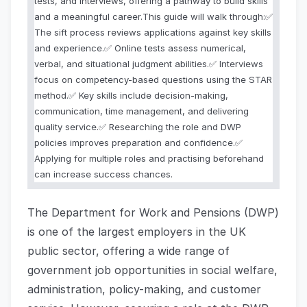
tests, and interviews, offering a pathway to build skills
and a meaningful career.This guide will walk through:✅
The sift process reviews applications against key skills
and experience.✅ Online tests assess numerical,
verbal, and situational judgment abilities.✅ Interviews
focus on competency-based questions using the STAR
method.✅ Key skills include decision-making,
communication, time management, and delivering
quality service.✅ Researching the role and DWP
policies improves preparation and confidence.✅
Applying for multiple roles and practising beforehand
can increase success chances.
The Department for Work and Pensions (DWP)
is one of the largest employers in the UK
public sector, offering a wide range of
government job opportunities in social welfare,
administration, policy-making, and customer