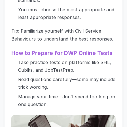
scenarios.
You must choose the most appropriate and
least appropriate responses.
Tip: Familiarize yourself with Civil Service
Behaviours to understand the best responses.
How to Prepare for DWP Online Tests
Take practice tests on platforms like SHL,
Cubiks, and JobTestPrep.
Read questions carefully—some may include
trick wording.
Manage your time—don’t spend too long on
one question.