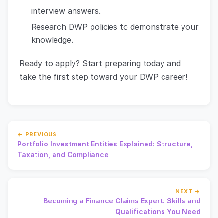
interview answers.
Research DWP policies to demonstrate your
knowledge.
Ready to apply? Start preparing today and
take the first step toward your DWP career!
← PREVIOUS
Portfolio Investment Entities Explained: Structure,
Taxation, and Compliance
NEXT →
Becoming a Finance Claims Expert: Skills and
Qualifications You Need