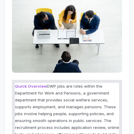
Quick Overview
DWP jobs are roles within the
Department for Work and Pensions, a government
department that provides social welfare services,
supports employment, and manages pensions. These
jobs involve helping people, supporting policies, and
ensuring smooth operations in public services. The
recruitment process includes application review, online