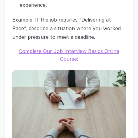
experience.
Example: If the job requires “Delivering at
Pace”, describe a situation where you worked
under pressure to meet a deadline.
Complete Our Job Interview Basics Online
Course!