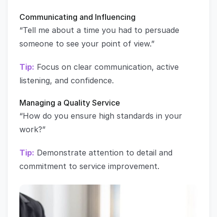
Communicating and Influencing
“Tell me about a time you had to persuade
someone to see your point of view.”
Tip:
Focus on clear communication, active
listening, and confidence.
Managing a Quality Service
“How do you ensure high standards in your
work?”
Tip:
Demonstrate attention to detail and
commitment to service improvement.