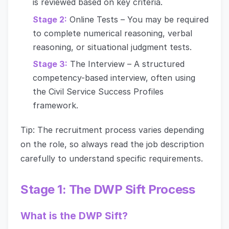
is reviewed based on key criteria.
Stage 2:
Online Tests – You may be required
to complete numerical reasoning, verbal
reasoning, or situational judgment tests.
Stage 3:
The Interview – A structured
competency-based interview, often using
the Civil Service Success Profiles
framework.
Tip: The recruitment process varies depending
on the role, so always read the job description
carefully to understand specific requirements.
Stage 1: The DWP Sift Process
What is the DWP Sift?