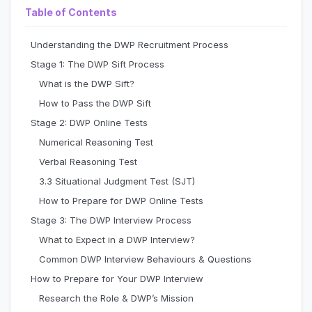
Table of Contents
Understanding the DWP Recruitment Process
Stage 1: The DWP Sift Process
What is the DWP Sift?
How to Pass the DWP Sift
Stage 2: DWP Online Tests
Numerical Reasoning Test
Verbal Reasoning Test
3.3 Situational Judgment Test (SJT)
How to Prepare for DWP Online Tests
Stage 3: The DWP Interview Process
What to Expect in a DWP Interview?
Common DWP Interview Behaviours & Questions
How to Prepare for Your DWP Interview
Research the Role & DWP’s Mission