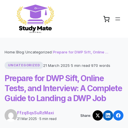
Home
/
Blog
/
Uncategorized
/
Prepare for DWP Sift, Online Tests, and Interview: A Complete Guide to Landing a DWP Job
·
·
21 March 2025
5 min read
970 words
UNCATEGORIZED
Prepare for DWP Sift, Online
Tests, and Interview: A Complete
Guide to Landing a DWP Job
Ffzq8qsSuRzMaxi
Share:
21 Mar 2025 · 5 min read