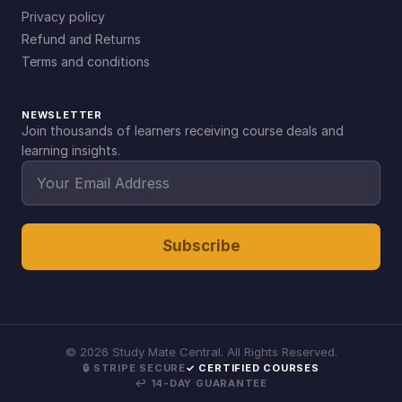
Privacy policy
Refund and Returns
Terms and conditions
NEWSLETTER
Join thousands of learners receiving course deals and
learning insights.
Subscribe
©
2026
Study Mate Central. All Rights Reserved.
🔒 STRIPE SECURE
✓ CERTIFIED COURSES
↩ 14-DAY GUARANTEE