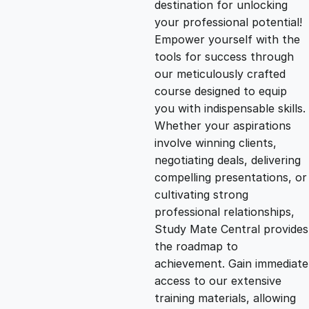
destination for unlocking
g
r
your professional potential!
Empower yourself with the
i
e
tools for success through
our meticulously crafted
n
n
course designed to equip
you with indispensable skills.
Whether your aspirations
a
t
involve winning clients,
negotiating deals, delivering
l
p
compelling presentations, or
cultivating strong
p
r
professional relationships,
Study Mate Central provides
the roadmap to
r
i
achievement. Gain immediate
access to our extensive
i
c
training materials, allowing