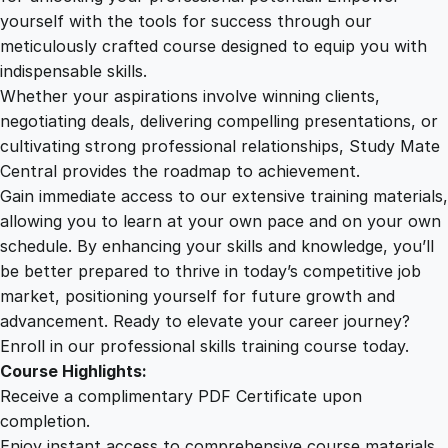
d
yourself with the tools for success through our
2
0
c
meticulously crafted course designed to equip you with
a
indispensable skills.
s
9
0
Whether your aspirations involve winning clients,
t
negotiating deals, delivering compelling presentations, or
P
cultivating strong professional relationships, Study Mate
.
.
r
Central provides the roadmap to achievement.
o
Gain immediate access to our extensive training materials,
0
d
allowing you to learn at your own pace and on your own
u
schedule. By enhancing your skills and knowledge, you’ll
c
0
be better prepared to thrive in today’s competitive job
t
market, positioning yourself for future growth and
i
.
advancement. Ready to elevate your career journey?
o
Enroll in our professional skills training course today.
n
Course Highlights:
E
Receive a complimentary PDF Certificate upon
s
completion.
s
Enjoy instant access to comprehensive course materials.