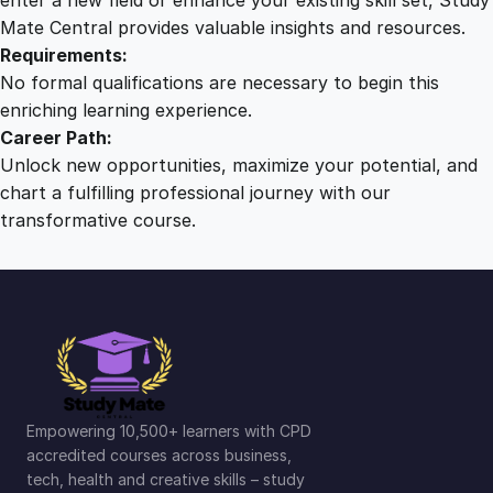
Mate Central provides valuable insights and resources.
Requirements:
No formal qualifications are necessary to begin this
enriching learning experience.
Career Path:
Unlock new opportunities, maximize your potential, and
chart a fulfilling professional journey with our
transformative course.
Empowering 10,500+ learners with CPD
accredited courses across business,
tech, health and creative skills – study