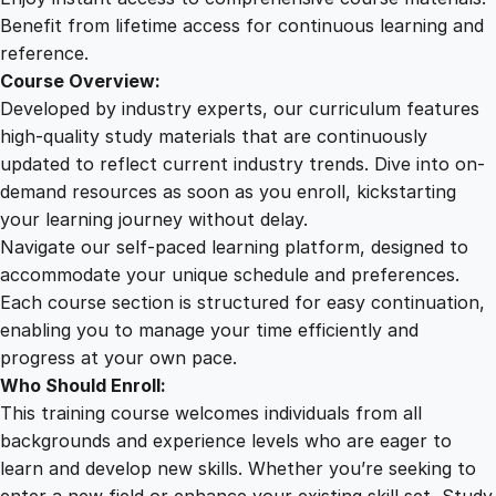
e
Benefit from lifetime access for continuous learning and
n
reference.
t
Course Overview:
i
Developed by industry experts, our curriculum features
a
high-quality study materials that are continuously
l
updated to reflect current industry trends. Dive into on-
s
demand resources as soon as you enroll, kickstarting
q
your learning journey without delay.
u
Navigate our self-paced learning platform, designed to
a
accommodate your unique schedule and preferences.
n
Each course section is structured for easy continuation,
t
enabling you to manage your time efficiently and
i
progress at your own pace.
t
Who Should Enroll:
y
This training course welcomes individuals from all
backgrounds and experience levels who are eager to
learn and develop new skills. Whether you’re seeking to
enter a new field or enhance your existing skill set, Study