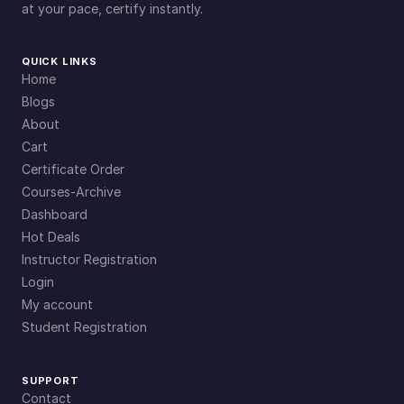
at your pace, certify instantly.
QUICK LINKS
Home
Blogs
About
Cart
Certificate Order
Courses-Archive
Dashboard
Hot Deals
Instructor Registration
Login
My account
Student Registration
SUPPORT
Contact