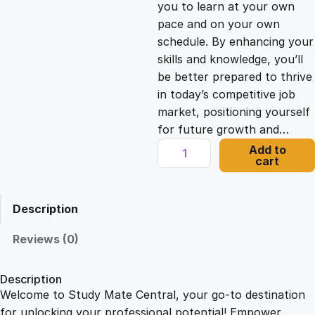
you to learn at your own
c
e
pace and on your own
schedule. By enhancing your
e
i
skills and knowledge, you’ll
be better prepared to thrive
in today’s competitive job
w
s
market, positioning yourself
for future growth and…
a
:
V
Add to
cart
i
s
£
d
e
Description
o
:
2
a
Reviews (0)
n
£
1
d
Description
P
Welcome to Study Mate Central, your go-to destination
2
.
o
for unlocking your professional potential! Empower