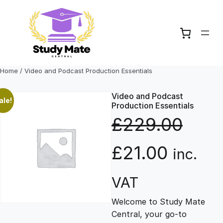
Skip
to
content
Home
/ Video and Podcast Production Essentials
Video and Podcast
ale!
Production Essentials
£
229.00
O
C
£
21.00
inc.
r
u
VAT
Welcome to Study Mate
i
r
Central, your go-to