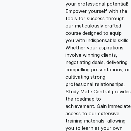
g
r
your professional potential!
Empower yourself with the
i
e
tools for success through
our meticulously crafted
n
n
course designed to equip
you with indispensable skills.
Whether your aspirations
a
t
involve winning clients,
negotiating deals, delivering
l
p
compelling presentations, or
cultivating strong
p
r
professional relationships,
Study Mate Central provides
the roadmap to
r
i
achievement. Gain immediate
access to our extensive
i
c
training materials, allowing
you to learn at your own