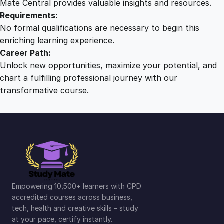
Mate Central provides valuable insights and resources.
Requirements:
No formal qualifications are necessary to begin this
enriching learning experience.
Career Path:
Unlock new opportunities, maximize your potential, and
chart a fulfilling professional journey with our
transformative course.
Empowering 10,500+ learners with CPD
accredited courses across business,
tech, health and creative skills – study
at your pace, certify instantly.