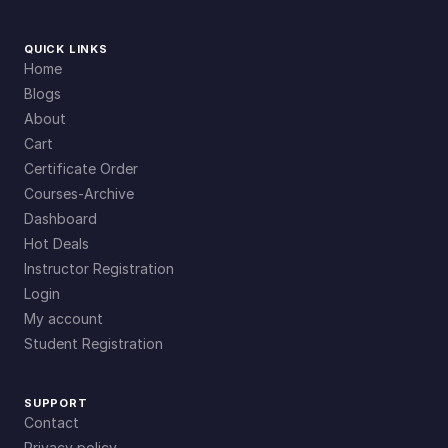
QUICK LINKS
Home
Blogs
About
Cart
Certificate Order
Courses-Archive
Dashboard
Hot Deals
Instructor Registration
Login
My account
Student Registration
SUPPORT
Contact
Privacy policy