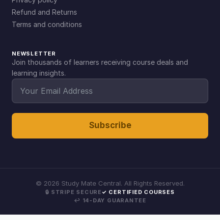
Refund and Returns
Terms and conditions
NEWSLETTER
Join thousands of learners receiving course deals and
learning insights.
Subscribe
©
2026
Study Mate Central. All Rights Reserved.
🔒 STRIPE SECURE
✓ CERTIFIED COURSES
↩ 14-DAY GUARANTEE