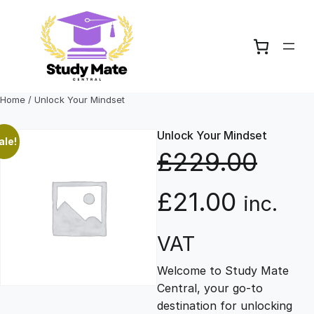
Skip
to
content
Home
/ Unlock Your Mindset
Unlock Your Mindset
ale!
£
229.00
O
C
£
21.00
inc.
r
u
VAT
Welcome to Study Mate
i
r
Central, your go-to
destination for unlocking