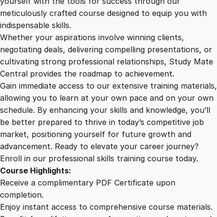
yourself with the tools for success through our
2
0
i
meticulously crafted course designed to equip you with
n
indispensable skills.
d
9
0
Whether your aspirations involve winning clients,
s
negotiating deals, delivering compelling presentations, or
e
cultivating strong professional relationships, Study Mate
.
.
t
Central provides the roadmap to achievement.
q
Gain immediate access to our extensive training materials,
0
u
allowing you to learn at your own pace and on your own
a
schedule. By enhancing your skills and knowledge, you’ll
n
0
be better prepared to thrive in today’s competitive job
t
market, positioning yourself for future growth and
i
.
advancement. Ready to elevate your career journey?
t
Enroll in our professional skills training course today.
y
Course Highlights:
Receive a complimentary PDF Certificate upon
completion.
Enjoy instant access to comprehensive course materials.