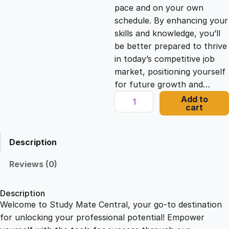
c
e
pace and on your own
schedule. By enhancing your
e
i
skills and knowledge, you’ll
be better prepared to thrive
in today’s competitive job
w
s
market, positioning yourself
for future growth and…
a
:
U
Add to
cart
n
s
£
l
o
Description
c
:
2
k
Reviews (0)
Y
£
1
o
Description
u
Welcome to Study Mate Central, your go-to destination
2
.
r
for unlocking your professional potential! Empower
M