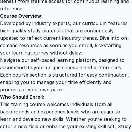
Benefit from lifetime access for continuous learning and
reference.
Course Overview:
Developed by industry experts, our curriculum features
high-quality study materials that are continuously
updated to reflect current industry trends. Dive into on-
demand resources as soon as you enroll, kickstarting
your learning journey without delay.
Navigate our self-paced learning platform, designed to
accommodate your unique schedule and preferences.
Each course section is structured for easy continuation,
enabling you to manage your time efficiently and
progress at your own pace.
Who Should Enroll:
This training course welcomes individuals from all
backgrounds and experience levels who are eager to
learn and develop new skills. Whether you’re seeking to
enter a new field or enhance your existing skill set, Study