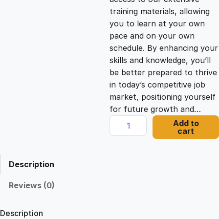
i
c
training materials, allowing
you to learn at your own
c
e
pace and on your own
schedule. By enhancing your
e
i
skills and knowledge, you’ll
be better prepared to thrive
in today’s competitive job
w
s
market, positioning yourself
for future growth and…
a
:
U
Add to
cart
n
s
£
d
e
Description
r
:
2
s
Reviews (0)
t
£
1
a
Description
n