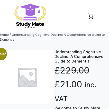
Skip
to
content
Home
/ Understanding Cognitive Decline: A Comprehensive Guide to
Dementia
Understanding Cognitive
ale!
Decline: A Comprehensive
Guide to Dementia
£
229.00
O
C
£
21.00
inc.
r
u
VAT
Welcome to Study Mate