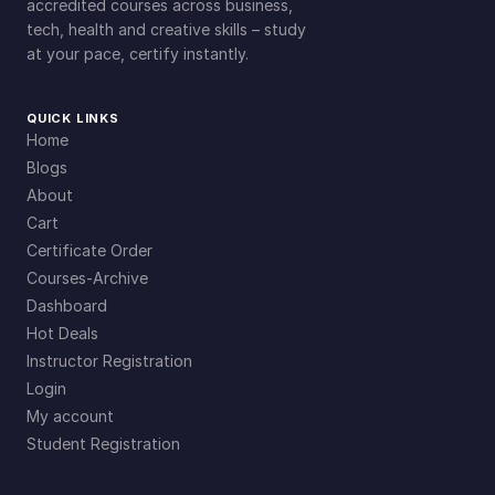
n
accredited courses across business,
tech, health and creative skills – study
t
at your pace, certify instantly.
i
t
y
QUICK LINKS
Home
Blogs
About
Cart
Certificate Order
Courses-Archive
Dashboard
Hot Deals
Instructor Registration
Login
My account
Student Registration