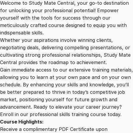
Welcome to Study Mate Central, your go-to destination
2
.
d
for unlocking your professional potential! Empower
i
yourself with the tools for success through our
2
0
n
meticulously crafted course designed to equip you with
g
indispensable skills.
C
9
0
Whether your aspirations involve winning clients,
o
negotiating deals, delivering compelling presentations, or
g
cultivating strong professional relationships, Study Mate
.
.
n
Central provides the roadmap to achievement.
i
Gain immediate access to our extensive training materials,
0
t
allowing you to learn at your own pace and on your own
i
schedule. By enhancing your skills and knowledge, you’ll
v
0
be better prepared to thrive in today’s competitive job
e
market, positioning yourself for future growth and
D
.
advancement. Ready to elevate your career journey?
e
Enroll in our professional skills training course today.
c
Course Highlights:
l
Receive a complimentary PDF Certificate upon