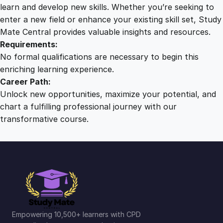
G
learn and develop new skills. Whether you’re seeking to
u
enter a new field or enhance your existing skill set, Study
i
Mate Central provides valuable insights and resources.
d
Requirements:
e
No formal qualifications are necessary to begin this
t
enriching learning experience.
o
Career Path:
D
Unlock new opportunities, maximize your potential, and
e
chart a fulfilling professional journey with our
m
transformative course.
e
n
t
i
a
q
u
a
Empowering 10,500+ learners with CPD