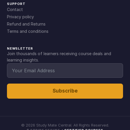
SUPPORT
Contact
Privacy policy
Refund and Returns
Terms and conditions
NEWSLETTER
Join thousands of learners receiving course deals and
learning insights.
Subscribe
©
2026
Study Mate Central. All Rights Reserved.