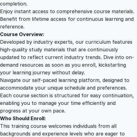
i
completion.
n
Enjoy instant access to comprehensive course materials.
e
Benefit from lifetime access for continuous learning and
:
reference.
A
Course Overview:
C
Developed by industry experts, our curriculum features
o
high-quality study materials that are continuously
m
updated to reflect current industry trends. Dive into on-
p
demand resources as soon as you enroll, kickstarting
r
your learning journey without delay.
e
Navigate our self-paced learning platform, designed to
h
accommodate your unique schedule and preferences.
e
Each course section is structured for easy continuation,
n
enabling you to manage your time efficiently and
s
progress at your own pace.
i
Who Should Enroll:
v
This training course welcomes individuals from all
e
backgrounds and experience levels who are eager to