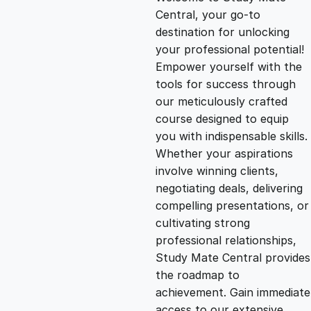
i
r
Central, your go-to
destination for unlocking
g
r
your professional potential!
Empower yourself with the
i
e
tools for success through
our meticulously crafted
n
n
course designed to equip
you with indispensable skills.
Whether your aspirations
a
t
involve winning clients,
negotiating deals, delivering
l
p
compelling presentations, or
cultivating strong
p
r
professional relationships,
Study Mate Central provides
the roadmap to
r
i
achievement. Gain immediate
access to our extensive