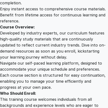
n
completion.
g
Enjoy instant access to comprehensive course materials.
A
Benefit from lifetime access for continuous learning and
d
reference.
v
Course Overview:
a
Developed by industry experts, our curriculum features
n
high-quality study materials that are continuously
c
updated to reflect current industry trends. Dive into on-
e
demand resources as soon as you enroll, kickstarting
d
your learning journey without delay.
C
Navigate our self-paced learning platform, designed to
o
accommodate your unique schedule and preferences.
m
Each course section is structured for easy continuation,
m
enabling you to manage your time efficiently and
u
progress at your own pace.
n
Who Should Enroll:
i
This training course welcomes individuals from all
c
backgrounds and experience levels who are eager to