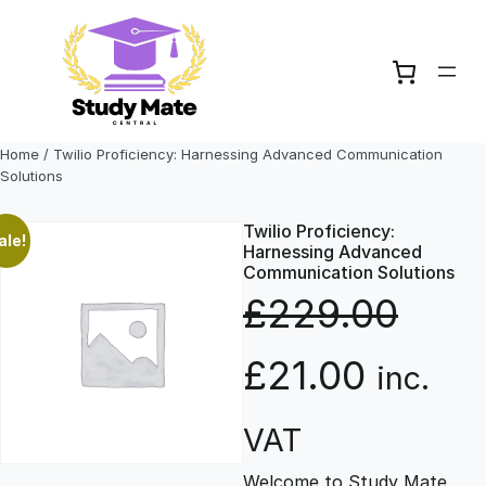
Skip
to
content
Home
/ Twilio Proficiency: Harnessing Advanced Communication
Solutions
Twilio Proficiency:
ale!
Harnessing Advanced
Communication Solutions
£
229.00
O
C
£
21.00
inc.
r
u
VAT
Welcome to Study Mate