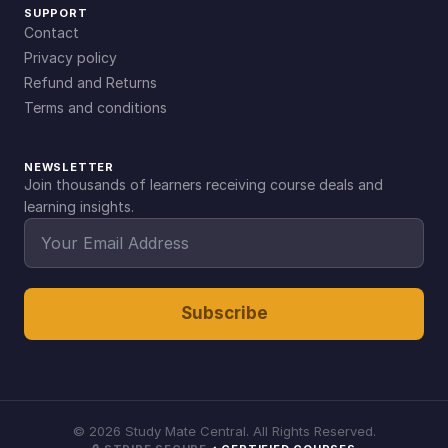
SUPPORT
Contact
Privacy policy
Refund and Returns
Terms and conditions
NEWSLETTER
Join thousands of learners receiving course deals and
learning insights.
Subscribe
©
2026
Study Mate Central. All Rights Reserved.