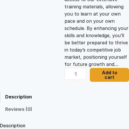
i
c
training materials, allowing
you to learn at your own
c
e
pace and on your own
schedule. By enhancing your
e
i
skills and knowledge, you’ll
be better prepared to thrive
in today’s competitive job
w
s
market, positioning yourself
for future growth and…
a
:
T
Add to
cart
w
s
£
i
l
Description
i
:
2
o
Reviews (0)
P
£
1
r
Description
o