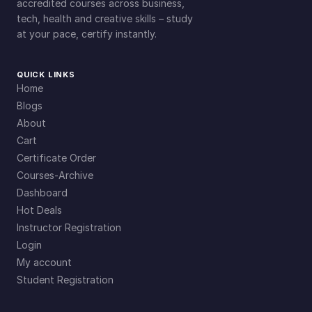
t
accredited courses across business,
tech, health and creative skills – study
i
at your pace, certify instantly.
t
y
QUICK LINKS
Home
Blogs
About
Cart
Certificate Order
Courses-Archive
Dashboard
Hot Deals
Instructor Registration
Login
My account
Student Registration