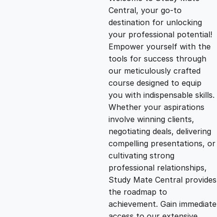
i
r
Central, your go-to
destination for unlocking
g
r
your professional potential!
Empower yourself with the
i
e
tools for success through
our meticulously crafted
n
n
course designed to equip
you with indispensable skills.
Whether your aspirations
a
t
involve winning clients,
negotiating deals, delivering
l
p
compelling presentations, or
cultivating strong
p
r
professional relationships,
Study Mate Central provides
the roadmap to
r
i
achievement. Gain immediate
access to our extensive