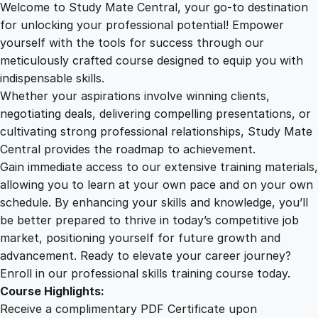
Welcome to Study Mate Central, your go-to destination
2
.
f
for unlocking your professional potential! Empower
i
yourself with the tools for success through our
2
0
c
meticulously crafted course designed to equip you with
i
indispensable skills.
e
9
0
Whether your aspirations involve winning clients,
n
negotiating deals, delivering compelling presentations, or
c
cultivating strong professional relationships, Study Mate
.
.
y
Central provides the roadmap to achievement.
:
Gain immediate access to our extensive training materials,
0
H
allowing you to learn at your own pace and on your own
a
schedule. By enhancing your skills and knowledge, you’ll
r
0
be better prepared to thrive in today’s competitive job
n
market, positioning yourself for future growth and
e
.
advancement. Ready to elevate your career journey?
s
Enroll in our professional skills training course today.
s
Course Highlights:
i
Receive a complimentary PDF Certificate upon