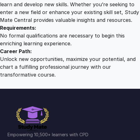
a
learn and develop new skills. Whether you’re seeking to
t
enter a new field or enhance your existing skill set, Study
i
Mate Central provides valuable insights and resources.
o
Requirements:
n
No formal qualifications are necessary to begin this
S
enriching learning experience.
o
Career Path:
l
Unlock new opportunities, maximize your potential, and
u
chart a fulfilling professional journey with our
t
transformative course.
i
o
n
s
q
u
a
n
Empowering 10,500+ learners with CPD