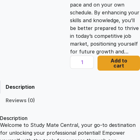
c
e
pace and on your own
schedule. By enhancing your
e
i
skills and knowledge, you’ll
be better prepared to thrive
in today’s competitive job
w
s
market, positioning yourself
for future growth and…
a
:
T
Add to
cart
r
s
£
i
u
Description
m
:
2
p
Reviews (0)
h
£
1
C
Description
a
Welcome to Study Mate Central, your go-to destination
2
.
t
for unlocking your professional potential! Empower
a