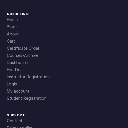
QUICK LINKS
Home
Blogs
About
Cart
Certificate Order
Courses-Archive
Dashboard
Hot Deals
Instructor Registration
Login
My account
Student Registration
SUPPORT
Contact
Privacy policy