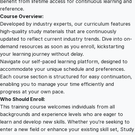
Benefit from lifetime access for continuous learning and
reference.
Course Overview:
Developed by industry experts, our curriculum features
high-quality study materials that are continuously
updated to reflect current industry trends. Dive into on-
demand resources as soon as you enroll, kickstarting
your learning journey without delay.
Navigate our self-paced learning platform, designed to
accommodate your unique schedule and preferences.
Each course section is structured for easy continuation,
enabling you to manage your time efficiently and
progress at your own pace.
Who Should Enroll:
This training course welcomes individuals from all
backgrounds and experience levels who are eager to
learn and develop new skills. Whether you’re seeking to
enter a new field or enhance your existing skill set, Study