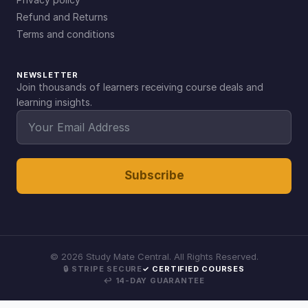
Refund and Returns
Terms and conditions
NEWSLETTER
Join thousands of learners receiving course deals and
learning insights.
Subscribe
©
2026
Study Mate Central. All Rights Reserved.
🔒 STRIPE SECURE
✓ CERTIFIED COURSES
↩ 14-DAY GUARANTEE