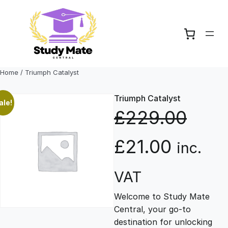
Skip
to
content
Home
/ Triumph Catalyst
Triumph Catalyst
ale!
£
229.00
O
C
£
21.00
inc.
r
u
VAT
Welcome to Study Mate
i
r
Central, your go-to
destination for unlocking