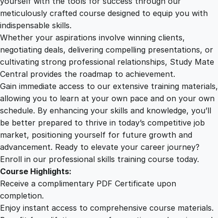
yourself with the tools for success through our
2
0
l
meticulously crafted course designed to equip you with
y
indispensable skills.
s
9
0
Whether your aspirations involve winning clients,
t
negotiating deals, delivering compelling presentations, or
q
cultivating strong professional relationships, Study Mate
.
.
u
Central provides the roadmap to achievement.
a
Gain immediate access to our extensive training materials,
0
n
allowing you to learn at your own pace and on your own
t
schedule. By enhancing your skills and knowledge, you’ll
i
0
be better prepared to thrive in today’s competitive job
t
market, positioning yourself for future growth and
y
.
advancement. Ready to elevate your career journey?
Enroll in our professional skills training course today.
Course Highlights:
Receive a complimentary PDF Certificate upon
completion.
Enjoy instant access to comprehensive course materials.