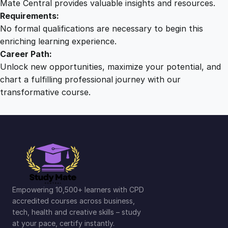
Mate Central provides valuable insights and resources.
Requirements:
No formal qualifications are necessary to begin this
enriching learning experience.
Career Path:
Unlock new opportunities, maximize your potential, and
chart a fulfilling professional journey with our
transformative course.
Empowering 10,500+ learners with CPD
accredited courses across business,
tech, health and creative skills – study
at your pace, certify instantly.