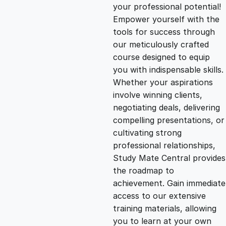
g
r
your professional potential!
Empower yourself with the
i
e
tools for success through
our meticulously crafted
n
n
course designed to equip
you with indispensable skills.
Whether your aspirations
a
t
involve winning clients,
negotiating deals, delivering
l
p
compelling presentations, or
cultivating strong
p
r
professional relationships,
Study Mate Central provides
the roadmap to
r
i
achievement. Gain immediate
access to our extensive
i
c
training materials, allowing
you to learn at your own