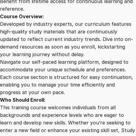
Benefit from lifetime access for continuous learning and
y
reference.
Course Overview:
Developed by industry experts, our curriculum features
high-quality study materials that are continuously
updated to reflect current industry trends. Dive into on-
demand resources as soon as you enroll, kickstarting
your learning journey without delay.
Navigate our self-paced learning platform, designed to
accommodate your unique schedule and preferences.
Each course section is structured for easy continuation,
enabling you to manage your time efficiently and
progress at your own pace.
Who Should Enroll:
This training course welcomes individuals from all
backgrounds and experience levels who are eager to
learn and develop new skills. Whether you’re seeking to
enter a new field or enhance your existing skill set, Study