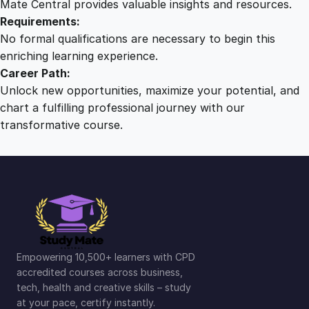
Mate Central provides valuable insights and resources.
Requirements:
No formal qualifications are necessary to begin this
enriching learning experience.
Career Path:
Unlock new opportunities, maximize your potential, and
chart a fulfilling professional journey with our
transformative course.
Empowering 10,500+ learners with CPD
accredited courses across business,
tech, health and creative skills – study
at your pace, certify instantly.