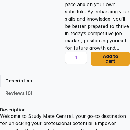
c
e
pace and on your own
schedule. By enhancing your
e
i
skills and knowledge, you’ll
be better prepared to thrive
in today’s competitive job
w
s
market, positioning yourself
for future growth and…
a
:
T
Add to
cart
i
s
£
m
e
Description
M
:
2
a
Reviews (0)
n
£
1
a
Description
g
Welcome to Study Mate Central, your go-to destination
2
.
e
for unlocking your professional potential! Empower
m