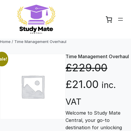
Skip
to
content
Home
/ Time Management Overhaul
Time Management Overhaul
ale!
£
229.00
O
C
£
21.00
inc.
r
u
VAT
Welcome to Study Mate
i
r
Central, your go-to
destination for unlocking