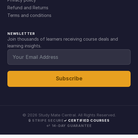
Refund and Returns
Terms and conditions
NEWSLETTER
Join thousands of learners receiving course deals and
learning insights.
Subscribe
©
2026
Study Mate Central. All Rights Reserved.
🔒 STRIPE SECURE
✓ CERTIFIED COURSES
↩ 14-DAY GUARANTEE