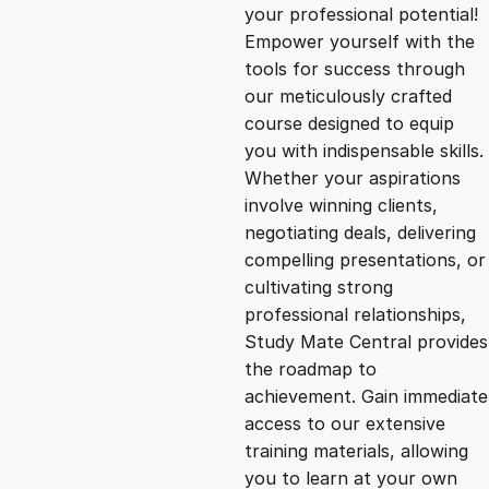
g
r
your professional potential!
Empower yourself with the
i
e
tools for success through
our meticulously crafted
n
n
course designed to equip
you with indispensable skills.
Whether your aspirations
a
t
involve winning clients,
negotiating deals, delivering
l
p
compelling presentations, or
cultivating strong
p
r
professional relationships,
Study Mate Central provides
the roadmap to
r
i
achievement. Gain immediate
access to our extensive
i
c
training materials, allowing
you to learn at your own