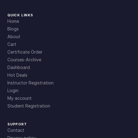
QUICK LINKS
Home
Blogs
About
Cart
Certificate Order
Courses-Archive
Dashboard
Hot Deals
Instructor Registration
Login
My account
Student Registration
SUPPORT
Contact
Privacy policy