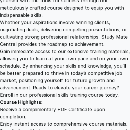
yourself with the tools for success through our
2
0
e
meticulously crafted course designed to equip you with
n
indispensable skills.
t
9
0
Whether your aspirations involve winning clients,
O
negotiating deals, delivering compelling presentations, or
v
cultivating strong professional relationships, Study Mate
.
.
e
Central provides the roadmap to achievement.
r
Gain immediate access to our extensive training materials,
0
h
allowing you to learn at your own pace and on your own
a
schedule. By enhancing your skills and knowledge, you’ll
u
0
be better prepared to thrive in today’s competitive job
l
market, positioning yourself for future growth and
q
.
advancement. Ready to elevate your career journey?
u
Enroll in our professional skills training course today.
a
Course Highlights:
n
Receive a complimentary PDF Certificate upon
t
completion.
i
Enjoy instant access to comprehensive course materials.
t