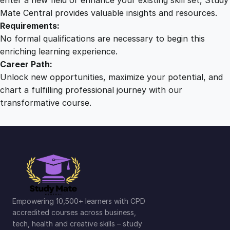
Mate Central provides valuable insights and resources.
Requirements:
No formal qualifications are necessary to begin this
enriching learning experience.
Career Path:
Unlock new opportunities, maximize your potential, and
chart a fulfilling professional journey with our
transformative course.
Empowering 10,500+ learners with CPD
accredited courses across business,
tech, health and creative skills – study