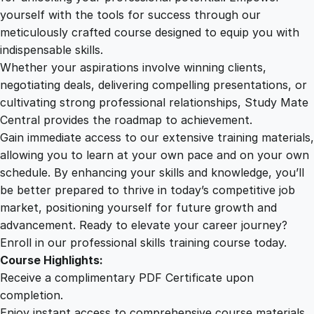
e
yourself with the tools for success through our
2
0
s
meticulously crafted course designed to equip you with
i
indispensable skills.
g
9
0
Whether your aspirations involve winning clients,
n
negotiating deals, delivering compelling presentations, or
–
cultivating strong professional relationships, Study Mate
.
.
B
Central provides the roadmap to achievement.
e
Gain immediate access to our extensive training materials,
0
a
allowing you to learn at your own pace and on your own
u
schedule. By enhancing your skills and knowledge, you’ll
t
0
be better prepared to thrive in today’s competitive job
y
market, positioning yourself for future growth and
a
.
advancement. Ready to elevate your career journey?
n
Enroll in our professional skills training course today.
d
Course Highlights:
E
Receive a complimentary PDF Certificate upon
f
completion.
f
Enjoy instant access to comprehensive course materials.