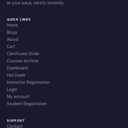
at your pace, certify instantly.
QUICK LINKS
Home
Blogs
About
Cart
Certificate Order
Courses-Archive
Dashboard
Hot Deals
Instructor Registration
Login
My account
Student Registration
SUPPORT
Contact