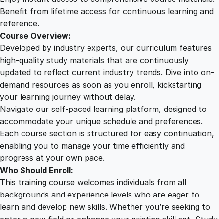
i
Benefit from lifetime access for continuous learning and
c
reference.
i
Course Overview:
e
Developed by industry experts, our curriculum features
n
high-quality study materials that are continuously
c
updated to reflect current industry trends. Dive into on-
y
demand resources as soon as you enroll, kickstarting
q
your learning journey without delay.
u
Navigate our self-paced learning platform, designed to
a
accommodate your unique schedule and preferences.
n
Each course section is structured for easy continuation,
t
enabling you to manage your time efficiently and
i
progress at your own pace.
t
Who Should Enroll:
y
This training course welcomes individuals from all
backgrounds and experience levels who are eager to
learn and develop new skills. Whether you’re seeking to
enter a new field or enhance your existing skill set, Study