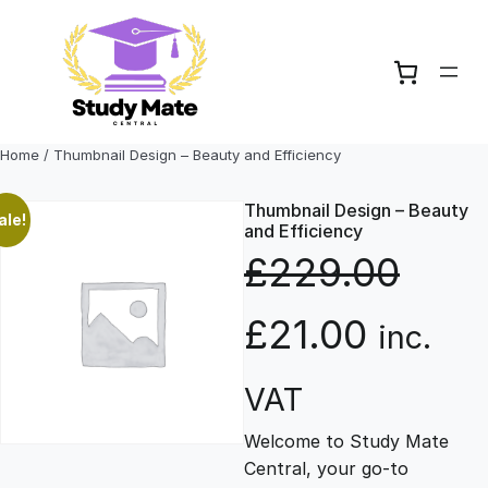
Skip
to
content
Home
/ Thumbnail Design – Beauty and Efficiency
Thumbnail Design – Beauty
ale!
and Efficiency
£
229.00
O
C
£
21.00
inc.
r
u
VAT
Welcome to Study Mate
i
r
Central, your go-to