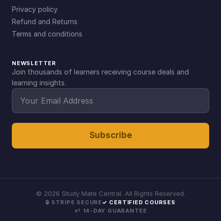
Privacy policy
Refund and Returns
Terms and conditions
NEWSLETTER
Join thousands of learners receiving course deals and
learning insights.
Subscribe
©
2026
Study Mate Central. All Rights Reserved.
🔒 STRIPE SECURE
✓ CERTIFIED COURSES
↩ 14-DAY GUARANTEE