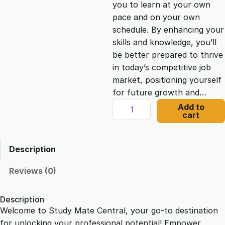
you to learn at your own
c
e
pace and on your own
schedule. By enhancing your
e
i
skills and knowledge, you’ll
be better prepared to thrive
in today’s competitive job
w
s
market, positioning yourself
for future growth and…
a
:
T
Add to
cart
h
s
£
u
m
Description
b
:
2
n
Reviews (0)
a
£
1
i
Description
l
Welcome to Study Mate Central, your go-to destination
2
.
D
for unlocking your professional potential! Empower