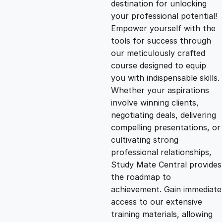
destination for unlocking
g
r
your professional potential!
Empower yourself with the
i
e
tools for success through
our meticulously crafted
n
n
course designed to equip
you with indispensable skills.
Whether your aspirations
a
t
involve winning clients,
negotiating deals, delivering
l
p
compelling presentations, or
cultivating strong
p
r
professional relationships,
Study Mate Central provides
the roadmap to
r
i
achievement. Gain immediate
access to our extensive
i
c
training materials, allowing