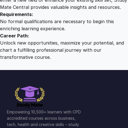
Mate Central provides valuable insights and resources.
Requirements:
No formal qualifications are necessary to begin this
enriching learning experience.
Career Path:
Unlock new opportunities, maximize your potential, and
chart a fulfilling professional journey with our
transformative course.
Empowering 10,500+ learners with CPD
accredited courses across business,
tech, health and creative skills – study