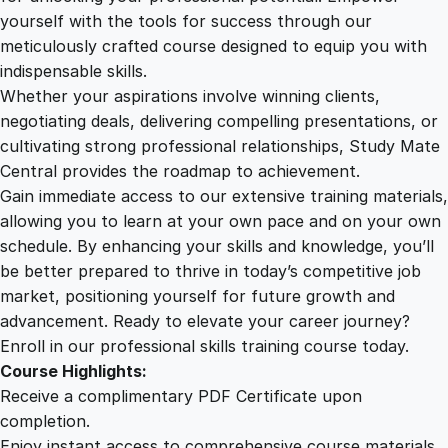
s
yourself with the tools for success through our
2
0
i
meticulously crafted course designed to equip you with
s
indispensable skills.
t
9
0
Whether your aspirations involve winning clients,
a
negotiating deals, delivering compelling presentations, or
n
cultivating strong professional relationships, Study Mate
.
.
t
Central provides the roadmap to achievement.
C
Gain immediate access to our extensive training materials,
0
e
allowing you to learn at your own pace and on your own
r
schedule. By enhancing your skills and knowledge, you’ll
t
0
be better prepared to thrive in today’s competitive job
i
market, positioning yourself for future growth and
f
.
advancement. Ready to elevate your career journey?
i
Enroll in our professional skills training course today.
c
Course Highlights:
a
Receive a complimentary PDF Certificate upon
t
completion.
e
Enjoy instant access to comprehensive course materials.