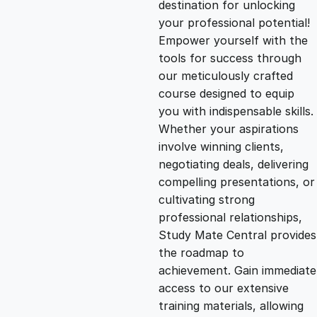
destination for unlocking
g
r
your professional potential!
Empower yourself with the
i
e
tools for success through
our meticulously crafted
n
n
course designed to equip
you with indispensable skills.
Whether your aspirations
a
t
involve winning clients,
negotiating deals, delivering
l
p
compelling presentations, or
cultivating strong
p
r
professional relationships,
Study Mate Central provides
the roadmap to
r
i
achievement. Gain immediate
access to our extensive
i
c
training materials, allowing