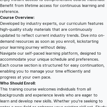
q
Benefit from lifetime access for continuous learning and
u
reference.
a
Course Overview:
n
Developed by industry experts, our curriculum features
t
high-quality study materials that are continuously
i
updated to reflect current industry trends. Dive into on-
t
demand resources as soon as you enroll, kickstarting
y
your learning journey without delay.
Navigate our self-paced learning platform, designed to
accommodate your unique schedule and preferences.
Each course section is structured for easy continuation,
enabling you to manage your time efficiently and
progress at your own pace.
Who Should Enroll:
This training course welcomes individuals from all
backgrounds and experience levels who are eager to
learn and develop new skills. Whether you’re seeking to
enter a new field or enhance your existing skill set, Study