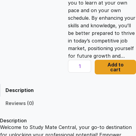
you to learn at your own
c
e
pace and on your own
schedule. By enhancing your
e
i
skills and knowledge, you’ll
be better prepared to thrive
in today’s competitive job
w
s
market, positioning yourself
for future growth and…
a
:
T
Add to
cart
e
s
£
a
c
Description
h
:
2
i
Reviews (0)
n
£
1
g
Description
A
Welcome to Study Mate Central, your go-to destination
2
.
s
for unlocking your professional potential! Empower