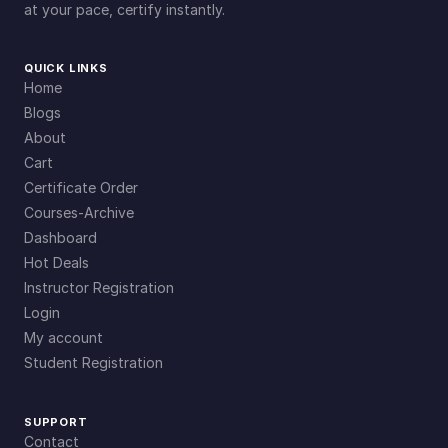
at your pace, certify instantly.
QUICK LINKS
Home
Blogs
About
Cart
Certificate Order
Courses-Archive
Dashboard
Hot Deals
Instructor Registration
Login
My account
Student Registration
SUPPORT
Contact