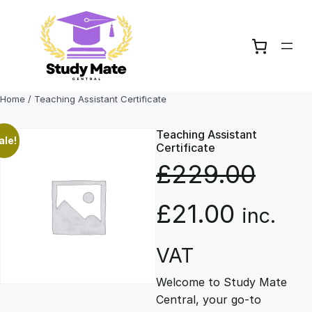
Skip
to
content
Home
/ Teaching Assistant Certificate
Teaching Assistant
ale!
Certificate
£
229.00
O
C
£
21.00
inc.
r
u
VAT
Welcome to Study Mate
i
r
Central, your go-to