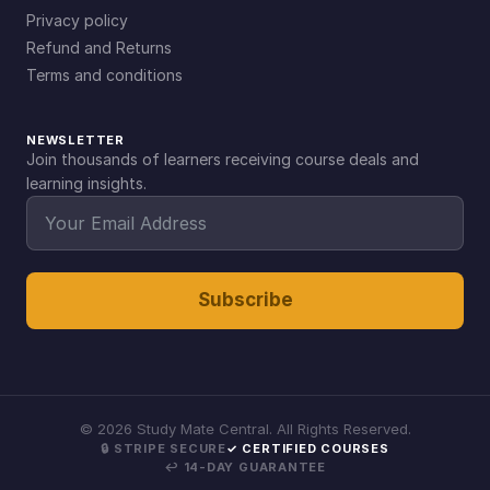
Privacy policy
Refund and Returns
Terms and conditions
NEWSLETTER
Join thousands of learners receiving course deals and
learning insights.
Subscribe
©
2026
Study Mate Central. All Rights Reserved.
🔒 STRIPE SECURE
✓ CERTIFIED COURSES
↩ 14-DAY GUARANTEE