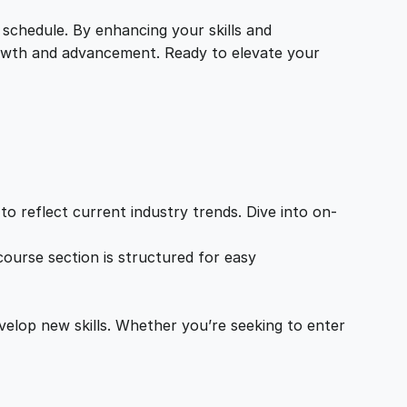
 schedule. By enhancing your skills and
growth and advancement. Ready to elevate your
o reflect current industry trends. Dive into on-
ourse section is structured for easy
velop new skills. Whether you’re seeking to enter