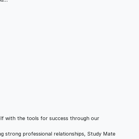
f with the tools for success through our
ing strong professional relationships, Study Mate