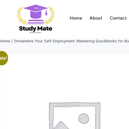
Skip
to
content
Home
About
Contact
Home
/ Streamline Your Self-Employment: Mastering QuickBooks for B
ale!