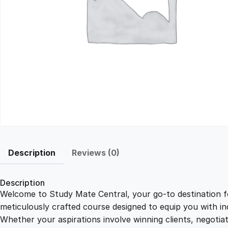
Description
Reviews (0)
Description
Welcome to Study Mate Central, your go-to destination fo
meticulously crafted course designed to equip you with ind
Whether your aspirations involve winning clients, negotiat