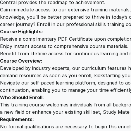
Central provides the roadmap to achievement.
Gain immediate access to our extensive training material
knowledge, you’ll be better prepared to thrive in today’s
career journey? Enroll in our professional skills training c
Course Highlights:
Receive a complimentary PDF Certificate upon completio
Enjoy instant access to comprehensive course materials.
Benefit from lifetime access for continuous learning and 
Course Overview:
Developed by industry experts, our curriculum features hi
demand resources as soon as you enroll, kickstarting your
Navigate our self-paced learning platform, designed to 
continuation, enabling you to manage your time efficient
Who Should Enroll:
This training course welcomes individuals from all backgr
a new field or enhance your existing skill set, Study Mate
Requirements:
No formal qualifications are necessary to begin this enric