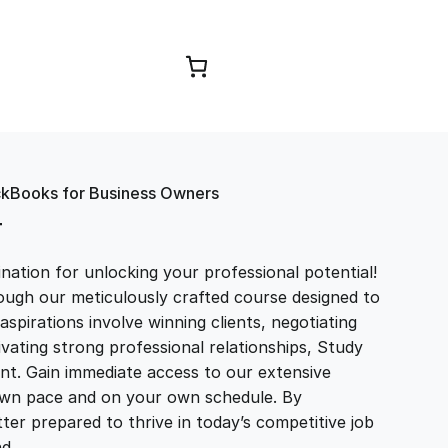
Browse Courses
ckBooks for Business Owners
T
ation for unlocking your professional potential!
ough our meticulously crafted course designed to
aspirations involve winning clients, negotiating
tivating strong professional relationships, Study
t. Gain immediate access to our extensive
r own pace and on your own schedule. By
ter prepared to thrive in today’s competitive job
and…