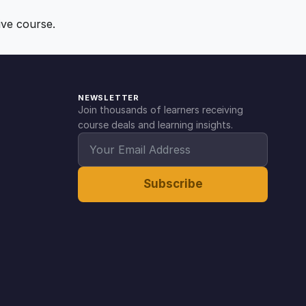
ive course.
NEWSLETTER
Join thousands of learners receiving
course deals and learning insights.
Subscribe