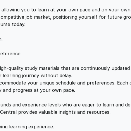
f
e
i
-
s, allowing you to learn at your own pace and on your own
E
 competitive job market, positioning yourself for future 
w
s
m
ourse today.
p
a
:
l
n.
o
y
s
£
reference.
m
e
gh-quality study materials that are continuously updated t
:
2
n
 learning journey without delay.
t
accommodate your unique schedule and preferences. Each c
£
1
:
ly and progress at your own pace.
M
2
.
a
ounds and experience levels who are eager to learn and de
s
 Central provides valuable insights and resources.
t
2
0
e
hing learning experience.