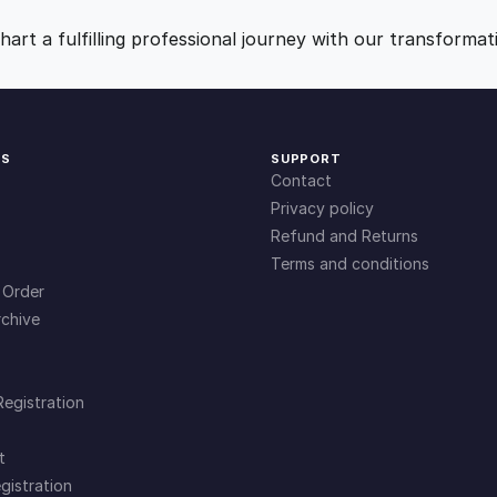
r
9
0
i
art a fulfilling professional journey with our transformat
n
.
.
g
Q
u
0
KS
SUPPORT
i
Contact
c
0
Privacy policy
k
Refund and Returns
B
Terms and conditions
.
o
 Order
o
chive
k
s
f
Registration
o
r
t
B
gistration