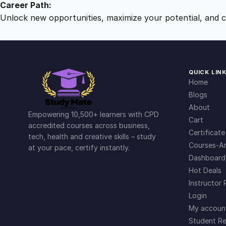
Career Path:
Unlock new opportunities, maximize your potential, and ch
QUICK LIN
Home
Blogs
About
Empowering 10,500+ learners with CPD
Cart
accredited courses across business,
Certificate
tech, health and creative skills – study
Courses-Ar
at your pace, certify instantly.
Dashboard
Hot Deals
Instructor 
Login
My accoun
Student Re