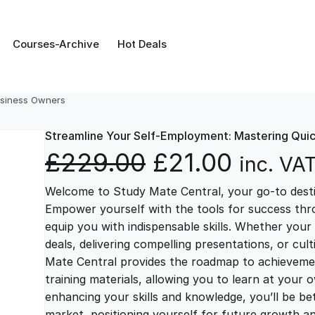
Courses-Archive
Hot Deals
usiness Owners
Streamline Your Self-Employment: Mastering Qui
O
C
£
229.00
£
21.00
inc. VA
Welcome to Study Mate Central, your go-to destin
r
u
Empower yourself with the tools for success thr
equip you with indispensable skills. Whether your 
i
r
deals, delivering compelling presentations, or cul
Mate Central provides the roadmap to achievemen
g
r
training materials, allowing you to learn at you
enhancing your skills and knowledge, you’ll be bet
market, positioning yourself for future growth 