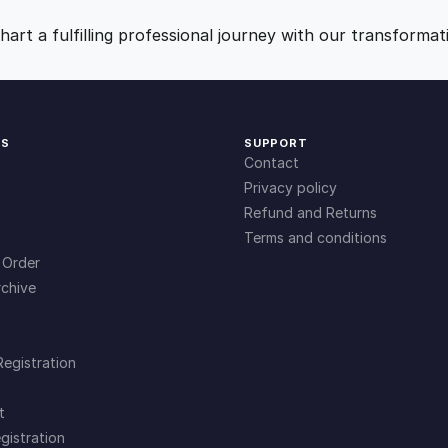
9
0
art a fulfilling professional journey with our transformat
.
.
0
KS
SUPPORT
Contact
0
Privacy policy
Refund and Returns
Terms and conditions
.
 Order
chive
Registration
t
gistration