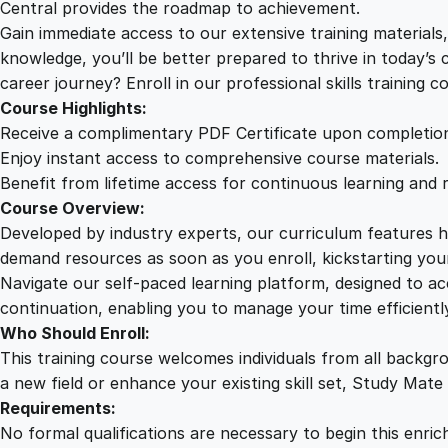
Central provides the roadmap to achievement.
Gain immediate access to our extensive training material
knowledge, you’ll be better prepared to thrive in today’s
career journey? Enroll in our professional skills training c
Course Highlights:
Receive a complimentary PDF Certificate upon completio
Enjoy instant access to comprehensive course materials.
Benefit from lifetime access for continuous learning and 
Course Overview:
Developed by industry experts, our curriculum features hi
demand resources as soon as you enroll, kickstarting your
Navigate our self-paced learning platform, designed to 
continuation, enabling you to manage your time efficient
Who Should Enroll:
This training course welcomes individuals from all backgr
a new field or enhance your existing skill set, Study Mate
Requirements:
No formal qualifications are necessary to begin this enric