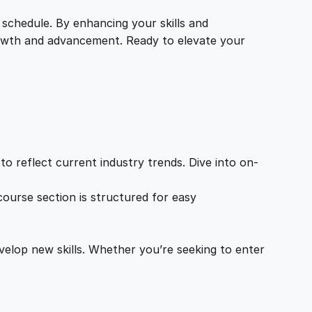
 schedule. By enhancing your skills and
growth and advancement. Ready to elevate your
o reflect current industry trends. Dive into on-
ourse section is structured for easy
velop new skills. Whether you’re seeking to enter