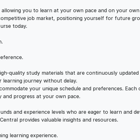
e
e
i
U
s, allowing you to learn at your own pace and on your own
n
 competitive job market, positioning yourself for future 
w
s
v
ourse today.
e
a
:
i
n.
l
e
s
£
reference.
d
q
gh-quality study materials that are continuously updated t
:
2
u
 learning journey without delay.
a
accommodate your unique schedule and preferences. Each c
£
1
n
ly and progress at your own pace.
t
2
.
i
ounds and experience levels who are eager to learn and de
t
 Central provides valuable insights and resources.
y
2
0
hing learning experience.