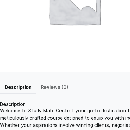
Description
Reviews (0)
Description
Welcome to Study Mate Central, your go-to destination fo
meticulously crafted course designed to equip you with ind
Whether your aspirations involve winning clients, negotiat