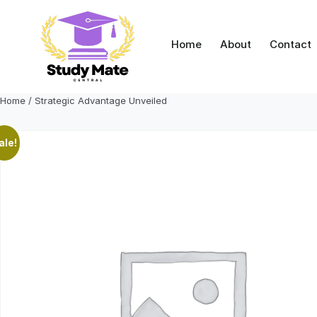
Skip
to
content
Home
About
Contact
Home
/ Strategic Advantage Unveiled
ale!