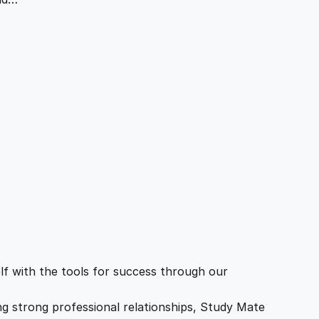
f with the tools for success through our
ing strong professional relationships, Study Mate