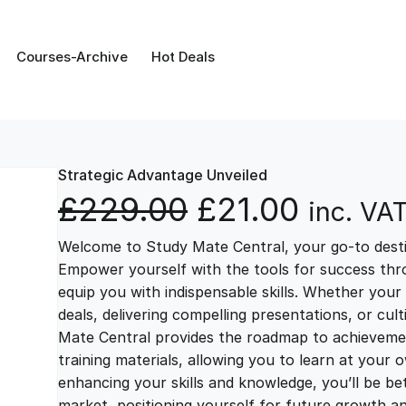
Courses-Archive
Hot Deals
Strategic Advantage Unveiled
O
C
£
229.00
£
21.00
inc. VA
Welcome to Study Mate Central, your go-to destin
r
u
Empower yourself with the tools for success thr
equip you with indispensable skills. Whether your 
i
r
deals, delivering compelling presentations, or cul
Mate Central provides the roadmap to achievemen
g
r
training materials, allowing you to learn at you
enhancing your skills and knowledge, you’ll be bet
market, positioning yourself for future growth 