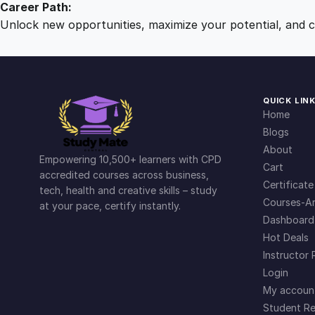
Career Path:
Unlock new opportunities, maximize your potential, and ch
QUICK LIN
Home
Blogs
About
Empowering 10,500+ learners with CPD
Cart
accredited courses across business,
Certificate
tech, health and creative skills – study
Courses-Ar
at your pace, certify instantly.
Dashboard
Hot Deals
Instructor 
Login
My accoun
Student Re