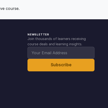
ive course.
NEWSLETTER
Join thousands of learners receiving
course deals and learning insights.
Subscribe