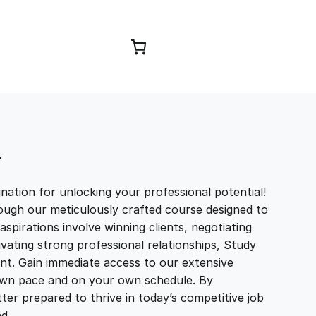
Browse Courses
T
ation for unlocking your professional potential!
ough our meticulously crafted course designed to
aspirations involve winning clients, negotiating
tivating strong professional relationships, Study
t. Gain immediate access to our extensive
r own pace and on your own schedule. By
ter prepared to thrive in today’s competitive job
and…