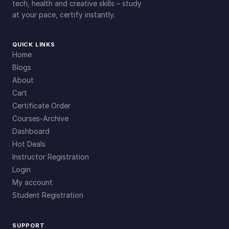
tech, health and creative skills – study
at your pace, certify instantly.
QUICK LINKS
Home
Blogs
About
Cart
Certificate Order
Courses-Archive
Dashboard
Hot Deals
Instructor Registration
Login
My account
Student Registration
SUPPORT