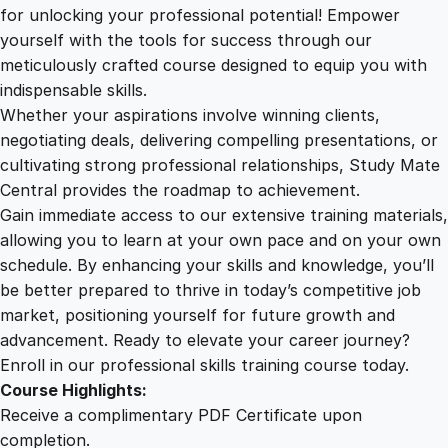
2
.
i
for unlocking your professional potential! Empower
a
yourself with the tools for success through our
2
0
E
meticulously crafted course designed to equip you with
s
indispensable skills.
s
9
0
Whether your aspirations involve winning clients,
e
negotiating deals, delivering compelling presentations, or
n
cultivating strong professional relationships, Study Mate
.
.
t
Central provides the roadmap to achievement.
i
Gain immediate access to our extensive training materials,
0
a
allowing you to learn at your own pace and on your own
l
schedule. By enhancing your skills and knowledge, you’ll
s
0
be better prepared to thrive in today’s competitive job
:
market, positioning yourself for future growth and
C
.
advancement. Ready to elevate your career journey?
r
Enroll in our professional skills training course today.
a
Course Highlights:
f
Receive a complimentary PDF Certificate upon
t
completion.