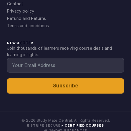
Contact
Privacy policy
Refund and Returns
Terms and conditions
NEWSLETTER
Join thousands of learners receiving course deals and
learning insights.
Subscribe
©
2026
Study Mate Central. All Rights Reserved.
🔒 STRIPE SECURE
✓ CERTIFIED COURSES
↩ 14-DAY GUARANTEE