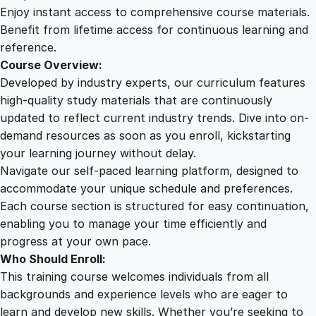
i
Enjoy instant access to comprehensive course materials.
n
Benefit from lifetime access for continuous learning and
g
reference.
Y
Course Overview:
o
Developed by industry experts, our curriculum features
u
high-quality study materials that are continuously
r
updated to reflect current industry trends. Dive into on-
O
demand resources as soon as you enroll, kickstarting
n
your learning journey without delay.
l
Navigate our self-paced learning platform, designed to
i
accommodate your unique schedule and preferences.
n
Each course section is structured for easy continuation,
e
enabling you to manage your time efficiently and
P
progress at your own pace.
r
Who Should Enroll:
e
This training course welcomes individuals from all
s
backgrounds and experience levels who are eager to
e
learn and develop new skills. Whether you’re seeking to