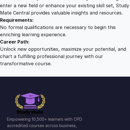
n
enter a new field or enhance your existing skill set, Study
c
Mate Central provides valuable insights and resources.
e
Requirements:
q
No formal qualifications are necessary to begin this
u
enriching learning experience.
a
Career Path:
n
Unlock new opportunities, maximize your potential, and
t
chart a fulfilling professional journey with our
i
transformative course.
t
y
Empowering 10,500+ learners with CPD
accredited courses across business,