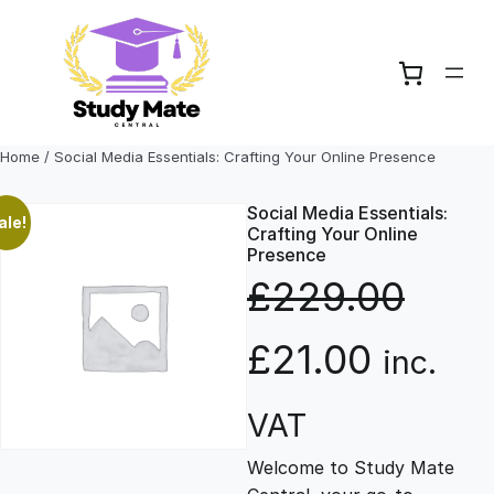
Skip
to
content
Home
/ Social Media Essentials: Crafting Your Online Presence
Social Media Essentials:
ale!
Crafting Your Online
Presence
£
229.00
O
C
£
21.00
inc.
r
u
VAT
Welcome to Study Mate
i
r