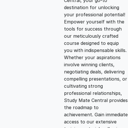
Central, your go-to
destination for unlocking
g
r
your professional potential!
Empower yourself with the
i
e
tools for success through
our meticulously crafted
n
n
course designed to equip
you with indispensable skills.
Whether your aspirations
a
t
involve winning clients,
negotiating deals, delivering
l
p
compelling presentations, or
cultivating strong
p
r
professional relationships,
Study Mate Central provides
the roadmap to
r
i
achievement. Gain immediate
access to our extensive
i
c