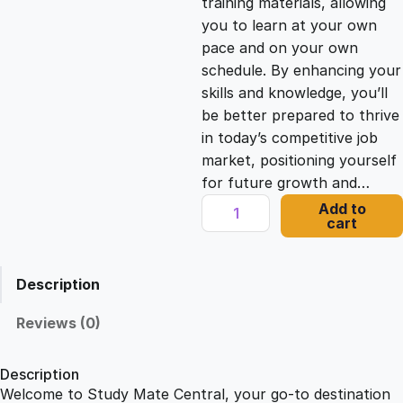
training materials, allowing
you to learn at your own
c
e
pace and on your own
schedule. By enhancing your
e
i
skills and knowledge, you’ll
be better prepared to thrive
in today’s competitive job
w
s
market, positioning yourself
for future growth and…
a
:
S
Add to
cart
o
s
£
c
i
Description
a
:
2
l
Reviews (0)
M
£
1
e
Description
d
Welcome to Study Mate Central, your go-to destination