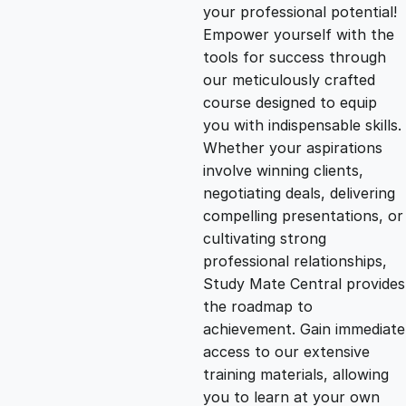
g
r
your professional potential!
Empower yourself with the
i
e
tools for success through
our meticulously crafted
n
n
course designed to equip
you with indispensable skills.
Whether your aspirations
a
t
involve winning clients,
negotiating deals, delivering
l
p
compelling presentations, or
cultivating strong
p
r
professional relationships,
Study Mate Central provides
the roadmap to
r
i
achievement. Gain immediate
access to our extensive
i
c
training materials, allowing
you to learn at your own