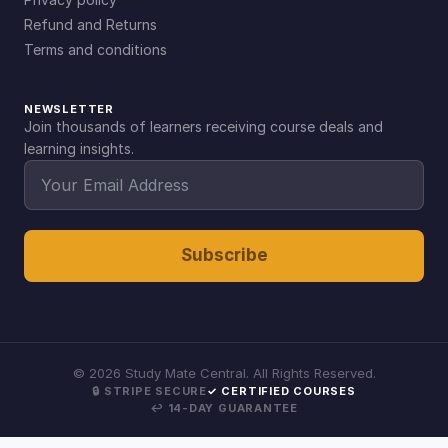
Refund and Returns
Terms and conditions
NEWSLETTER
Join thousands of learners receiving course deals and
learning insights.
Subscribe
©
2026
Study Mate Central. All Rights Reserved.
🔒 STRIPE SECURE
✓ CERTIFIED COURSES
↩ 14-DAY GUARANTEE