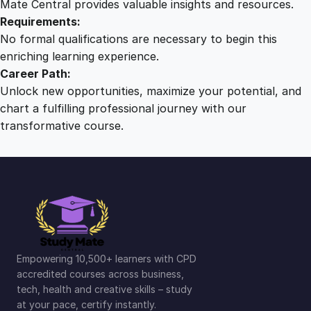
Mate Central provides valuable insights and resources.
Requirements:
No formal qualifications are necessary to begin this
enriching learning experience.
Career Path:
Unlock new opportunities, maximize your potential, and
chart a fulfilling professional journey with our
transformative course.
Empowering 10,500+ learners with CPD
accredited courses across business,
tech, health and creative skills – study
at your pace, certify instantly.