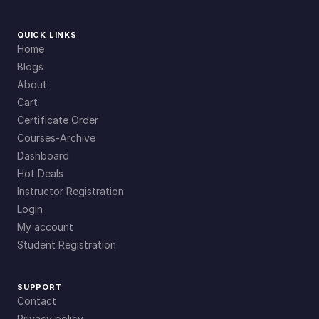
QUICK LINKS
Home
Blogs
About
Cart
Certificate Order
Courses-Archive
Dashboard
Hot Deals
Instructor Registration
Login
My account
Student Registration
SUPPORT
Contact
Privacy policy