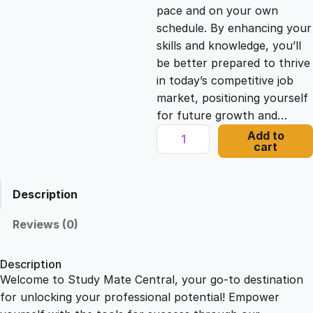
c
e
pace and on your own
schedule. By enhancing your
e
i
skills and knowledge, you’ll
be better prepared to thrive
in today’s competitive job
w
s
market, positioning yourself
for future growth and…
a
:
S
Add to
cart
h
s
£
o
w
Description
i
:
2
n
Reviews (0)
g
£
1
A
Description
p
Welcome to Study Mate Central, your go-to destination
2
.
p
for unlocking your professional potential! Empower
r