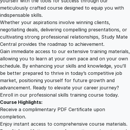
yourself with the tools for success through our
2
0
e
meticulously crafted course designed to equip you with
c
indispensable skills.
i
9
0
Whether your aspirations involve winning clients,
a
negotiating deals, delivering compelling presentations, or
t
cultivating strong professional relationships, Study Mate
.
.
i
Central provides the roadmap to achievement.
o
Gain immediate access to our extensive training materials,
0
n
allowing you to learn at your own pace and on your own
q
schedule. By enhancing your skills and knowledge, you’ll
u
0
be better prepared to thrive in today’s competitive job
a
market, positioning yourself for future growth and
n
.
advancement. Ready to elevate your career journey?
t
Enroll in our professional skills training course today.
i
Course Highlights:
t
Receive a complimentary PDF Certificate upon
y
completion.
Enjoy instant access to comprehensive course materials.