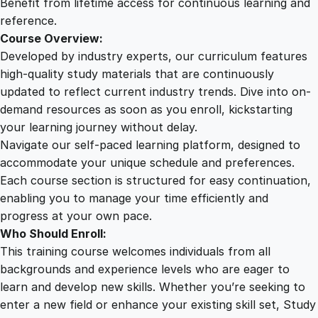
Benefit from lifetime access for continuous learning and
reference.
Course Overview:
Developed by industry experts, our curriculum features
high-quality study materials that are continuously
updated to reflect current industry trends. Dive into on-
demand resources as soon as you enroll, kickstarting
your learning journey without delay.
Navigate our self-paced learning platform, designed to
accommodate your unique schedule and preferences.
Each course section is structured for easy continuation,
enabling you to manage your time efficiently and
progress at your own pace.
Who Should Enroll:
This training course welcomes individuals from all
backgrounds and experience levels who are eager to
learn and develop new skills. Whether you’re seeking to
enter a new field or enhance your existing skill set, Study