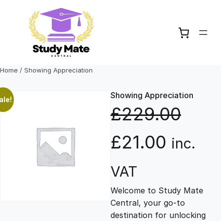
Skip
to
content
Home
/ Showing Appreciation
Showing Appreciation
ale!
£
229.00
O
C
£
21.00
inc.
r
u
VAT
Welcome to Study Mate
i
r
Central, your go-to
destination for unlocking