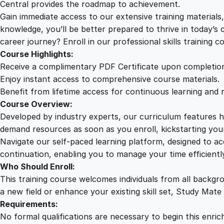
Central provides the roadmap to achievement.
Gain immediate access to our extensive training material
knowledge, you’ll be better prepared to thrive in today’s
career journey? Enroll in our professional skills training c
Course Highlights:
Receive a complimentary PDF Certificate upon completio
Enjoy instant access to comprehensive course materials.
Benefit from lifetime access for continuous learning and 
Course Overview:
Developed by industry experts, our curriculum features hi
demand resources as soon as you enroll, kickstarting your
Navigate our self-paced learning platform, designed to 
continuation, enabling you to manage your time efficient
Who Should Enroll:
This training course welcomes individuals from all backgr
a new field or enhance your existing skill set, Study Mate
Requirements:
No formal qualifications are necessary to begin this enric