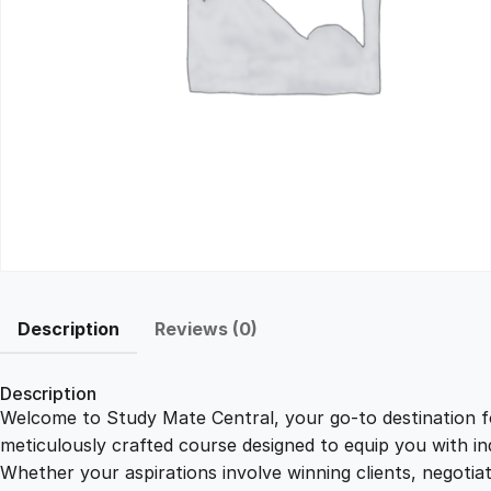
Description
Reviews (0)
Description
Welcome to Study Mate Central, your go-to destination fo
meticulously crafted course designed to equip you with ind
Whether your aspirations involve winning clients, negotiat