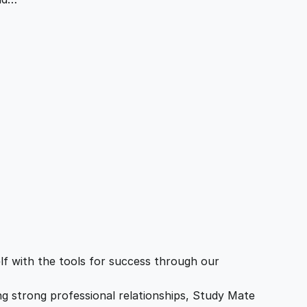
f with the tools for success through our
ing strong professional relationships, Study Mate