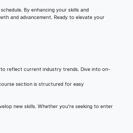
 schedule. By enhancing your skills and
growth and advancement. Ready to elevate your
o reflect current industry trends. Dive into on-
ourse section is structured for easy
velop new skills. Whether you’re seeking to enter