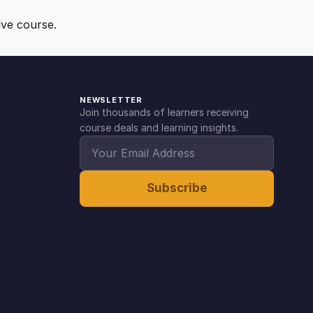
ive course.
NEWSLETTER
Join thousands of learners receiving
course deals and learning insights.
Subscribe