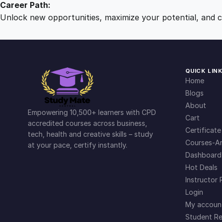
Career Path:
Unlock new opportunities, maximize your potential, and ch
QUICK LIN
Home
Blogs
About
Empowering 10,500+ learners with CPD
Cart
accredited courses across business,
Certificate
tech, health and creative skills – study
Courses-Ar
at your pace, certify instantly.
Dashboard
Hot Deals
Instructor 
Login
My accoun
Student Re