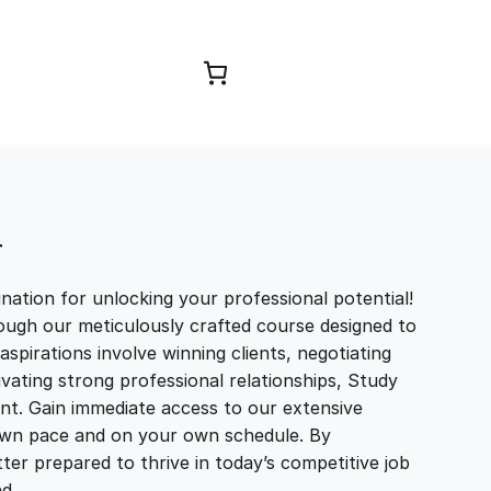
Browse Courses
T
ation for unlocking your professional potential!
ough our meticulously crafted course designed to
aspirations involve winning clients, negotiating
tivating strong professional relationships, Study
t. Gain immediate access to our extensive
r own pace and on your own schedule. By
ter prepared to thrive in today’s competitive job
and…