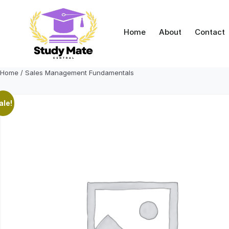
Skip
to
content
Home
About
Contact
Home
/ Sales Management Fundamentals
ale!