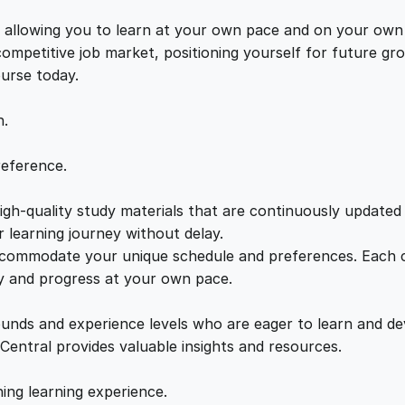
n
e
i
d
s, allowing you to learn at your own pace and on your own
a
 competitive job market, positioning yourself for future 
w
s
m
ourse today.
e
a
:
n
n.
t
a
s
£
reference.
l
s
gh-quality study materials that are continuously updated t
:
2
q
 learning journey without delay.
u
accommodate your unique schedule and preferences. Each c
£
1
a
ly and progress at your own pace.
n
2
.
t
ounds and experience levels who are eager to learn and de
i
 Central provides valuable insights and resources.
t
2
0
y
hing learning experience.