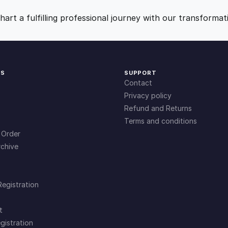
9
0
art a fulfilling professional journey with our transformat
.
.
0
KS
SUPPORT
Contact
0
Privacy policy
Refund and Returns
Terms and conditions
.
 Order
chive
Registration
t
gistration