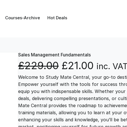
Courses-Archive
Hot Deals
Sales Management Fundamentals
O
C
£
229.00
£
21.00
inc. VA
Welcome to Study Mate Central, your go-to destin
r
u
Empower yourself with the tools for success thr
equip you with indispensable skills. Whether your 
i
r
deals, delivering compelling presentations, or cul
Mate Central provides the roadmap to achievemen
g
r
training materials, allowing you to learn at you
enhancing your skills and knowledge, you’ll be bet
market, positioning yourself for future growth 