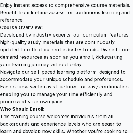
b
Enjoy instant access to comprehensive course materials.
I
Benefit from lifetime access for continuous learning and
n
reference.
j
Course Overview:
u
Developed by industry experts, our curriculum features
r
high-quality study materials that are continuously
i
updated to reflect current industry trends. Dive into on-
e
demand resources as soon as you enroll, kickstarting
s
your learning journey without delay.
O
Navigate our self-paced learning platform, designed to
n
accommodate your unique schedule and preferences.
l
Each course section is structured for easy continuation,
i
enabling you to manage your time efficiently and
n
progress at your own pace.
e
Who Should Enroll:
C
This training course welcomes individuals from all
o
backgrounds and experience levels who are eager to
u
learn and develop new skills. Whether you’re seeking to