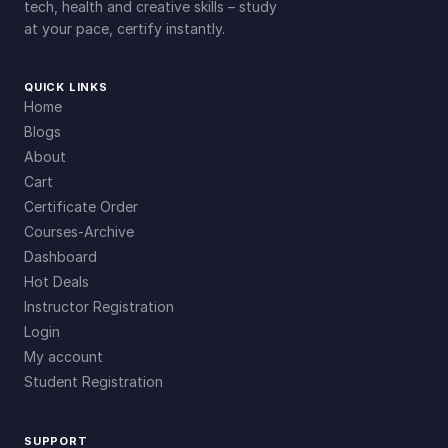
tech, health and creative skills – study
at your pace, certify instantly.
QUICK LINKS
Home
Blogs
About
Cart
Certificate Order
Courses-Archive
Dashboard
Hot Deals
Instructor Registration
Login
My account
Student Registration
SUPPORT