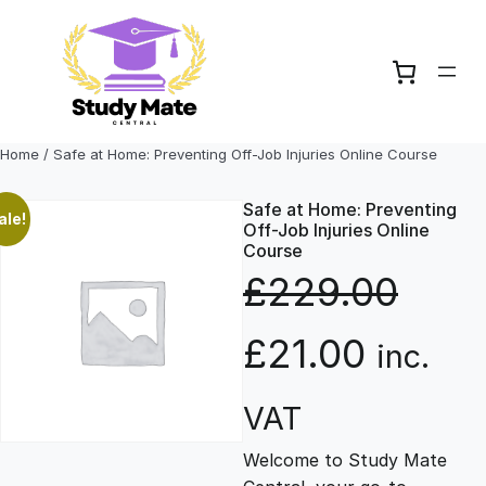
Skip
to
content
Home
/ Safe at Home: Preventing Off-Job Injuries Online Course
Safe at Home: Preventing
ale!
Off-Job Injuries Online
Course
£
229.00
O
C
£
21.00
inc.
r
u
VAT
Welcome to Study Mate
i
r