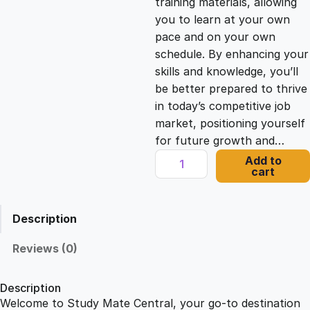
training materials, allowing
you to learn at your own
c
e
pace and on your own
schedule. By enhancing your
e
i
skills and knowledge, you’ll
be better prepared to thrive
in today’s competitive job
w
s
market, positioning yourself
for future growth and…
a
:
S
Add to
cart
a
s
£
f
e
Description
a
:
2
t
Reviews (0)
H
£
1
o
Description
m
Welcome to Study Mate Central, your go-to destination