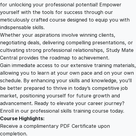
2
.
e
for unlocking your professional potential! Empower
:
yourself with the tools for success through our
2
0
P
meticulously crafted course designed to equip you with
r
indispensable skills.
e
9
0
Whether your aspirations involve winning clients,
v
negotiating deals, delivering compelling presentations, or
e
cultivating strong professional relationships, Study Mate
.
.
n
Central provides the roadmap to achievement.
t
Gain immediate access to our extensive training materials,
0
i
allowing you to learn at your own pace and on your own
n
schedule. By enhancing your skills and knowledge, you’ll
g
0
be better prepared to thrive in today’s competitive job
O
market, positioning yourself for future growth and
f
.
advancement. Ready to elevate your career journey?
f
Enroll in our professional skills training course today.
-
Course Highlights:
J
Receive a complimentary PDF Certificate upon
o
completion.