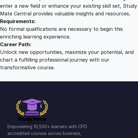
r
enter a new field or enhance your existing skill set, Study
s
Mate Central provides valuable insights and resources.
e
Requirements:
q
No formal qualifications are necessary to begin this
u
enriching learning experience.
a
Career Path:
n
Unlock new opportunities, maximize your potential, and
t
chart a fulfilling professional journey with our
i
transformative course.
t
y
Empowering 10,500+ learners with CPD
accredited courses across business,