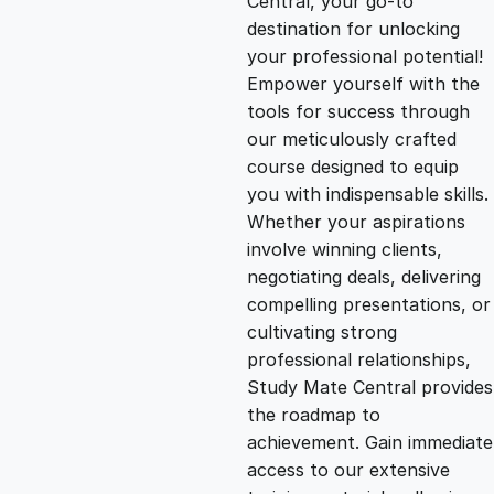
Central, your go-to
destination for unlocking
g
r
your professional potential!
Empower yourself with the
i
e
tools for success through
our meticulously crafted
n
n
course designed to equip
you with indispensable skills.
Whether your aspirations
a
t
involve winning clients,
negotiating deals, delivering
l
p
compelling presentations, or
cultivating strong
p
r
professional relationships,
Study Mate Central provides
the roadmap to
r
i
achievement. Gain immediate
access to our extensive
i
c