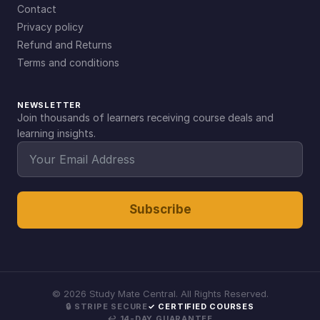
Contact
Privacy policy
Refund and Returns
Terms and conditions
NEWSLETTER
Join thousands of learners receiving course deals and
learning insights.
Subscribe
©
2026
Study Mate Central. All Rights Reserved.
🔒 STRIPE SECURE
✓ CERTIFIED COURSES
↩ 14-DAY GUARANTEE