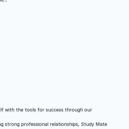
f with the tools for success through our
ing strong professional relationships, Study Mate