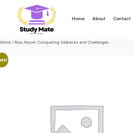
Skip
to
content
Home
About
Contact
Home
/ Rise Above: Conquering Setbacks and Challenges
ale!