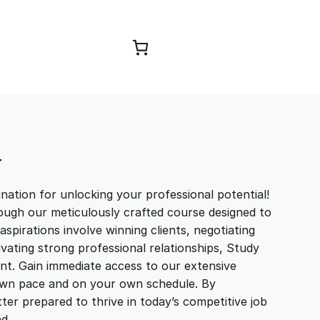
Browse Courses
T
ation for unlocking your professional potential!
ough our meticulously crafted course designed to
aspirations involve winning clients, negotiating
tivating strong professional relationships, Study
t. Gain immediate access to our extensive
r own pace and on your own schedule. By
ter prepared to thrive in today’s competitive job
and…