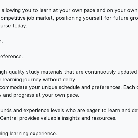
i
e
i
n
s, allowing you to learn at your own pace and on your own
g
 competitive job market, positioning yourself for future 
w
s
S
ourse today.
e
a
:
t
n.
b
a
s
£
reference.
c
k
gh-quality study materials that are continuously updated t
:
2
s
 learning journey without delay.
a
accommodate your unique schedule and preferences. Each c
£
1
n
ly and progress at your own pace.
d
2
.
C
ounds and experience levels who are eager to learn and de
h
 Central provides valuable insights and resources.
a
2
0
l
hing learning experience.