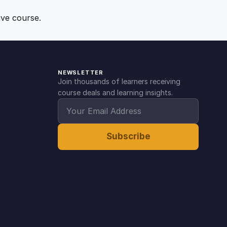
ive course.
NEWSLETTER
Join thousands of learners receiving
course deals and learning insights.
Subscribe