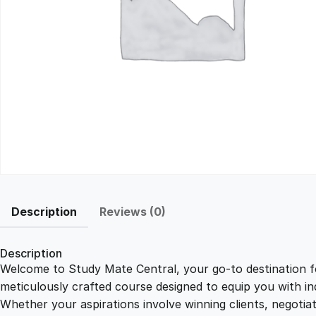
Description
Reviews (0)
Description
Welcome to Study Mate Central, your go-to destination fo
meticulously crafted course designed to equip you with ind
Whether your aspirations involve winning clients, negotiat