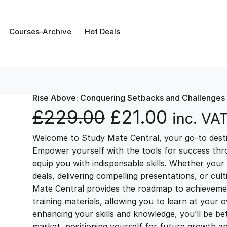
Courses-Archive
Hot Deals
Rise Above: Conquering Setbacks and Challenges
O
C
£
229.00
£
21.00
inc. VA
Welcome to Study Mate Central, your go-to destin
r
u
Empower yourself with the tools for success thr
equip you with indispensable skills. Whether your 
i
r
deals, delivering compelling presentations, or cul
Mate Central provides the roadmap to achievemen
g
r
training materials, allowing you to learn at you
enhancing your skills and knowledge, you’ll be bet
market, positioning yourself for future growth 