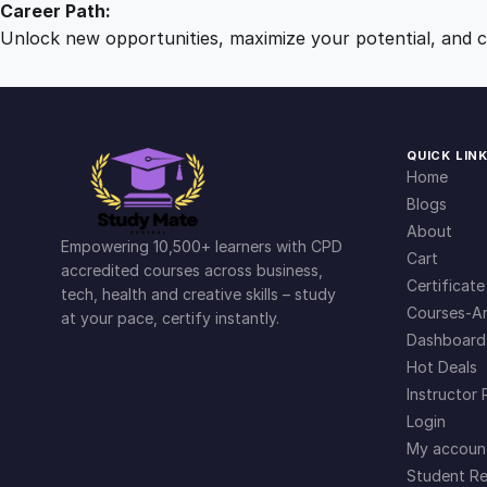
Career Path:
Unlock new opportunities, maximize your potential, and ch
QUICK LIN
Home
Blogs
About
Empowering 10,500+ learners with CPD
Cart
accredited courses across business,
Certificate
tech, health and creative skills – study
Courses-Ar
at your pace, certify instantly.
Dashboard
Hot Deals
Instructor 
Login
My accoun
Student Re