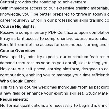
Central provides the roadmap to achievement.
Gain immediate access to our extensive training material
knowledge, you’ll be better prepared to thrive in today’s
career journey? Enroll in our professional skills training c
Course Highlights:
Receive a complimentary PDF Certificate upon completio
Enjoy instant access to comprehensive course materials.
Benefit from lifetime access for continuous learning and 
Course Overview:
Developed by industry experts, our curriculum features hi
demand resources as soon as you enroll, kickstarting your
Navigate our self-paced learning platform, designed to 
continuation, enabling you to manage your time efficient
Who Should Enroll:
This training course welcomes individuals from all backgr
a new field or enhance your existing skill set, Study Mate
Requirements:
No formal qualifications are necessary to begin this enric