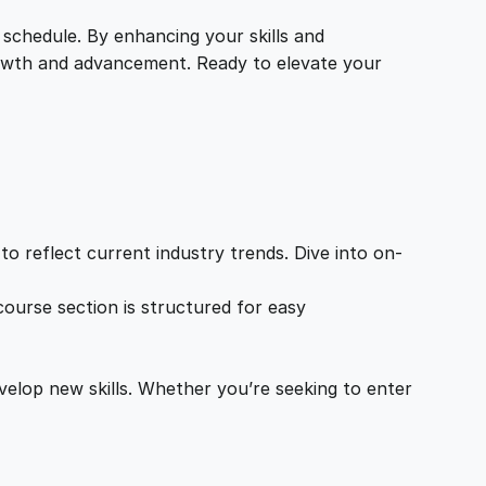
 schedule. By enhancing your skills and
growth and advancement. Ready to elevate your
o reflect current industry trends. Dive into on-
ourse section is structured for easy
velop new skills. Whether you’re seeking to enter