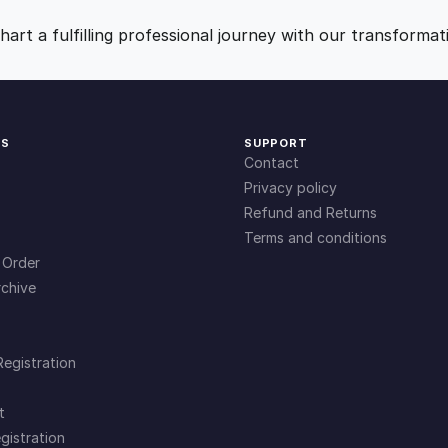
l
9
0
e
art a fulfilling professional journey with our transformat
n
.
.
g
e
s
0
KS
SUPPORT
q
Contact
u
0
Privacy policy
a
Refund and Returns
n
Terms and conditions
.
t
 Order
i
chive
t
y
Registration
t
gistration