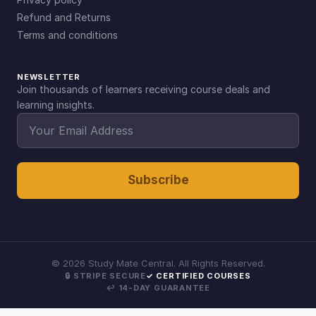
Refund and Returns
Terms and conditions
NEWSLETTER
Join thousands of learners receiving course deals and
learning insights.
Subscribe
©
2026
Study Mate Central. All Rights Reserved.
🔒 STRIPE SECURE
✓ CERTIFIED COURSES
↩ 14-DAY GUARANTEE