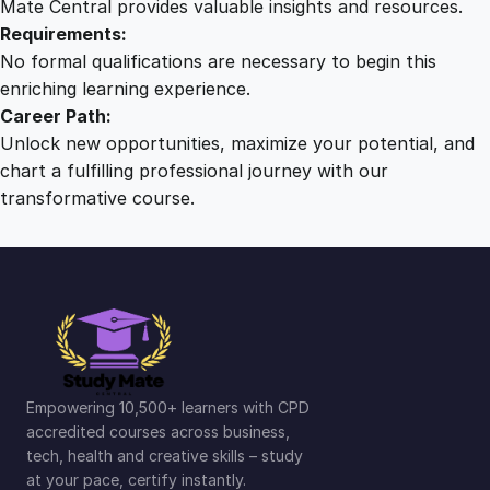
Mate Central provides valuable insights and resources.
Requirements:
No formal qualifications are necessary to begin this
enriching learning experience.
Career Path:
Unlock new opportunities, maximize your potential, and
chart a fulfilling professional journey with our
transformative course.
Empowering 10,500+ learners with CPD
accredited courses across business,
tech, health and creative skills – study
at your pace, certify instantly.