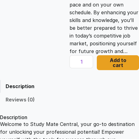
c
e
pace and on your own
schedule. By enhancing your
e
i
skills and knowledge, you’ll
be better prepared to thrive
in today’s competitive job
w
s
market, positioning yourself
for future growth and…
a
:
R
Add to
cart
E
s
£
B
T
Description
C
:
2
e
Reviews (0)
r
£
1
t
Description
i
Welcome to Study Mate Central, your go-to destination
2
.
f
for unlocking your professional potential! Empower
i