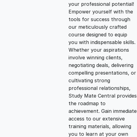
g
r
your professional potential!
Empower yourself with the
i
e
tools for success through
our meticulously crafted
n
n
course designed to equip
you with indispensable skills.
Whether your aspirations
a
t
involve winning clients,
negotiating deals, delivering
l
p
compelling presentations, or
cultivating strong
p
r
professional relationships,
Study Mate Central provides
the roadmap to
r
i
achievement. Gain immediate
access to our extensive
i
c
training materials, allowing
you to learn at your own