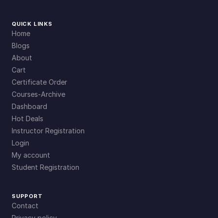
QUICK LINKS
Home
Blogs
About
Cart
Certificate Order
Courses-Archive
Dashboard
Hot Deals
Instructor Registration
Login
My account
Student Registration
SUPPORT
Contact
Privacy policy