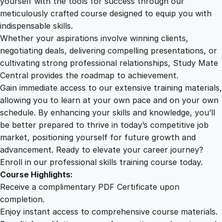
yourself with the tools for success through our
2
0
c
meticulously crafted course designed to equip you with
a
indispensable skills.
t
9
0
Whether your aspirations involve winning clients,
i
negotiating deals, delivering compelling presentations, or
o
cultivating strong professional relationships, Study Mate
.
.
n
Central provides the roadmap to achievement.
q
Gain immediate access to our extensive training materials,
0
u
allowing you to learn at your own pace and on your own
a
schedule. By enhancing your skills and knowledge, you’ll
n
0
be better prepared to thrive in today’s competitive job
t
market, positioning yourself for future growth and
i
.
advancement. Ready to elevate your career journey?
t
Enroll in our professional skills training course today.
y
Course Highlights:
Receive a complimentary PDF Certificate upon
completion.
Enjoy instant access to comprehensive course materials.