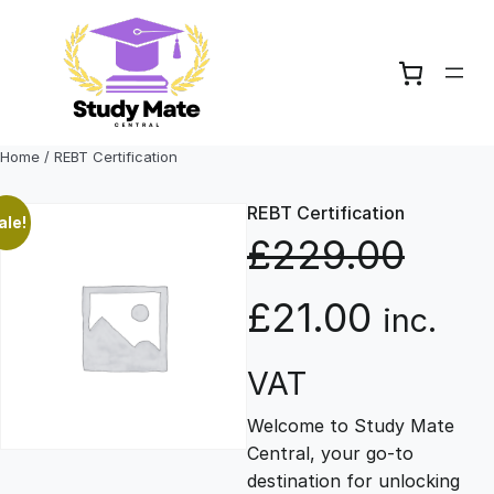
Skip
to
content
Home
/ REBT Certification
REBT Certification
ale!
£
229.00
O
C
£
21.00
inc.
r
u
VAT
Welcome to Study Mate
i
r
Central, your go-to
destination for unlocking