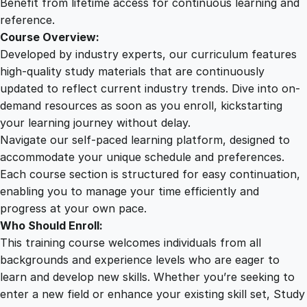
Benefit from lifetime access for continuous learning and
reference.
Course Overview:
Developed by industry experts, our curriculum features
high-quality study materials that are continuously
updated to reflect current industry trends. Dive into on-
demand resources as soon as you enroll, kickstarting
your learning journey without delay.
Navigate our self-paced learning platform, designed to
accommodate your unique schedule and preferences.
Each course section is structured for easy continuation,
enabling you to manage your time efficiently and
progress at your own pace.
Who Should Enroll:
This training course welcomes individuals from all
backgrounds and experience levels who are eager to
learn and develop new skills. Whether you’re seeking to
enter a new field or enhance your existing skill set, Study