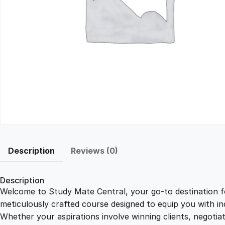
Description
Reviews (0)
Description
Welcome to Study Mate Central, your go-to destination fo
meticulously crafted course designed to equip you with ind
Whether your aspirations involve winning clients, negotiat