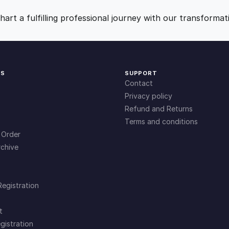
y
9
0
art a fulfilling professional journey with our transformat
.
.
0
KS
SUPPORT
Contact
0
Privacy policy
Refund and Returns
Terms and conditions
.
 Order
chive
Registration
t
gistration