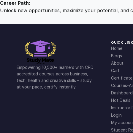
Career Path:
Unlock new opportunities, maximize your potential, and ch
QUICK LIN
Home
Blogs
About
Empowering 10,500+ learners with CPD
Cart
accredited courses across business,
Certificate
tech, health and creative skills – study
Courses-Ar
at your pace, certify instantly.
Dashboard
Hot Deals
Instructor 
Login
My accoun
Student Re