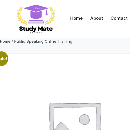
Skip
to
content
Home
About
Contact
Home
/ Public Speaking Online Training
ale!