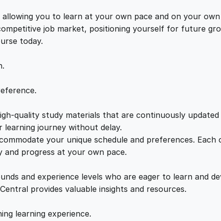
i
e
i
n
s, allowing you to learn at your own pace and on your own
e
 competitive job market, positioning yourself for future 
w
s
T
ourse today.
r
a
:
a
n.
i
n
s
£
reference.
i
n
gh-quality study materials that are continuously updated t
:
2
g
 learning journey without delay.
q
accommodate your unique schedule and preferences. Each c
£
1
u
ly and progress at your own pace.
a
2
.
n
ounds and experience levels who are eager to learn and de
t
 Central provides valuable insights and resources.
i
2
0
t
hing learning experience.