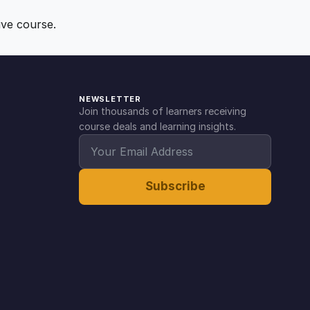
ive course.
NEWSLETTER
Join thousands of learners receiving
course deals and learning insights.
Subscribe