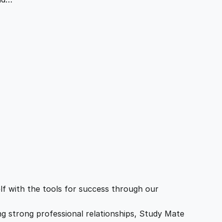
f with the tools for success through our
ing strong professional relationships, Study Mate