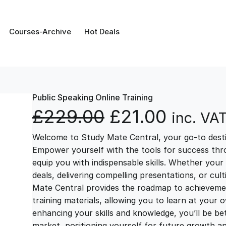
Courses-Archive
Hot Deals
Public Speaking Online Training
O
C
£
229.00
£
21.00
inc. VA
Welcome to Study Mate Central, your go-to destin
r
u
Empower yourself with the tools for success thr
equip you with indispensable skills. Whether your 
i
r
deals, delivering compelling presentations, or cul
Mate Central provides the roadmap to achievemen
g
r
training materials, allowing you to learn at you
enhancing your skills and knowledge, you’ll be bet
market, positioning yourself for future growth 