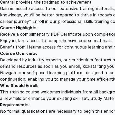
Central provides the roadmap to achievement.
Gain immediate access to our extensive training material
knowledge, you’ll be better prepared to thrive in today’s
career journey? Enroll in our professional skills training c
Course Highlights:
Receive a complimentary PDF Certificate upon completio
Enjoy instant access to comprehensive course materials.
Benefit from lifetime access for continuous learning and 
Course Overview:
Developed by industry experts, our curriculum features hi
demand resources as soon as you enroll, kickstarting your
Navigate our self-paced learning platform, designed to 
continuation, enabling you to manage your time efficient
Who Should Enroll:
This training course welcomes individuals from all backgr
a new field or enhance your existing skill set, Study Mate
Requirements:
No formal qualifications are necessary to begin this enric