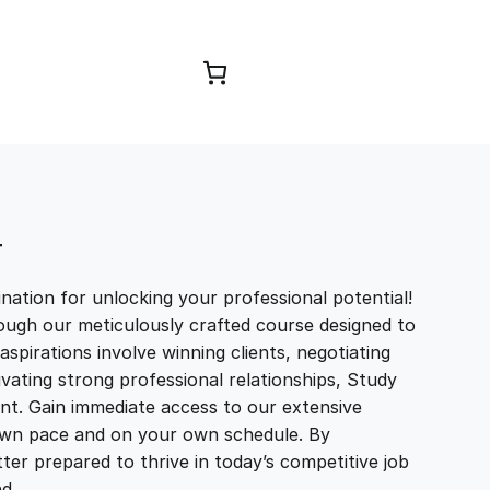
Browse Courses
T
ation for unlocking your professional potential!
ough our meticulously crafted course designed to
aspirations involve winning clients, negotiating
tivating strong professional relationships, Study
t. Gain immediate access to our extensive
r own pace and on your own schedule. By
ter prepared to thrive in today’s competitive job
and…