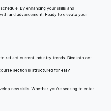
 schedule. By enhancing your skills and
growth and advancement. Ready to elevate your
o reflect current industry trends. Dive into on-
ourse section is structured for easy
velop new skills. Whether you’re seeking to enter