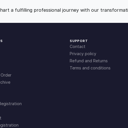
i
9
0
t
art a fulfilling professional journey with our transformat
y
.
.
0
KS
SUPPORT
Contact
0
Privacy policy
Refund and Returns
Terms and conditions
.
 Order
chive
Registration
t
gistration