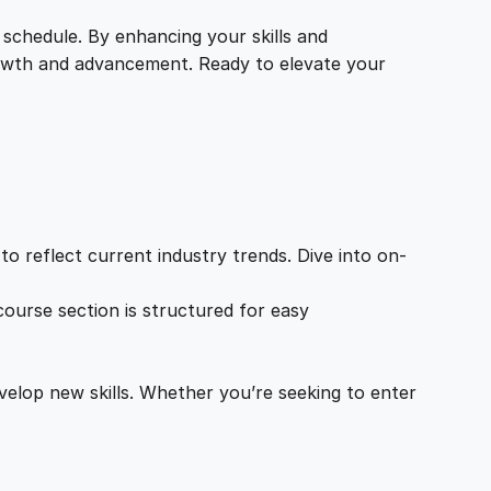
 schedule. By enhancing your skills and
growth and advancement. Ready to elevate your
o reflect current industry trends. Dive into on-
ourse section is structured for easy
velop new skills. Whether you’re seeking to enter