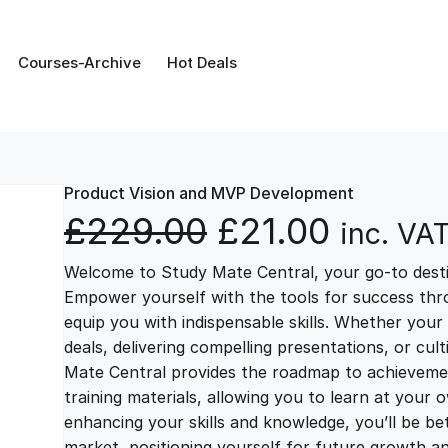
Courses-Archive
Hot Deals
Product Vision and MVP Development
O
C
£
229.00
£
21.00
inc. VA
Welcome to Study Mate Central, your go-to destin
r
u
Empower yourself with the tools for success thr
equip you with indispensable skills. Whether your 
i
r
deals, delivering compelling presentations, or cul
Mate Central provides the roadmap to achievemen
g
r
training materials, allowing you to learn at you
enhancing your skills and knowledge, you’ll be bet
market, positioning yourself for future growth 