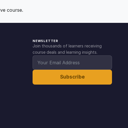
ive course.
NEWSLETTER
Join thousands of learners receiving
course deals and learning insights.
Subscribe