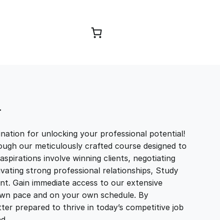
Browse Courses
T
ation for unlocking your professional potential!
ough our meticulously crafted course designed to
aspirations involve winning clients, negotiating
tivating strong professional relationships, Study
t. Gain immediate access to our extensive
r own pace and on your own schedule. By
ter prepared to thrive in today’s competitive job
and…