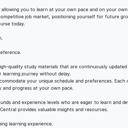
V
e
i
P
s, allowing you to learn at your own pace and on your own
D
 competitive job market, positioning yourself for future 
w
s
e
ourse today.
v
a
:
e
n.
l
o
s
£
reference.
p
m
gh-quality study materials that are continuously updated t
:
2
e
 learning journey without delay.
n
accommodate your unique schedule and preferences. Each c
£
1
t
ly and progress at your own pace.
q
2
.
u
ounds and experience levels who are eager to learn and de
a
 Central provides valuable insights and resources.
n
2
0
t
hing learning experience.