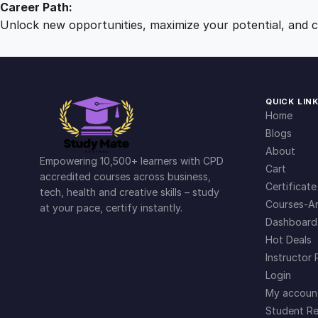
Career Path:
Unlock new opportunities, maximize your potential, and ch
QUICK LIN
Home
Blogs
About
Empowering 10,500+ learners with CPD
Cart
accredited courses across business,
Certificate
tech, health and creative skills – study
Courses-Ar
at your pace, certify instantly.
Dashboard
Hot Deals
Instructor 
Login
My accoun
Student Re