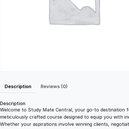
Description
Reviews (0)
Description
Welcome to Study Mate Central, your go-to destination fo
meticulously crafted course designed to equip you with ind
Whether your aspirations involve winning clients, negotiat