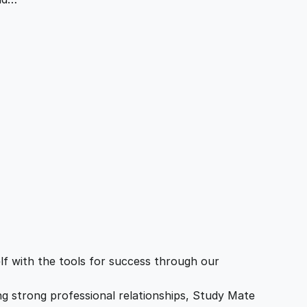
f with the tools for success through our
ing strong professional relationships, Study Mate