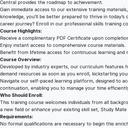
Central provides the roadmap to achievement.
Gain immediate access to our extensive training material
knowledge, you’ll be better prepared to thrive in today’s
career journey? Enroll in our professional skills training c
Course Highlights:
Receive a complimentary PDF Certificate upon completio
Enjoy instant access to comprehensive course materials.
Benefit from lifetime access for continuous learning and 
Course Overview:
Developed by industry experts, our curriculum features hi
demand resources as soon as you enroll, kickstarting your
Navigate our self-paced learning platform, designed to 
continuation, enabling you to manage your time efficient
Who Should Enroll:
This training course welcomes individuals from all backgr
a new field or enhance your existing skill set, Study Mate
Requirements:
No formal qualifications are necessary to begin this enric