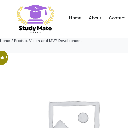
Skip
to
content
Home
About
Contact
Home
/ Product Vision and MVP Development
ale!