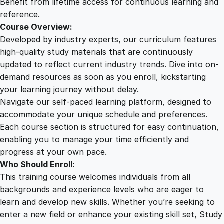
Benefit from lifetime access for continuous learning and
y
reference.
Course Overview:
Developed by industry experts, our curriculum features
high-quality study materials that are continuously
updated to reflect current industry trends. Dive into on-
demand resources as soon as you enroll, kickstarting
your learning journey without delay.
Navigate our self-paced learning platform, designed to
accommodate your unique schedule and preferences.
Each course section is structured for easy continuation,
enabling you to manage your time efficiently and
progress at your own pace.
Who Should Enroll:
This training course welcomes individuals from all
backgrounds and experience levels who are eager to
learn and develop new skills. Whether you’re seeking to
enter a new field or enhance your existing skill set, Study