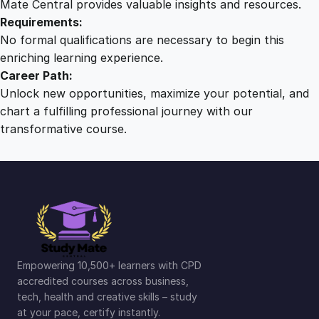
Mate Central provides valuable insights and resources.
Requirements:
No formal qualifications are necessary to begin this
enriching learning experience.
Career Path:
Unlock new opportunities, maximize your potential, and
chart a fulfilling professional journey with our
transformative course.
Empowering 10,500+ learners with CPD
accredited courses across business,
tech, health and creative skills – study
at your pace, certify instantly.