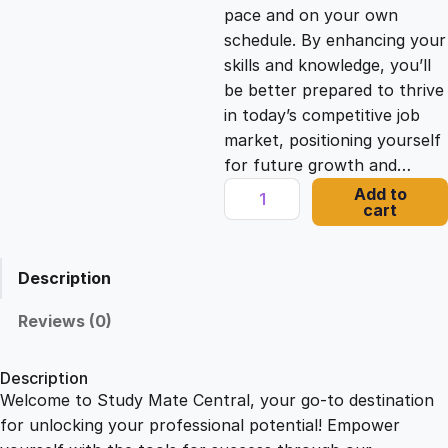
c
e
pace and on your own
schedule. By enhancing your
e
i
skills and knowledge, you’ll
be better prepared to thrive
in today’s competitive job
w
s
market, positioning yourself
for future growth and…
a
:
P
Add to
cart
r
s
£
o
d
Description
u
:
2
c
Reviews (0)
t
£
1
J
Description
o
Welcome to Study Mate Central, your go-to destination
2
.
u
for unlocking your professional potential! Empower
r