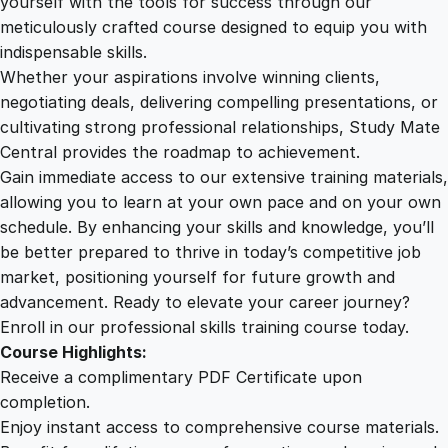
yourself with the tools for success through our
2
0
n
meticulously crafted course designed to equip you with
e
indispensable skills.
y
9
0
Whether your aspirations involve winning clients,
C
negotiating deals, delivering compelling presentations, or
r
cultivating strong professional relationships, Study Mate
.
.
a
Central provides the roadmap to achievement.
f
Gain immediate access to our extensive training materials,
0
t
allowing you to learn at your own pace and on your own
i
schedule. By enhancing your skills and knowledge, you’ll
n
0
be better prepared to thrive in today’s competitive job
g
market, positioning yourself for future growth and
q
.
advancement. Ready to elevate your career journey?
u
Enroll in our professional skills training course today.
a
Course Highlights:
n
Receive a complimentary PDF Certificate upon
t
completion.
i
Enjoy instant access to comprehensive course materials.
t