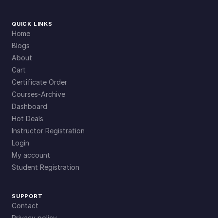
QUICK LINKS
Home
Blogs
About
Cart
Certificate Order
Courses-Archive
Dashboard
Hot Deals
Instructor Registration
Login
My account
Student Registration
SUPPORT
Contact
Privacy policy