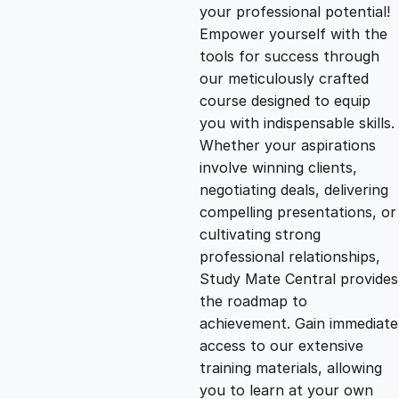
g
r
your professional potential!
Empower yourself with the
i
e
tools for success through
our meticulously crafted
n
n
course designed to equip
you with indispensable skills.
Whether your aspirations
a
t
involve winning clients,
negotiating deals, delivering
l
p
compelling presentations, or
cultivating strong
p
r
professional relationships,
Study Mate Central provides
the roadmap to
r
i
achievement. Gain immediate
access to our extensive
i
c
training materials, allowing
you to learn at your own