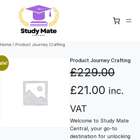
Skip
to
content
Home
/ Product Journey Crafting
Product Journey Crafting
ale!
£
229.00
O
C
£
21.00
inc.
r
u
VAT
Welcome to Study Mate
i
r
Central, your go-to
destination for unlocking