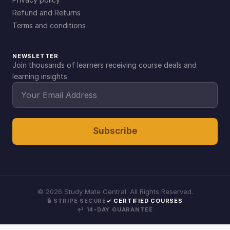
Refund and Returns
Terms and conditions
NEWSLETTER
Join thousands of learners receiving course deals and
learning insights.
Subscribe
©
2026
Study Mate Central. All Rights Reserved.
🔒 STRIPE SECURE
✓ CERTIFIED COURSES
↩ 14-DAY GUARANTEE