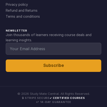
Privacy policy
Refund and Returns
Terms and conditions
NEWSLETTER
Join thousands of learners receiving course deals and
learning insights.
Subscribe
©
2026
Study Mate Central. All Rights Reserved.
🔒 STRIPE SECURE
✓ CERTIFIED COURSES
↩ 14-DAY GUARANTEE