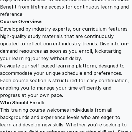
q
Benefit from lifetime access for continuous learning and
u
reference.
a
Course Overview:
n
Developed by industry experts, our curriculum features
t
high-quality study materials that are continuously
i
updated to reflect current industry trends. Dive into on-
t
demand resources as soon as you enroll, kickstarting
y
your learning journey without delay.
Navigate our self-paced learning platform, designed to
accommodate your unique schedule and preferences.
Each course section is structured for easy continuation,
enabling you to manage your time efficiently and
progress at your own pace.
Who Should Enroll:
This training course welcomes individuals from all
backgrounds and experience levels who are eager to
learn and develop new skills. Whether you’re seeking to
enter a new field or enhance your existing skill set, Study