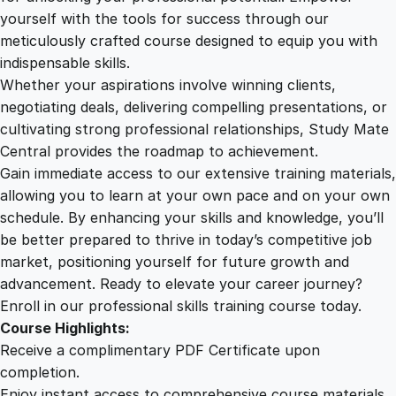
e
yourself with the tools for success through our
2
0
c
meticulously crafted course designed to equip you with
t
indispensable skills.
i
9
0
Whether your aspirations involve winning clients,
v
negotiating deals, delivering compelling presentations, or
e
cultivating strong professional relationships, Study Mate
.
.
O
Central provides the roadmap to achievement.
n
Gain immediate access to our extensive training materials,
0
l
allowing you to learn at your own pace and on your own
i
schedule. By enhancing your skills and knowledge, you’ll
n
0
be better prepared to thrive in today’s competitive job
e
market, positioning yourself for future growth and
C
.
advancement. Ready to elevate your career journey?
o
Enroll in our professional skills training course today.
u
Course Highlights:
r
Receive a complimentary PDF Certificate upon
s
completion.
e
Enjoy instant access to comprehensive course materials.