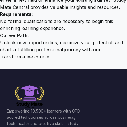
Mate Central provides valuable insights and resources.
Requirements:
No formal qualifications are necessary to begin this
enriching learning experience.
Career Path:
Unlock new opportunities, maximize your potential, and
chart a fulfilling professional journey with our
transformative course.
Empowering 10,500+ learners with CPD
accredited courses across business,
tech, health and creative skills – study