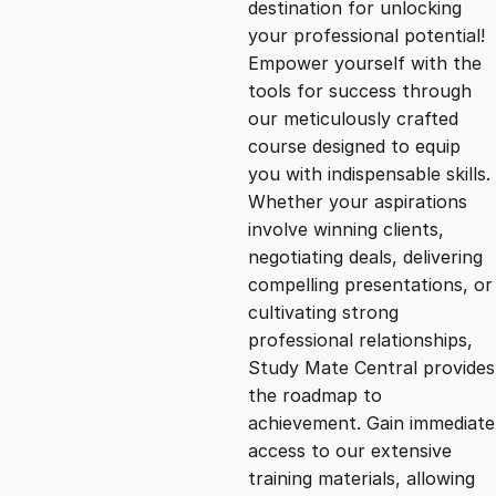
destination for unlocking
g
r
your professional potential!
Empower yourself with the
i
e
tools for success through
our meticulously crafted
n
n
course designed to equip
you with indispensable skills.
Whether your aspirations
a
t
involve winning clients,
negotiating deals, delivering
l
p
compelling presentations, or
cultivating strong
p
r
professional relationships,
Study Mate Central provides
the roadmap to
r
i
achievement. Gain immediate
access to our extensive
i
c
training materials, allowing