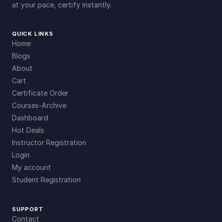
at your pace, certify instantly.
QUICK LINKS
Home
Blogs
About
Cart
Certificate Order
Courses-Archive
Dashboard
Hot Deals
Instructor Registration
Login
My account
Student Registration
SUPPORT
Contact