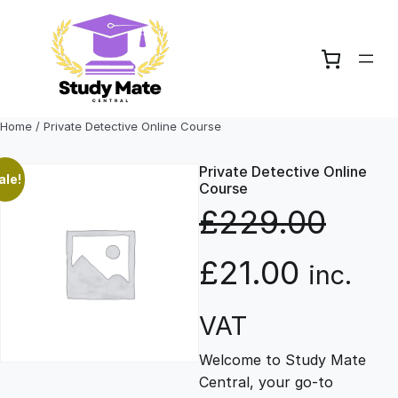
Skip
to
content
Home
/ Private Detective Online Course
Private Detective Online
ale!
Course
£
229.00
O
C
£
21.00
inc.
r
u
VAT
Welcome to Study Mate
i
r
Central, your go-to