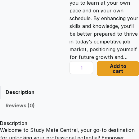
you to learn at your own
c
e
pace and on your own
schedule. By enhancing your
e
i
skills and knowledge, you’ll
be better prepared to thrive
in today’s competitive job
w
s
market, positioning yourself
for future growth and…
a
:
P
Add to
cart
r
s
£
i
v
Description
a
:
2
t
Reviews (0)
e
£
1
D
Description
e
Welcome to Study Mate Central, your go-to destination
2
.
t
for unlocking your professional potential! Empower