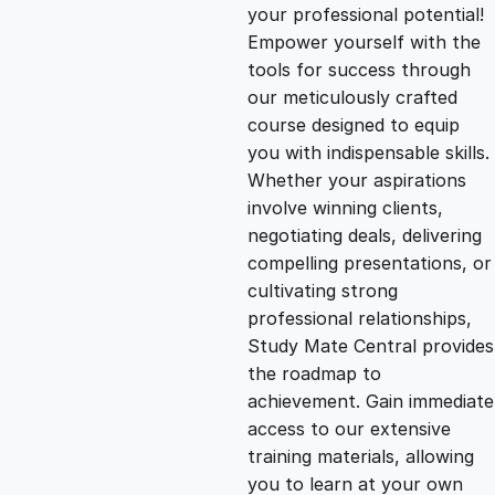
g
r
your professional potential!
Empower yourself with the
i
e
tools for success through
our meticulously crafted
n
n
course designed to equip
you with indispensable skills.
Whether your aspirations
a
t
involve winning clients,
negotiating deals, delivering
l
p
compelling presentations, or
cultivating strong
p
r
professional relationships,
Study Mate Central provides
the roadmap to
r
i
achievement. Gain immediate
access to our extensive
i
c
training materials, allowing
you to learn at your own