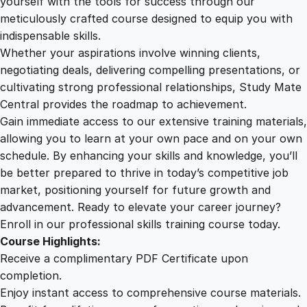
yourself with the tools for success through our
2
0
s
meticulously crafted course designed to equip you with
i
indispensable skills.
n
9
0
Whether your aspirations involve winning clients,
e
negotiating deals, delivering compelling presentations, or
s
cultivating strong professional relationships, Study Mate
.
.
s
Central provides the roadmap to achievement.
q
Gain immediate access to our extensive training materials,
0
u
allowing you to learn at your own pace and on your own
a
schedule. By enhancing your skills and knowledge, you’ll
n
0
be better prepared to thrive in today’s competitive job
t
market, positioning yourself for future growth and
i
.
advancement. Ready to elevate your career journey?
t
Enroll in our professional skills training course today.
y
Course Highlights:
Receive a complimentary PDF Certificate upon
completion.
Enjoy instant access to comprehensive course materials.