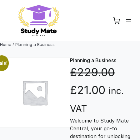
Skip
to
content
Home
/ Planning a Business
Planning a Business
ale!
£
229.00
O
C
£
21.00
inc.
r
u
VAT
Welcome to Study Mate
i
r
Central, your go-to
destination for unlocking