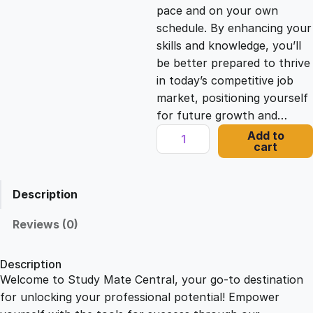
c
e
pace and on your own
schedule. By enhancing your
e
i
skills and knowledge, you’ll
be better prepared to thrive
in today’s competitive job
w
s
market, positioning yourself
for future growth and…
a
:
P
Add to
cart
l
s
£
a
n
Description
n
:
2
i
Reviews (0)
n
£
1
g
Description
a
Welcome to Study Mate Central, your go-to destination
2
.
B
for unlocking your professional potential! Empower
u