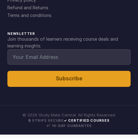
Refund and Returns
Terms and conditions
NEWSLETTER
Join thousands of learners receiving course deals and
learning insights.
Subscribe
©
2026
Study Mate Central. All Rights Reserved.
🔒 STRIPE SECURE
✓ CERTIFIED COURSES
↩ 14-DAY GUARANTEE