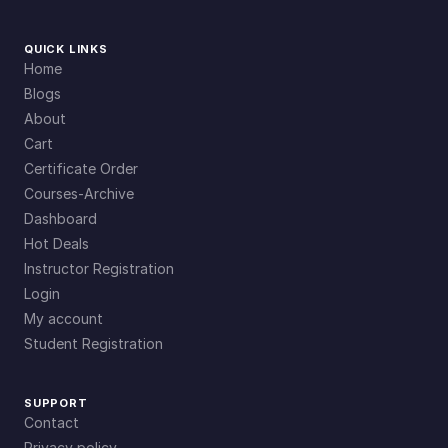
QUICK LINKS
Home
Blogs
About
Cart
Certificate Order
Courses-Archive
Dashboard
Hot Deals
Instructor Registration
Login
My account
Student Registration
SUPPORT
Contact
Privacy policy