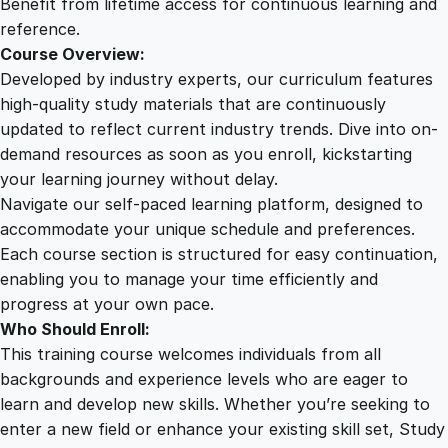
Benefit from lifetime access for continuous learning and
reference.
Course Overview:
Developed by industry experts, our curriculum features
high-quality study materials that are continuously
updated to reflect current industry trends. Dive into on-
demand resources as soon as you enroll, kickstarting
your learning journey without delay.
Navigate our self-paced learning platform, designed to
accommodate your unique schedule and preferences.
Each course section is structured for easy continuation,
enabling you to manage your time efficiently and
progress at your own pace.
Who Should Enroll:
This training course welcomes individuals from all
backgrounds and experience levels who are eager to
learn and develop new skills. Whether you’re seeking to
enter a new field or enhance your existing skill set, Study