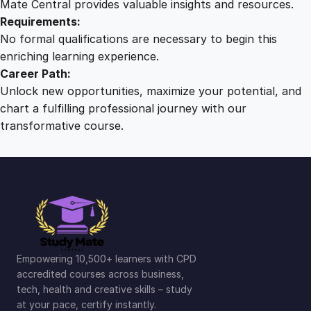
Mate Central provides valuable insights and resources.
Requirements:
No formal qualifications are necessary to begin this
enriching learning experience.
Career Path:
Unlock new opportunities, maximize your potential, and
chart a fulfilling professional journey with our
transformative course.
Empowering 10,500+ learners with CPD
accredited courses across business,
tech, health and creative skills – study
at your pace, certify instantly.