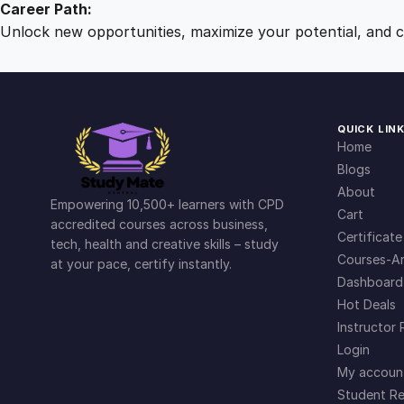
Career Path:
Unlock new opportunities, maximize your potential, and ch
QUICK LIN
Home
Blogs
About
Empowering 10,500+ learners with CPD
Cart
accredited courses across business,
Certificate
tech, health and creative skills – study
Courses-Ar
at your pace, certify instantly.
Dashboard
Hot Deals
Instructor 
Login
My accoun
Student Re