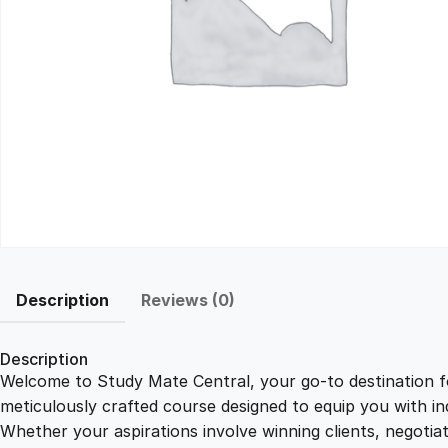
Description
Reviews (0)
Description
Welcome to Study Mate Central, your go-to destination fo
meticulously crafted course designed to equip you with ind
Whether your aspirations involve winning clients, negotiat