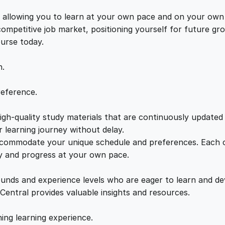
c
e
i
t
s, allowing you to learn at your own pace and on your own
i
 competitive job market, positioning yourself for future 
w
s
c
ourse today.
s
a
:
U
n.
n
v
s
£
reference.
e
i
gh-quality study materials that are continuously updated t
:
2
l
 learning journey without delay.
e
accommodate your unique schedule and preferences. Each c
£
1
d
ly and progress at your own pace.
q
2
.
u
ounds and experience levels who are eager to learn and de
a
 Central provides valuable insights and resources.
n
2
0
t
hing learning experience.