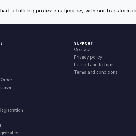
i
9
0
t
art a fulfilling professional journey with our transformat
y
.
.
0
KS
SUPPORT
Contact
0
Privacy policy
Refund and Returns
Terms and conditions
.
 Order
chive
Registration
t
gistration