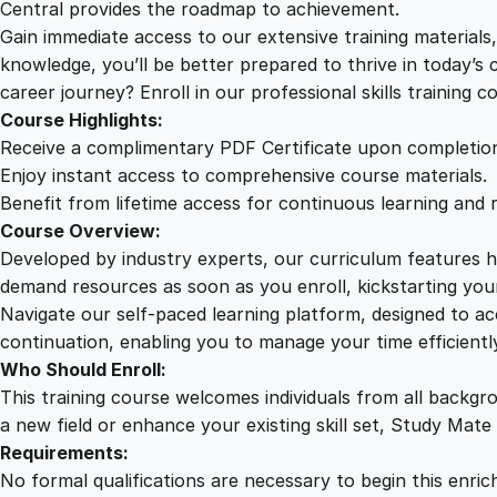
Central provides the roadmap to achievement.
Gain immediate access to our extensive training material
knowledge, you’ll be better prepared to thrive in today’s
career journey? Enroll in our professional skills training c
Course Highlights:
Receive a complimentary PDF Certificate upon completio
Enjoy instant access to comprehensive course materials.
Benefit from lifetime access for continuous learning and 
Course Overview:
Developed by industry experts, our curriculum features hi
demand resources as soon as you enroll, kickstarting your
Navigate our self-paced learning platform, designed to 
continuation, enabling you to manage your time efficient
Who Should Enroll:
This training course welcomes individuals from all backgr
a new field or enhance your existing skill set, Study Mate
Requirements:
No formal qualifications are necessary to begin this enric