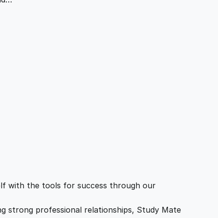
f with the tools for success through our
ing strong professional relationships, Study Mate