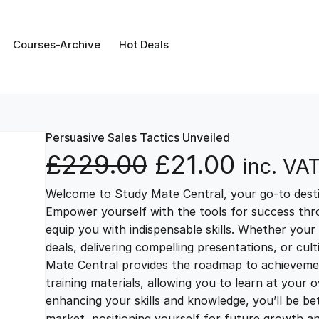
Courses-Archive
Hot Deals
Persuasive Sales Tactics Unveiled
O
C
£
229.00
£
21.00
inc. VA
Welcome to Study Mate Central, your go-to destin
r
u
Empower yourself with the tools for success thr
equip you with indispensable skills. Whether your 
i
r
deals, delivering compelling presentations, or cul
Mate Central provides the roadmap to achievemen
g
r
training materials, allowing you to learn at you
enhancing your skills and knowledge, you’ll be bet
market, positioning yourself for future growth 