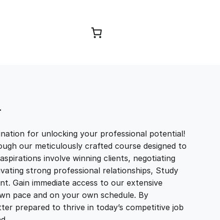
Browse Courses
T
ation for unlocking your professional potential!
ough our meticulously crafted course designed to
aspirations involve winning clients, negotiating
tivating strong professional relationships, Study
t. Gain immediate access to our extensive
r own pace and on your own schedule. By
ter prepared to thrive in today’s competitive job
and…