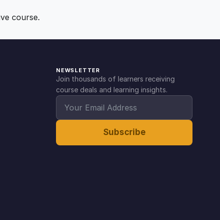
ive course.
NEWSLETTER
Join thousands of learners receiving
course deals and learning insights.
Subscribe