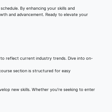
 schedule. By enhancing your skills and
growth and advancement. Ready to elevate your
o reflect current industry trends. Dive into on-
ourse section is structured for easy
velop new skills. Whether you’re seeking to enter