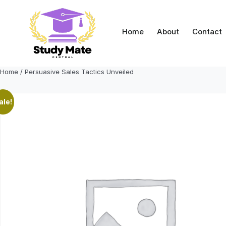
Skip
to
content
Home
About
Contact
Home
/ Persuasive Sales Tactics Unveiled
ale!