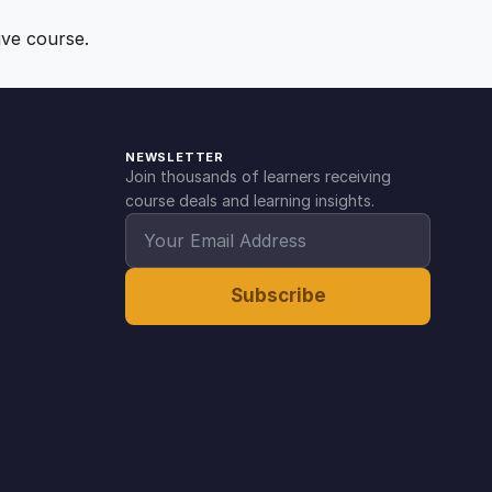
ive course.
NEWSLETTER
Join thousands of learners receiving
course deals and learning insights.
Subscribe