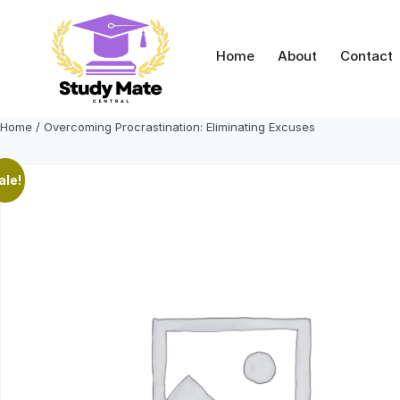
Skip
to
content
Home
About
Contact
Home
/ Overcoming Procrastination: Eliminating Excuses
ale!