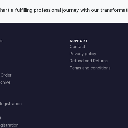
n
9
0
g
art a fulfilling professional journey with our transformat
E
.
.
x
c
u
0
KS
SUPPORT
s
Contact
e
0
Privacy policy
s
Refund and Returns
q
Terms and conditions
.
u
 Order
a
chive
n
t
i
Registration
t
y
t
gistration