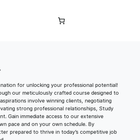
Browse Courses
T
ation for unlocking your professional potential!
ough our meticulously crafted course designed to
aspirations involve winning clients, negotiating
tivating strong professional relationships, Study
t. Gain immediate access to our extensive
r own pace and on your own schedule. By
ter prepared to thrive in today’s competitive job
and…