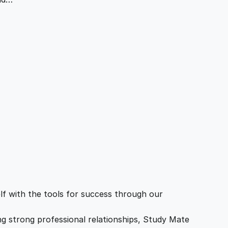
f with the tools for success through our
ing strong professional relationships, Study Mate