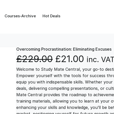
Courses-Archive
Hot Deals
Overcoming Procrastination: Eliminating Excuses
O
C
£
229.00
£
21.00
inc. VA
Welcome to Study Mate Central, your go-to destin
r
u
Empower yourself with the tools for success thr
equip you with indispensable skills. Whether your 
i
r
deals, delivering compelling presentations, or cul
Mate Central provides the roadmap to achievemen
g
r
training materials, allowing you to learn at you
enhancing your skills and knowledge, you’ll be bet
market, positioning yourself for future growth 