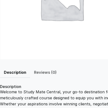
Description
Reviews (0)
Description
Welcome to Study Mate Central, your go-to destination fo
meticulously crafted course designed to equip you with ind
Whether your aspirations involve winning clients, negotiat