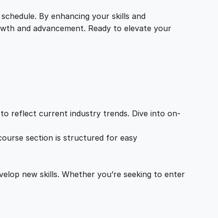
 schedule. By enhancing your skills and
growth and advancement. Ready to elevate your
o reflect current industry trends. Dive into on-
ourse section is structured for easy
velop new skills. Whether you’re seeking to enter