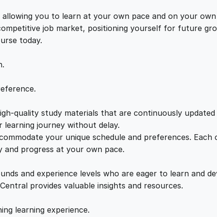
t
e
i
i
s, allowing you to learn at your own pace and on your own
n
 competitive job market, positioning yourself for future 
w
s
a
ourse today.
t
a
:
i
n.
o
n
s
£
reference.
:
E
gh-quality study materials that are continuously updated t
:
2
l
 learning journey without delay.
i
accommodate your unique schedule and preferences. Each c
£
1
m
ly and progress at your own pace.
i
2
.
n
ounds and experience levels who are eager to learn and de
a
 Central provides valuable insights and resources.
t
2
0
i
hing learning experience.