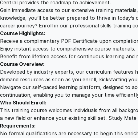
Central provides the roadmap to achievement.
Gain immediate access to our extensive training material
knowledge, you’ll be better prepared to thrive in today’s
career journey? Enroll in our professional skills training c
Course Highlights:
Receive a complimentary PDF Certificate upon completio
Enjoy instant access to comprehensive course materials.
Benefit from lifetime access for continuous learning and 
Course Overview:
Developed by industry experts, our curriculum features hi
demand resources as soon as you enroll, kickstarting your
Navigate our self-paced learning platform, designed to 
continuation, enabling you to manage your time efficient
Who Should Enroll:
This training course welcomes individuals from all backgr
a new field or enhance your existing skill set, Study Mate
Requirements:
No formal qualifications are necessary to begin this enric