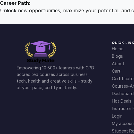
Career Path:
Unlock new opportunities, maximize your potential, and ch
QUICK LIN
Home
Blogs
About
Empowering 10,500+ learners with CPD
Cart
accredited courses across business,
Certificate
tech, health and creative skills – study
Courses-Ar
at your pace, certify instantly.
Dashboard
Hot Deals
Instructor 
Login
My accoun
Student Re