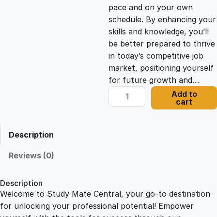
c
e
pace and on your own
schedule. By enhancing your
e
i
skills and knowledge, you’ll
be better prepared to thrive
in today’s competitive job
w
s
market, positioning yourself
for future growth and…
a
:
O
Add to
cart
p
s
£
e
n
Description
i
:
2
n
Reviews (0)
g
£
1
T
Description
h
Welcome to Study Mate Central, your go-to destination
2
.
e
for unlocking your professional potential! Empower
o