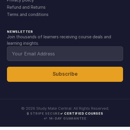
Refund and Returns
Terms and conditions
NEWSLETTER
Join thousands of learners receiving course deals and
learning insights.
Subscribe
©
2026
Study Mate Central. All Rights Reserved.
🔒 STRIPE SECURE
✓ CERTIFIED COURSES
↩ 14-DAY GUARANTEE