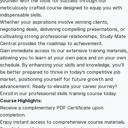
yourself with the tools for success through our
2
0
r
meticulously crafted course designed to equip you with
y
indispensable skills.
i
9
0
Whether your aspirations involve winning clients,
n
negotiating deals, delivering compelling presentations, or
C
cultivating strong professional relationships, Study Mate
.
.
h
Central provides the roadmap to achievement.
e
Gain immediate access to our extensive training materials,
0
s
allowing you to learn at your own pace and on your own
s
schedule. By enhancing your skills and knowledge, you’ll
q
0
be better prepared to thrive in today’s competitive job
u
market, positioning yourself for future growth and
a
.
advancement. Ready to elevate your career journey?
n
Enroll in our professional skills training course today.
t
Course Highlights:
i
Receive a complimentary PDF Certificate upon
t
completion.
y
Enjoy instant access to comprehensive course materials.