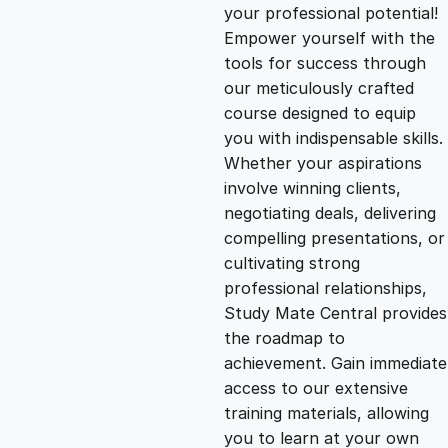
g
r
your professional potential!
Empower yourself with the
i
e
tools for success through
our meticulously crafted
n
n
course designed to equip
you with indispensable skills.
Whether your aspirations
a
t
involve winning clients,
negotiating deals, delivering
l
p
compelling presentations, or
cultivating strong
p
r
professional relationships,
Study Mate Central provides
the roadmap to
r
i
achievement. Gain immediate
access to our extensive
i
c
training materials, allowing
you to learn at your own