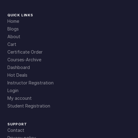
QUICK LINKS
Home
Blogs
About
Cart
Certificate Order
Courses-Archive
Dashboard
Hot Deals
Instructor Registration
Login
My account
Student Registration
SUPPORT
Contact
Privacy policy