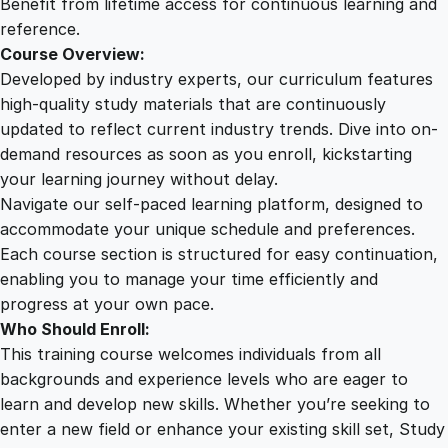
Benefit from lifetime access for continuous learning and
reference.
Course Overview:
Developed by industry experts, our curriculum features
high-quality study materials that are continuously
updated to reflect current industry trends. Dive into on-
demand resources as soon as you enroll, kickstarting
your learning journey without delay.
Navigate our self-paced learning platform, designed to
accommodate your unique schedule and preferences.
Each course section is structured for easy continuation,
enabling you to manage your time efficiently and
progress at your own pace.
Who Should Enroll:
This training course welcomes individuals from all
backgrounds and experience levels who are eager to
learn and develop new skills. Whether you’re seeking to
enter a new field or enhance your existing skill set, Study