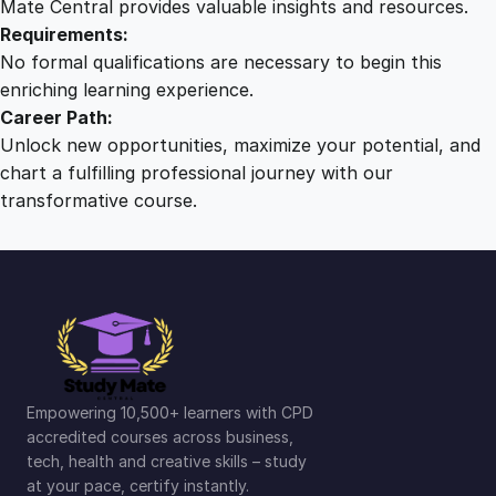
Mate Central provides valuable insights and resources.
Requirements:
No formal qualifications are necessary to begin this
enriching learning experience.
Career Path:
Unlock new opportunities, maximize your potential, and
chart a fulfilling professional journey with our
transformative course.
Empowering 10,500+ learners with CPD
accredited courses across business,
tech, health and creative skills – study
at your pace, certify instantly.