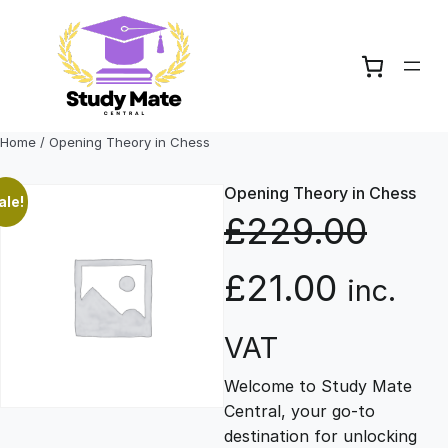
Skip
to
content
Home
/ Opening Theory in Chess
Opening Theory in Chess
ale!
£
229.00
O
C
£
21.00
inc.
r
u
VAT
Welcome to Study Mate
i
r
Central, your go-to
destination for unlocking